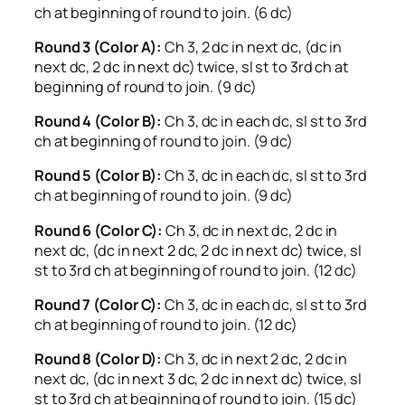
ch at beginning of round to join. (6 dc)
Round 3 (Color A):
Ch 3, 2 dc in next dc, (dc in
next dc, 2 dc in next dc) twice, sl st to 3rd ch at
beginning of round to join. (9 dc)
Round 4 (Color B):
Ch 3, dc in each dc, sl st to 3rd
ch at beginning of round to join. (9 dc)
Round 5 (Color B):
Ch 3, dc in each dc, sl st to 3rd
ch at beginning of round to join. (9 dc)
Round 6 (Color C):
Ch 3, dc in next dc, 2 dc in
next dc, (dc in next 2 dc, 2 dc in next dc) twice, sl
st to 3rd ch at beginning of round to join. (12 dc)
Round 7 (Color C):
Ch 3, dc in each dc, sl st to 3rd
ch at beginning of round to join. (12 dc)
Round 8 (Color D):
Ch 3, dc in next 2 dc, 2 dc in
next dc, (dc in next 3 dc, 2 dc in next dc) twice, sl
st to 3rd ch at beginning of round to join. (15 dc)