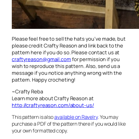
Please feel free to sell the hats you’ve made, but
please credit Crafty Reason and link back to the
pattern here
if you do so. Please contact us at
craftyreason@gmail.com
for permission if you
wish to reproduce this pattern. Also, send us a
message if you notice anything wrong with the
pattern. Happy crocheting!
~Crafty Reba
Learn more about Crafty Reason at
http://craftyreason.com/about-us/
This pattern is also
available on Ravelry
. You may
purchase a PDF of the pattern there if you would like
your own formatted copy.