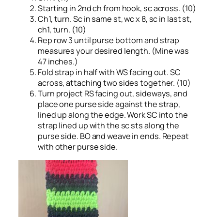
Starting in 2nd ch from hook, sc across. (10)
Ch1, turn. Sc in same st, wc x 8, sc in last st,
ch1, turn. (10)
Rep row 3 until purse bottom and strap
measures your desired length. (Mine was
47 inches.)
Fold strap in half with WS facing out. SC
across, attaching two sides together. (10)
Turn project RS facing out, sideways, and
place one purse side against the strap,
lined up along the edge. Work SC into the
strap lined up with the sc sts along the
purse side. BO and weave in ends. Repeat
with other purse side.