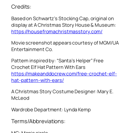
Credits:
Based on Schwartz’s Stocking Cap, original on
display at A Christmas Story House & Museum:
https://housefromachristmasstory.com/
Movie screenshot appears courtesy of MGM/UA
Entertainment Co.
Pattern inspired by: “Santa’s Helper” Free
Crochet Elf Hat Pattern With Ears
https://makeanddocrew.com/free-crochet-elf-
hat-pattern-with-ears/
A Christmas Story
Costume Designer: Mary E.
McLeod
Wardrobe Department: Lynda Kemp
Terms/Abbreviations:
MC: Magic circle