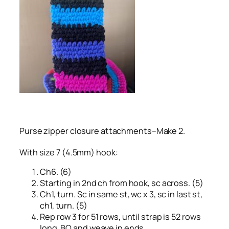
Purse zipper closure attachments–Make 2.
With size 7 (4.5mm) hook:
Ch6. (6)
Starting in 2nd ch from hook, sc across. (5)
Ch1, turn. Sc in same st, wc x 3, sc in last st,
ch1, turn. (5)
Rep row 3 for 51 rows, until strap is 52 rows
long. BO and weave in ends.