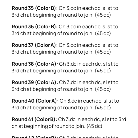
Round 35 (Color B):
Ch 3,dc in each dc, sl st to
3rd ch at beginning of round to join. (45 dc)
Round 36 (Color B):
Ch 3,dc in each dc, sl st to
3rd ch at beginning of round to join. (45 dc)
Round 37 (Color A):
Ch 3,dc in each dc, sl st to
3rd ch at beginning of round to join. (45 dc)
Round 38 (Color A):
Ch 3,dc in each dc, sl st to
3rd ch at beginning of round to join. (45 dc)
Round 39 (Color A):
Ch 3,dc in each dc, sl st to
3rd ch at beginning of round to join. (45 dc)
Round 40 (Color A):
Ch 3,dc in each dc, sl st to
3rd ch at beginning of round to join. (45 dc)
Round 41 (Color B):
Ch 3,dc in each dc, sl st to 3rd
ch at beginning of round to join. (45 dc)
Round 42 (Color B):
Ch 3,dc in each dc, sl st to