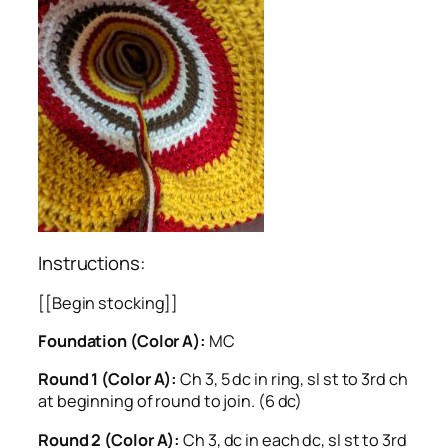
Instructions:
[[Begin stocking]]
Foundation (Color A):
MC
Round 1 (Color A):
Ch 3, 5 dc in ring, sl st to 3rd ch
at beginning of round to join. (6 dc)
Round 2 (Color A):
Ch 3, dc in each dc, sl st to 3rd