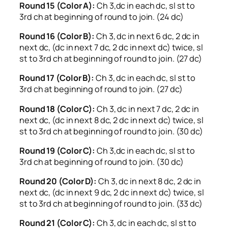
Round 15 (Color A):
Ch 3,dc in each dc, sl st to
3rd ch at beginning of round to join. (24 dc)
Round 16 (Color B):
Ch 3, dc in next 6 dc, 2 dc in
next dc, (dc in next 7 dc, 2 dc in next dc) twice, sl
st to 3rd ch at beginning of round to join. (27 dc)
Round 17 (Color B):
Ch 3, dc in each dc, sl st to
3rd ch at beginning of round to join. (27 dc)
Round 18 (Color C):
Ch 3, dc in next 7 dc, 2 dc in
next dc, (dc in next 8 dc, 2 dc in next dc) twice, sl
st to 3rd ch at beginning of round to join. (30 dc)
Round 19 (Color C):
Ch 3,dc in each dc, sl st to
3rd ch at beginning of round to join. (30 dc)
Round 20 (Color D):
Ch 3, dc in next 8 dc, 2 dc in
next dc, (dc in next 9 dc, 2 dc in next dc) twice, sl
st to 3rd ch at beginning of round to join. (33 dc)
Round 21 (Color C):
Ch 3, dc in each dc, sl st to