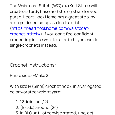
The Waistcoat Stitch (WC) aka Knit Stitch will
create a sturdy base and strong strap for your
purse. Heart Hook Home has a great step-by-
step guide including a video tutorial
(
https://hearthookhome.com/waistcoat-
crochet-stitch/
). If you don’t feel confident
crocheting in the waistcoat stitch, you can do
single crochets instead.
Crochet Instructions:
Purse sides–Make 2.
With size H (5mm) crochet hook, in a variegated
color worsted weight yarn:
12 dc in mc (12)
(Inc dc) around (24)
In BLO until otherwise stated, (Inc, dc)