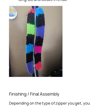
Finishing / Final Assembly
Depending on the type of zipper you get, you