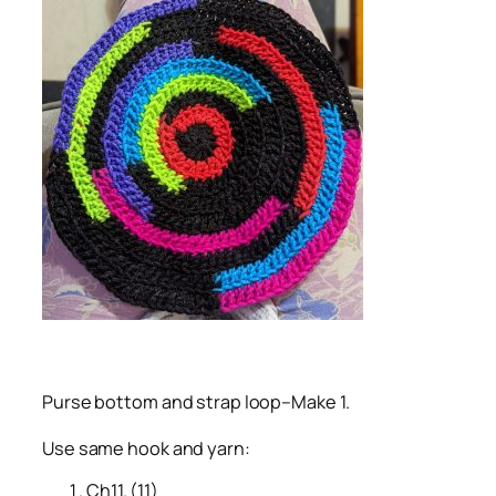
Purse bottom and strap loop–Make 1.
Use same hook and yarn:
Ch11. (11)