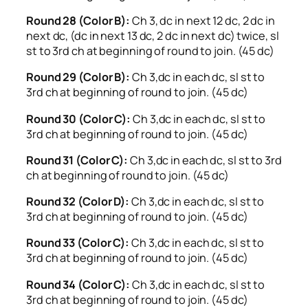
Round 28 (Color B):
Ch 3, dc in next 12 dc, 2 dc in
next dc, (dc in next 13 dc, 2 dc in next dc) twice, sl
st to 3rd ch at beginning of round to join. (45 dc)
Round 29 (Color B):
Ch 3,dc in each dc, sl st to
3rd ch at beginning of round to join. (45 dc)
Round 30 (Color C):
Ch 3,dc in each dc, sl st to
3rd ch at beginning of round to join. (45 dc)
Round 31 (Color C):
Ch 3,dc in each dc, sl st to 3rd
ch at beginning of round to join. (45 dc)
Round 32 (Color D):
Ch 3,dc in each dc, sl st to
3rd ch at beginning of round to join. (45 dc)
Round 33 (Color C):
Ch 3,dc in each dc, sl st to
3rd ch at beginning of round to join. (45 dc)
Round 34 (Color C):
Ch 3,dc in each dc, sl st to
3rd ch at beginning of round to join. (45 dc)