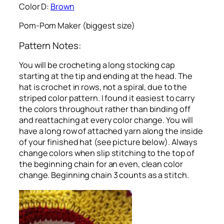
Color D:
Brown
Pom-Pom Maker (biggest size)
Pattern Notes:
You will be crocheting a long stocking cap
starting at the tip and ending at the head. The
hat is crochet in rows, not a spiral, due to the
striped color pattern. I found it easiest to carry
the colors throughout rather than binding off
and reattaching at every color change. You will
have a long row of attached yarn along the inside
of your finished hat (see picture below). Always
change colors when slip stitching to the top of
the beginning chain for an even, clean color
change. Beginning chain 3 counts as a stitch.