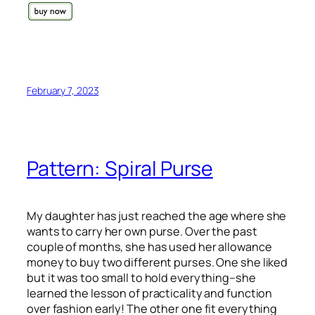
February 7, 2023
Pattern: Spiral Purse
My daughter has just reached the age where she
wants to carry her own purse. Over the past
couple of months, she has used her allowance
money to buy two different purses. One she liked
but it was too small to hold everything–she
learned the lesson of practicality and function
over fashion early! The other one fit everything