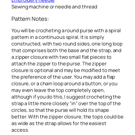
Embroidery needle
Sewing machine or needle and thread
Pattern Notes:
You will be crocheting a round purse with a spiral
pattern in a continuous spiral. It is simply
constructed, with two round sides, one long loop
that comprises both the base and the strap, and
a zipper closure with two small flat pieces to
attach the zipper to the purse. The zipper
closure is optional and may be modified to meet
the preference of the user. You may add a flap
closure, or a chain loop around a button, or you
may even leave the top completely open,
although if you do this, I suggest crocheting the
strap a little more closely “in” over the top of the
circles, so that the purse will hold its shape
better. With the zipper closure, the tops could be
as wide as the strap allows for the easiest
access.