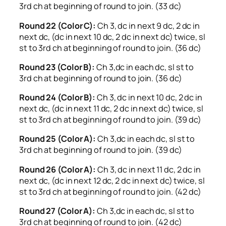
3rd ch at beginning of round to join. (33 dc)
Round 22 (Color C):
Ch 3, dc in next 9 dc, 2 dc in
next dc, (dc in next 10 dc, 2 dc in next dc) twice, sl
st to 3rd ch at beginning of round to join. (36 dc)
Round 23 (Color B):
Ch 3,dc in each dc, sl st to
3rd ch at beginning of round to join. (36 dc)
Round 24 (Color B):
Ch 3, dc in next 10 dc, 2 dc in
next dc, (dc in next 11 dc, 2 dc in next dc) twice, sl
st to 3rd ch at beginning of round to join. (39 dc)
Round 25 (Color A):
Ch 3,dc in each dc, sl st to
3rd ch at beginning of round to join. (39 dc)
Round 26 (Color A):
Ch 3, dc in next 11 dc, 2 dc in
next dc, (dc in next 12 dc, 2 dc in next dc) twice, sl
st to 3rd ch at beginning of round to join. (42 dc)
Round 27 (Color A):
Ch 3,dc in each dc, sl st to
3rd ch at beginning of round to join. (42 dc)