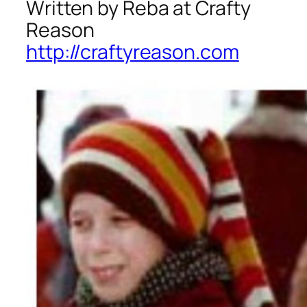
Written by Reba at Crafty
Reason
http://craftyreason.com