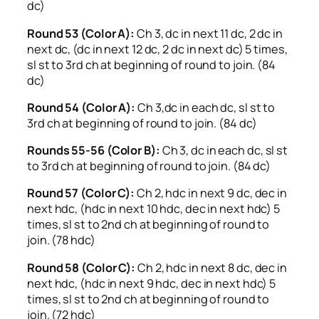
dc)
Round 53 (Color A):
Ch 3, dc in next 11 dc, 2 dc in
next dc, (dc in next 12 dc, 2 dc in next dc) 5 times,
sl st to 3rd ch at beginning of round to join. (84
dc)
Round 54 (Color A):
Ch 3,dc in each dc, sl st to
3rd ch at beginning of round to join. (84 dc)
Rounds 55-56 (Color B):
Ch 3, dc in each dc, sl st
to 3rd ch at beginning of round to join. (84 dc)
Round 57 (Color C):
Ch 2, hdc in next 9 dc, dec in
next hdc, (hdc in next 10 hdc, dec in next hdc) 5
times, sl st to 2nd ch at beginning of round to
join. (78 hdc)
Round 58 (Color C):
Ch 2, hdc in next 8 dc, dec in
next hdc, (hdc in next 9 hdc, dec in next hdc) 5
times, sl st to 2nd ch at beginning of round to
join. (72 hdc)