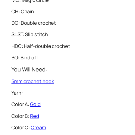
CH: Chain
DC: Double crochet
SL ST: Slip stitch
HDC: Half-double crochet
BO: Bind off
You Will Need:
5mm crochet hook
Yarn:
Color A:
Gold
Color B:
Red
Color C:
Cream