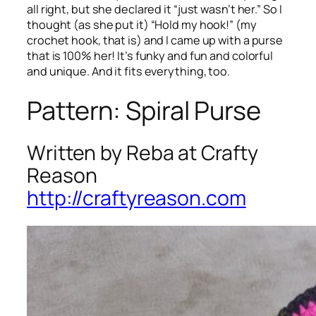
all right, but she declared it “just wasn’t her.” So I
thought (as she put it) “Hold my hook!” (my
crochet hook, that is) and I came up with a purse
that is 100% her! It’s funky and fun and colorful
and unique. And it fits everything, too.
Pattern: Spiral Purse
Written by Reba at Crafty
Reason
http://craftyreason.com