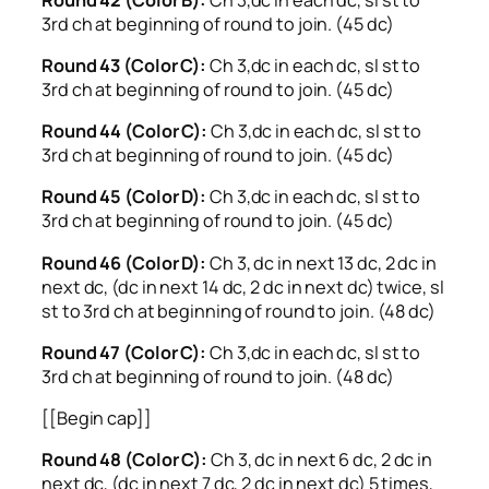
3rd ch at beginning of round to join. (45 dc)
Round 43 (Color C):
Ch 3,dc in each dc, sl st to
3rd ch at beginning of round to join. (45 dc)
Round 44 (Color C):
Ch 3,dc in each dc, sl st to
3rd ch at beginning of round to join. (45 dc)
Round 45 (Color D):
Ch 3,dc in each dc, sl st to
3rd ch at beginning of round to join. (45 dc)
Round 46 (Color D):
Ch 3, dc in next 13 dc, 2 dc in
next dc, (dc in next 14 dc, 2 dc in next dc) twice, sl
st to 3rd ch at beginning of round to join. (48 dc)
Round 47 (Color C):
Ch 3,dc in each dc, sl st to
3rd ch at beginning of round to join. (48 dc)
[[Begin cap]]
Round 48 (Color C):
Ch 3, dc in next 6 dc, 2 dc in
next dc, (dc in next 7 dc, 2 dc in next dc) 5 times,