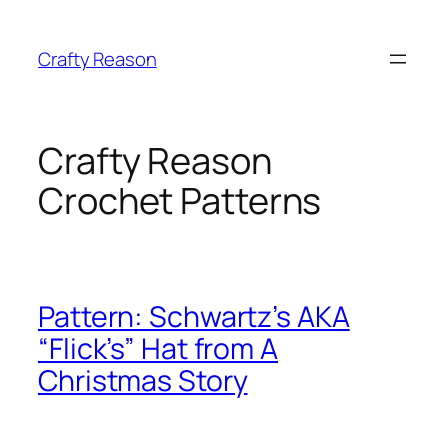
Skip
to
Crafty Reason
content
Crafty Reason
Crochet Patterns
Pattern: Schwartz’s AKA
“Flick’s” Hat from A
Christmas Story