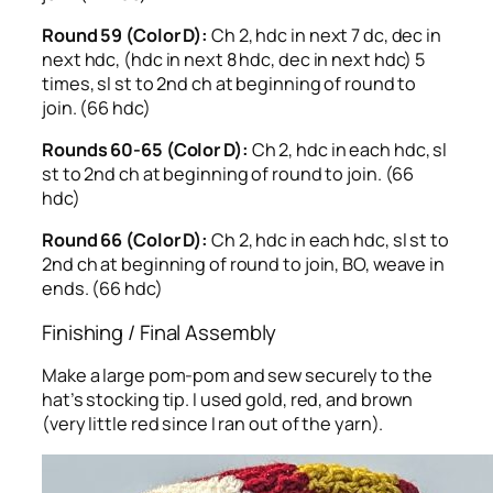
Round 59 (Color D):
Ch 2, hdc in next 7 dc, dec in
next hdc, (hdc in next 8 hdc, dec in next hdc) 5
times, sl st to 2nd ch at beginning of round to
join. (66 hdc)
Rounds 60-65 (Color D):
Ch 2, hdc in each hdc, sl
st to 2nd ch at beginning of round to join. (66
hdc)
Round 66 (Color D):
Ch 2, hdc in each hdc, sl st to
2nd ch at beginning of round to join, BO, weave in
ends. (66 hdc)
Finishing / Final Assembly
Make a large pom-pom and sew securely to the
hat’s stocking tip. I used gold, red, and brown
(very little red since I ran out of the yarn).