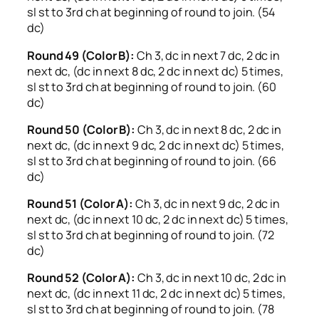
sl st to 3rd ch at beginning of round to join. (54
dc)
Round 49 (Color B):
Ch 3, dc in next 7 dc, 2 dc in
next dc, (dc in next 8 dc, 2 dc in next dc) 5 times,
sl st to 3rd ch at beginning of round to join. (60
dc)
Round 50 (Color B):
Ch 3, dc in next 8 dc, 2 dc in
next dc, (dc in next 9 dc, 2 dc in next dc) 5 times,
sl st to 3rd ch at beginning of round to join. (66
dc)
Round 51 (Color A):
Ch 3, dc in next 9 dc, 2 dc in
next dc, (dc in next 10 dc, 2 dc in next dc) 5 times,
sl st to 3rd ch at beginning of round to join. (72
dc)
Round 52 (Color A):
Ch 3, dc in next 10 dc, 2 dc in
next dc, (dc in next 11 dc, 2 dc in next dc) 5 times,
sl st to 3rd ch at beginning of round to join. (78