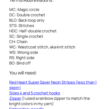
MC: Magic circle
DC: Double crochet
BLO: Back loop only
STS: Stitches
HDC: Half-double crochet
SC: Single crochet
CH: Chain
WC: Waistcoat stitch, aka knit stitch
WS: Wrong side
RS: Right side
BO: Bind off
You will need:
Red Heart Super Saver Neon Stripes (less than 1
skein)
Sizes 4 and 5 crochet hooks
Zipper
(I used a rainbow zipper to match the
bright colors in my yarn)