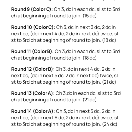
Round 9 (Color C):
Ch 3, dc in each dc, sl st to 3rd
ch at beginning of round to join. (15 dc)
Round 10 (Color C):
Ch 3, dc in next 3 dc, 2 dc in
next dc, (dc in next 4 dc, 2 dc in next dc) twice, sl
st to 3rd ch at beginning of round to join. (18 dc)
Round 11 (Color B):
Ch 3,dc in each dc, sl st to 3rd
ch at beginning of round to join. (18 dc)
Round 12 (Color B):
Ch 3, dc in next 4 dc, 2 dc in
next dc, (dc in next 5 dc, 2 dc in next dc) twice, sl
st to 3rd ch at beginning of round to join. (21 dc)
Round 13 (Color A):
Ch 3,dc in each dc, sl st to 3rd
ch at beginning of round to join. (21 dc)
Round 14 (Color A):
Ch 3, dc in next 5 dc, 2 dc in
next dc, (dc in next 6 dc, 2 dc in next dc) twice, sl
st to 3rd ch at beginning of round to join. (24 dc)