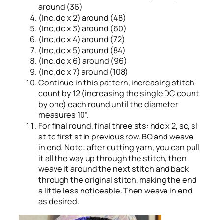
around (36)
(Inc, dc x 2) around (48)
(Inc, dc x 3) around (60)
(Inc, dc x 4) around (72)
(Inc, dc x 5) around (84)
(Inc, dc x 6) around (96)
(Inc, dc x 7) around (108)
Continue in this pattern, increasing stitch
count by 12 (increasing the single DC count
by one) each round until the diameter
measures 10”.
For final round, final three sts: hdc x 2, sc, sl
st to first st in previous row. BO and weave
in end. Note: after cutting yarn, you can pull
it all the way up through the stitch, then
weave it around the next stitch and back
through the original stitch, making the end
a little less noticeable. Then weave in end
as desired.