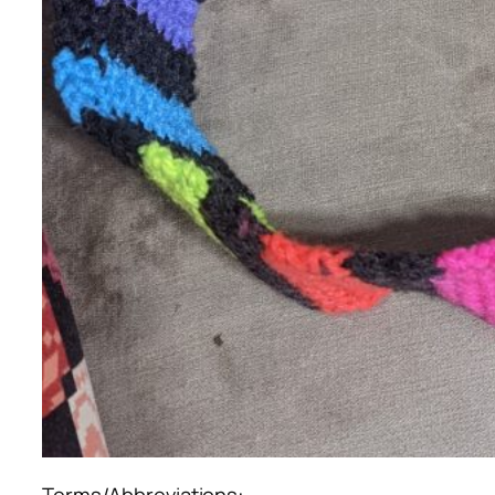
Terms/Abbreviations: