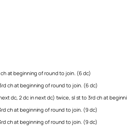
rd ch at beginning of round to join. (6 dc)
 3rd ch at beginning of round to join. (6 dc)
next dc, 2 dc in next dc) twice, sl st to 3rd ch at beginn
 3rd ch at beginning of round to join. (9 dc)
 3rd ch at beginning of round to join. (9 dc)