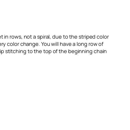
 in rows, not a spiral, due to the striped color
ery color change. You will have a long row of
p stitching to the top of the beginning chain