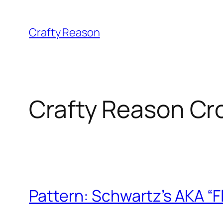
Skip
to
Crafty Reason
content
Crafty Reason Cr
Pattern: Schwartz’s AKA “F