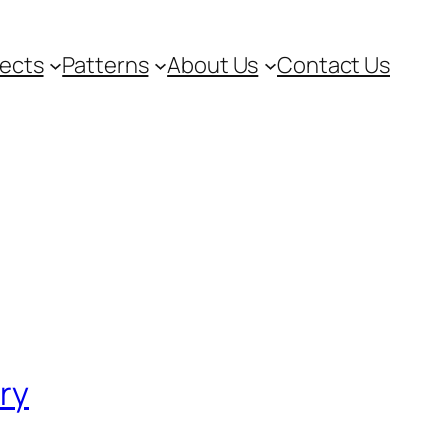
jects
Patterns
About Us
Contact Us
ory