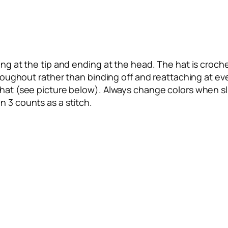
ng at the tip and ending at the head. The hat is crochet
throughout rather than binding off and reattaching at ev
 hat (see picture below). Always change colors when sli
n 3 counts as a stitch.