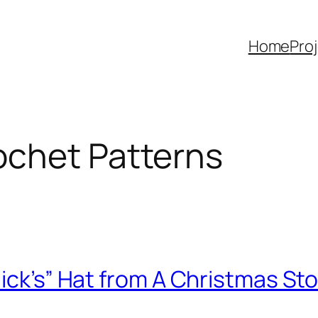
Home
Pro
ochet Patterns
lick’s” Hat from A Christmas St