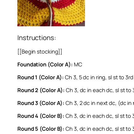
Instructions:
[[Begin stocking]]
Foundation (Color A):
MC
Round 1 (Color A):
Ch 3, 5 dc in ring, sl st to 3
Round 2 (Color A):
Ch 3, dc in each dc, sl st to
Round 3 (Color A):
Ch 3, 2 dc in next dc, (dc in 
Round 4 (Color B):
Ch 3, dc in each dc, sl st to
Round 5 (Color B):
Ch 3, dc in each dc, sl st to