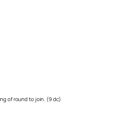
ing of round to join. (9 dc)