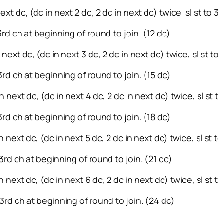
ext dc, (dc in next 2 dc, 2 dc in next dc) twice, sl st to
 3rd ch at beginning of round to join. (12 dc)
 next dc, (dc in next 3 dc, 2 dc in next dc) twice, sl st 
 3rd ch at beginning of round to join. (15 dc)
n next dc, (dc in next 4 dc, 2 dc in next dc) twice, sl st
3rd ch at beginning of round to join. (18 dc)
n next dc, (dc in next 5 dc, 2 dc in next dc) twice, sl st
 3rd ch at beginning of round to join. (21 dc)
n next dc, (dc in next 6 dc, 2 dc in next dc) twice, sl st
 3rd ch at beginning of round to join. (24 dc)