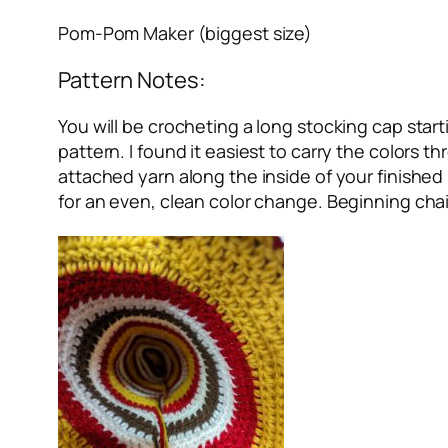
Pom-Pom Maker (biggest size)
Pattern Notes:
You will be crocheting a long stocking cap starti
pattern. I found it easiest to carry the colors 
attached yarn along the inside of your finished
for an even, clean color change. Beginning chai