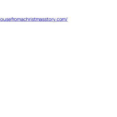
/housefromachristmasstory.com/