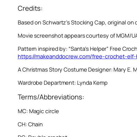
Credits:
Based on Schwartz’s Stocking Cap, original on
Movie screenshot appears courtesy of MGM/UA
Pattern inspired by: “Santa’s Helper” Free Croch
https://makeanddocrew.com/free-crochet-elf-
A Christmas Story
Costume Designer: Mary E. 
Wardrobe Department: Lynda Kemp
Terms/Abbreviations:
MC: Magic circle
CH: Chain