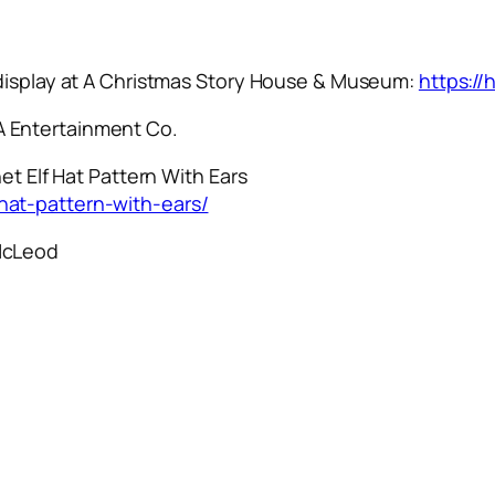
 display at A Christmas Story House & Museum:
https:/
 Entertainment Co.
et Elf Hat Pattern With Ears
hat-pattern-with-ears/
McLeod