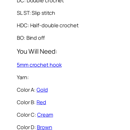
DC: Double crochet
SL ST: Slip stitch
HDC: Half-double crochet
BO: Bind off
You Will Need:
5mm crochet hook
Yarn:
Color A:
Gold
Color B:
Red
Color C:
Cream
Color D:
Brown