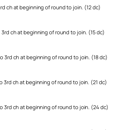
 3rd ch at beginning of round to join. (12 dc)
to 3rd ch at beginning of round to join. (15 dc)
 to 3rd ch at beginning of round to join. (18 dc)
 to 3rd ch at beginning of round to join. (21 dc)
 to 3rd ch at beginning of round to join. (24 dc)