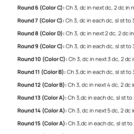
Round 6 (Color C):
Ch 3, dc in next dc, 2 dc in n
Round 7 (Color C):
Ch 3, dc in each dc, sl st to
Round 8 (Color D):
Ch 3, dc in next 2 dc, 2 dc in
Round 9 (Color C):
Ch 3, dc in each dc, sl st to
Round 10 (Color C):
Ch 3, dc in next 3 dc, 2 dc i
Round 11 (Color B):
Ch 3,dc in each dc, sl st to 
Round 12 (Color B):
Ch 3, dc in next 4 dc, 2 dc i
Round 13 (Color A):
Ch 3,dc in each dc, sl st to
Round 14 (Color A):
Ch 3, dc in next 5 dc, 2 dc i
Round 15 (Color A):
Ch 3,dc in each dc, sl st to