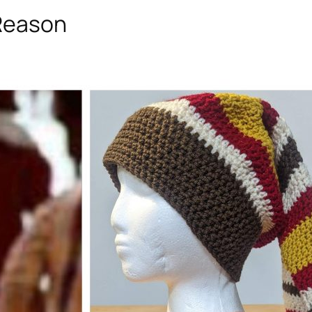
 Reason