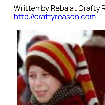
Written by Reba at Crafty
http://craftyreason.com