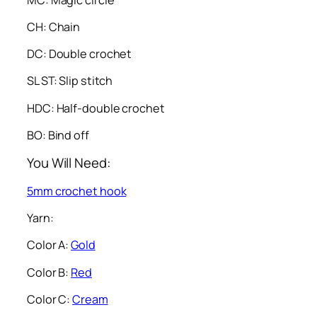
CH: Chain
DC: Double crochet
SL ST: Slip stitch
HDC: Half-double crochet
BO: Bind off
You Will Need:
5mm crochet hook
Yarn:
Color A:
Gold
Color B:
Red
Color C:
Cream