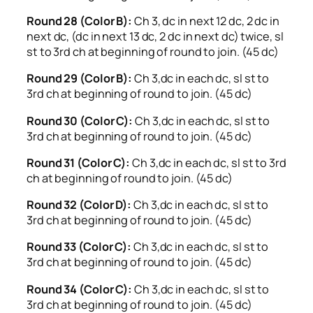
Round 28 (Color B):
Ch 3, dc in next 12 dc, 2 dc in
next dc, (dc in next 13 dc, 2 dc in next dc) twice, sl
st to 3rd ch at beginning of round to join. (45 dc)
Round 29 (Color B):
Ch 3,dc in each dc, sl st to
3rd ch at beginning of round to join. (45 dc)
Round 30 (Color C):
Ch 3,dc in each dc, sl st to
3rd ch at beginning of round to join. (45 dc)
Round 31 (Color C):
Ch 3,dc in each dc, sl st to 3rd
ch at beginning of round to join. (45 dc)
Round 32 (Color D):
Ch 3,dc in each dc, sl st to
3rd ch at beginning of round to join. (45 dc)
Round 33 (Color C):
Ch 3,dc in each dc, sl st to
3rd ch at beginning of round to join. (45 dc)
Round 34 (Color C):
Ch 3,dc in each dc, sl st to
3rd ch at beginning of round to join. (45 dc)