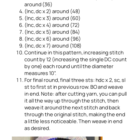
around (36)
(Inc, dc x 2) around (48)
(Inc, dc x 3) around (60)
(Inc, dc x 4) around (72)
(Inc, dc x 5) around (84)
(Inc, dc x 6) around (96)
(Inc, dc x 7) around (108)
Continue in this pattern, increasing stitch
count by 12 (increasing the single DC count
by one) each round until the diameter
measures 10”.
For final round, final three sts: hdc x 2, sc, sl
st to first st in previous row. BO and weave
in end. Note: after cutting yarn, you can pull
it all the way up through the stitch, then
weave it around the next stitch and back
through the original stitch, making the end
a little less noticeable. Then weave in end
as desired.