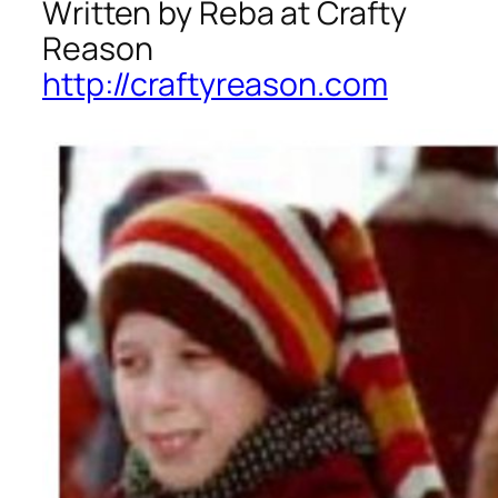
Written by Reba at Crafty
Reason
http://craftyreason.com