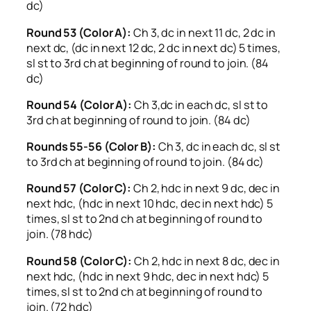
dc)
Round 53 (Color A):
Ch 3, dc in next 11 dc, 2 dc in
next dc, (dc in next 12 dc, 2 dc in next dc) 5 times,
sl st to 3rd ch at beginning of round to join. (84
dc)
Round 54 (Color A):
Ch 3,dc in each dc, sl st to
3rd ch at beginning of round to join. (84 dc)
Rounds 55-56 (Color B):
Ch 3, dc in each dc, sl st
to 3rd ch at beginning of round to join. (84 dc)
Round 57 (Color C):
Ch 2, hdc in next 9 dc, dec in
next hdc, (hdc in next 10 hdc, dec in next hdc) 5
times, sl st to 2nd ch at beginning of round to
join. (78 hdc)
Round 58 (Color C):
Ch 2, hdc in next 8 dc, dec in
next hdc, (hdc in next 9 hdc, dec in next hdc) 5
times, sl st to 2nd ch at beginning of round to
join. (72 hdc)