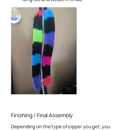
Finishing / Final Assembly
Depending on the type of zipper you get, you