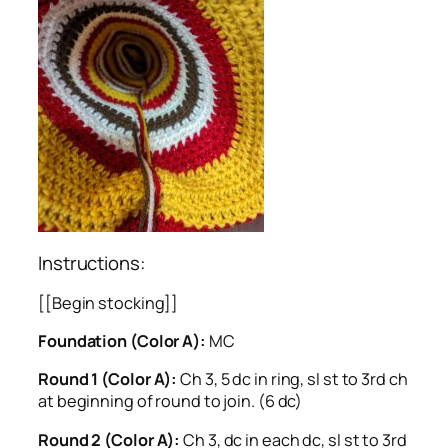
Instructions:
[[Begin stocking]]
Foundation (Color A):
MC
Round 1 (Color A):
Ch 3, 5 dc in ring, sl st to 3rd ch
at beginning of round to join. (6 dc)
Round 2 (Color A):
Ch 3, dc in each dc, sl st to 3rd