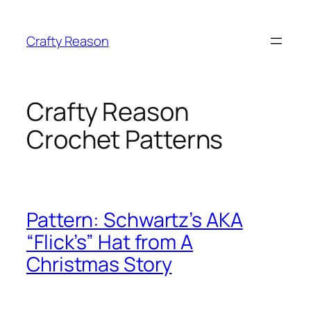
Skip
to
Crafty Reason
content
Crafty Reason
Crochet Patterns
Pattern: Schwartz’s AKA
“Flick’s” Hat from A
Christmas Story