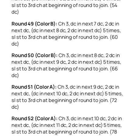
sl st to 3rd ch at beginning of round to join. (54
dc)
Round 49 (Color B):
Ch 3, dc in next 7 dc, 2 dc in
next dc, (dc in next 8 dc, 2 dc in next dc) 5 times,
sl st to 3rd ch at beginning of round to join. (60
dc)
Round 50 (Color B):
Ch 3, dc in next 8 dc, 2 dc in
next dc, (dc in next 9 dc, 2 dc in next dc) 5 times,
sl st to 3rd ch at beginning of round to join. (66
dc)
Round 51 (Color A):
Ch 3, dc in next 9 dc, 2 dc in
next dc, (dc in next 10 dc, 2 dc in next dc) 5 times,
sl st to 3rd ch at beginning of round to join. (72
dc)
Round 52 (Color A):
Ch 3, dc in next 10 dc, 2 dc in
next dc, (dc in next 11 dc, 2 dc in next dc) 5 times,
sl st to 3rd ch at beginning of round to join. (78