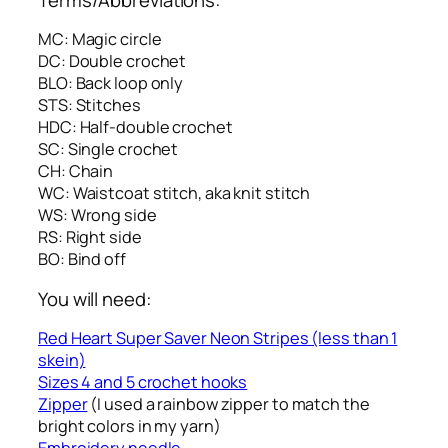
MC: Magic circle
DC: Double crochet
BLO: Back loop only
STS: Stitches
HDC: Half-double crochet
SC: Single crochet
CH: Chain
WC: Waistcoat stitch, aka knit stitch
WS: Wrong side
RS: Right side
BO: Bind off
You will need:
Red Heart Super Saver Neon Stripes (less than 1
skein)
Sizes 4 and 5 crochet hooks
Zipper
(I used a rainbow zipper to match the
bright colors in my yarn)