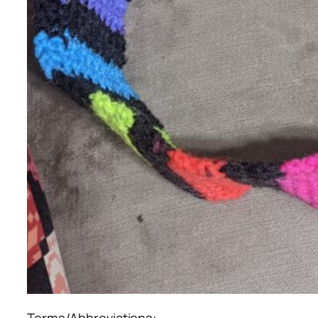
Terms/Abbreviations: