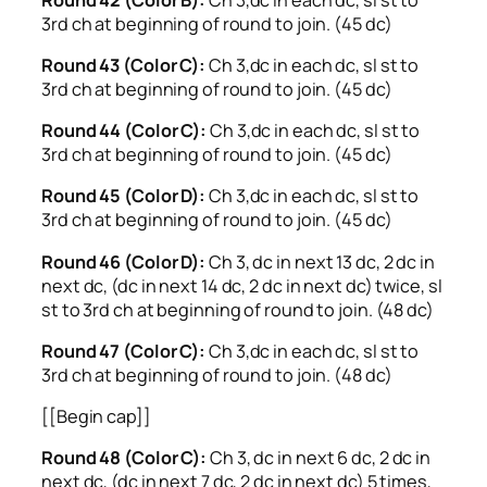
3rd ch at beginning of round to join. (45 dc)
Round 43 (Color C):
Ch 3,dc in each dc, sl st to
3rd ch at beginning of round to join. (45 dc)
Round 44 (Color C):
Ch 3,dc in each dc, sl st to
3rd ch at beginning of round to join. (45 dc)
Round 45 (Color D):
Ch 3,dc in each dc, sl st to
3rd ch at beginning of round to join. (45 dc)
Round 46 (Color D):
Ch 3, dc in next 13 dc, 2 dc in
next dc, (dc in next 14 dc, 2 dc in next dc) twice, sl
st to 3rd ch at beginning of round to join. (48 dc)
Round 47 (Color C):
Ch 3,dc in each dc, sl st to
3rd ch at beginning of round to join. (48 dc)
[[Begin cap]]
Round 48 (Color C):
Ch 3, dc in next 6 dc, 2 dc in
next dc, (dc in next 7 dc, 2 dc in next dc) 5 times,