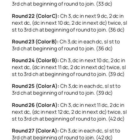
3rd ch at beginning of round to join. (33 dc)
Round 22 (Color C):
Ch 3, dc in next 9 dc, 2 dc in
next dc, (dc in next 10 dc, 2 dc in next dc) twice, sl
st to 3rd ch at beginning of round to join. (36 dc)
Round 23 (Color B):
Ch 3,dc in each dc, sl st to
3rd ch at beginning of round to join. (36 dc)
Round 24 (Color B):
Ch 3, dc in next 10 dc, 2 dc in
next dc, (dc in next 11 dc, 2 dc in next dc) twice, sl
st to 3rd ch at beginning of round to join. (39 dc)
Round 25 (Color A):
Ch 3,dc in each dc, sl st to
3rd ch at beginning of round to join. (39 dc)
Round 26 (Color A):
Ch 3, dc in next 11 dc, 2 dc in
next dc, (dc in next 12 dc, 2 dc in next dc) twice, sl
st to 3rd ch at beginning of round to join. (42 dc)
Round 27 (Color A):
Ch 3,dc in each dc, sl st to
3rd ch at beginning of round to join. (42 dc)