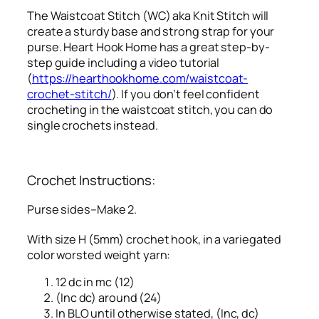
The Waistcoat Stitch (WC) aka Knit Stitch will
create a sturdy base and strong strap for your
purse. Heart Hook Home has a great step-by-
step guide including a video tutorial
(
https://hearthookhome.com/waistcoat-
crochet-stitch/
). If you don’t feel confident
crocheting in the waistcoat stitch, you can do
single crochets instead.
Crochet Instructions:
Purse sides–Make 2.
With size H (5mm) crochet hook, in a variegated
color worsted weight yarn:
12 dc in mc (12)
(Inc dc) around (24)
In BLO until otherwise stated, (Inc, dc)