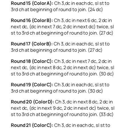
Round 15 (Color A):
Ch 3,dc in each dc, sl st to
3rd ch at beginning of round to join. (24 dc)
Round 16 (Color B):
Ch 3, dc in next 6 dc, 2 dc in
next dc, (dc in next 7 dc, 2 dc in next dc) twice, sl
st to 3rd ch at beginning of round to join. (27 dc)
Round 17 (Color B):
Ch 3, dc in each dc, sl st to
3rd ch at beginning of round to join. (27 dc)
Round 18 (Color C):
Ch 3, dc in next 7 dc, 2 dc in
next dc, (dc in next 8 dc, 2 dc in next dc) twice, sl
st to 3rd ch at beginning of round to join. (30 dc)
Round 19 (Color C):
Ch 3,dc in each dc, sl st to
3rd ch at beginning of round to join. (30 dc)
Round 20 (Color D):
Ch 3, dc in next 8 dc, 2 dc in
next dc, (dc in next 9 dc, 2 dc in next dc) twice, sl
st to 3rd ch at beginning of round to join. (33 dc)
Round 21 (Color C):
Ch 3, dc in each dc, sl st to