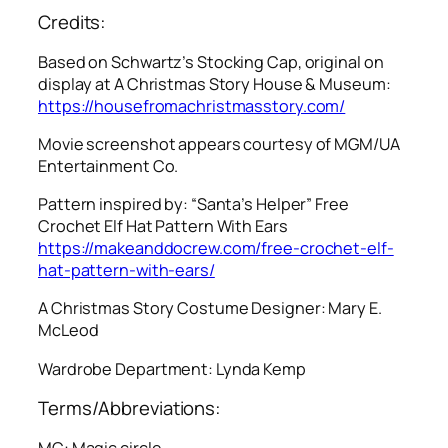
Credits:
Based on Schwartz’s Stocking Cap, original on
display at A Christmas Story House & Museum:
https://housefromachristmasstory.com/
Movie screenshot appears courtesy of MGM/UA
Entertainment Co.
Pattern inspired by: “Santa’s Helper” Free
Crochet Elf Hat Pattern With Ears
https://makeanddocrew.com/free-crochet-elf-
hat-pattern-with-ears/
A Christmas Story
Costume Designer: Mary E.
McLeod
Wardrobe Department: Lynda Kemp
Terms/Abbreviations:
MC: Magic circle