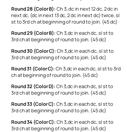
Round 28 (Color B):
Ch 3, dc in next 12 dc, 2 dc in
next dc, (dc in next 13 dc, 2 dc in next dc) twice, sl
st to 3rd ch at beginning of round to join. (45 dc)
Round 29 (Color B):
Ch 3,dc in each dc, sl st to
3rd ch at beginning of round to join. (45 dc)
Round 30 (Color C):
Ch 3,dc in each dc, sl st to
3rd ch at beginning of round to join. (45 dc)
Round 31 (Color C):
Ch 3,dc in each dc, sl st to 3rd
ch at beginning of round to join. (45 dc)
Round 32 (Color D):
Ch 3,dc in each dc, sl st to
3rd ch at beginning of round to join. (45 dc)
Round 33 (Color C):
Ch 3,dc in each dc, sl st to
3rd ch at beginning of round to join. (45 dc)
Round 34 (Color C):
Ch 3,dc in each dc, sl st to
3rd ch at beginning of round to join. (45 dc)