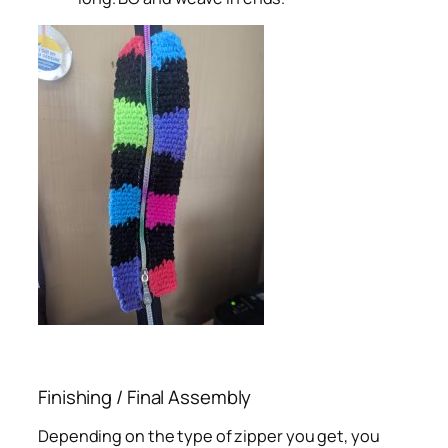
Finishing / Final Assembly
Depending on the type of zipper you get, you