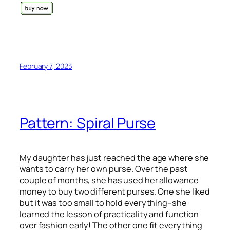
February 7, 2023
Pattern: Spiral Purse
My daughter has just reached the age where she
wants to carry her own purse. Over the past
couple of months, she has used her allowance
money to buy two different purses. One she liked
but it was too small to hold everything–she
learned the lesson of practicality and function
over fashion early! The other one fit everything