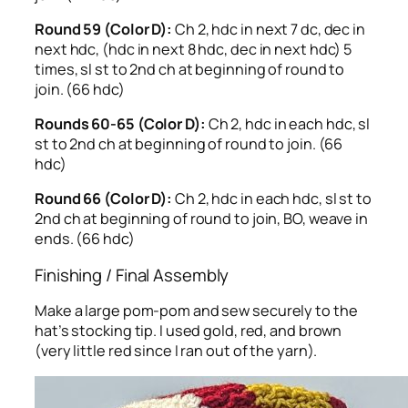
Round 59 (Color D):
Ch 2, hdc in next 7 dc, dec in
next hdc, (hdc in next 8 hdc, dec in next hdc) 5
times, sl st to 2nd ch at beginning of round to
join. (66 hdc)
Rounds 60-65 (Color D):
Ch 2, hdc in each hdc, sl
st to 2nd ch at beginning of round to join. (66
hdc)
Round 66 (Color D):
Ch 2, hdc in each hdc, sl st to
2nd ch at beginning of round to join, BO, weave in
ends. (66 hdc)
Finishing / Final Assembly
Make a large pom-pom and sew securely to the
hat’s stocking tip. I used gold, red, and brown
(very little red since I ran out of the yarn).