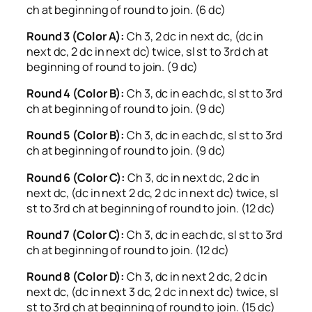
ch at beginning of round to join. (6 dc)
Round 3 (Color A):
Ch 3, 2 dc in next dc, (dc in
next dc, 2 dc in next dc) twice, sl st to 3rd ch at
beginning of round to join. (9 dc)
Round 4 (Color B):
Ch 3, dc in each dc, sl st to 3rd
ch at beginning of round to join. (9 dc)
Round 5 (Color B):
Ch 3, dc in each dc, sl st to 3rd
ch at beginning of round to join. (9 dc)
Round 6 (Color C):
Ch 3, dc in next dc, 2 dc in
next dc, (dc in next 2 dc, 2 dc in next dc) twice, sl
st to 3rd ch at beginning of round to join. (12 dc)
Round 7 (Color C):
Ch 3, dc in each dc, sl st to 3rd
ch at beginning of round to join. (12 dc)
Round 8 (Color D):
Ch 3, dc in next 2 dc, 2 dc in
next dc, (dc in next 3 dc, 2 dc in next dc) twice, sl
st to 3rd ch at beginning of round to join. (15 dc)