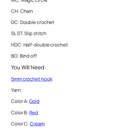
CH: Chain
DC: Double crochet
SL ST: Slip stitch
HDC: Half-double crochet
BO: Bind off
You Will Need:
5mm crochet hook
Yarn:
Color A:
Gold
Color B:
Red
Color C:
Cream