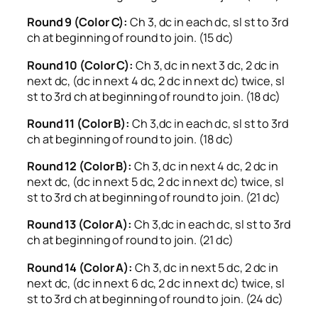
Round 9 (Color C):
Ch 3, dc in each dc, sl st to 3rd
ch at beginning of round to join. (15 dc)
Round 10 (Color C):
Ch 3, dc in next 3 dc, 2 dc in
next dc, (dc in next 4 dc, 2 dc in next dc) twice, sl
st to 3rd ch at beginning of round to join. (18 dc)
Round 11 (Color B):
Ch 3,dc in each dc, sl st to 3rd
ch at beginning of round to join. (18 dc)
Round 12 (Color B):
Ch 3, dc in next 4 dc, 2 dc in
next dc, (dc in next 5 dc, 2 dc in next dc) twice, sl
st to 3rd ch at beginning of round to join. (21 dc)
Round 13 (Color A):
Ch 3,dc in each dc, sl st to 3rd
ch at beginning of round to join. (21 dc)
Round 14 (Color A):
Ch 3, dc in next 5 dc, 2 dc in
next dc, (dc in next 6 dc, 2 dc in next dc) twice, sl
st to 3rd ch at beginning of round to join. (24 dc)