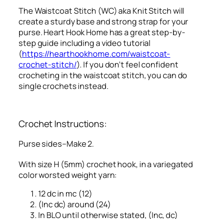
The Waistcoat Stitch (WC) aka Knit Stitch will
create a sturdy base and strong strap for your
purse. Heart Hook Home has a great step-by-
step guide including a video tutorial
(
https://hearthookhome.com/waistcoat-
crochet-stitch/
). If you don’t feel confident
crocheting in the waistcoat stitch, you can do
single crochets instead.
Crochet Instructions:
Purse sides–Make 2.
With size H (5mm) crochet hook, in a variegated
color worsted weight yarn:
12 dc in mc (12)
(Inc dc) around (24)
In BLO until otherwise stated, (Inc, dc)