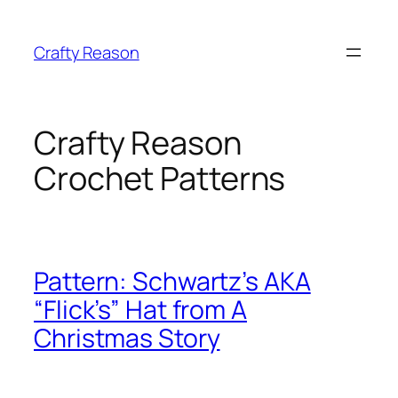
Skip
to
Crafty Reason
content
Crafty Reason
Crochet Patterns
Pattern: Schwartz’s AKA
“Flick’s” Hat from A
Christmas Story