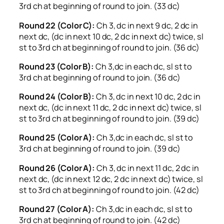
3rd ch at beginning of round to join. (33 dc)
Round 22 (Color C):
Ch 3, dc in next 9 dc, 2 dc in
next dc, (dc in next 10 dc, 2 dc in next dc) twice, sl
st to 3rd ch at beginning of round to join. (36 dc)
Round 23 (Color B):
Ch 3,dc in each dc, sl st to
3rd ch at beginning of round to join. (36 dc)
Round 24 (Color B):
Ch 3, dc in next 10 dc, 2 dc in
next dc, (dc in next 11 dc, 2 dc in next dc) twice, sl
st to 3rd ch at beginning of round to join. (39 dc)
Round 25 (Color A):
Ch 3,dc in each dc, sl st to
3rd ch at beginning of round to join. (39 dc)
Round 26 (Color A):
Ch 3, dc in next 11 dc, 2 dc in
next dc, (dc in next 12 dc, 2 dc in next dc) twice, sl
st to 3rd ch at beginning of round to join. (42 dc)
Round 27 (Color A):
Ch 3,dc in each dc, sl st to
3rd ch at beginning of round to join. (42 dc)