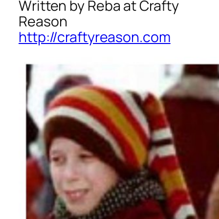
Written by Reba at Crafty
Reason
http://craftyreason.com