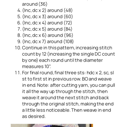
around (36)
(Inc, dc x 2) around (48)
(Inc, dc x 3) around (60)
(Inc, dc x 4) around (72)
(Inc, dc x 5) around (84)
(Inc, dc x 6) around (96)
(Inc, dc x 7) around (108)
Continue in this pattern, increasing stitch
count by 12 (increasing the single DC count
by one) each round until the diameter
measures 10”.
For final round, final three sts: hdc x 2, sc, sl
st to first st in previous row. BO and weave
in end. Note: after cutting yarn, you can pull
it all the way up through the stitch, then
weave it around the next stitch and back
through the original stitch, making the end
a little less noticeable. Then weave in end
as desired.