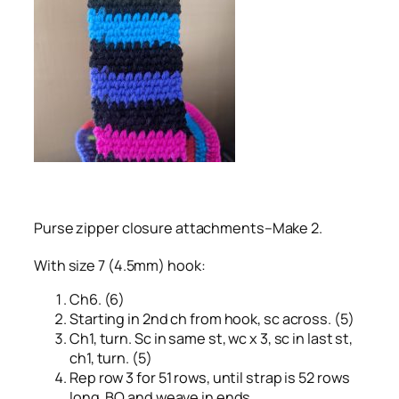
Purse zipper closure attachments–Make 2.
With size 7 (4.5mm) hook:
Ch6. (6)
Starting in 2nd ch from hook, sc across. (5)
Ch1, turn. Sc in same st, wc x 3, sc in last st,
ch1, turn. (5)
Rep row 3 for 51 rows, until strap is 52 rows
long. BO and weave in ends.