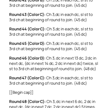
3rd ch at beginning of round to join. (45 dc)
Round 43 (Color C):
Ch 3,dc in each dc, sl st to
3rd ch at beginning of round to join. (45 dc)
Round 44 (Color C):
Ch 3,dc in each dc, sl st to
3rd ch at beginning of round to join. (45 dc)
Round 45 (Color D):
Ch 3,dc in each dc, sl st to
3rd ch at beginning of round to join. (45 dc)
Round 46 (Color D):
Ch 3, dc in next 13 dc, 2 dc in
next dc, (dc in next 14 dc, 2 dc in next dc) twice, sl
st to 3rd ch at beginning of round to join. (48 dc)
Round 47 (Color C):
Ch 3,dc in each dc, sl st to
3rd ch at beginning of round to join. (48 dc)
[[Begin cap]]
Round 48 (Color C):
Ch 3, dc in next 6 dc, 2 dc in
next dc, (dc in next 7 dc, 2 dc in next dc) 5 times,