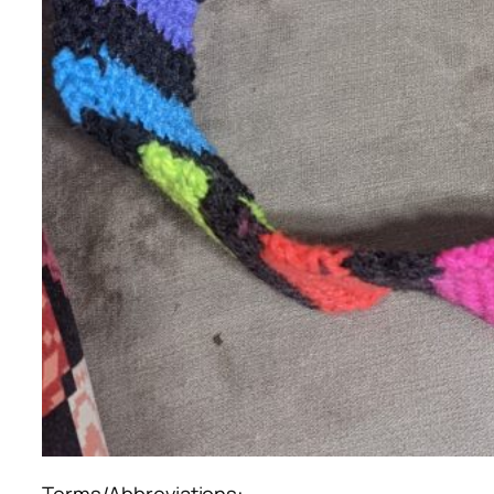
Terms/Abbreviations: