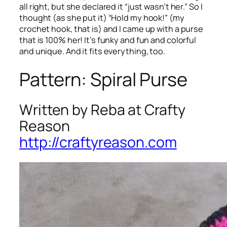
all right, but she declared it “just wasn’t her.” So I
thought (as she put it) “Hold my hook!” (my
crochet hook, that is) and I came up with a purse
that is 100% her! It’s funky and fun and colorful
and unique. And it fits everything, too.
Pattern: Spiral Purse
Written by Reba at Crafty
Reason
http://craftyreason.com