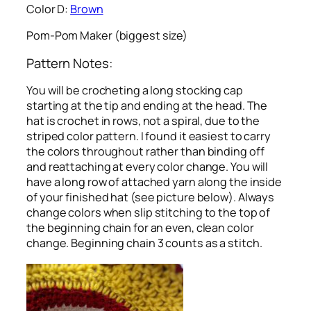
Color D:
Brown
Pom-Pom Maker (biggest size)
Pattern Notes:
You will be crocheting a long stocking cap
starting at the tip and ending at the head. The
hat is crochet in rows, not a spiral, due to the
striped color pattern. I found it easiest to carry
the colors throughout rather than binding off
and reattaching at every color change. You will
have a long row of attached yarn along the inside
of your finished hat (see picture below). Always
change colors when slip stitching to the top of
the beginning chain for an even, clean color
change. Beginning chain 3 counts as a stitch.