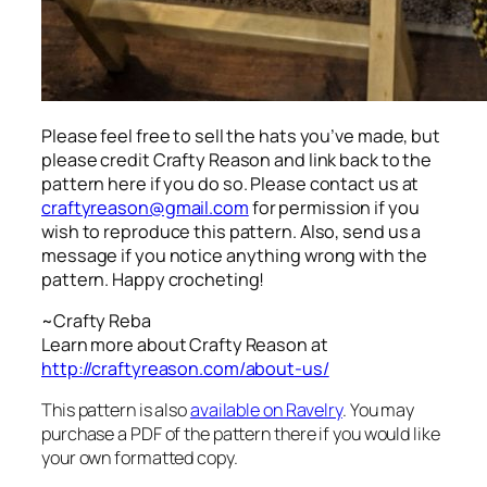
Please feel free to sell the hats you’ve made, but
please credit Crafty Reason and link back to the
pattern here
if you do so. Please contact us at
craftyreason@gmail.com
for permission if you
wish to reproduce this pattern. Also, send us a
message if you notice anything wrong with the
pattern. Happy crocheting!
~Crafty Reba
Learn more about Crafty Reason at
http://craftyreason.com/about-us/
This pattern is also
available on Ravelry
. You may
purchase a PDF of the pattern there if you would like
your own formatted copy.