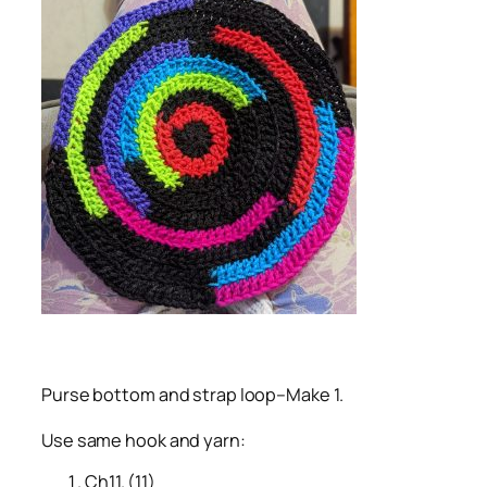
Purse bottom and strap loop–Make 1.
Use same hook and yarn:
Ch11. (11)