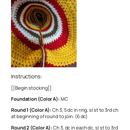
Instructions:
[[Begin stocking]]
Foundation (Color A):
MC
Round 1 (Color A):
Ch 3, 5 dc in ring, sl st to 3rd ch
at beginning of round to join. (6 dc)
Round 2 (Color A):
Ch 3, dc in each dc, sl st to 3rd