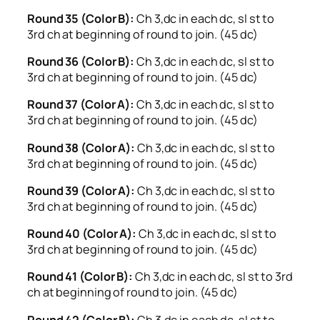
Round 35 (Color B):
Ch 3,dc in each dc, sl st to
3rd ch at beginning of round to join. (45 dc)
Round 36 (Color B):
Ch 3,dc in each dc, sl st to
3rd ch at beginning of round to join. (45 dc)
Round 37 (Color A):
Ch 3,dc in each dc, sl st to
3rd ch at beginning of round to join. (45 dc)
Round 38 (Color A):
Ch 3,dc in each dc, sl st to
3rd ch at beginning of round to join. (45 dc)
Round 39 (Color A):
Ch 3,dc in each dc, sl st to
3rd ch at beginning of round to join. (45 dc)
Round 40 (Color A):
Ch 3,dc in each dc, sl st to
3rd ch at beginning of round to join. (45 dc)
Round 41 (Color B):
Ch 3,dc in each dc, sl st to 3rd
ch at beginning of round to join. (45 dc)
Round 42 (Color B):
Ch 3,dc in each dc, sl st to