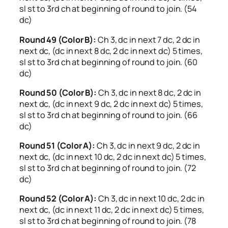
sl st to 3rd ch at beginning of round to join. (54
dc)
Round 49 (Color B):
Ch 3, dc in next 7 dc, 2 dc in
next dc, (dc in next 8 dc, 2 dc in next dc) 5 times,
sl st to 3rd ch at beginning of round to join. (60
dc)
Round 50 (Color B):
Ch 3, dc in next 8 dc, 2 dc in
next dc, (dc in next 9 dc, 2 dc in next dc) 5 times,
sl st to 3rd ch at beginning of round to join. (66
dc)
Round 51 (Color A):
Ch 3, dc in next 9 dc, 2 dc in
next dc, (dc in next 10 dc, 2 dc in next dc) 5 times,
sl st to 3rd ch at beginning of round to join. (72
dc)
Round 52 (Color A):
Ch 3, dc in next 10 dc, 2 dc in
next dc, (dc in next 11 dc, 2 dc in next dc) 5 times,
sl st to 3rd ch at beginning of round to join. (78