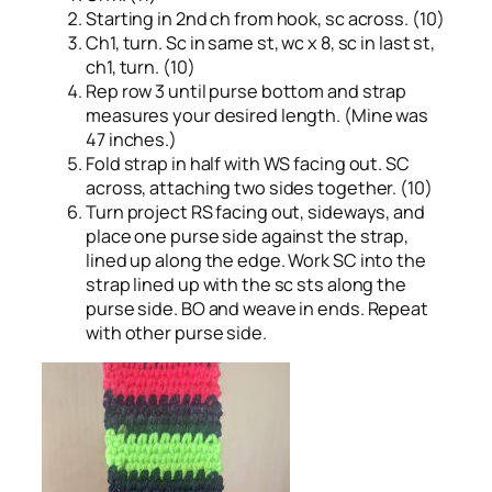
Starting in 2nd ch from hook, sc across. (10)
Ch1, turn. Sc in same st, wc x 8, sc in last st,
ch1, turn. (10)
Rep row 3 until purse bottom and strap
measures your desired length. (Mine was
47 inches.)
Fold strap in half with WS facing out. SC
across, attaching two sides together. (10)
Turn project RS facing out, sideways, and
place one purse side against the strap,
lined up along the edge. Work SC into the
strap lined up with the sc sts along the
purse side. BO and weave in ends. Repeat
with other purse side.