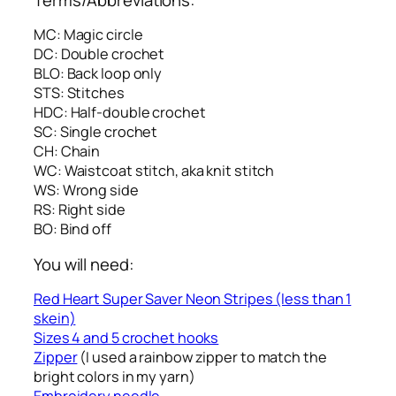
MC: Magic circle
DC: Double crochet
BLO: Back loop only
STS: Stitches
HDC: Half-double crochet
SC: Single crochet
CH: Chain
WC: Waistcoat stitch, aka knit stitch
WS: Wrong side
RS: Right side
BO: Bind off
You will need:
Red Heart Super Saver Neon Stripes (less than 1
skein)
Sizes 4 and 5 crochet hooks
Zipper
(I used a rainbow zipper to match the
bright colors in my yarn)