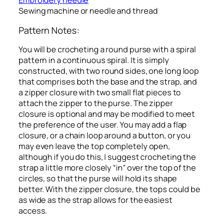
Embroidery needle
Sewing machine or needle and thread
Pattern Notes:
You will be crocheting a round purse with a spiral
pattern in a continuous spiral. It is simply
constructed, with two round sides, one long loop
that comprises both the base and the strap, and
a zipper closure with two small flat pieces to
attach the zipper to the purse. The zipper
closure is optional and may be modified to meet
the preference of the user. You may add a flap
closure, or a chain loop around a button, or you
may even leave the top completely open,
although if you do this, I suggest crocheting the
strap a little more closely “in” over the top of the
circles, so that the purse will hold its shape
better. With the zipper closure, the tops could be
as wide as the strap allows for the easiest
access.