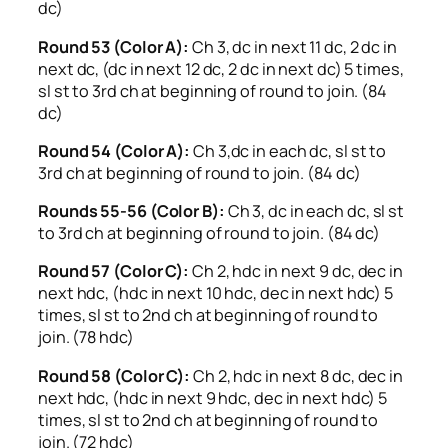
dc)
Round 53 (Color A):
Ch 3, dc in next 11 dc, 2 dc in
next dc, (dc in next 12 dc, 2 dc in next dc) 5 times,
sl st to 3rd ch at beginning of round to join. (84
dc)
Round 54 (Color A):
Ch 3,dc in each dc, sl st to
3rd ch at beginning of round to join. (84 dc)
Rounds 55-56 (Color B):
Ch 3, dc in each dc, sl st
to 3rd ch at beginning of round to join. (84 dc)
Round 57 (Color C):
Ch 2, hdc in next 9 dc, dec in
next hdc, (hdc in next 10 hdc, dec in next hdc) 5
times, sl st to 2nd ch at beginning of round to
join. (78 hdc)
Round 58 (Color C):
Ch 2, hdc in next 8 dc, dec in
next hdc, (hdc in next 9 hdc, dec in next hdc) 5
times, sl st to 2nd ch at beginning of round to
join. (72 hdc)