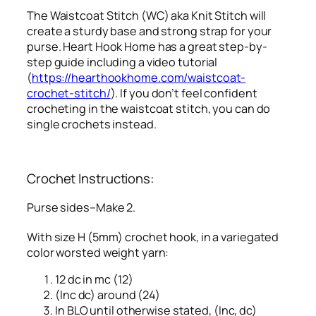
The Waistcoat Stitch (WC) aka Knit Stitch will
create a sturdy base and strong strap for your
purse. Heart Hook Home has a great step-by-
step guide including a video tutorial
(
https://hearthookhome.com/waistcoat-
crochet-stitch/
). If you don’t feel confident
crocheting in the waistcoat stitch, you can do
single crochets instead.
Crochet Instructions:
Purse sides–Make 2.
With size H (5mm) crochet hook, in a variegated
color worsted weight yarn:
12 dc in mc (12)
(Inc dc) around (24)
In BLO until otherwise stated, (Inc, dc)