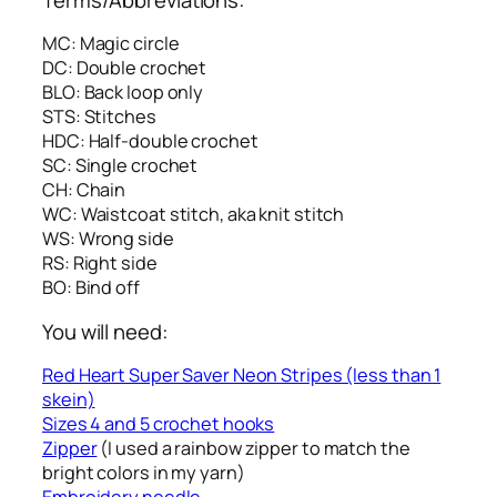
MC: Magic circle
DC: Double crochet
BLO: Back loop only
STS: Stitches
HDC: Half-double crochet
SC: Single crochet
CH: Chain
WC: Waistcoat stitch, aka knit stitch
WS: Wrong side
RS: Right side
BO: Bind off
You will need:
Red Heart Super Saver Neon Stripes (less than 1
skein)
Sizes 4 and 5 crochet hooks
Zipper
(I used a rainbow zipper to match the
bright colors in my yarn)