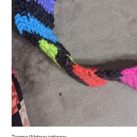
Terms/Abbreviations: