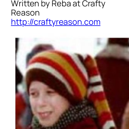
Written by Reba at Crafty
Reason
http://craftyreason.com