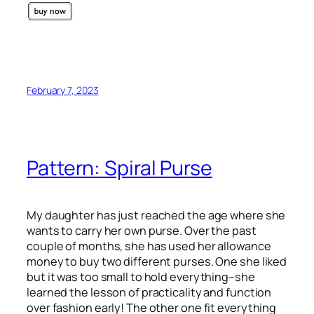
February 7, 2023
Pattern: Spiral Purse
My daughter has just reached the age where she
wants to carry her own purse. Over the past
couple of months, she has used her allowance
money to buy two different purses. One she liked
but it was too small to hold everything–she
learned the lesson of practicality and function
over fashion early! The other one fit everything