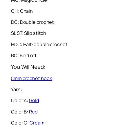
CH: Chain
DC: Double crochet
SL ST: Slip stitch
HDC: Half-double crochet
BO: Bind off
You Will Need:
5mm crochet hook
Yarn:
Color A:
Gold
Color B:
Red
Color C:
Cream