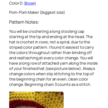
Color D:
Brown
Pom-Pom Maker (biggest size)
Pattern Notes:
You will be crocheting a long stocking cap
starting at the tip and ending at the head. The
hat is crochet in rows, not a spiral, due to the
striped color pattern. I found it easiest to carry
the colors throughout rather than binding off
and reattaching at every color change. You will
have a long row of attached yarn along the inside
of your finished hat (see picture below). Always
change colors when slip stitching to the top of
the beginning chain for an even, clean color
change. Beginning chain 3 counts as a stitch.