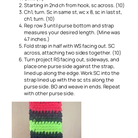
Starting in 2nd ch from hook, sc across. (10)
Ch1, turn. Sc in same st, wc x 8, sc in last st,
ch1, turn. (10)
Rep row 3 until purse bottom and strap
measures your desired length. (Mine was
47 inches.)
Fold strap in half with WS facing out. SC
across, attaching two sides together. (10)
Turn project RS facing out, sideways, and
place one purse side against the strap,
lined up along the edge. Work SC into the
strap lined up with the sc sts along the
purse side. BO and weave in ends. Repeat
with other purse side.