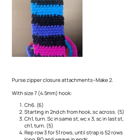
Purse zipper closure attachments–Make 2.
With size 7 (4.5mm) hook:
Ch6. (6)
Starting in 2nd ch from hook, sc across. (5)
Ch1, turn. Sc in same st, wc x 3, sc in last st,
ch1, turn. (5)
Rep row 3 for 51 rows, until strap is 52 rows
long. BO and weave in ends.