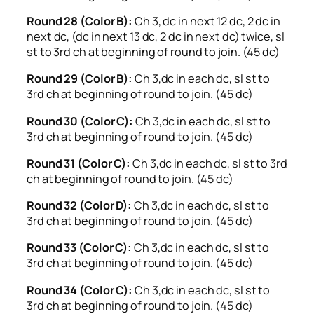
Round 28 (Color B):
Ch 3, dc in next 12 dc, 2 dc in
next dc, (dc in next 13 dc, 2 dc in next dc) twice, sl
st to 3rd ch at beginning of round to join. (45 dc)
Round 29 (Color B):
Ch 3,dc in each dc, sl st to
3rd ch at beginning of round to join. (45 dc)
Round 30 (Color C):
Ch 3,dc in each dc, sl st to
3rd ch at beginning of round to join. (45 dc)
Round 31 (Color C):
Ch 3,dc in each dc, sl st to 3rd
ch at beginning of round to join. (45 dc)
Round 32 (Color D):
Ch 3,dc in each dc, sl st to
3rd ch at beginning of round to join. (45 dc)
Round 33 (Color C):
Ch 3,dc in each dc, sl st to
3rd ch at beginning of round to join. (45 dc)
Round 34 (Color C):
Ch 3,dc in each dc, sl st to
3rd ch at beginning of round to join. (45 dc)