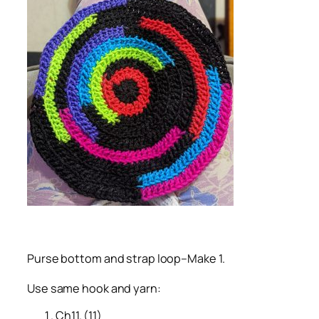
Purse bottom and strap loop–Make 1.
Use same hook and yarn:
Ch11. (11)