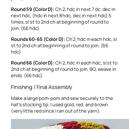
Round 59 (Color D):
Ch 2, hdc in next 7 dc, dec in
next hdc, (hdc in next 8 hdc, dec in next hdc) 5
times, sl st to 2nd ch at beginning of round to
join. (66 hdc)
Rounds 60-65 (Color D):
Ch 2, hdc in each hdc, sl
st to 2nd ch at beginning of round to join. (66
hdc)
Round 66 (Color D):
Ch 2, hdc in each hdc, sl st to
2nd ch at beginning of round to join, BO, weave in
ends. (66 hdc)
Finishing / Final Assembly
Make a large pom-pom and sew securely to the
hat’s stocking tip. I used gold, red, and brown
(very little red since I ran out of the yarn).