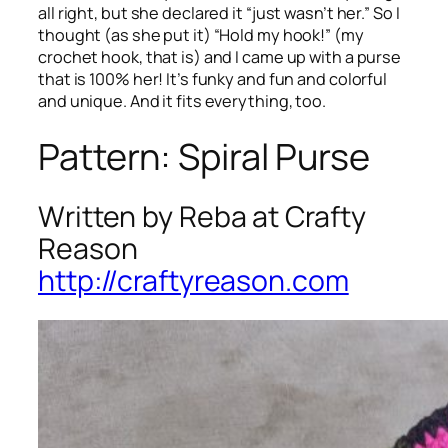
all right, but she declared it “just wasn’t her.” So I
thought (as she put it) “Hold my hook!” (my
crochet hook, that is) and I came up with a purse
that is 100% her! It’s funky and fun and colorful
and unique. And it fits everything, too.
Pattern: Spiral Purse
Written by Reba at Crafty
Reason
http://craftyreason.com