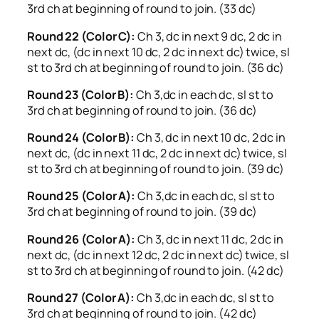
3rd ch at beginning of round to join. (33 dc)
Round 22 (Color C):
Ch 3, dc in next 9 dc, 2 dc in
next dc, (dc in next 10 dc, 2 dc in next dc) twice, sl
st to 3rd ch at beginning of round to join. (36 dc)
Round 23 (Color B):
Ch 3,dc in each dc, sl st to
3rd ch at beginning of round to join. (36 dc)
Round 24 (Color B):
Ch 3, dc in next 10 dc, 2 dc in
next dc, (dc in next 11 dc, 2 dc in next dc) twice, sl
st to 3rd ch at beginning of round to join. (39 dc)
Round 25 (Color A):
Ch 3,dc in each dc, sl st to
3rd ch at beginning of round to join. (39 dc)
Round 26 (Color A):
Ch 3, dc in next 11 dc, 2 dc in
next dc, (dc in next 12 dc, 2 dc in next dc) twice, sl
st to 3rd ch at beginning of round to join. (42 dc)
Round 27 (Color A):
Ch 3,dc in each dc, sl st to
3rd ch at beginning of round to join. (42 dc)