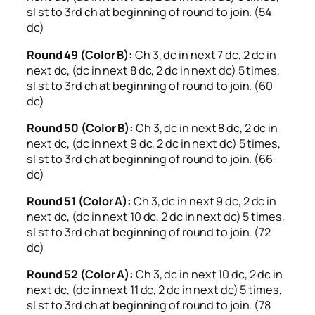
sl st to 3rd ch at beginning of round to join. (54
dc)
Round 49 (Color B):
Ch 3, dc in next 7 dc, 2 dc in
next dc, (dc in next 8 dc, 2 dc in next dc) 5 times,
sl st to 3rd ch at beginning of round to join. (60
dc)
Round 50 (Color B):
Ch 3, dc in next 8 dc, 2 dc in
next dc, (dc in next 9 dc, 2 dc in next dc) 5 times,
sl st to 3rd ch at beginning of round to join. (66
dc)
Round 51 (Color A):
Ch 3, dc in next 9 dc, 2 dc in
next dc, (dc in next 10 dc, 2 dc in next dc) 5 times,
sl st to 3rd ch at beginning of round to join. (72
dc)
Round 52 (Color A):
Ch 3, dc in next 10 dc, 2 dc in
next dc, (dc in next 11 dc, 2 dc in next dc) 5 times,
sl st to 3rd ch at beginning of round to join. (78