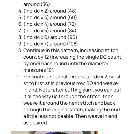
around (36)
(Inc, dc x 2) around (48)
(Inc, dc x 3) around (60)
(Inc, dc x 4) around (72)
(Inc, dc x 5) around (84)
(Inc, dc x 6) around (96)
(Inc, dc x 7) around (108)
Continue in this pattern, increasing stitch
count by 12 (increasing the single DC count
by one) each round until the diameter
measures 10”.
For final round, final three sts: hdc x 2, sc, sl
st to first st in previous row. BO and weave
in end. Note: after cutting yarn, you can pull
it all the way up through the stitch, then
weave it around the next stitch and back
through the original stitch, making the end
a little less noticeable. Then weave in end
as desired.