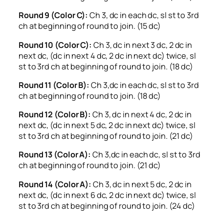
Round 9 (Color C):
Ch 3, dc in each dc, sl st to 3rd
ch at beginning of round to join. (15 dc)
Round 10 (Color C):
Ch 3, dc in next 3 dc, 2 dc in
next dc, (dc in next 4 dc, 2 dc in next dc) twice, sl
st to 3rd ch at beginning of round to join. (18 dc)
Round 11 (Color B):
Ch 3,dc in each dc, sl st to 3rd
ch at beginning of round to join. (18 dc)
Round 12 (Color B):
Ch 3, dc in next 4 dc, 2 dc in
next dc, (dc in next 5 dc, 2 dc in next dc) twice, sl
st to 3rd ch at beginning of round to join. (21 dc)
Round 13 (Color A):
Ch 3,dc in each dc, sl st to 3rd
ch at beginning of round to join. (21 dc)
Round 14 (Color A):
Ch 3, dc in next 5 dc, 2 dc in
next dc, (dc in next 6 dc, 2 dc in next dc) twice, sl
st to 3rd ch at beginning of round to join. (24 dc)