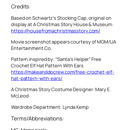
Credits:
Based on Schwartz’s Stocking Cap, original on
display at A Christmas Story House & Museum:
https://housefromachristmasstory.com/
Movie screenshot appears courtesy of MGM/UA
Entertainment Co.
Pattern inspired by: “Santa’s Helper” Free
Crochet Elf Hat Pattern With Ears
https://makeanddocrew.com/free-crochet-elf-
hat-pattern-with-ears/
A Christmas Story
Costume Designer: Mary E.
McLeod
Wardrobe Department: Lynda Kemp
Terms/Abbreviations:
MC: Magic circle