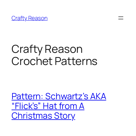
Skip
to
Crafty Reason
content
Crafty Reason
Crochet Patterns
Pattern: Schwartz’s AKA
“Flick’s” Hat from A
Christmas Story