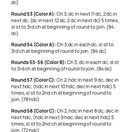
dc)
Round 53 (Color A):
Ch 3, dc in next 11 dc, 2 dc in
next dc, (dc in next 12 dc, 2 dc in next dc) 5 times,
sl st to 3rd ch at beginning of round to join. (84
dc)
Round 54 (Color A):
Ch 3,dc in each dc, sl st to
3rd ch at beginning of round to join. (84 dc)
Rounds 55-56 (Color B):
Ch 3, dc in each dc, sl st
to 3rd ch at beginning of round to join. (84 dc)
Round 57 (Color C):
Ch 2, hdc in next 9 dc, dec in
next hdc, (hdc in next 10 hdc, dec in next hdc) 5
times, sl st to 2nd ch at beginning of round to
join. (78 hdc)
Round 58 (Color C):
Ch 2, hdc in next 8 dc, dec in
next hdc, (hdc in next 9 hdc, dec in next hdc) 5
times, sl st to 2nd ch at beginning of round to
join. (72 hdc)