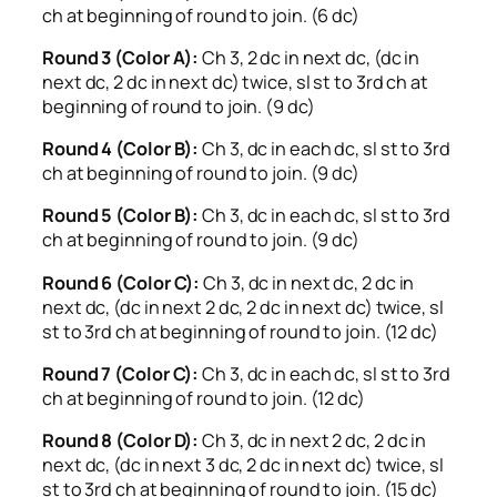
ch at beginning of round to join. (6 dc)
Round 3 (Color A):
Ch 3, 2 dc in next dc, (dc in
next dc, 2 dc in next dc) twice, sl st to 3rd ch at
beginning of round to join. (9 dc)
Round 4 (Color B):
Ch 3, dc in each dc, sl st to 3rd
ch at beginning of round to join. (9 dc)
Round 5 (Color B):
Ch 3, dc in each dc, sl st to 3rd
ch at beginning of round to join. (9 dc)
Round 6 (Color C):
Ch 3, dc in next dc, 2 dc in
next dc, (dc in next 2 dc, 2 dc in next dc) twice, sl
st to 3rd ch at beginning of round to join. (12 dc)
Round 7 (Color C):
Ch 3, dc in each dc, sl st to 3rd
ch at beginning of round to join. (12 dc)
Round 8 (Color D):
Ch 3, dc in next 2 dc, 2 dc in
next dc, (dc in next 3 dc, 2 dc in next dc) twice, sl
st to 3rd ch at beginning of round to join. (15 dc)