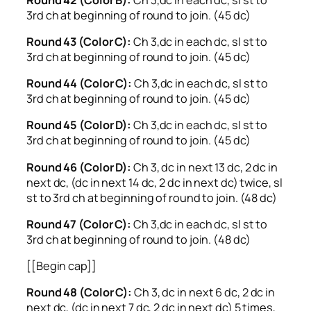
3rd ch at beginning of round to join. (45 dc)
Round 43 (Color C):
Ch 3,dc in each dc, sl st to
3rd ch at beginning of round to join. (45 dc)
Round 44 (Color C):
Ch 3,dc in each dc, sl st to
3rd ch at beginning of round to join. (45 dc)
Round 45 (Color D):
Ch 3,dc in each dc, sl st to
3rd ch at beginning of round to join. (45 dc)
Round 46 (Color D):
Ch 3, dc in next 13 dc, 2 dc in
next dc, (dc in next 14 dc, 2 dc in next dc) twice, sl
st to 3rd ch at beginning of round to join. (48 dc)
Round 47 (Color C):
Ch 3,dc in each dc, sl st to
3rd ch at beginning of round to join. (48 dc)
[[Begin cap]]
Round 48 (Color C):
Ch 3, dc in next 6 dc, 2 dc in
next dc, (dc in next 7 dc, 2 dc in next dc) 5 times,