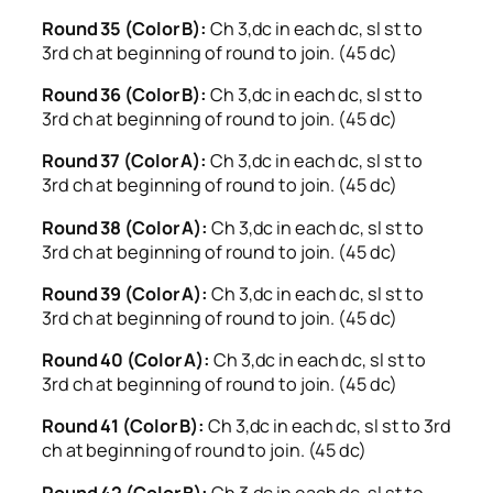
Round 35 (Color B):
Ch 3,dc in each dc, sl st to
3rd ch at beginning of round to join. (45 dc)
Round 36 (Color B):
Ch 3,dc in each dc, sl st to
3rd ch at beginning of round to join. (45 dc)
Round 37 (Color A):
Ch 3,dc in each dc, sl st to
3rd ch at beginning of round to join. (45 dc)
Round 38 (Color A):
Ch 3,dc in each dc, sl st to
3rd ch at beginning of round to join. (45 dc)
Round 39 (Color A):
Ch 3,dc in each dc, sl st to
3rd ch at beginning of round to join. (45 dc)
Round 40 (Color A):
Ch 3,dc in each dc, sl st to
3rd ch at beginning of round to join. (45 dc)
Round 41 (Color B):
Ch 3,dc in each dc, sl st to 3rd
ch at beginning of round to join. (45 dc)
Round 42 (Color B):
Ch 3,dc in each dc, sl st to