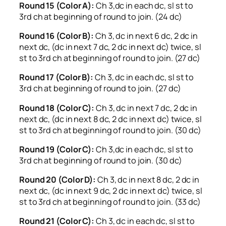
Round 15 (Color A):
Ch 3,dc in each dc, sl st to
3rd ch at beginning of round to join. (24 dc)
Round 16 (Color B):
Ch 3, dc in next 6 dc, 2 dc in
next dc, (dc in next 7 dc, 2 dc in next dc) twice, sl
st to 3rd ch at beginning of round to join. (27 dc)
Round 17 (Color B):
Ch 3, dc in each dc, sl st to
3rd ch at beginning of round to join. (27 dc)
Round 18 (Color C):
Ch 3, dc in next 7 dc, 2 dc in
next dc, (dc in next 8 dc, 2 dc in next dc) twice, sl
st to 3rd ch at beginning of round to join. (30 dc)
Round 19 (Color C):
Ch 3,dc in each dc, sl st to
3rd ch at beginning of round to join. (30 dc)
Round 20 (Color D):
Ch 3, dc in next 8 dc, 2 dc in
next dc, (dc in next 9 dc, 2 dc in next dc) twice, sl
st to 3rd ch at beginning of round to join. (33 dc)
Round 21 (Color C):
Ch 3, dc in each dc, sl st to