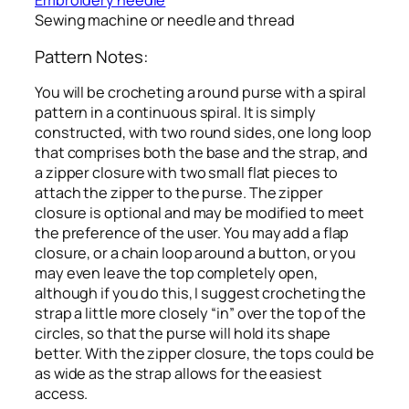
Embroidery needle
Sewing machine or needle and thread
Pattern Notes:
You will be crocheting a round purse with a spiral
pattern in a continuous spiral. It is simply
constructed, with two round sides, one long loop
that comprises both the base and the strap, and
a zipper closure with two small flat pieces to
attach the zipper to the purse. The zipper
closure is optional and may be modified to meet
the preference of the user. You may add a flap
closure, or a chain loop around a button, or you
may even leave the top completely open,
although if you do this, I suggest crocheting the
strap a little more closely “in” over the top of the
circles, so that the purse will hold its shape
better. With the zipper closure, the tops could be
as wide as the strap allows for the easiest
access.