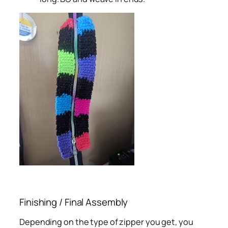
Finishing / Final Assembly
Depending on the type of zipper you get, you