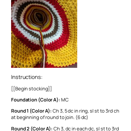
Instructions:
[[Begin stocking]]
Foundation (Color A):
MC
Round 1 (Color A):
Ch 3, 5 dc in ring, sl st to 3rd ch
at beginning of round to join. (6 dc)
Round 2 (Color A):
Ch 3, dc in each dc, sl st to 3rd