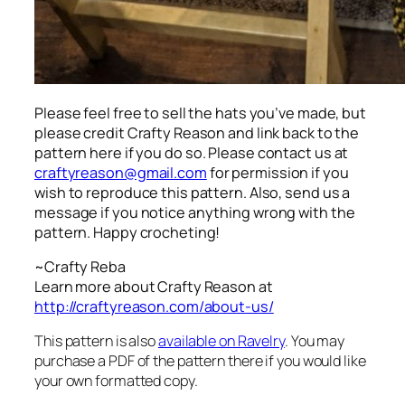
Please feel free to sell the hats you’ve made, but
please credit Crafty Reason and link back to the
pattern here
if you do so. Please contact us at
craftyreason@gmail.com
for permission if you
wish to reproduce this pattern. Also, send us a
message if you notice anything wrong with the
pattern. Happy crocheting!
~Crafty Reba
Learn more about Crafty Reason at
http://craftyreason.com/about-us/
This pattern is also
available on Ravelry
. You may
purchase a PDF of the pattern there if you would like
your own formatted copy.