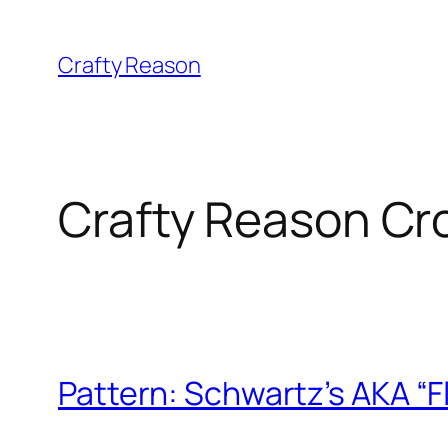
Skip
to
Crafty Reason
content
Crafty Reason Cr
Pattern: Schwartz’s AKA “F