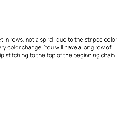
 in rows, not a spiral, due to the striped color
ery color change. You will have a long row of
p stitching to the top of the beginning chain