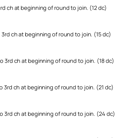
 3rd ch at beginning of round to join. (12 dc)
to 3rd ch at beginning of round to join. (15 dc)
 to 3rd ch at beginning of round to join. (18 dc)
 to 3rd ch at beginning of round to join. (21 dc)
 to 3rd ch at beginning of round to join. (24 dc)