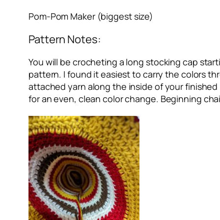
Pom-Pom Maker (biggest size)
Pattern Notes:
You will be crocheting a long stocking cap starti
pattern. I found it easiest to carry the colors 
attached yarn along the inside of your finished
for an even, clean color change. Beginning chai