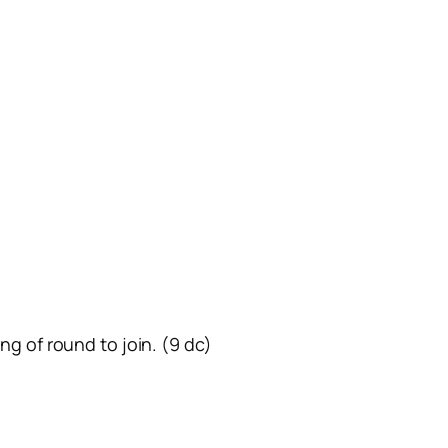
ing of round to join. (9 dc)