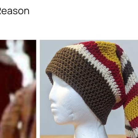
 Reason