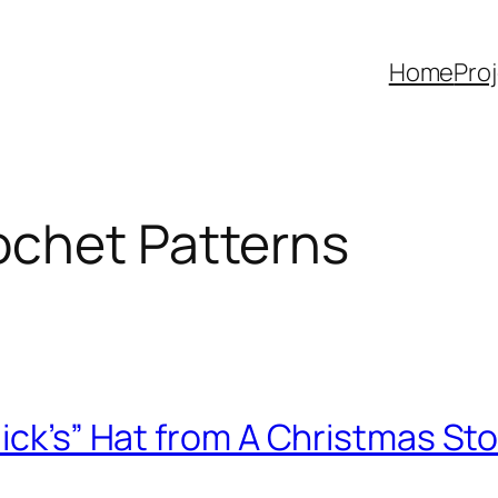
Home
Pro
ochet Patterns
lick’s” Hat from A Christmas St