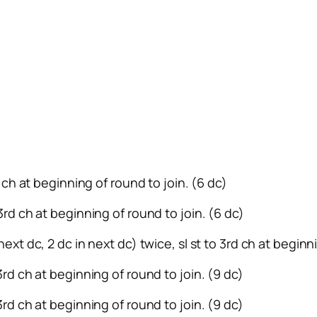
rd ch at beginning of round to join. (6 dc)
 3rd ch at beginning of round to join. (6 dc)
next dc, 2 dc in next dc) twice, sl st to 3rd ch at beginn
 3rd ch at beginning of round to join. (9 dc)
 3rd ch at beginning of round to join. (9 dc)