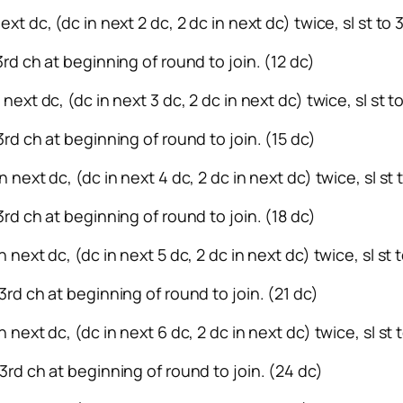
ext dc, (dc in next 2 dc, 2 dc in next dc) twice, sl st to
 3rd ch at beginning of round to join. (12 dc)
 next dc, (dc in next 3 dc, 2 dc in next dc) twice, sl st 
 3rd ch at beginning of round to join. (15 dc)
n next dc, (dc in next 4 dc, 2 dc in next dc) twice, sl st
3rd ch at beginning of round to join. (18 dc)
n next dc, (dc in next 5 dc, 2 dc in next dc) twice, sl st
 3rd ch at beginning of round to join. (21 dc)
n next dc, (dc in next 6 dc, 2 dc in next dc) twice, sl st
 3rd ch at beginning of round to join. (24 dc)