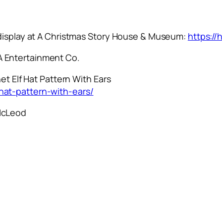
 display at A Christmas Story House & Museum:
https:/
 Entertainment Co.
et Elf Hat Pattern With Ears
hat-pattern-with-ears/
McLeod