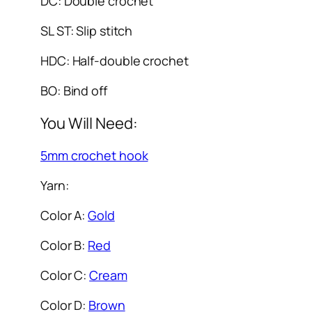
DC: Double crochet
SL ST: Slip stitch
HDC: Half-double crochet
BO: Bind off
You Will Need:
5mm crochet hook
Yarn:
Color A:
Gold
Color B:
Red
Color C:
Cream
Color D:
Brown