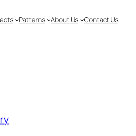
jects
Patterns
About Us
Contact Us
ory