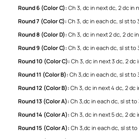
Round 6 (Color C):
Ch 3, dc in next dc, 2 dc in n
Round 7 (Color C):
Ch 3, dc in each dc, sl st to
Round 8 (Color D):
Ch 3, dc in next 2 dc, 2 dc in
Round 9 (Color C):
Ch 3, dc in each dc, sl st to
Round 10 (Color C):
Ch 3, dc in next 3 dc, 2 dc i
Round 11 (Color B):
Ch 3,dc in each dc, sl st to 
Round 12 (Color B):
Ch 3, dc in next 4 dc, 2 dc i
Round 13 (Color A):
Ch 3,dc in each dc, sl st to
Round 14 (Color A):
Ch 3, dc in next 5 dc, 2 dc i
Round 15 (Color A):
Ch 3,dc in each dc, sl st to