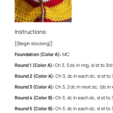
Instructions:
[[Begin stocking]]
Foundation (Color A):
MC
Round 1 (Color A):
Ch 3, 5 dc in ring, sl st to 3
Round 2 (Color A):
Ch 3, dc in each dc, sl st to
Round 3 (Color A):
Ch 3, 2 dc in next dc, (dc in 
Round 4 (Color B):
Ch 3, dc in each dc, sl st to
Round 5 (Color B):
Ch 3, dc in each dc, sl st to