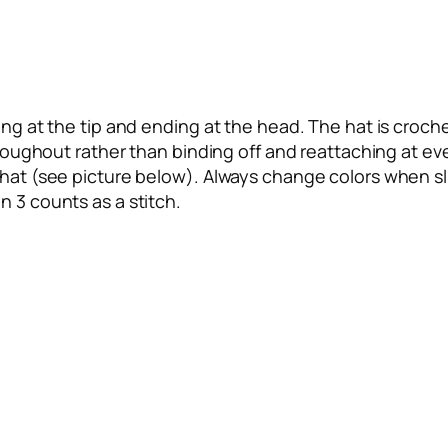
ng at the tip and ending at the head. The hat is crochet
throughout rather than binding off and reattaching at ev
 hat (see picture below). Always change colors when sli
n 3 counts as a stitch.