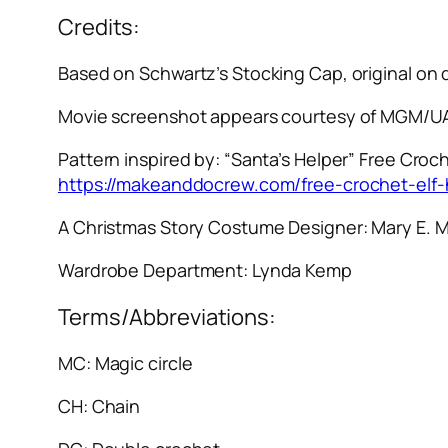
Credits:
Based on Schwartz’s Stocking Cap, original on
Movie screenshot appears courtesy of MGM/UA
Pattern inspired by: “Santa’s Helper” Free Croch
https://makeanddocrew.com/free-crochet-elf-
A Christmas Story
Costume Designer: Mary E. 
Wardrobe Department: Lynda Kemp
Terms/Abbreviations:
MC: Magic circle
CH: Chain