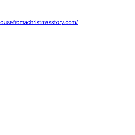
/housefromachristmasstory.com/