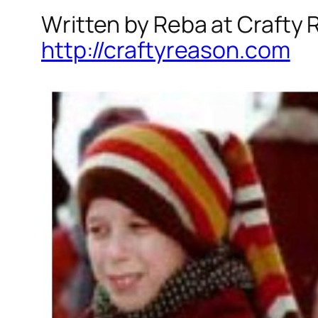
Written by Reba at Crafty
http://craftyreason.com