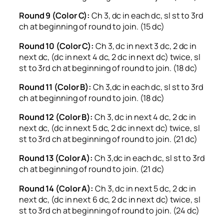
Round 9 (Color C):
Ch 3, dc in each dc, sl st to 3rd
ch at beginning of round to join. (15 dc)
Round 10 (Color C):
Ch 3, dc in next 3 dc, 2 dc in
next dc, (dc in next 4 dc, 2 dc in next dc) twice, sl
st to 3rd ch at beginning of round to join. (18 dc)
Round 11 (Color B):
Ch 3,dc in each dc, sl st to 3rd
ch at beginning of round to join. (18 dc)
Round 12 (Color B):
Ch 3, dc in next 4 dc, 2 dc in
next dc, (dc in next 5 dc, 2 dc in next dc) twice, sl
st to 3rd ch at beginning of round to join. (21 dc)
Round 13 (Color A):
Ch 3,dc in each dc, sl st to 3rd
ch at beginning of round to join. (21 dc)
Round 14 (Color A):
Ch 3, dc in next 5 dc, 2 dc in
next dc, (dc in next 6 dc, 2 dc in next dc) twice, sl
st to 3rd ch at beginning of round to join. (24 dc)