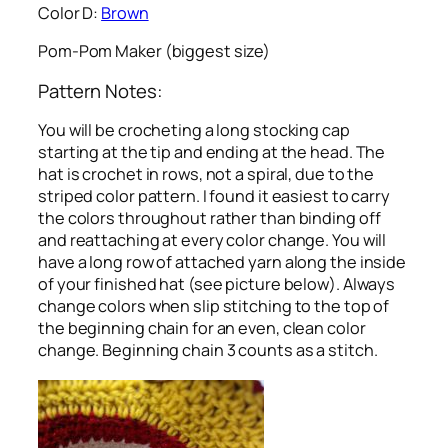
Color D:
Brown
Pom-Pom Maker (biggest size)
Pattern Notes:
You will be crocheting a long stocking cap
starting at the tip and ending at the head. The
hat is crochet in rows, not a spiral, due to the
striped color pattern. I found it easiest to carry
the colors throughout rather than binding off
and reattaching at every color change. You will
have a long row of attached yarn along the inside
of your finished hat (see picture below). Always
change colors when slip stitching to the top of
the beginning chain for an even, clean color
change. Beginning chain 3 counts as a stitch.