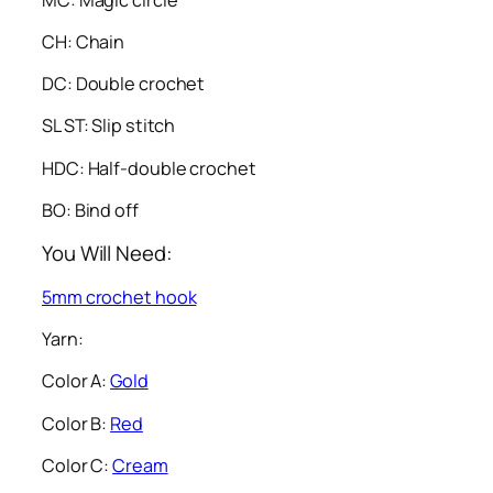
CH: Chain
DC: Double crochet
SL ST: Slip stitch
HDC: Half-double crochet
BO: Bind off
You Will Need:
5mm crochet hook
Yarn:
Color A:
Gold
Color B:
Red
Color C:
Cream