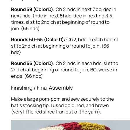
Round 59 (Color D):
Ch 2, hdc in next 7 dc, dec in
next hdc, (hdc in next 8 hdc, dec in next hdc) 5
times, sl st to 2nd ch at beginning of round to
join. (66 hdc)
Rounds 60-65 (Color D):
Ch 2, hdc in each hdc, sl
st to 2nd ch at beginning of round to join. (66
hdc)
Round 66 (Color D):
Ch 2, hdc in each hdc, sl st to
2nd ch at beginning of round to join, BO, weave in
ends. (66 hdc)
Finishing / Final Assembly
Make a large pom-pom and sew securely to the
hat’s stocking tip. I used gold, red, and brown
(very little red since I ran out of the yarn).