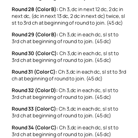
Round 28 (Color B):
Ch 3, dc in next 12 dc, 2 dc in
next dc, (dc in next 13 dc, 2 dc in next dc) twice, sl
st to 3rd ch at beginning of round to join. (45 dc)
Round 29 (Color B):
Ch 3,dc in each dc, sl st to
3rd ch at beginning of round to join. (45 dc)
Round 30 (Color C):
Ch 3,dc in each dc, sl st to
3rd ch at beginning of round to join. (45 dc)
Round 31 (Color C):
Ch 3,dc in each dc, sl st to 3rd
ch at beginning of round to join. (45 dc)
Round 32 (Color D):
Ch 3,dc in each dc, sl st to
3rd ch at beginning of round to join. (45 dc)
Round 33 (Color C):
Ch 3,dc in each dc, sl st to
3rd ch at beginning of round to join. (45 dc)
Round 34 (Color C):
Ch 3,dc in each dc, sl st to
3rd ch at beginning of round to join. (45 dc)