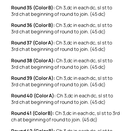
Round 35 (Color B):
Ch 3,dc in each dc, sl st to
3rd ch at beginning of round to join. (45 dc)
Round 36 (Color B):
Ch 3,dc in each dc, sl st to
3rd ch at beginning of round to join. (45 dc)
Round 37 (Color A):
Ch 3,dc in each dc, sl st to
3rd ch at beginning of round to join. (45 dc)
Round 38 (Color A):
Ch 3,dc in each dc, sl st to
3rd ch at beginning of round to join. (45 dc)
Round 39 (Color A):
Ch 3,dc in each dc, sl st to
3rd ch at beginning of round to join. (45 dc)
Round 40 (Color A):
Ch 3,dc in each dc, sl st to
3rd ch at beginning of round to join. (45 dc)
Round 41 (Color B):
Ch 3,dc in each dc, sl st to 3rd
ch at beginning of round to join. (45 dc)
Round 42 (Color B):
Ch 3,dc in each dc, sl st to