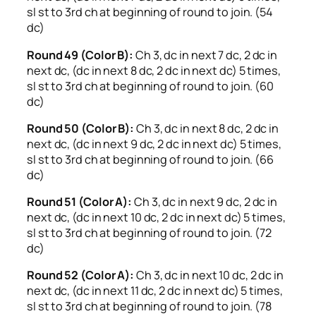
sl st to 3rd ch at beginning of round to join. (54
dc)
Round 49 (Color B):
Ch 3, dc in next 7 dc, 2 dc in
next dc, (dc in next 8 dc, 2 dc in next dc) 5 times,
sl st to 3rd ch at beginning of round to join. (60
dc)
Round 50 (Color B):
Ch 3, dc in next 8 dc, 2 dc in
next dc, (dc in next 9 dc, 2 dc in next dc) 5 times,
sl st to 3rd ch at beginning of round to join. (66
dc)
Round 51 (Color A):
Ch 3, dc in next 9 dc, 2 dc in
next dc, (dc in next 10 dc, 2 dc in next dc) 5 times,
sl st to 3rd ch at beginning of round to join. (72
dc)
Round 52 (Color A):
Ch 3, dc in next 10 dc, 2 dc in
next dc, (dc in next 11 dc, 2 dc in next dc) 5 times,
sl st to 3rd ch at beginning of round to join. (78