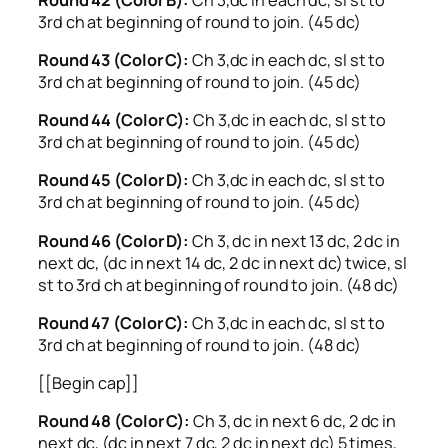
3rd ch at beginning of round to join. (45 dc)
Round 43 (Color C):
Ch 3,dc in each dc, sl st to
3rd ch at beginning of round to join. (45 dc)
Round 44 (Color C):
Ch 3,dc in each dc, sl st to
3rd ch at beginning of round to join. (45 dc)
Round 45 (Color D):
Ch 3,dc in each dc, sl st to
3rd ch at beginning of round to join. (45 dc)
Round 46 (Color D):
Ch 3, dc in next 13 dc, 2 dc in
next dc, (dc in next 14 dc, 2 dc in next dc) twice, sl
st to 3rd ch at beginning of round to join. (48 dc)
Round 47 (Color C):
Ch 3,dc in each dc, sl st to
3rd ch at beginning of round to join. (48 dc)
[[Begin cap]]
Round 48 (Color C):
Ch 3, dc in next 6 dc, 2 dc in
next dc, (dc in next 7 dc, 2 dc in next dc) 5 times,