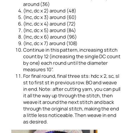
around (36)
(Inc, dc x 2) around (48)
(Inc, dc x 3) around (60)
(Inc, dc x 4) around (72)
(Inc, dc x 5) around (84)
(Inc, dc x 6) around (96)
(Inc, dc x 7) around (108)
Continue in this pattern, increasing stitch
count by 12 (increasing the single DC count
by one) each round until the diameter
measures 10”.
For final round, final three sts: hdc x 2, sc, sl
st to first st in previous row. BO and weave
in end. Note: after cutting yarn, you can pull
it all the way up through the stitch, then
weave it around the next stitch and back
through the original stitch, making the end
a little less noticeable. Then weave in end
as desired.