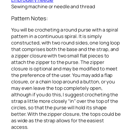
Embroidery needle
Sewing machine or needle and thread
Pattern Notes:
You will be crocheting a round purse with a spiral
pattern in a continuous spiral. It is simply
constructed, with two round sides, one long loop
that comprises both the base and the strap, and
a zipper closure with two small flat pieces to
attach the zipper to the purse. The zipper
closure is optional and may be modified to meet
the preference of the user. You may add a flap
closure, or a chain loop around a button, or you
may even leave the top completely open,
although if you do this, I suggest crocheting the
strap a little more closely “in” over the top of the
circles, so that the purse will hold its shape
better. With the zipper closure, the tops could be
as wide as the strap allows for the easiest
access.