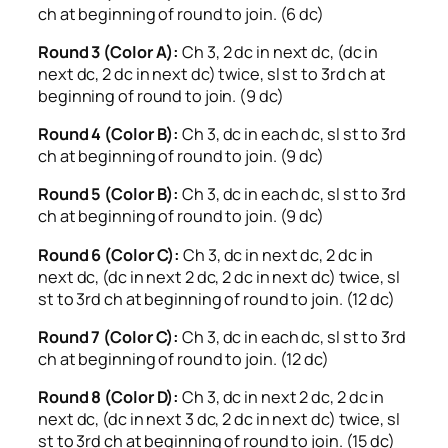
ch at beginning of round to join. (6 dc)
Round 3 (Color A):
Ch 3, 2 dc in next dc, (dc in
next dc, 2 dc in next dc) twice, sl st to 3rd ch at
beginning of round to join. (9 dc)
Round 4 (Color B):
Ch 3, dc in each dc, sl st to 3rd
ch at beginning of round to join. (9 dc)
Round 5 (Color B):
Ch 3, dc in each dc, sl st to 3rd
ch at beginning of round to join. (9 dc)
Round 6 (Color C):
Ch 3, dc in next dc, 2 dc in
next dc, (dc in next 2 dc, 2 dc in next dc) twice, sl
st to 3rd ch at beginning of round to join. (12 dc)
Round 7 (Color C):
Ch 3, dc in each dc, sl st to 3rd
ch at beginning of round to join. (12 dc)
Round 8 (Color D):
Ch 3, dc in next 2 dc, 2 dc in
next dc, (dc in next 3 dc, 2 dc in next dc) twice, sl
st to 3rd ch at beginning of round to join. (15 dc)