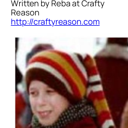
Written by Reba at Crafty
Reason
http://craftyreason.com