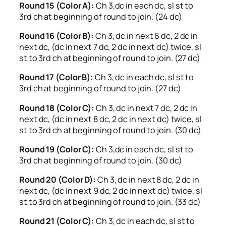
Round 15 (Color A):
Ch 3,dc in each dc, sl st to
3rd ch at beginning of round to join. (24 dc)
Round 16 (Color B):
Ch 3, dc in next 6 dc, 2 dc in
next dc, (dc in next 7 dc, 2 dc in next dc) twice, sl
st to 3rd ch at beginning of round to join. (27 dc)
Round 17 (Color B):
Ch 3, dc in each dc, sl st to
3rd ch at beginning of round to join. (27 dc)
Round 18 (Color C):
Ch 3, dc in next 7 dc, 2 dc in
next dc, (dc in next 8 dc, 2 dc in next dc) twice, sl
st to 3rd ch at beginning of round to join. (30 dc)
Round 19 (Color C):
Ch 3,dc in each dc, sl st to
3rd ch at beginning of round to join. (30 dc)
Round 20 (Color D):
Ch 3, dc in next 8 dc, 2 dc in
next dc, (dc in next 9 dc, 2 dc in next dc) twice, sl
st to 3rd ch at beginning of round to join. (33 dc)
Round 21 (Color C):
Ch 3, dc in each dc, sl st to