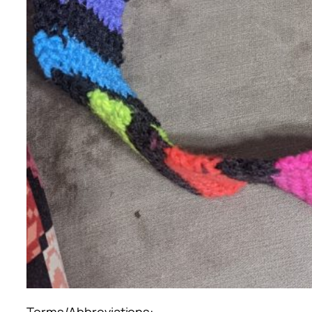
Terms/Abbreviations: