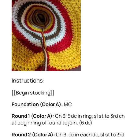
Instructions:
[[Begin stocking]]
Foundation (Color A):
MC
Round 1 (Color A):
Ch 3, 5 dc in ring, sl st to 3rd ch
at beginning of round to join. (6 dc)
Round 2 (Color A):
Ch 3, dc in each dc, sl st to 3rd