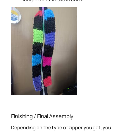
Finishing / Final Assembly
Depending on the type of zipper you get, you