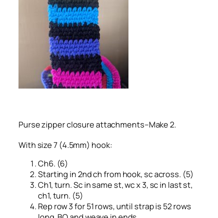
Purse zipper closure attachments–Make 2.
With size 7 (4.5mm) hook:
Ch6. (6)
Starting in 2nd ch from hook, sc across. (5)
Ch1, turn. Sc in same st, wc x 3, sc in last st,
ch1, turn. (5)
Rep row 3 for 51 rows, until strap is 52 rows
long. BO and weave in ends.