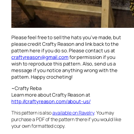
Please feel free to sell the hats you’ve made, but
please credit Crafty Reason and link back to the
pattern here
if you do so. Please contact us at
craftyreason@gmail.com
for permission if you
wish to reproduce this pattern. Also, send us a
message if you notice anything wrong with the
pattern. Happy crocheting!
~Crafty Reba
Learn more about Crafty Reason at
http://craftyreason.com/about-us/
This pattern is also
available on Ravelry
. You may
purchase a PDF of the pattern there if you would like
your own formatted copy.