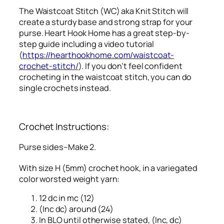
The Waistcoat Stitch (WC) aka Knit Stitch will
create a sturdy base and strong strap for your
purse. Heart Hook Home has a great step-by-
step guide including a video tutorial
(
https://hearthookhome.com/waistcoat-
crochet-stitch/
). If you don’t feel confident
crocheting in the waistcoat stitch, you can do
single crochets instead.
Crochet Instructions:
Purse sides–Make 2.
With size H (5mm) crochet hook, in a variegated
color worsted weight yarn:
12 dc in mc (12)
(Inc dc) around (24)
In BLO until otherwise stated, (Inc, dc)