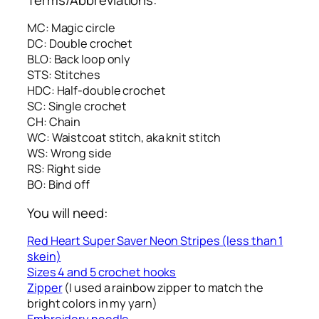
MC: Magic circle
DC: Double crochet
BLO: Back loop only
STS: Stitches
HDC: Half-double crochet
SC: Single crochet
CH: Chain
WC: Waistcoat stitch, aka knit stitch
WS: Wrong side
RS: Right side
BO: Bind off
You will need:
Red Heart Super Saver Neon Stripes (less than 1
skein)
Sizes 4 and 5 crochet hooks
Zipper
(I used a rainbow zipper to match the
bright colors in my yarn)