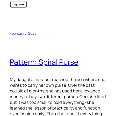
February 7, 2023
Pattern: Spiral Purse
My daughter has just reached the age where she
wants to carry her own purse. Over the past
couple of months, she has used her allowance
money to buy two different purses. One she liked
but it was too small to hold everything–she
learned the lesson of practicality and function
over fashion early! The other one fit everything