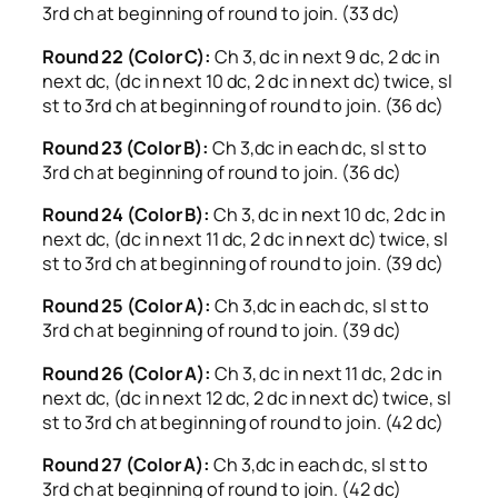
3rd ch at beginning of round to join. (33 dc)
Round 22 (Color C):
Ch 3, dc in next 9 dc, 2 dc in
next dc, (dc in next 10 dc, 2 dc in next dc) twice, sl
st to 3rd ch at beginning of round to join. (36 dc)
Round 23 (Color B):
Ch 3,dc in each dc, sl st to
3rd ch at beginning of round to join. (36 dc)
Round 24 (Color B):
Ch 3, dc in next 10 dc, 2 dc in
next dc, (dc in next 11 dc, 2 dc in next dc) twice, sl
st to 3rd ch at beginning of round to join. (39 dc)
Round 25 (Color A):
Ch 3,dc in each dc, sl st to
3rd ch at beginning of round to join. (39 dc)
Round 26 (Color A):
Ch 3, dc in next 11 dc, 2 dc in
next dc, (dc in next 12 dc, 2 dc in next dc) twice, sl
st to 3rd ch at beginning of round to join. (42 dc)
Round 27 (Color A):
Ch 3,dc in each dc, sl st to
3rd ch at beginning of round to join. (42 dc)