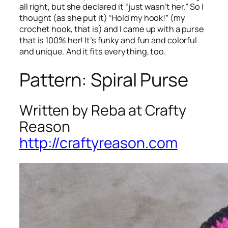
all right, but she declared it “just wasn’t her.” So I
thought (as she put it) “Hold my hook!” (my
crochet hook, that is) and I came up with a purse
that is 100% her! It’s funky and fun and colorful
and unique. And it fits everything, too.
Pattern: Spiral Purse
Written by Reba at Crafty
Reason
http://craftyreason.com