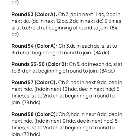
dc)
Round 53 (Color A):
Ch 3, dc in next 11 dc, 2 dc in
next dc, (dc in next 12 dc, 2 dc in next dc) 5 times,
sl st to 3rd ch at beginning of round to join. (84
dc)
Round 54 (Color A):
Ch 3,dc in each dc, sl st to
3rd ch at beginning of round to join. (84 dc)
Rounds 55-56 (Color B):
Ch 3, dc in each dc, sl st
to 3rd ch at beginning of round to join. (84 dc)
Round 57 (Color C):
Ch 2, hdc in next 9 dc, dec in
next hdc, (hdc in next 10 hdc, dec in next hdc) 5
times, sl st to 2nd ch at beginning of round to
join. (78 hdc)
Round 58 (Color C):
Ch 2, hdc in next 8 dc, dec in
next hdc, (hdc in next 9 hdc, dec in next hdc) 5
times, sl st to 2nd ch at beginning of round to
join. (72 hdc)