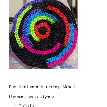
Purse bottom and strap loop–Make 1.
Use same hook and yarn:
Ch11. (11)