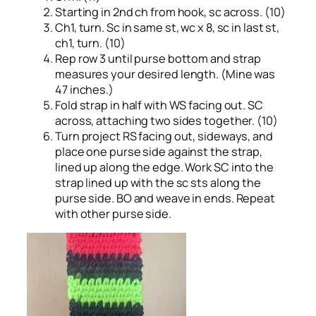
Starting in 2nd ch from hook, sc across. (10)
Ch1, turn. Sc in same st, wc x 8, sc in last st,
ch1, turn. (10)
Rep row 3 until purse bottom and strap
measures your desired length. (Mine was
47 inches.)
Fold strap in half with WS facing out. SC
across, attaching two sides together. (10)
Turn project RS facing out, sideways, and
place one purse side against the strap,
lined up along the edge. Work SC into the
strap lined up with the sc sts along the
purse side. BO and weave in ends. Repeat
with other purse side.