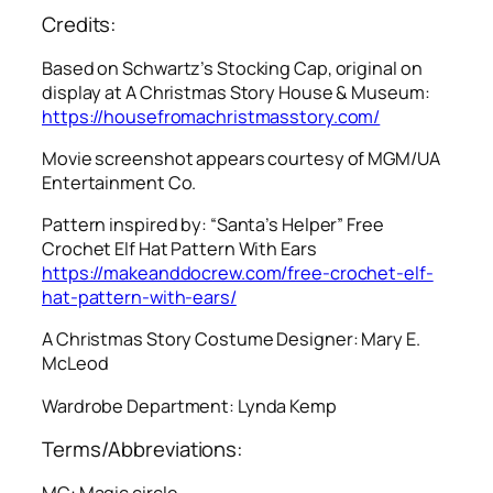
Credits:
Based on Schwartz’s Stocking Cap, original on
display at A Christmas Story House & Museum:
https://housefromachristmasstory.com/
Movie screenshot appears courtesy of MGM/UA
Entertainment Co.
Pattern inspired by: “Santa’s Helper” Free
Crochet Elf Hat Pattern With Ears
https://makeanddocrew.com/free-crochet-elf-
hat-pattern-with-ears/
A Christmas Story
Costume Designer: Mary E.
McLeod
Wardrobe Department: Lynda Kemp
Terms/Abbreviations:
MC: Magic circle