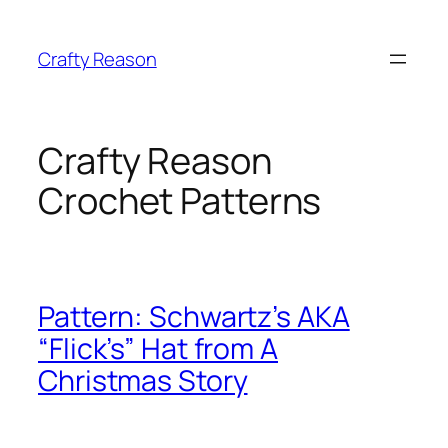
Skip
to
Crafty Reason
content
Crafty Reason
Crochet Patterns
Pattern: Schwartz’s AKA
“Flick’s” Hat from A
Christmas Story