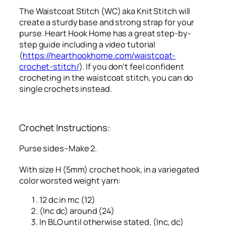
The Waistcoat Stitch (WC) aka Knit Stitch will
create a sturdy base and strong strap for your
purse. Heart Hook Home has a great step-by-
step guide including a video tutorial
(
https://hearthookhome.com/waistcoat-
crochet-stitch/
). If you don’t feel confident
crocheting in the waistcoat stitch, you can do
single crochets instead.
Crochet Instructions:
Purse sides–Make 2.
With size H (5mm) crochet hook, in a variegated
color worsted weight yarn:
12 dc in mc (12)
(Inc dc) around (24)
In BLO until otherwise stated, (Inc, dc)