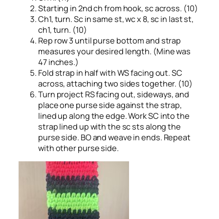
Starting in 2nd ch from hook, sc across. (10)
Ch1, turn. Sc in same st, wc x 8, sc in last st,
ch1, turn. (10)
Rep row 3 until purse bottom and strap
measures your desired length. (Mine was
47 inches.)
Fold strap in half with WS facing out. SC
across, attaching two sides together. (10)
Turn project RS facing out, sideways, and
place one purse side against the strap,
lined up along the edge. Work SC into the
strap lined up with the sc sts along the
purse side. BO and weave in ends. Repeat
with other purse side.