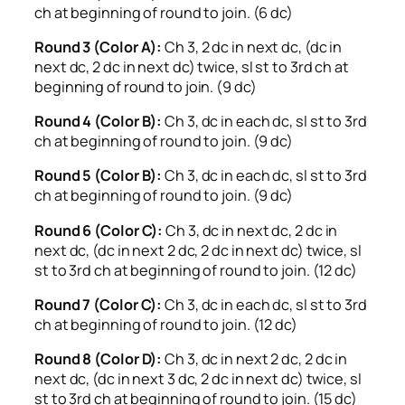
ch at beginning of round to join. (6 dc)
Round 3 (Color A):
Ch 3, 2 dc in next dc, (dc in
next dc, 2 dc in next dc) twice, sl st to 3rd ch at
beginning of round to join. (9 dc)
Round 4 (Color B):
Ch 3, dc in each dc, sl st to 3rd
ch at beginning of round to join. (9 dc)
Round 5 (Color B):
Ch 3, dc in each dc, sl st to 3rd
ch at beginning of round to join. (9 dc)
Round 6 (Color C):
Ch 3, dc in next dc, 2 dc in
next dc, (dc in next 2 dc, 2 dc in next dc) twice, sl
st to 3rd ch at beginning of round to join. (12 dc)
Round 7 (Color C):
Ch 3, dc in each dc, sl st to 3rd
ch at beginning of round to join. (12 dc)
Round 8 (Color D):
Ch 3, dc in next 2 dc, 2 dc in
next dc, (dc in next 3 dc, 2 dc in next dc) twice, sl
st to 3rd ch at beginning of round to join. (15 dc)