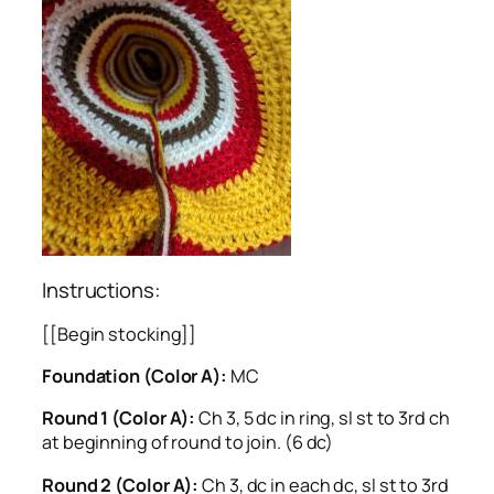
Instructions:
[[Begin stocking]]
Foundation (Color A):
MC
Round 1 (Color A):
Ch 3, 5 dc in ring, sl st to 3rd ch
at beginning of round to join. (6 dc)
Round 2 (Color A):
Ch 3, dc in each dc, sl st to 3rd