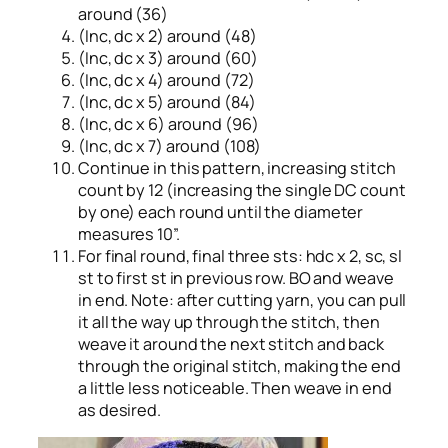
around (36)
(Inc, dc x 2) around (48)
(Inc, dc x 3) around (60)
(Inc, dc x 4) around (72)
(Inc, dc x 5) around (84)
(Inc, dc x 6) around (96)
(Inc, dc x 7) around (108)
Continue in this pattern, increasing stitch
count by 12 (increasing the single DC count
by one) each round until the diameter
measures 10”.
For final round, final three sts: hdc x 2, sc, sl
st to first st in previous row. BO and weave
in end. Note: after cutting yarn, you can pull
it all the way up through the stitch, then
weave it around the next stitch and back
through the original stitch, making the end
a little less noticeable. Then weave in end
as desired.