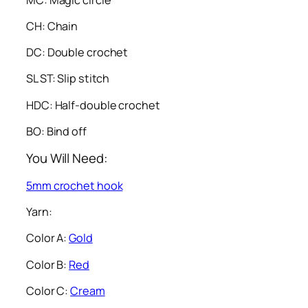
CH: Chain
DC: Double crochet
SL ST: Slip stitch
HDC: Half-double crochet
BO: Bind off
You Will Need:
5mm crochet hook
Yarn:
Color A:
Gold
Color B:
Red
Color C:
Cream