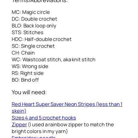
MC: Magic circle
DC: Double crochet
BLO: Back loop only
STS: Stitches
HDC: Half-double crochet
SC: Single crochet
CH: Chain
WC: Waistcoat stitch, aka knit stitch
WS: Wrong side
RS: Right side
BO: Bind off
You will need:
Red Heart Super Saver Neon Stripes (less than 1
skein)
Sizes 4 and 5 crochet hooks
Zipper
(I used a rainbow zipper to match the
bright colors in my yarn)