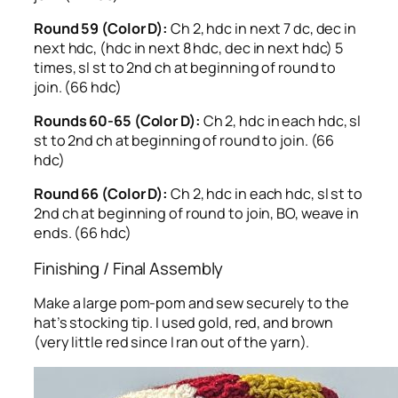
Round 59 (Color D):
Ch 2, hdc in next 7 dc, dec in
next hdc, (hdc in next 8 hdc, dec in next hdc) 5
times, sl st to 2nd ch at beginning of round to
join. (66 hdc)
Rounds 60-65 (Color D):
Ch 2, hdc in each hdc, sl
st to 2nd ch at beginning of round to join. (66
hdc)
Round 66 (Color D):
Ch 2, hdc in each hdc, sl st to
2nd ch at beginning of round to join, BO, weave in
ends. (66 hdc)
Finishing / Final Assembly
Make a large pom-pom and sew securely to the
hat’s stocking tip. I used gold, red, and brown
(very little red since I ran out of the yarn).