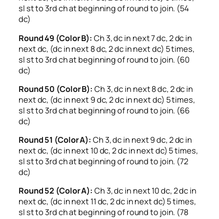
sl st to 3rd ch at beginning of round to join. (54
dc)
Round 49 (Color B):
Ch 3, dc in next 7 dc, 2 dc in
next dc, (dc in next 8 dc, 2 dc in next dc) 5 times,
sl st to 3rd ch at beginning of round to join. (60
dc)
Round 50 (Color B):
Ch 3, dc in next 8 dc, 2 dc in
next dc, (dc in next 9 dc, 2 dc in next dc) 5 times,
sl st to 3rd ch at beginning of round to join. (66
dc)
Round 51 (Color A):
Ch 3, dc in next 9 dc, 2 dc in
next dc, (dc in next 10 dc, 2 dc in next dc) 5 times,
sl st to 3rd ch at beginning of round to join. (72
dc)
Round 52 (Color A):
Ch 3, dc in next 10 dc, 2 dc in
next dc, (dc in next 11 dc, 2 dc in next dc) 5 times,
sl st to 3rd ch at beginning of round to join. (78