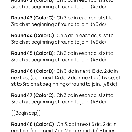
3rd ch at beginning of round to join. (45 dc)
Round 43 (Color C):
Ch 3,dc in each dc, sl st to
3rd ch at beginning of round to join. (45 dc)
Round 44 (Color C):
Ch 3,dc in each dc, sl st to
3rd ch at beginning of round to join. (45 dc)
Round 45 (Color D):
Ch 3,dc in each dc, sl st to
3rd ch at beginning of round to join. (45 dc)
Round 46 (Color D):
Ch 3, dc in next 13 dc, 2 dc in
next dc, (dc in next 14 dc, 2 dc in next dc) twice, sl
st to 3rd ch at beginning of round to join. (48 dc)
Round 47 (Color C):
Ch 3,dc in each dc, sl st to
3rd ch at beginning of round to join. (48 dc)
[[Begin cap]]
Round 48 (Color C):
Ch 3, dc in next 6 dc, 2 dc in
next dc, (dc in next 7 dc, 2 dc in next dc) 5 times,