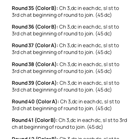
Round 35 (Color B):
Ch 3,dc in each dc, sl st to
3rd ch at beginning of round to join. (45 dc)
Round 36 (Color B):
Ch 3,dc in each dc, sl st to
3rd ch at beginning of round to join. (45 dc)
Round 37 (Color A):
Ch 3,dc in each dc, sl st to
3rd ch at beginning of round to join. (45 dc)
Round 38 (Color A):
Ch 3,dc in each dc, sl st to
3rd ch at beginning of round to join. (45 dc)
Round 39 (Color A):
Ch 3,dc in each dc, sl st to
3rd ch at beginning of round to join. (45 dc)
Round 40 (Color A):
Ch 3,dc in each dc, sl st to
3rd ch at beginning of round to join. (45 dc)
Round 41 (Color B):
Ch 3,dc in each dc, sl st to 3rd
ch at beginning of round to join. (45 dc)
Round 42 (Color B):
Ch 3,dc in each dc, sl st to