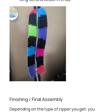
Finishing / Final Assembly
Depending on the type of zipper you get, you