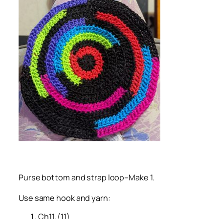
Purse bottom and strap loop–Make 1.
Use same hook and yarn:
Ch11. (11)