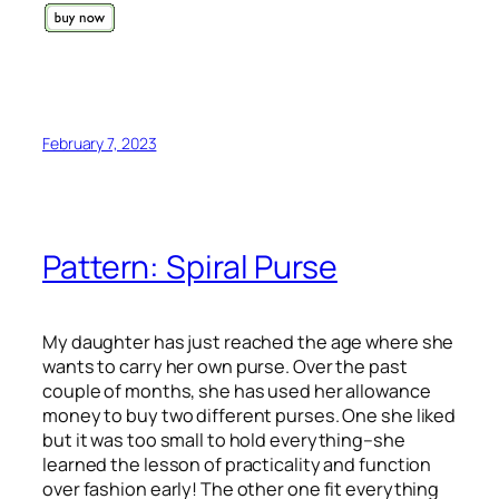
February 7, 2023
Pattern: Spiral Purse
My daughter has just reached the age where she
wants to carry her own purse. Over the past
couple of months, she has used her allowance
money to buy two different purses. One she liked
but it was too small to hold everything–she
learned the lesson of practicality and function
over fashion early! The other one fit everything