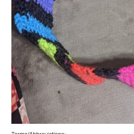
Terms/Abbreviations: