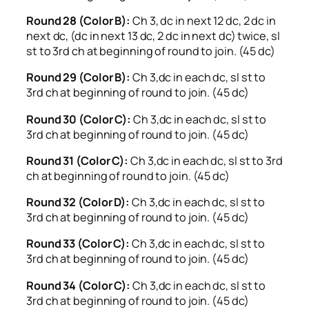
Round 28 (Color B):
Ch 3, dc in next 12 dc, 2 dc in
next dc, (dc in next 13 dc, 2 dc in next dc) twice, sl
st to 3rd ch at beginning of round to join. (45 dc)
Round 29 (Color B):
Ch 3,dc in each dc, sl st to
3rd ch at beginning of round to join. (45 dc)
Round 30 (Color C):
Ch 3,dc in each dc, sl st to
3rd ch at beginning of round to join. (45 dc)
Round 31 (Color C):
Ch 3,dc in each dc, sl st to 3rd
ch at beginning of round to join. (45 dc)
Round 32 (Color D):
Ch 3,dc in each dc, sl st to
3rd ch at beginning of round to join. (45 dc)
Round 33 (Color C):
Ch 3,dc in each dc, sl st to
3rd ch at beginning of round to join. (45 dc)
Round 34 (Color C):
Ch 3,dc in each dc, sl st to
3rd ch at beginning of round to join. (45 dc)