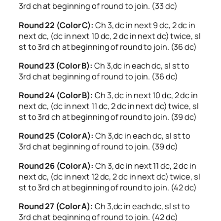
3rd ch at beginning of round to join. (33 dc)
Round 22 (Color C):
Ch 3, dc in next 9 dc, 2 dc in
next dc, (dc in next 10 dc, 2 dc in next dc) twice, sl
st to 3rd ch at beginning of round to join. (36 dc)
Round 23 (Color B):
Ch 3,dc in each dc, sl st to
3rd ch at beginning of round to join. (36 dc)
Round 24 (Color B):
Ch 3, dc in next 10 dc, 2 dc in
next dc, (dc in next 11 dc, 2 dc in next dc) twice, sl
st to 3rd ch at beginning of round to join. (39 dc)
Round 25 (Color A):
Ch 3,dc in each dc, sl st to
3rd ch at beginning of round to join. (39 dc)
Round 26 (Color A):
Ch 3, dc in next 11 dc, 2 dc in
next dc, (dc in next 12 dc, 2 dc in next dc) twice, sl
st to 3rd ch at beginning of round to join. (42 dc)
Round 27 (Color A):
Ch 3,dc in each dc, sl st to
3rd ch at beginning of round to join. (42 dc)