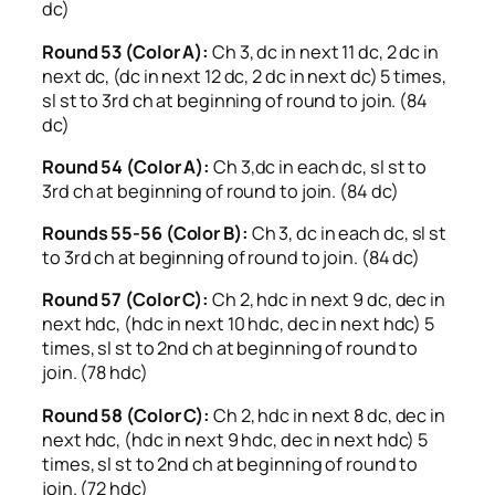
dc)
Round 53 (Color A):
Ch 3, dc in next 11 dc, 2 dc in
next dc, (dc in next 12 dc, 2 dc in next dc) 5 times,
sl st to 3rd ch at beginning of round to join. (84
dc)
Round 54 (Color A):
Ch 3,dc in each dc, sl st to
3rd ch at beginning of round to join. (84 dc)
Rounds 55-56 (Color B):
Ch 3, dc in each dc, sl st
to 3rd ch at beginning of round to join. (84 dc)
Round 57 (Color C):
Ch 2, hdc in next 9 dc, dec in
next hdc, (hdc in next 10 hdc, dec in next hdc) 5
times, sl st to 2nd ch at beginning of round to
join. (78 hdc)
Round 58 (Color C):
Ch 2, hdc in next 8 dc, dec in
next hdc, (hdc in next 9 hdc, dec in next hdc) 5
times, sl st to 2nd ch at beginning of round to
join. (72 hdc)