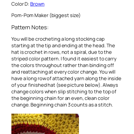
Color D:
Brown
Pom-Pom Maker (biggest size)
Pattern Notes:
You will be crocheting a long stocking cap
starting at the tip and ending at the head. The
hat is crochet in rows, not a spiral, due to the
striped color pattern. I found it easiest to carry
the colors throughout rather than binding off
and reattaching at every color change. You will
have a long row of attached yarn along the inside
of your finished hat (see picture below). Always
change colors when slip stitching to the top of
the beginning chain for an even, clean color
change. Beginning chain 3 counts as a stitch.