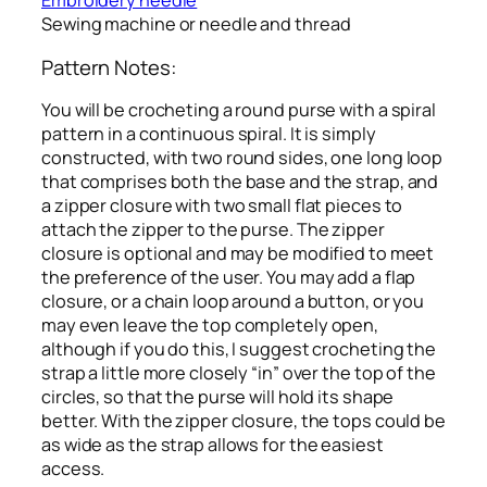
Embroidery needle
Sewing machine or needle and thread
Pattern Notes:
You will be crocheting a round purse with a spiral
pattern in a continuous spiral. It is simply
constructed, with two round sides, one long loop
that comprises both the base and the strap, and
a zipper closure with two small flat pieces to
attach the zipper to the purse. The zipper
closure is optional and may be modified to meet
the preference of the user. You may add a flap
closure, or a chain loop around a button, or you
may even leave the top completely open,
although if you do this, I suggest crocheting the
strap a little more closely “in” over the top of the
circles, so that the purse will hold its shape
better. With the zipper closure, the tops could be
as wide as the strap allows for the easiest
access.