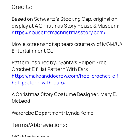
Credits:
Based on Schwartz’s Stocking Cap, original on
display at A Christmas Story House & Museum:
https://housefromachristmasstory.com/
Movie screenshot appears courtesy of MGM/UA
Entertainment Co.
Pattern inspired by: “Santa’s Helper” Free
Crochet Elf Hat Pattern With Ears
https://makeanddocrew.com/free-crochet-elf-
hat-pattern-with-ears/
A Christmas Story
Costume Designer: Mary E.
McLeod
Wardrobe Department: Lynda Kemp
Terms/Abbreviations:
MC: Magic circle