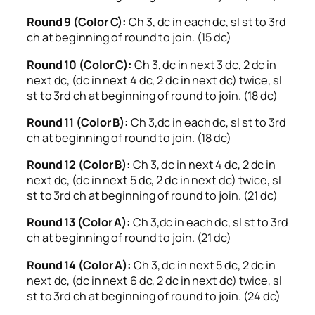
Round 9 (Color C):
Ch 3, dc in each dc, sl st to 3rd
ch at beginning of round to join. (15 dc)
Round 10 (Color C):
Ch 3, dc in next 3 dc, 2 dc in
next dc, (dc in next 4 dc, 2 dc in next dc) twice, sl
st to 3rd ch at beginning of round to join. (18 dc)
Round 11 (Color B):
Ch 3,dc in each dc, sl st to 3rd
ch at beginning of round to join. (18 dc)
Round 12 (Color B):
Ch 3, dc in next 4 dc, 2 dc in
next dc, (dc in next 5 dc, 2 dc in next dc) twice, sl
st to 3rd ch at beginning of round to join. (21 dc)
Round 13 (Color A):
Ch 3,dc in each dc, sl st to 3rd
ch at beginning of round to join. (21 dc)
Round 14 (Color A):
Ch 3, dc in next 5 dc, 2 dc in
next dc, (dc in next 6 dc, 2 dc in next dc) twice, sl
st to 3rd ch at beginning of round to join. (24 dc)