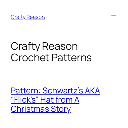
Skip
to
Crafty Reason
content
Crafty Reason
Crochet Patterns
Pattern: Schwartz’s AKA
“Flick’s” Hat from A
Christmas Story