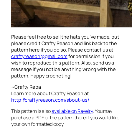
Please feel free to sell the hats you’ve made, but
please credit Crafty Reason and link back to the
pattern here
if you do so. Please contact us at
craftyreason@gmail.com
for permission if you
wish to reproduce this pattern. Also, send us a
message if you notice anything wrong with the
pattern. Happy crocheting!
~Crafty Reba
Learn more about Crafty Reason at
http://craftyreason.com/about-us/
This pattern is also
available on Ravelry
. You may
purchase a PDF of the pattern there if you would like
your own formatted copy.