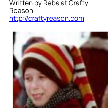
Written by Reba at Crafty
Reason
http://craftyreason.com