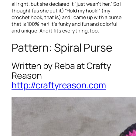
all right, but she declared it “just wasn’t her.” So I
thought (as she put it) “Hold my hook!” (my
crochet hook, that is) and I came up with a purse
that is 100% her! It’s funky and fun and colorful
and unique. And it fits everything, too.
Pattern: Spiral Purse
Written by Reba at Crafty
Reason
http://craftyreason.com