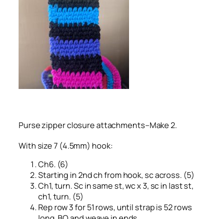
Purse zipper closure attachments–Make 2.
With size 7 (4.5mm) hook:
Ch6. (6)
Starting in 2nd ch from hook, sc across. (5)
Ch1, turn. Sc in same st, wc x 3, sc in last st,
ch1, turn. (5)
Rep row 3 for 51 rows, until strap is 52 rows
long. BO and weave in ends.