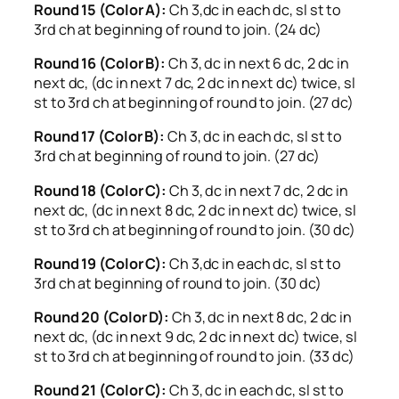
Round 15 (Color A):
Ch 3,dc in each dc, sl st to
3rd ch at beginning of round to join. (24 dc)
Round 16 (Color B):
Ch 3, dc in next 6 dc, 2 dc in
next dc, (dc in next 7 dc, 2 dc in next dc) twice, sl
st to 3rd ch at beginning of round to join. (27 dc)
Round 17 (Color B):
Ch 3, dc in each dc, sl st to
3rd ch at beginning of round to join. (27 dc)
Round 18 (Color C):
Ch 3, dc in next 7 dc, 2 dc in
next dc, (dc in next 8 dc, 2 dc in next dc) twice, sl
st to 3rd ch at beginning of round to join. (30 dc)
Round 19 (Color C):
Ch 3,dc in each dc, sl st to
3rd ch at beginning of round to join. (30 dc)
Round 20 (Color D):
Ch 3, dc in next 8 dc, 2 dc in
next dc, (dc in next 9 dc, 2 dc in next dc) twice, sl
st to 3rd ch at beginning of round to join. (33 dc)
Round 21 (Color C):
Ch 3, dc in each dc, sl st to