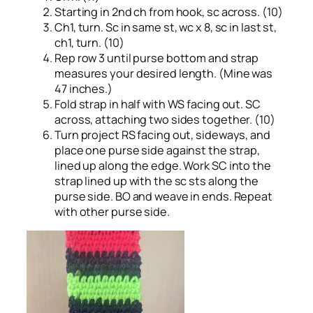
Starting in 2nd ch from hook, sc across. (10)
Ch1, turn. Sc in same st, wc x 8, sc in last st,
ch1, turn. (10)
Rep row 3 until purse bottom and strap
measures your desired length. (Mine was
47 inches.)
Fold strap in half with WS facing out. SC
across, attaching two sides together. (10)
Turn project RS facing out, sideways, and
place one purse side against the strap,
lined up along the edge. Work SC into the
strap lined up with the sc sts along the
purse side. BO and weave in ends. Repeat
with other purse side.