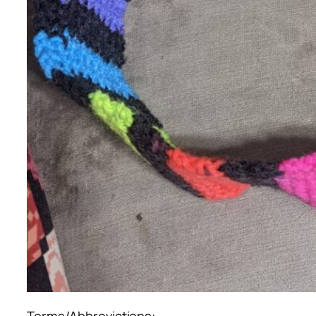
Terms/Abbreviations: