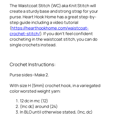
The Waistcoat Stitch (WC) aka Knit Stitch will
create a sturdy base and strong strap for your
purse. Heart Hook Home has a great step-by-
step guide including a video tutorial
(
https://hearthookhome.com/waistcoat-
crochet-stitch/
). If you don’t feel confident
crocheting in the waistcoat stitch, you can do
single crochets instead.
Crochet Instructions:
Purse sides–Make 2.
With size H (5mm) crochet hook, in a variegated
color worsted weight yarn:
12 dc in mc (12)
(Inc dc) around (24)
In BLO until otherwise stated, (Inc, dc)