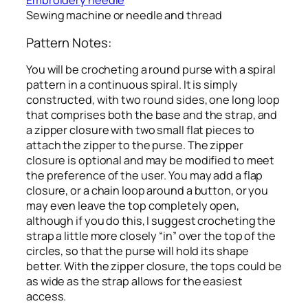
Embroidery needle
Sewing machine or needle and thread
Pattern Notes:
You will be crocheting a round purse with a spiral
pattern in a continuous spiral. It is simply
constructed, with two round sides, one long loop
that comprises both the base and the strap, and
a zipper closure with two small flat pieces to
attach the zipper to the purse. The zipper
closure is optional and may be modified to meet
the preference of the user. You may add a flap
closure, or a chain loop around a button, or you
may even leave the top completely open,
although if you do this, I suggest crocheting the
strap a little more closely “in” over the top of the
circles, so that the purse will hold its shape
better. With the zipper closure, the tops could be
as wide as the strap allows for the easiest
access.