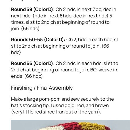
Round 59 (Color D):
Ch 2, hdc in next 7 dc, dec in
next hdc, (hdc in next 8 hdc, dec in next hdc) 5
times, sl st to 2nd ch at beginning of round to
join. (66 hdc)
Rounds 60-65 (Color D):
Ch 2, hdc in each hdc, sl
st to 2nd ch at beginning of round to join. (66
hdc)
Round 66 (Color D):
Ch 2, hdc in each hdc, sl st to
2nd ch at beginning of round to join, BO, weave in
ends. (66 hdc)
Finishing / Final Assembly
Make a large pom-pom and sew securely to the
hat’s stocking tip. I used gold, red, and brown
(very little red since I ran out of the yarn).