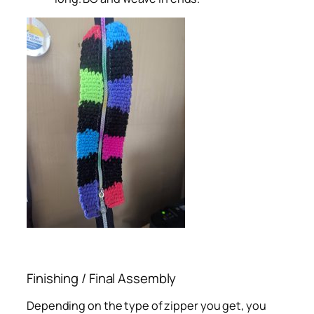
Finishing / Final Assembly
Depending on the type of zipper you get, you