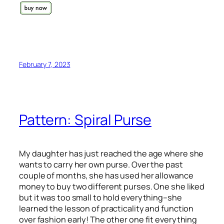
February 7, 2023
Pattern: Spiral Purse
My daughter has just reached the age where she
wants to carry her own purse. Over the past
couple of months, she has used her allowance
money to buy two different purses. One she liked
but it was too small to hold everything–she
learned the lesson of practicality and function
over fashion early! The other one fit everything