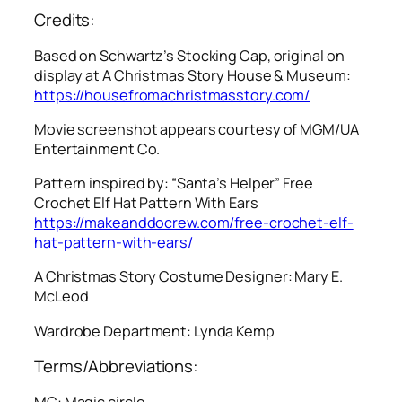
Credits:
Based on Schwartz’s Stocking Cap, original on
display at A Christmas Story House & Museum:
https://housefromachristmasstory.com/
Movie screenshot appears courtesy of MGM/UA
Entertainment Co.
Pattern inspired by: “Santa’s Helper” Free
Crochet Elf Hat Pattern With Ears
https://makeanddocrew.com/free-crochet-elf-
hat-pattern-with-ears/
A Christmas Story
Costume Designer: Mary E.
McLeod
Wardrobe Department: Lynda Kemp
Terms/Abbreviations:
MC: Magic circle