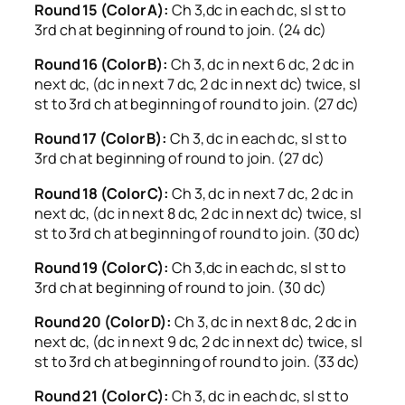
Round 15 (Color A):
Ch 3,dc in each dc, sl st to
3rd ch at beginning of round to join. (24 dc)
Round 16 (Color B):
Ch 3, dc in next 6 dc, 2 dc in
next dc, (dc in next 7 dc, 2 dc in next dc) twice, sl
st to 3rd ch at beginning of round to join. (27 dc)
Round 17 (Color B):
Ch 3, dc in each dc, sl st to
3rd ch at beginning of round to join. (27 dc)
Round 18 (Color C):
Ch 3, dc in next 7 dc, 2 dc in
next dc, (dc in next 8 dc, 2 dc in next dc) twice, sl
st to 3rd ch at beginning of round to join. (30 dc)
Round 19 (Color C):
Ch 3,dc in each dc, sl st to
3rd ch at beginning of round to join. (30 dc)
Round 20 (Color D):
Ch 3, dc in next 8 dc, 2 dc in
next dc, (dc in next 9 dc, 2 dc in next dc) twice, sl
st to 3rd ch at beginning of round to join. (33 dc)
Round 21 (Color C):
Ch 3, dc in each dc, sl st to