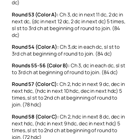
dc)
Round 53 (Color A):
Ch 3, dc in next 11 dc, 2 dc in
next dc, (dc in next 12 dc, 2 dc in next dc) 5 times,
sl st to 3rd ch at beginning of round to join. (84
dc)
Round 54 (Color A):
Ch 3,dc in each dc, sl st to
3rd ch at beginning of round to join. (84 dc)
Rounds 55-56 (Color B):
Ch 3, dc in each dc, sl st
to 3rd ch at beginning of round to join. (84 dc)
Round 57 (Color C):
Ch 2, hdc in next 9 dc, dec in
next hdc, (hdc in next 10 hdc, dec in next hdc) 5
times, sl st to 2nd ch at beginning of round to
join. (78 hdc)
Round 58 (Color C):
Ch 2, hdc in next 8 dc, dec in
next hdc, (hdc in next 9 hdc, dec in next hdc) 5
times, sl st to 2nd ch at beginning of round to
join. (72 hdc)