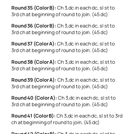
Round 35 (Color B):
Ch 3,dc in each dc, sl st to
3rd ch at beginning of round to join. (45 dc)
Round 36 (Color B):
Ch 3,dc in each dc, sl st to
3rd ch at beginning of round to join. (45 dc)
Round 37 (Color A):
Ch 3,dc in each dc, sl st to
3rd ch at beginning of round to join. (45 dc)
Round 38 (Color A):
Ch 3,dc in each dc, sl st to
3rd ch at beginning of round to join. (45 dc)
Round 39 (Color A):
Ch 3,dc in each dc, sl st to
3rd ch at beginning of round to join. (45 dc)
Round 40 (Color A):
Ch 3,dc in each dc, sl st to
3rd ch at beginning of round to join. (45 dc)
Round 41 (Color B):
Ch 3,dc in each dc, sl st to 3rd
ch at beginning of round to join. (45 dc)
Round 42 (Color B):
Ch 3,dc in each dc, sl st to