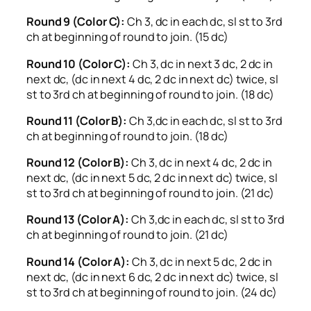
Round 9 (Color C):
Ch 3, dc in each dc, sl st to 3rd
ch at beginning of round to join. (15 dc)
Round 10 (Color C):
Ch 3, dc in next 3 dc, 2 dc in
next dc, (dc in next 4 dc, 2 dc in next dc) twice, sl
st to 3rd ch at beginning of round to join. (18 dc)
Round 11 (Color B):
Ch 3,dc in each dc, sl st to 3rd
ch at beginning of round to join. (18 dc)
Round 12 (Color B):
Ch 3, dc in next 4 dc, 2 dc in
next dc, (dc in next 5 dc, 2 dc in next dc) twice, sl
st to 3rd ch at beginning of round to join. (21 dc)
Round 13 (Color A):
Ch 3,dc in each dc, sl st to 3rd
ch at beginning of round to join. (21 dc)
Round 14 (Color A):
Ch 3, dc in next 5 dc, 2 dc in
next dc, (dc in next 6 dc, 2 dc in next dc) twice, sl
st to 3rd ch at beginning of round to join. (24 dc)