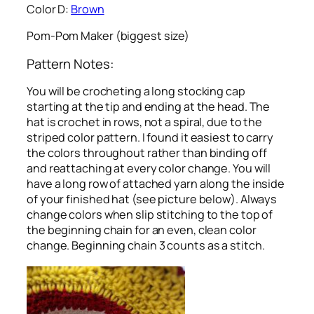
Color D:
Brown
Pom-Pom Maker (biggest size)
Pattern Notes:
You will be crocheting a long stocking cap
starting at the tip and ending at the head. The
hat is crochet in rows, not a spiral, due to the
striped color pattern. I found it easiest to carry
the colors throughout rather than binding off
and reattaching at every color change. You will
have a long row of attached yarn along the inside
of your finished hat (see picture below). Always
change colors when slip stitching to the top of
the beginning chain for an even, clean color
change. Beginning chain 3 counts as a stitch.