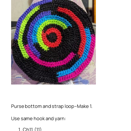
Purse bottom and strap loop–Make 1.
Use same hook and yarn:
Ch11. (11)