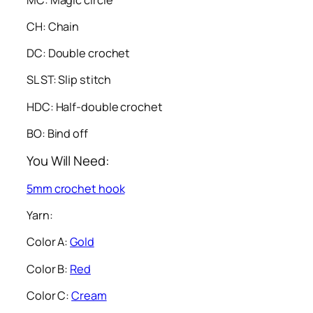
CH: Chain
DC: Double crochet
SL ST: Slip stitch
HDC: Half-double crochet
BO: Bind off
You Will Need:
5mm crochet hook
Yarn:
Color A:
Gold
Color B:
Red
Color C:
Cream