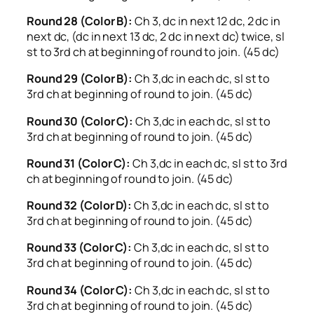
Round 28 (Color B):
Ch 3, dc in next 12 dc, 2 dc in
next dc, (dc in next 13 dc, 2 dc in next dc) twice, sl
st to 3rd ch at beginning of round to join. (45 dc)
Round 29 (Color B):
Ch 3,dc in each dc, sl st to
3rd ch at beginning of round to join. (45 dc)
Round 30 (Color C):
Ch 3,dc in each dc, sl st to
3rd ch at beginning of round to join. (45 dc)
Round 31 (Color C):
Ch 3,dc in each dc, sl st to 3rd
ch at beginning of round to join. (45 dc)
Round 32 (Color D):
Ch 3,dc in each dc, sl st to
3rd ch at beginning of round to join. (45 dc)
Round 33 (Color C):
Ch 3,dc in each dc, sl st to
3rd ch at beginning of round to join. (45 dc)
Round 34 (Color C):
Ch 3,dc in each dc, sl st to
3rd ch at beginning of round to join. (45 dc)