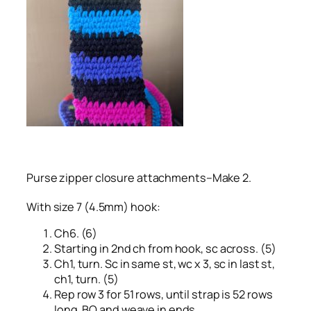
Purse zipper closure attachments–Make 2.
With size 7 (4.5mm) hook:
Ch6. (6)
Starting in 2nd ch from hook, sc across. (5)
Ch1, turn. Sc in same st, wc x 3, sc in last st,
ch1, turn. (5)
Rep row 3 for 51 rows, until strap is 52 rows
long. BO and weave in ends.