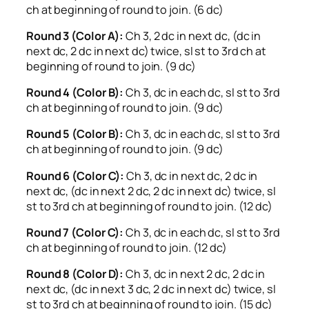
ch at beginning of round to join. (6 dc)
Round 3 (Color A):
Ch 3, 2 dc in next dc, (dc in
next dc, 2 dc in next dc) twice, sl st to 3rd ch at
beginning of round to join. (9 dc)
Round 4 (Color B):
Ch 3, dc in each dc, sl st to 3rd
ch at beginning of round to join. (9 dc)
Round 5 (Color B):
Ch 3, dc in each dc, sl st to 3rd
ch at beginning of round to join. (9 dc)
Round 6 (Color C):
Ch 3, dc in next dc, 2 dc in
next dc, (dc in next 2 dc, 2 dc in next dc) twice, sl
st to 3rd ch at beginning of round to join. (12 dc)
Round 7 (Color C):
Ch 3, dc in each dc, sl st to 3rd
ch at beginning of round to join. (12 dc)
Round 8 (Color D):
Ch 3, dc in next 2 dc, 2 dc in
next dc, (dc in next 3 dc, 2 dc in next dc) twice, sl
st to 3rd ch at beginning of round to join. (15 dc)