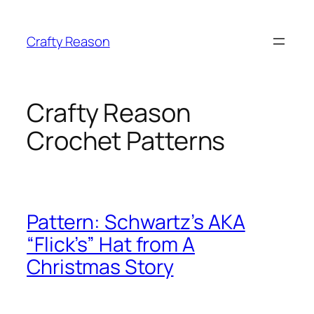
Skip
to
Crafty Reason
content
Crafty Reason
Crochet Patterns
Pattern: Schwartz’s AKA
“Flick’s” Hat from A
Christmas Story