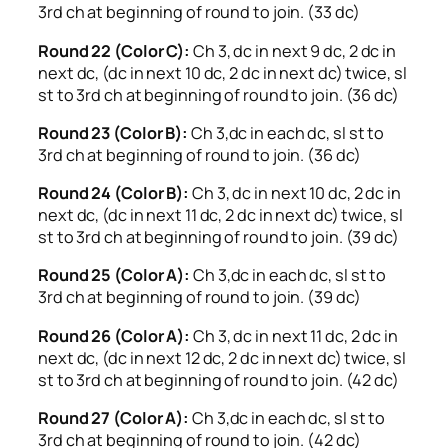
3rd ch at beginning of round to join. (33 dc)
Round 22 (Color C):
Ch 3, dc in next 9 dc, 2 dc in
next dc, (dc in next 10 dc, 2 dc in next dc) twice, sl
st to 3rd ch at beginning of round to join. (36 dc)
Round 23 (Color B):
Ch 3,dc in each dc, sl st to
3rd ch at beginning of round to join. (36 dc)
Round 24 (Color B):
Ch 3, dc in next 10 dc, 2 dc in
next dc, (dc in next 11 dc, 2 dc in next dc) twice, sl
st to 3rd ch at beginning of round to join. (39 dc)
Round 25 (Color A):
Ch 3,dc in each dc, sl st to
3rd ch at beginning of round to join. (39 dc)
Round 26 (Color A):
Ch 3, dc in next 11 dc, 2 dc in
next dc, (dc in next 12 dc, 2 dc in next dc) twice, sl
st to 3rd ch at beginning of round to join. (42 dc)
Round 27 (Color A):
Ch 3,dc in each dc, sl st to
3rd ch at beginning of round to join. (42 dc)