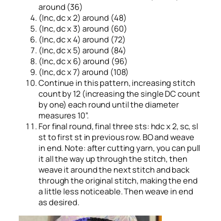
around (36)
(Inc, dc x 2) around (48)
(Inc, dc x 3) around (60)
(Inc, dc x 4) around (72)
(Inc, dc x 5) around (84)
(Inc, dc x 6) around (96)
(Inc, dc x 7) around (108)
Continue in this pattern, increasing stitch
count by 12 (increasing the single DC count
by one) each round until the diameter
measures 10”.
For final round, final three sts: hdc x 2, sc, sl
st to first st in previous row. BO and weave
in end. Note: after cutting yarn, you can pull
it all the way up through the stitch, then
weave it around the next stitch and back
through the original stitch, making the end
a little less noticeable. Then weave in end
as desired.