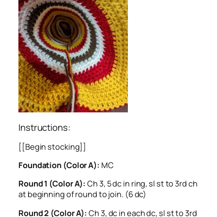
Instructions:
[[Begin stocking]]
Foundation (Color A):
MC
Round 1 (Color A):
Ch 3, 5 dc in ring, sl st to 3rd ch
at beginning of round to join. (6 dc)
Round 2 (Color A):
Ch 3, dc in each dc, sl st to 3rd