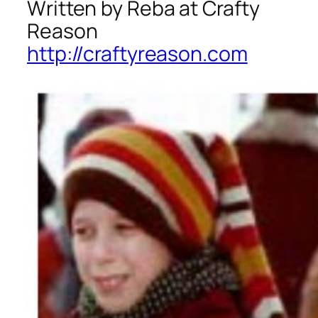
Written by Reba at Crafty
Reason
http://craftyreason.com