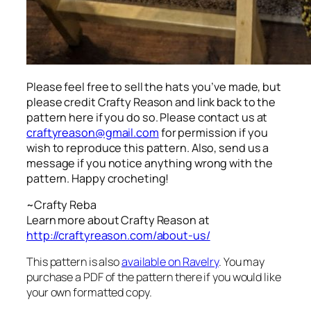
Please feel free to sell the hats you’ve made, but
please credit Crafty Reason and link back to the
pattern here
if you do so. Please contact us at
craftyreason@gmail.com
for permission if you
wish to reproduce this pattern. Also, send us a
message if you notice anything wrong with the
pattern. Happy crocheting!
~Crafty Reba
Learn more about Crafty Reason at
http://craftyreason.com/about-us/
This pattern is also
available on Ravelry
. You may
purchase a PDF of the pattern there if you would like
your own formatted copy.