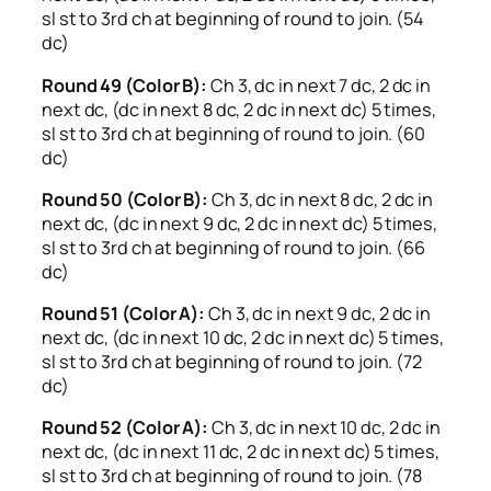
sl st to 3rd ch at beginning of round to join. (54
dc)
Round 49 (Color B):
Ch 3, dc in next 7 dc, 2 dc in
next dc, (dc in next 8 dc, 2 dc in next dc) 5 times,
sl st to 3rd ch at beginning of round to join. (60
dc)
Round 50 (Color B):
Ch 3, dc in next 8 dc, 2 dc in
next dc, (dc in next 9 dc, 2 dc in next dc) 5 times,
sl st to 3rd ch at beginning of round to join. (66
dc)
Round 51 (Color A):
Ch 3, dc in next 9 dc, 2 dc in
next dc, (dc in next 10 dc, 2 dc in next dc) 5 times,
sl st to 3rd ch at beginning of round to join. (72
dc)
Round 52 (Color A):
Ch 3, dc in next 10 dc, 2 dc in
next dc, (dc in next 11 dc, 2 dc in next dc) 5 times,
sl st to 3rd ch at beginning of round to join. (78