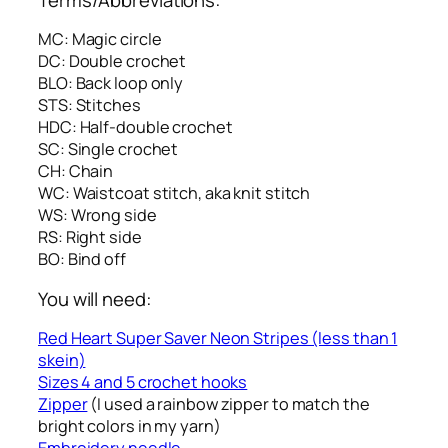
MC: Magic circle
DC: Double crochet
BLO: Back loop only
STS: Stitches
HDC: Half-double crochet
SC: Single crochet
CH: Chain
WC: Waistcoat stitch, aka knit stitch
WS: Wrong side
RS: Right side
BO: Bind off
You will need:
Red Heart Super Saver Neon Stripes (less than 1
skein)
Sizes 4 and 5 crochet hooks
Zipper
(I used a rainbow zipper to match the
bright colors in my yarn)