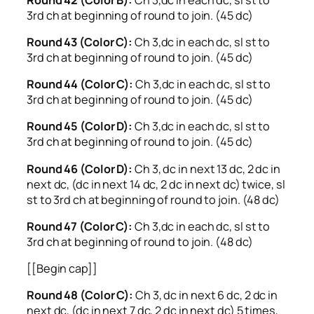
3rd ch at beginning of round to join. (45 dc)
Round 43 (Color C):
Ch 3,dc in each dc, sl st to
3rd ch at beginning of round to join. (45 dc)
Round 44 (Color C):
Ch 3,dc in each dc, sl st to
3rd ch at beginning of round to join. (45 dc)
Round 45 (Color D):
Ch 3,dc in each dc, sl st to
3rd ch at beginning of round to join. (45 dc)
Round 46 (Color D):
Ch 3, dc in next 13 dc, 2 dc in
next dc, (dc in next 14 dc, 2 dc in next dc) twice, sl
st to 3rd ch at beginning of round to join. (48 dc)
Round 47 (Color C):
Ch 3,dc in each dc, sl st to
3rd ch at beginning of round to join. (48 dc)
[[Begin cap]]
Round 48 (Color C):
Ch 3, dc in next 6 dc, 2 dc in
next dc, (dc in next 7 dc, 2 dc in next dc) 5 times,