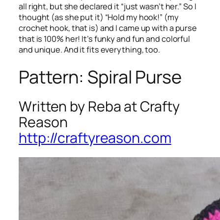
all right, but she declared it “just wasn’t her.” So I
thought (as she put it) “Hold my hook!” (my
crochet hook, that is) and I came up with a purse
that is 100% her! It’s funky and fun and colorful
and unique. And it fits everything, too.
Pattern: Spiral Purse
Written by Reba at Crafty
Reason
http://craftyreason.com