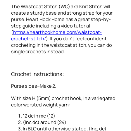
The Waistcoat Stitch (WC) aka Knit Stitch will
create a sturdy base and strong strap for your
purse. Heart Hook Home has a great step-by-
step guide including a video tutorial
(
https://hearthookhome.com/waistcoat-
crochet-stitch/
). If you don’t feel confident
crocheting in the waistcoat stitch, you can do
single crochets instead.
Crochet Instructions:
Purse sides–Make 2.
With size H (5mm) crochet hook, in a variegated
color worsted weight yarn:
12 dc in mc (12)
(Inc dc) around (24)
In BLO until otherwise stated, (Inc, dc)