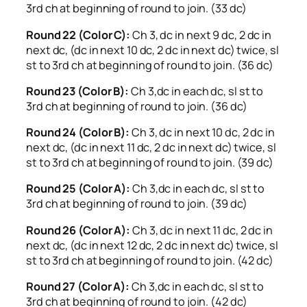
3rd ch at beginning of round to join. (33 dc)
Round 22 (Color C):
Ch 3, dc in next 9 dc, 2 dc in
next dc, (dc in next 10 dc, 2 dc in next dc) twice, sl
st to 3rd ch at beginning of round to join. (36 dc)
Round 23 (Color B):
Ch 3,dc in each dc, sl st to
3rd ch at beginning of round to join. (36 dc)
Round 24 (Color B):
Ch 3, dc in next 10 dc, 2 dc in
next dc, (dc in next 11 dc, 2 dc in next dc) twice, sl
st to 3rd ch at beginning of round to join. (39 dc)
Round 25 (Color A):
Ch 3,dc in each dc, sl st to
3rd ch at beginning of round to join. (39 dc)
Round 26 (Color A):
Ch 3, dc in next 11 dc, 2 dc in
next dc, (dc in next 12 dc, 2 dc in next dc) twice, sl
st to 3rd ch at beginning of round to join. (42 dc)
Round 27 (Color A):
Ch 3,dc in each dc, sl st to
3rd ch at beginning of round to join. (42 dc)