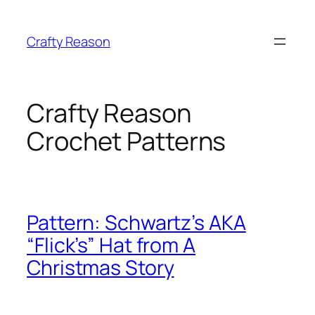
Skip
to
Crafty Reason
content
Crafty Reason
Crochet Patterns
Pattern: Schwartz’s AKA
“Flick’s” Hat from A
Christmas Story