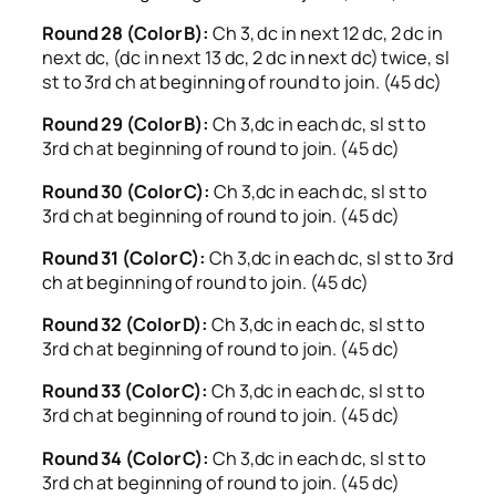
Round 28 (Color B):
Ch 3, dc in next 12 dc, 2 dc in
next dc, (dc in next 13 dc, 2 dc in next dc) twice, sl
st to 3rd ch at beginning of round to join. (45 dc)
Round 29 (Color B):
Ch 3,dc in each dc, sl st to
3rd ch at beginning of round to join. (45 dc)
Round 30 (Color C):
Ch 3,dc in each dc, sl st to
3rd ch at beginning of round to join. (45 dc)
Round 31 (Color C):
Ch 3,dc in each dc, sl st to 3rd
ch at beginning of round to join. (45 dc)
Round 32 (Color D):
Ch 3,dc in each dc, sl st to
3rd ch at beginning of round to join. (45 dc)
Round 33 (Color C):
Ch 3,dc in each dc, sl st to
3rd ch at beginning of round to join. (45 dc)
Round 34 (Color C):
Ch 3,dc in each dc, sl st to
3rd ch at beginning of round to join. (45 dc)