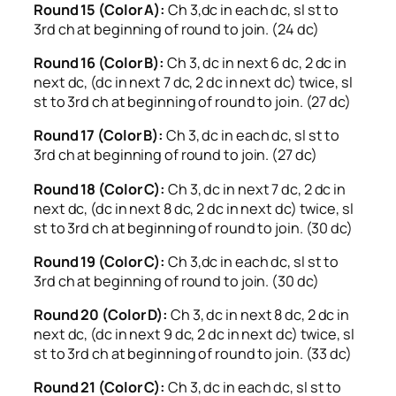
Round 15 (Color A):
Ch 3,dc in each dc, sl st to
3rd ch at beginning of round to join. (24 dc)
Round 16 (Color B):
Ch 3, dc in next 6 dc, 2 dc in
next dc, (dc in next 7 dc, 2 dc in next dc) twice, sl
st to 3rd ch at beginning of round to join. (27 dc)
Round 17 (Color B):
Ch 3, dc in each dc, sl st to
3rd ch at beginning of round to join. (27 dc)
Round 18 (Color C):
Ch 3, dc in next 7 dc, 2 dc in
next dc, (dc in next 8 dc, 2 dc in next dc) twice, sl
st to 3rd ch at beginning of round to join. (30 dc)
Round 19 (Color C):
Ch 3,dc in each dc, sl st to
3rd ch at beginning of round to join. (30 dc)
Round 20 (Color D):
Ch 3, dc in next 8 dc, 2 dc in
next dc, (dc in next 9 dc, 2 dc in next dc) twice, sl
st to 3rd ch at beginning of round to join. (33 dc)
Round 21 (Color C):
Ch 3, dc in each dc, sl st to