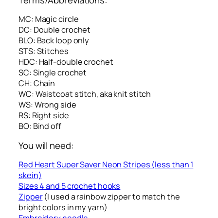
MC: Magic circle
DC: Double crochet
BLO: Back loop only
STS: Stitches
HDC: Half-double crochet
SC: Single crochet
CH: Chain
WC: Waistcoat stitch, aka knit stitch
WS: Wrong side
RS: Right side
BO: Bind off
You will need:
Red Heart Super Saver Neon Stripes (less than 1
skein)
Sizes 4 and 5 crochet hooks
Zipper
(I used a rainbow zipper to match the
bright colors in my yarn)