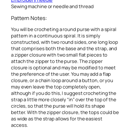
Embroidery needle
Sewing machine or needle and thread
Pattern Notes:
You will be crocheting a round purse with a spiral
pattern in a continuous spiral. It is simply
constructed, with two round sides, one long loop
that comprises both the base and the strap, and
a zipper closure with two small flat pieces to
attach the zipper to the purse. The zipper
closure is optional and may be modified to meet
the preference of the user. You may add a flap
closure, or a chain loop around a button, or you
may even leave the top completely open,
although if you do this, I suggest crocheting the
strap a little more closely “in” over the top of the
circles, so that the purse will hold its shape
better. With the zipper closure, the tops could be
as wide as the strap allows for the easiest
access.