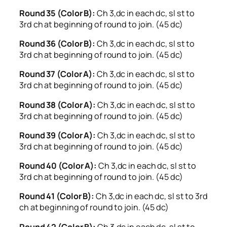
Round 35 (Color B):
Ch 3,dc in each dc, sl st to
3rd ch at beginning of round to join. (45 dc)
Round 36 (Color B):
Ch 3,dc in each dc, sl st to
3rd ch at beginning of round to join. (45 dc)
Round 37 (Color A):
Ch 3,dc in each dc, sl st to
3rd ch at beginning of round to join. (45 dc)
Round 38 (Color A):
Ch 3,dc in each dc, sl st to
3rd ch at beginning of round to join. (45 dc)
Round 39 (Color A):
Ch 3,dc in each dc, sl st to
3rd ch at beginning of round to join. (45 dc)
Round 40 (Color A):
Ch 3,dc in each dc, sl st to
3rd ch at beginning of round to join. (45 dc)
Round 41 (Color B):
Ch 3,dc in each dc, sl st to 3rd
ch at beginning of round to join. (45 dc)
Round 42 (Color B):
Ch 3,dc in each dc, sl st to