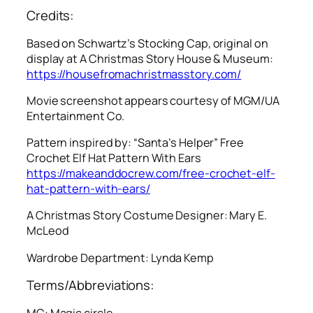
Credits:
Based on Schwartz’s Stocking Cap, original on
display at A Christmas Story House & Museum:
https://housefromachristmasstory.com/
Movie screenshot appears courtesy of MGM/UA
Entertainment Co.
Pattern inspired by: “Santa’s Helper” Free
Crochet Elf Hat Pattern With Ears
https://makeanddocrew.com/free-crochet-elf-
hat-pattern-with-ears/
A Christmas Story
Costume Designer: Mary E.
McLeod
Wardrobe Department: Lynda Kemp
Terms/Abbreviations:
MC: Magic circle