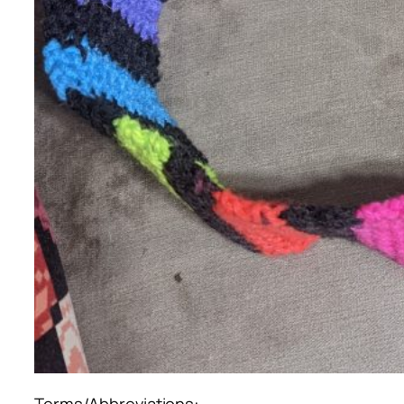
Terms/Abbreviations: