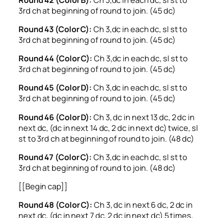
3rd ch at beginning of round to join. (45 dc)
Round 43 (Color C):
Ch 3,dc in each dc, sl st to
3rd ch at beginning of round to join. (45 dc)
Round 44 (Color C):
Ch 3,dc in each dc, sl st to
3rd ch at beginning of round to join. (45 dc)
Round 45 (Color D):
Ch 3,dc in each dc, sl st to
3rd ch at beginning of round to join. (45 dc)
Round 46 (Color D):
Ch 3, dc in next 13 dc, 2 dc in
next dc, (dc in next 14 dc, 2 dc in next dc) twice, sl
st to 3rd ch at beginning of round to join. (48 dc)
Round 47 (Color C):
Ch 3,dc in each dc, sl st to
3rd ch at beginning of round to join. (48 dc)
[[Begin cap]]
Round 48 (Color C):
Ch 3, dc in next 6 dc, 2 dc in
next dc, (dc in next 7 dc, 2 dc in next dc) 5 times,