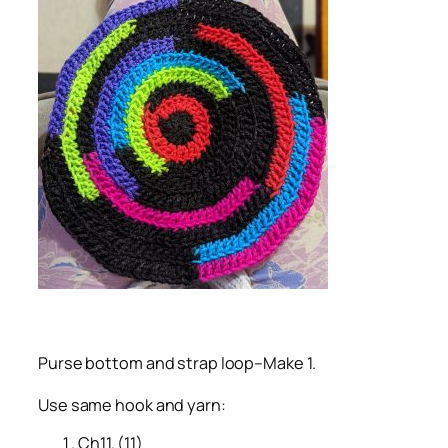
Purse bottom and strap loop–Make 1.
Use same hook and yarn:
Ch11. (11)