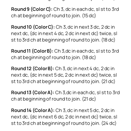
Round 9 (Color C):
Ch 3, dc in each dc, sl st to 3rd
ch at beginning of round to join. (15 dc)
Round 10 (Color C):
Ch 3, dc in next 3 dc, 2 dc in
next dc, (dc in next 4 dc, 2 dc in next dc) twice, sl
st to 3rd ch at beginning of round to join. (18 dc)
Round 11 (Color B):
Ch 3,dc in each dc, sl st to 3rd
ch at beginning of round to join. (18 dc)
Round 12 (Color B):
Ch 3, dc in next 4 dc, 2 dc in
next dc, (dc in next 5 dc, 2 dc in next dc) twice, sl
st to 3rd ch at beginning of round to join. (21 dc)
Round 13 (Color A):
Ch 3,dc in each dc, sl st to 3rd
ch at beginning of round to join. (21 dc)
Round 14 (Color A):
Ch 3, dc in next 5 dc, 2 dc in
next dc, (dc in next 6 dc, 2 dc in next dc) twice, sl
st to 3rd ch at beginning of round to join. (24 dc)