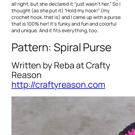
all right, but she declared it “just wasn’t her.” So I
thought (as she put it) “Hold my hook!” (my
crochet hook, that is) and I came up with a purse
that is 100% her! It’s funky and fun and colorful
and unique. And it fits everything, too.
Pattern: Spiral Purse
Written by Reba at Crafty
Reason
http://craftyreason.com