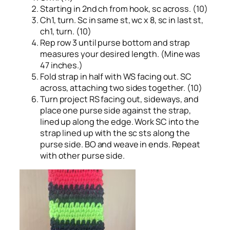
Starting in 2nd ch from hook, sc across. (10)
Ch1, turn. Sc in same st, wc x 8, sc in last st,
ch1, turn. (10)
Rep row 3 until purse bottom and strap
measures your desired length. (Mine was
47 inches.)
Fold strap in half with WS facing out. SC
across, attaching two sides together. (10)
Turn project RS facing out, sideways, and
place one purse side against the strap,
lined up along the edge. Work SC into the
strap lined up with the sc sts along the
purse side. BO and weave in ends. Repeat
with other purse side.