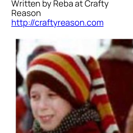
Written by Reba at Crafty
Reason
http://craftyreason.com