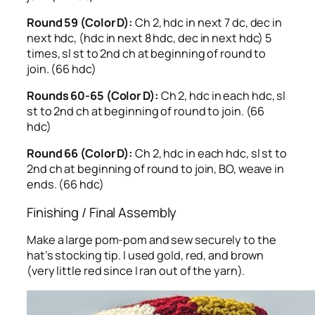
Round 59 (Color D):
Ch 2, hdc in next 7 dc, dec in
next hdc, (hdc in next 8 hdc, dec in next hdc) 5
times, sl st to 2nd ch at beginning of round to
join. (66 hdc)
Rounds 60-65 (Color D):
Ch 2, hdc in each hdc, sl
st to 2nd ch at beginning of round to join. (66
hdc)
Round 66 (Color D):
Ch 2, hdc in each hdc, sl st to
2nd ch at beginning of round to join, BO, weave in
ends. (66 hdc)
Finishing / Final Assembly
Make a large pom-pom and sew securely to the
hat’s stocking tip. I used gold, red, and brown
(very little red since I ran out of the yarn).