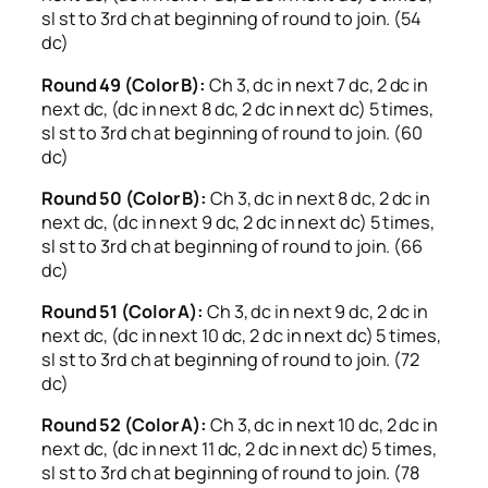
sl st to 3rd ch at beginning of round to join. (54
dc)
Round 49 (Color B):
Ch 3, dc in next 7 dc, 2 dc in
next dc, (dc in next 8 dc, 2 dc in next dc) 5 times,
sl st to 3rd ch at beginning of round to join. (60
dc)
Round 50 (Color B):
Ch 3, dc in next 8 dc, 2 dc in
next dc, (dc in next 9 dc, 2 dc in next dc) 5 times,
sl st to 3rd ch at beginning of round to join. (66
dc)
Round 51 (Color A):
Ch 3, dc in next 9 dc, 2 dc in
next dc, (dc in next 10 dc, 2 dc in next dc) 5 times,
sl st to 3rd ch at beginning of round to join. (72
dc)
Round 52 (Color A):
Ch 3, dc in next 10 dc, 2 dc in
next dc, (dc in next 11 dc, 2 dc in next dc) 5 times,
sl st to 3rd ch at beginning of round to join. (78