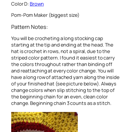
Color D:
Brown
Pom-Pom Maker (biggest size)
Pattern Notes:
You will be crocheting a long stocking cap
starting at the tip and ending at the head. The
hat is crochet in rows, not a spiral, due to the
striped color pattern. I found it easiest to carry
the colors throughout rather than binding off
and reattaching at every color change. You will
have a long row of attached yarn along the inside
of your finished hat (see picture below). Always
change colors when slip stitching to the top of
the beginning chain for an even, clean color
change. Beginning chain 3 counts as a stitch.