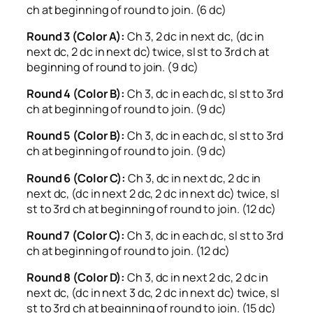
ch at beginning of round to join. (6 dc)
Round 3 (Color A):
Ch 3, 2 dc in next dc, (dc in
next dc, 2 dc in next dc) twice, sl st to 3rd ch at
beginning of round to join. (9 dc)
Round 4 (Color B):
Ch 3, dc in each dc, sl st to 3rd
ch at beginning of round to join. (9 dc)
Round 5 (Color B):
Ch 3, dc in each dc, sl st to 3rd
ch at beginning of round to join. (9 dc)
Round 6 (Color C):
Ch 3, dc in next dc, 2 dc in
next dc, (dc in next 2 dc, 2 dc in next dc) twice, sl
st to 3rd ch at beginning of round to join. (12 dc)
Round 7 (Color C):
Ch 3, dc in each dc, sl st to 3rd
ch at beginning of round to join. (12 dc)
Round 8 (Color D):
Ch 3, dc in next 2 dc, 2 dc in
next dc, (dc in next 3 dc, 2 dc in next dc) twice, sl
st to 3rd ch at beginning of round to join. (15 dc)