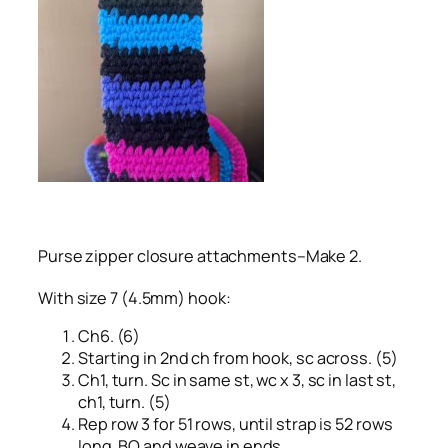
Purse zipper closure attachments–Make 2.
With size 7 (4.5mm) hook:
Ch6. (6)
Starting in 2nd ch from hook, sc across. (5)
Ch1, turn. Sc in same st, wc x 3, sc in last st,
ch1, turn. (5)
Rep row 3 for 51 rows, until strap is 52 rows
long. BO and weave in ends.