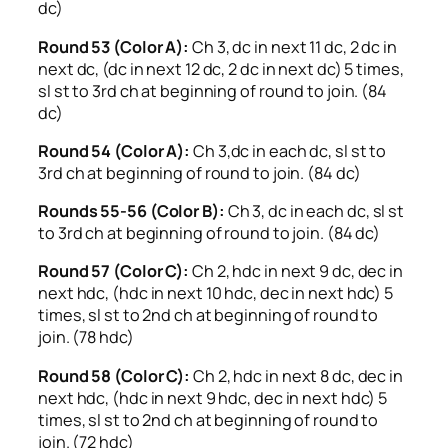
dc)
Round 53 (Color A):
Ch 3, dc in next 11 dc, 2 dc in
next dc, (dc in next 12 dc, 2 dc in next dc) 5 times,
sl st to 3rd ch at beginning of round to join. (84
dc)
Round 54 (Color A):
Ch 3,dc in each dc, sl st to
3rd ch at beginning of round to join. (84 dc)
Rounds 55-56 (Color B):
Ch 3, dc in each dc, sl st
to 3rd ch at beginning of round to join. (84 dc)
Round 57 (Color C):
Ch 2, hdc in next 9 dc, dec in
next hdc, (hdc in next 10 hdc, dec in next hdc) 5
times, sl st to 2nd ch at beginning of round to
join. (78 hdc)
Round 58 (Color C):
Ch 2, hdc in next 8 dc, dec in
next hdc, (hdc in next 9 hdc, dec in next hdc) 5
times, sl st to 2nd ch at beginning of round to
join. (72 hdc)