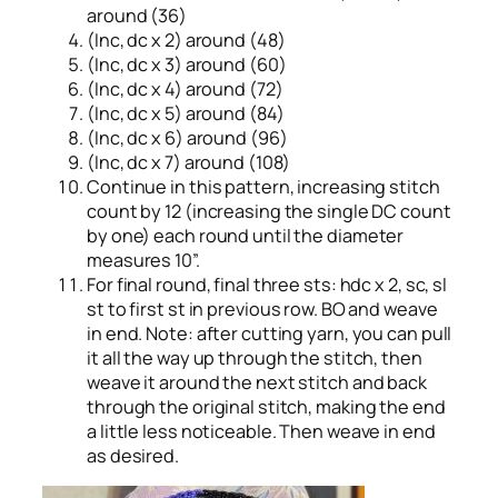
around (36)
(Inc, dc x 2) around (48)
(Inc, dc x 3) around (60)
(Inc, dc x 4) around (72)
(Inc, dc x 5) around (84)
(Inc, dc x 6) around (96)
(Inc, dc x 7) around (108)
Continue in this pattern, increasing stitch
count by 12 (increasing the single DC count
by one) each round until the diameter
measures 10”.
For final round, final three sts: hdc x 2, sc, sl
st to first st in previous row. BO and weave
in end. Note: after cutting yarn, you can pull
it all the way up through the stitch, then
weave it around the next stitch and back
through the original stitch, making the end
a little less noticeable. Then weave in end
as desired.