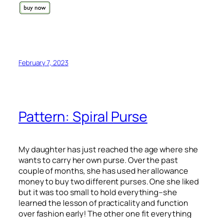
February 7, 2023
Pattern: Spiral Purse
My daughter has just reached the age where she
wants to carry her own purse. Over the past
couple of months, she has used her allowance
money to buy two different purses. One she liked
but it was too small to hold everything–she
learned the lesson of practicality and function
over fashion early! The other one fit everything