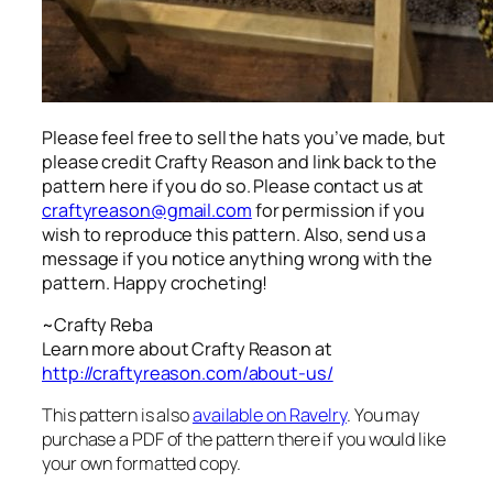
Please feel free to sell the hats you’ve made, but
please credit Crafty Reason and link back to the
pattern here
if you do so. Please contact us at
craftyreason@gmail.com
for permission if you
wish to reproduce this pattern. Also, send us a
message if you notice anything wrong with the
pattern. Happy crocheting!
~Crafty Reba
Learn more about Crafty Reason at
http://craftyreason.com/about-us/
This pattern is also
available on Ravelry
. You may
purchase a PDF of the pattern there if you would like
your own formatted copy.