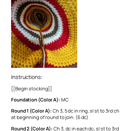
Instructions:
[[Begin stocking]]
Foundation (Color A):
MC
Round 1 (Color A):
Ch 3, 5 dc in ring, sl st to 3rd ch
at beginning of round to join. (6 dc)
Round 2 (Color A):
Ch 3, dc in each dc, sl st to 3rd