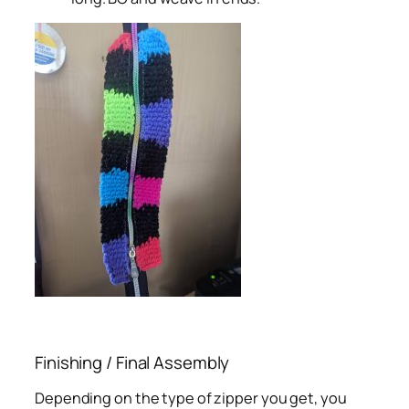
Finishing / Final Assembly
Depending on the type of zipper you get, you