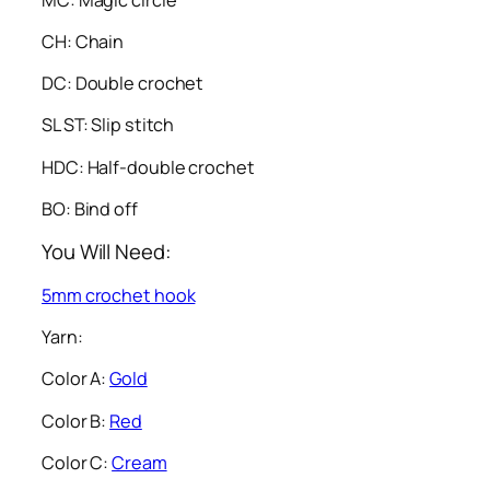
CH: Chain
DC: Double crochet
SL ST: Slip stitch
HDC: Half-double crochet
BO: Bind off
You Will Need:
5mm crochet hook
Yarn:
Color A:
Gold
Color B:
Red
Color C:
Cream