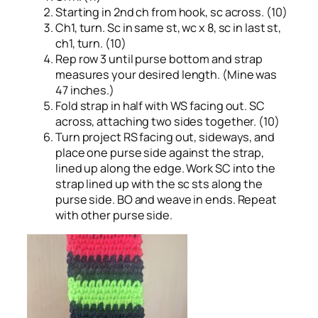
Starting in 2nd ch from hook, sc across. (10)
Ch1, turn. Sc in same st, wc x 8, sc in last st,
ch1, turn. (10)
Rep row 3 until purse bottom and strap
measures your desired length. (Mine was
47 inches.)
Fold strap in half with WS facing out. SC
across, attaching two sides together. (10)
Turn project RS facing out, sideways, and
place one purse side against the strap,
lined up along the edge. Work SC into the
strap lined up with the sc sts along the
purse side. BO and weave in ends. Repeat
with other purse side.