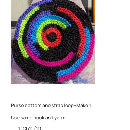
Purse bottom and strap loop–Make 1.
Use same hook and yarn:
Ch11. (11)