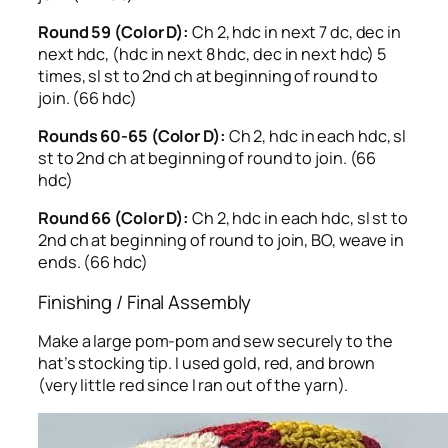
Round 59 (Color D):
Ch 2, hdc in next 7 dc, dec in
next hdc, (hdc in next 8 hdc, dec in next hdc) 5
times, sl st to 2nd ch at beginning of round to
join. (66 hdc)
Rounds 60-65 (Color D):
Ch 2, hdc in each hdc, sl
st to 2nd ch at beginning of round to join. (66
hdc)
Round 66 (Color D):
Ch 2, hdc in each hdc, sl st to
2nd ch at beginning of round to join, BO, weave in
ends. (66 hdc)
Finishing / Final Assembly
Make a large pom-pom and sew securely to the
hat’s stocking tip. I used gold, red, and brown
(very little red since I ran out of the yarn).