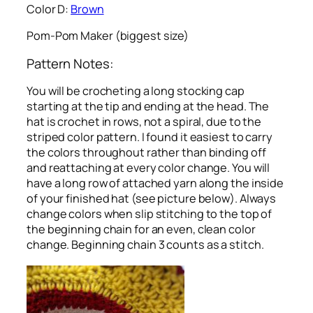
Color D:
Brown
Pom-Pom Maker (biggest size)
Pattern Notes:
You will be crocheting a long stocking cap
starting at the tip and ending at the head. The
hat is crochet in rows, not a spiral, due to the
striped color pattern. I found it easiest to carry
the colors throughout rather than binding off
and reattaching at every color change. You will
have a long row of attached yarn along the inside
of your finished hat (see picture below). Always
change colors when slip stitching to the top of
the beginning chain for an even, clean color
change. Beginning chain 3 counts as a stitch.