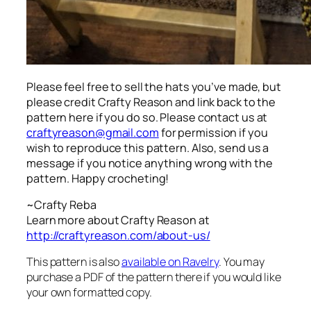
Please feel free to sell the hats you’ve made, but
please credit Crafty Reason and link back to the
pattern here
if you do so. Please contact us at
craftyreason@gmail.com
for permission if you
wish to reproduce this pattern. Also, send us a
message if you notice anything wrong with the
pattern. Happy crocheting!
~Crafty Reba
Learn more about Crafty Reason at
http://craftyreason.com/about-us/
This pattern is also
available on Ravelry
. You may
purchase a PDF of the pattern there if you would like
your own formatted copy.