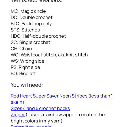
MC: Magic circle
DC: Double crochet
BLO: Back loop only
STS: Stitches
HDC: Half-double crochet
SC: Single crochet
CH: Chain
WC: Waistcoat stitch, aka knit stitch
WS: Wrong side
RS: Right side
BO: Bind off
You will need:
Red Heart Super Saver Neon Stripes (less than 1
skein)
Sizes 4 and 5 crochet hooks
Zipper
(I used a rainbow zipper to match the
bright colors in my yarn)