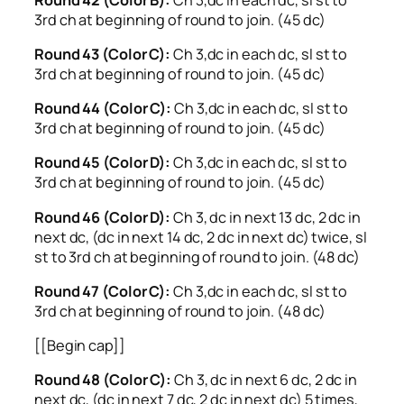
3rd ch at beginning of round to join. (45 dc)
Round 43 (Color C):
Ch 3,dc in each dc, sl st to
3rd ch at beginning of round to join. (45 dc)
Round 44 (Color C):
Ch 3,dc in each dc, sl st to
3rd ch at beginning of round to join. (45 dc)
Round 45 (Color D):
Ch 3,dc in each dc, sl st to
3rd ch at beginning of round to join. (45 dc)
Round 46 (Color D):
Ch 3, dc in next 13 dc, 2 dc in
next dc, (dc in next 14 dc, 2 dc in next dc) twice, sl
st to 3rd ch at beginning of round to join. (48 dc)
Round 47 (Color C):
Ch 3,dc in each dc, sl st to
3rd ch at beginning of round to join. (48 dc)
[[Begin cap]]
Round 48 (Color C):
Ch 3, dc in next 6 dc, 2 dc in
next dc, (dc in next 7 dc, 2 dc in next dc) 5 times,