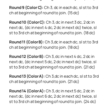
Round 9 (Color C):
Ch 3, dc in each dc, sl st to 3rd
ch at beginning of round to join. (15 dc)
Round 10 (Color C):
Ch 3, dc in next 3 dc, 2 dc in
next dc, (dc in next 4 dc, 2 dc in next dc) twice, sl
st to 3rd ch at beginning of round to join. (18 dc)
Round 11 (Color B):
Ch 3,dc in each dc, sl st to 3rd
ch at beginning of round to join. (18 dc)
Round 12 (Color B):
Ch 3, dc in next 4 dc, 2 dc in
next dc, (dc in next 5 dc, 2 dc in next dc) twice, sl
st to 3rd ch at beginning of round to join. (21 dc)
Round 13 (Color A):
Ch 3,dc in each dc, sl st to 3rd
ch at beginning of round to join. (21 dc)
Round 14 (Color A):
Ch 3, dc in next 5 dc, 2 dc in
next dc, (dc in next 6 dc, 2 dc in next dc) twice, sl
st to 3rd ch at beginning of round to join. (24 dc)