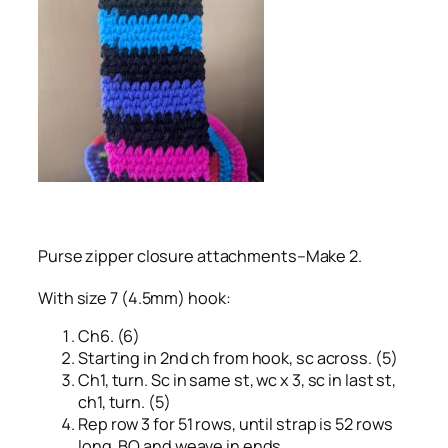
Purse zipper closure attachments–Make 2.
With size 7 (4.5mm) hook:
Ch6. (6)
Starting in 2nd ch from hook, sc across. (5)
Ch1, turn. Sc in same st, wc x 3, sc in last st,
ch1, turn. (5)
Rep row 3 for 51 rows, until strap is 52 rows
long. BO and weave in ends.