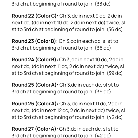
3rd ch at beginning of round to join. (33 dc)
Round 22 (Color C):
Ch 3, dc in next 9 dc, 2 dc in
next dc, (dc in next 10 dc, 2 dc in next dc) twice, sl
st to 3rd ch at beginning of round to join. (36 dc)
Round 23 (Color B):
Ch 3,dc in each dc, sl st to
3rd ch at beginning of round to join. (36 dc)
Round 24 (Color B):
Ch 3, dc in next 10 dc, 2 dc in
next dc, (dc in next 11 dc, 2 dc in next dc) twice, sl
st to 3rd ch at beginning of round to join. (39 dc)
Round 25 (Color A):
Ch 3,dc in each dc, sl st to
3rd ch at beginning of round to join. (39 dc)
Round 26 (Color A):
Ch 3, dc in next 11 dc, 2 dc in
next dc, (dc in next 12 dc, 2 dc in next dc) twice, sl
st to 3rd ch at beginning of round to join. (42 dc)
Round 27 (Color A):
Ch 3,dc in each dc, sl st to
3rd ch at beginning of round to join. (42 dc)