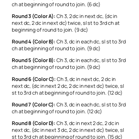
ch at beginning of round to join. (6 dc)
Round 3 (Color A):
Ch 3, 2 dc in next dc, (dc in
next dc, 2 dc in next dc) twice, sl st to 3rd ch at
beginning of round to join. (9 dc)
Round 4 (Color B):
Ch 3, dc in each dc, sl st to 3rd
ch at beginning of round to join. (9 dc)
Round 5 (Color B):
Ch 3, dc in each dc, sl st to 3rd
ch at beginning of round to join. (9 dc)
Round 6 (Color C):
Ch 3, dc in next dc, 2 dc in
next dc, (dc in next 2 dc, 2 dc in next dc) twice, sl
st to 3rd ch at beginning of round to join. (12 dc)
Round 7 (Color C):
Ch 3, dc in each dc, sl st to 3rd
ch at beginning of round to join. (12 dc)
Round 8 (Color D):
Ch 3, dc in next 2 dc, 2 dc in
next dc, (dc in next 3 dc, 2 dc in next dc) twice, sl
st to 3rd ch at beginning of round to join. (15 dc)