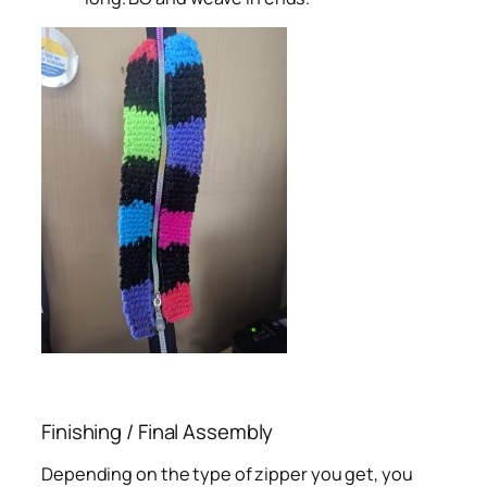
Finishing / Final Assembly
Depending on the type of zipper you get, you