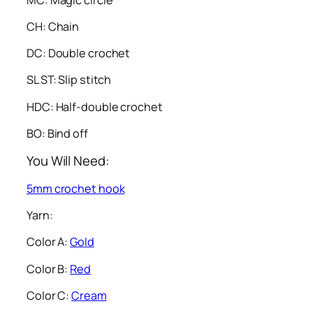
CH: Chain
DC: Double crochet
SL ST: Slip stitch
HDC: Half-double crochet
BO: Bind off
You Will Need:
5mm crochet hook
Yarn:
Color A:
Gold
Color B:
Red
Color C:
Cream