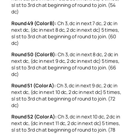
sl st to 3rd ch at beginning of round to join. (54
dc)
Round 49 (Color B):
Ch 3, dc in next 7 dc, 2 dc in
next dc, (dc in next 8 dc, 2 dc in next dc) 5 times,
sl st to 3rd ch at beginning of round to join. (60
dc)
Round 50 (Color B):
Ch 3, dc in next 8 dc, 2 dc in
next dc, (dc in next 9 dc, 2 dc in next dc) 5 times,
sl st to 3rd ch at beginning of round to join. (66
dc)
Round 51 (Color A):
Ch 3, dc in next 9 dc, 2 dc in
next dc, (dc in next 10 dc, 2 dc in next dc) 5 times,
sl st to 3rd ch at beginning of round to join. (72
dc)
Round 52 (Color A):
Ch 3, dc in next 10 dc, 2 dc in
next dc, (dc in next 11 dc, 2 dc in next dc) 5 times,
sl st to 3rd ch at beginning of round to join. (78