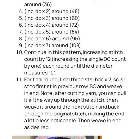
around (36)
(Inc, dc x 2) around (48)
(Inc, dc x 3) around (60)
(Inc, dc x 4) around (72)
(Inc, dc x 5) around (84)
(Inc, dc x 6) around (96)
(Inc, dc x 7) around (108)
Continue in this pattern, increasing stitch
count by 12 (increasing the single DC count
by one) each round until the diameter
measures 10”.
For final round, final three sts: hdc x 2, sc, sl
st to first st in previous row. BO and weave
in end. Note: after cutting yarn, you can pull
it all the way up through the stitch, then
weave it around the next stitch and back
through the original stitch, making the end
a little less noticeable. Then weave in end
as desired.