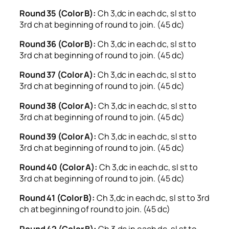
Round 35 (Color B):
Ch 3,dc in each dc, sl st to
3rd ch at beginning of round to join. (45 dc)
Round 36 (Color B):
Ch 3,dc in each dc, sl st to
3rd ch at beginning of round to join. (45 dc)
Round 37 (Color A):
Ch 3,dc in each dc, sl st to
3rd ch at beginning of round to join. (45 dc)
Round 38 (Color A):
Ch 3,dc in each dc, sl st to
3rd ch at beginning of round to join. (45 dc)
Round 39 (Color A):
Ch 3,dc in each dc, sl st to
3rd ch at beginning of round to join. (45 dc)
Round 40 (Color A):
Ch 3,dc in each dc, sl st to
3rd ch at beginning of round to join. (45 dc)
Round 41 (Color B):
Ch 3,dc in each dc, sl st to 3rd
ch at beginning of round to join. (45 dc)
Round 42 (Color B):
Ch 3,dc in each dc, sl st to