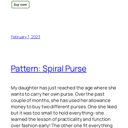
February 7, 2023
Pattern: Spiral Purse
My daughter has just reached the age where she
wants to carry her own purse. Over the past
couple of months, she has used her allowance
money to buy two different purses. One she liked
but it was too small to hold everything–she
learned the lesson of practicality and function
over fashion early! The other one fit everything