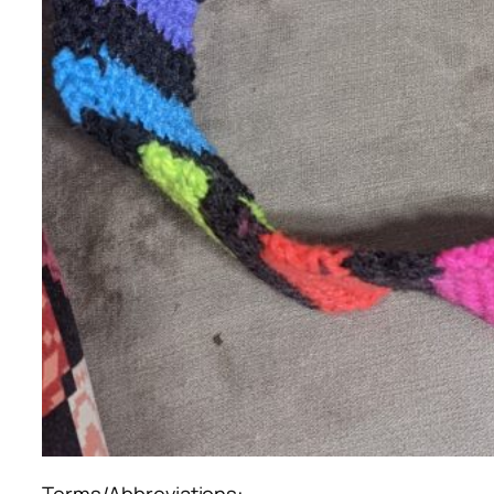
Terms/Abbreviations: