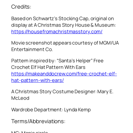
Credits:
Based on Schwartz’s Stocking Cap, original on
display at A Christmas Story House & Museum:
https://housefromachristmasstory.com/
Movie screenshot appears courtesy of MGM/UA
Entertainment Co.
Pattern inspired by: “Santa’s Helper” Free
Crochet Elf Hat Pattern With Ears
https://makeanddocrew.com/free-crochet-elf-
hat-pattern-with-ears/
A Christmas Story
Costume Designer: Mary E.
McLeod
Wardrobe Department: Lynda Kemp
Terms/Abbreviations:
MC: Magic circle