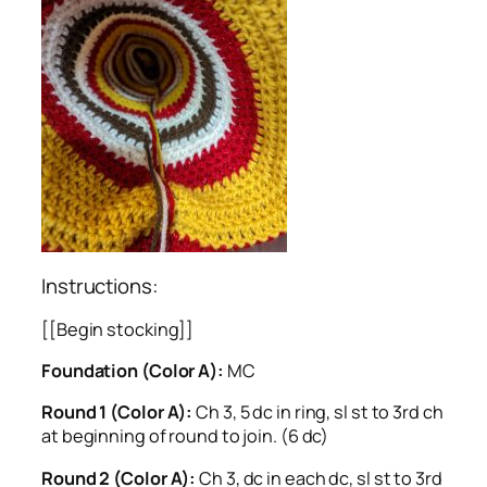
Instructions:
[[Begin stocking]]
Foundation (Color A):
MC
Round 1 (Color A):
Ch 3, 5 dc in ring, sl st to 3rd ch
at beginning of round to join. (6 dc)
Round 2 (Color A):
Ch 3, dc in each dc, sl st to 3rd