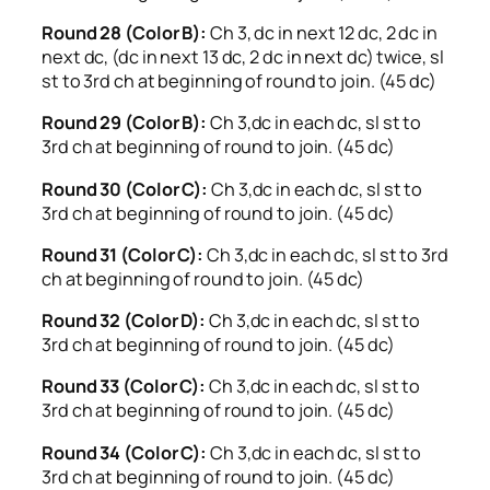
Round 28 (Color B):
Ch 3, dc in next 12 dc, 2 dc in
next dc, (dc in next 13 dc, 2 dc in next dc) twice, sl
st to 3rd ch at beginning of round to join. (45 dc)
Round 29 (Color B):
Ch 3,dc in each dc, sl st to
3rd ch at beginning of round to join. (45 dc)
Round 30 (Color C):
Ch 3,dc in each dc, sl st to
3rd ch at beginning of round to join. (45 dc)
Round 31 (Color C):
Ch 3,dc in each dc, sl st to 3rd
ch at beginning of round to join. (45 dc)
Round 32 (Color D):
Ch 3,dc in each dc, sl st to
3rd ch at beginning of round to join. (45 dc)
Round 33 (Color C):
Ch 3,dc in each dc, sl st to
3rd ch at beginning of round to join. (45 dc)
Round 34 (Color C):
Ch 3,dc in each dc, sl st to
3rd ch at beginning of round to join. (45 dc)