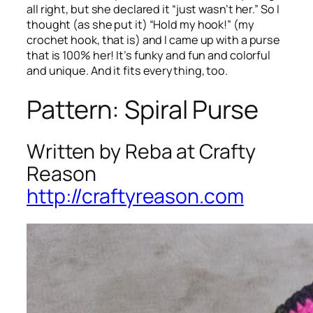
all right, but she declared it “just wasn’t her.” So I
thought (as she put it) “Hold my hook!” (my
crochet hook, that is) and I came up with a purse
that is 100% her! It’s funky and fun and colorful
and unique. And it fits everything, too.
Pattern: Spiral Purse
Written by Reba at Crafty
Reason
http://craftyreason.com