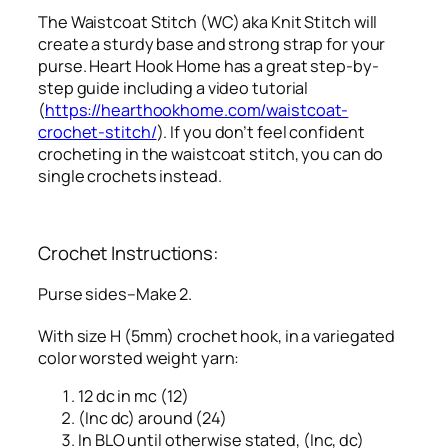
The Waistcoat Stitch (WC) aka Knit Stitch will
create a sturdy base and strong strap for your
purse. Heart Hook Home has a great step-by-
step guide including a video tutorial
(
https://hearthookhome.com/waistcoat-
crochet-stitch/
). If you don’t feel confident
crocheting in the waistcoat stitch, you can do
single crochets instead.
Crochet Instructions:
Purse sides–Make 2.
With size H (5mm) crochet hook, in a variegated
color worsted weight yarn:
12 dc in mc (12)
(Inc dc) around (24)
In BLO until otherwise stated, (Inc, dc)