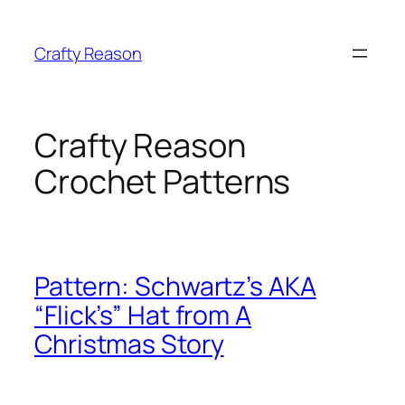
Skip
to
Crafty Reason
content
Crafty Reason
Crochet Patterns
Pattern: Schwartz’s AKA
“Flick’s” Hat from A
Christmas Story