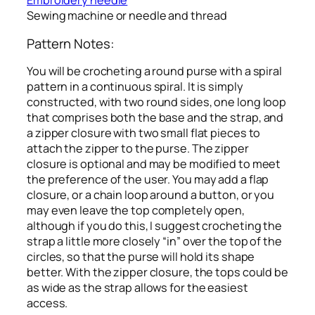
Embroidery needle
Sewing machine or needle and thread
Pattern Notes:
You will be crocheting a round purse with a spiral
pattern in a continuous spiral. It is simply
constructed, with two round sides, one long loop
that comprises both the base and the strap, and
a zipper closure with two small flat pieces to
attach the zipper to the purse. The zipper
closure is optional and may be modified to meet
the preference of the user. You may add a flap
closure, or a chain loop around a button, or you
may even leave the top completely open,
although if you do this, I suggest crocheting the
strap a little more closely “in” over the top of the
circles, so that the purse will hold its shape
better. With the zipper closure, the tops could be
as wide as the strap allows for the easiest
access.