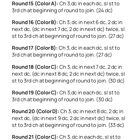
Round 15 (Color A):
Ch 3,dc in each dc, sl st to
3rd ch at beginning of round to join. (24 dc)
Round 16 (Color B):
Ch 3, dc in next 6 dc, 2 dc in
next dc, (dc in next 7 dc, 2 dc in next dc) twice, sl
st to 3rd ch at beginning of round to join. (27 dc)
Round 17 (Color B):
Ch 3, dc in each dc, sl st to
3rd ch at beginning of round to join. (27 dc)
Round 18 (Color C):
Ch 3, dc in next 7 dc, 2 dc in
next dc, (dc in next 8 dc, 2 dc in next dc) twice, sl
st to 3rd ch at beginning of round to join. (30 dc)
Round 19 (Color C):
Ch 3,dc in each dc, sl st to
3rd ch at beginning of round to join. (30 dc)
Round 20 (Color D):
Ch 3, dc in next 8 dc, 2 dc in
next dc, (dc in next 9 dc, 2 dc in next dc) twice, sl
st to 3rd ch at beginning of round to join. (33 dc)
Round 21 (Color C):
Ch 3, dc in each dc, sl st to