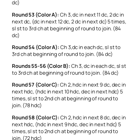
dc)
Round 53 (Color A):
Ch 3, dc in next 11 dc, 2 dc in
next dc, (dc in next 12 dc, 2 dc in next dc) 5 times,
sl st to 3rd ch at beginning of round to join. (84
dc)
Round 54 (Color A):
Ch 3,dc in each dc, sl st to
3rd ch at beginning of round to join. (84 dc)
Rounds 55-56 (Color B):
Ch 3, dc in each dc, sl st
to 3rd ch at beginning of round to join. (84 dc)
Round 57 (Color C):
Ch 2, hdc in next 9 dc, dec in
next hdc, (hdc in next 10 hdc, dec in next hdc) 5
times, sl st to 2nd ch at beginning of round to
join. (78 hdc)
Round 58 (Color C):
Ch 2, hdc in next 8 dc, dec in
next hdc, (hdc in next 9 hdc, dec in next hdc) 5
times, sl st to 2nd ch at beginning of round to
join. (72 hdc)