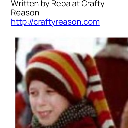
Written by Reba at Crafty
Reason
http://craftyreason.com