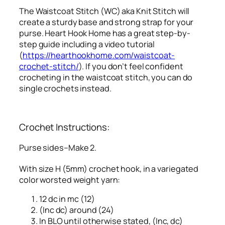
The Waistcoat Stitch (WC) aka Knit Stitch will
create a sturdy base and strong strap for your
purse. Heart Hook Home has a great step-by-
step guide including a video tutorial
(
https://hearthookhome.com/waistcoat-
crochet-stitch/
). If you don’t feel confident
crocheting in the waistcoat stitch, you can do
single crochets instead.
Crochet Instructions:
Purse sides–Make 2.
With size H (5mm) crochet hook, in a variegated
color worsted weight yarn:
12 dc in mc (12)
(Inc dc) around (24)
In BLO until otherwise stated, (Inc, dc)