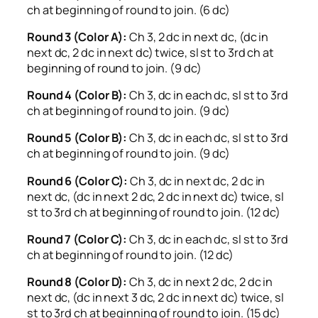
ch at beginning of round to join. (6 dc)
Round 3 (Color A):
Ch 3, 2 dc in next dc, (dc in
next dc, 2 dc in next dc) twice, sl st to 3rd ch at
beginning of round to join. (9 dc)
Round 4 (Color B):
Ch 3, dc in each dc, sl st to 3rd
ch at beginning of round to join. (9 dc)
Round 5 (Color B):
Ch 3, dc in each dc, sl st to 3rd
ch at beginning of round to join. (9 dc)
Round 6 (Color C):
Ch 3, dc in next dc, 2 dc in
next dc, (dc in next 2 dc, 2 dc in next dc) twice, sl
st to 3rd ch at beginning of round to join. (12 dc)
Round 7 (Color C):
Ch 3, dc in each dc, sl st to 3rd
ch at beginning of round to join. (12 dc)
Round 8 (Color D):
Ch 3, dc in next 2 dc, 2 dc in
next dc, (dc in next 3 dc, 2 dc in next dc) twice, sl
st to 3rd ch at beginning of round to join. (15 dc)