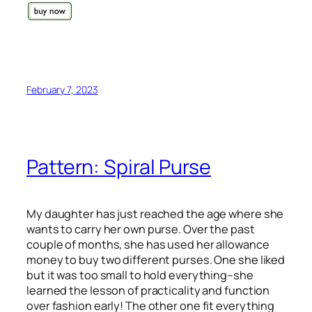
February 7, 2023
Pattern: Spiral Purse
My daughter has just reached the age where she
wants to carry her own purse. Over the past
couple of months, she has used her allowance
money to buy two different purses. One she liked
but it was too small to hold everything–she
learned the lesson of practicality and function
over fashion early! The other one fit everything