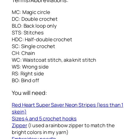
MC: Magic circle
DC: Double crochet
BLO: Back loop only
STS: Stitches
HDC: Half-double crochet
SC: Single crochet
CH: Chain
WC: Waistcoat stitch, aka knit stitch
WS: Wrong side
RS: Right side
BO: Bind off
You will need:
Red Heart Super Saver Neon Stripes (less than 1
skein)
Sizes 4 and 5 crochet hooks
Zipper
(I used a rainbow zipper to match the
bright colors in my yarn)