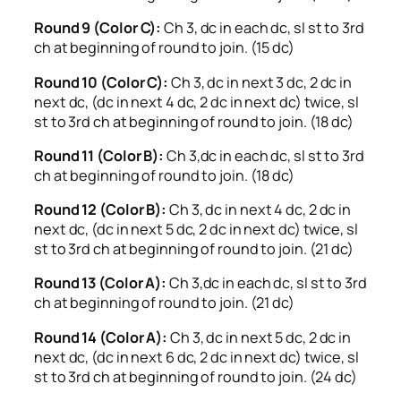
Round 9 (Color C):
Ch 3, dc in each dc, sl st to 3rd
ch at beginning of round to join. (15 dc)
Round 10 (Color C):
Ch 3, dc in next 3 dc, 2 dc in
next dc, (dc in next 4 dc, 2 dc in next dc) twice, sl
st to 3rd ch at beginning of round to join. (18 dc)
Round 11 (Color B):
Ch 3,dc in each dc, sl st to 3rd
ch at beginning of round to join. (18 dc)
Round 12 (Color B):
Ch 3, dc in next 4 dc, 2 dc in
next dc, (dc in next 5 dc, 2 dc in next dc) twice, sl
st to 3rd ch at beginning of round to join. (21 dc)
Round 13 (Color A):
Ch 3,dc in each dc, sl st to 3rd
ch at beginning of round to join. (21 dc)
Round 14 (Color A):
Ch 3, dc in next 5 dc, 2 dc in
next dc, (dc in next 6 dc, 2 dc in next dc) twice, sl
st to 3rd ch at beginning of round to join. (24 dc)