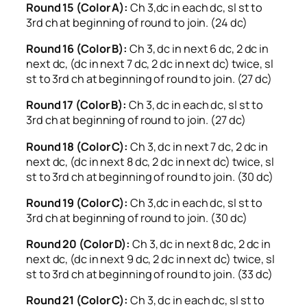
Round 15 (Color A):
Ch 3,dc in each dc, sl st to
3rd ch at beginning of round to join. (24 dc)
Round 16 (Color B):
Ch 3, dc in next 6 dc, 2 dc in
next dc, (dc in next 7 dc, 2 dc in next dc) twice, sl
st to 3rd ch at beginning of round to join. (27 dc)
Round 17 (Color B):
Ch 3, dc in each dc, sl st to
3rd ch at beginning of round to join. (27 dc)
Round 18 (Color C):
Ch 3, dc in next 7 dc, 2 dc in
next dc, (dc in next 8 dc, 2 dc in next dc) twice, sl
st to 3rd ch at beginning of round to join. (30 dc)
Round 19 (Color C):
Ch 3,dc in each dc, sl st to
3rd ch at beginning of round to join. (30 dc)
Round 20 (Color D):
Ch 3, dc in next 8 dc, 2 dc in
next dc, (dc in next 9 dc, 2 dc in next dc) twice, sl
st to 3rd ch at beginning of round to join. (33 dc)
Round 21 (Color C):
Ch 3, dc in each dc, sl st to