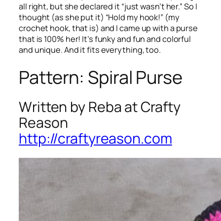
all right, but she declared it “just wasn’t her.” So I
thought (as she put it) “Hold my hook!” (my
crochet hook, that is) and I came up with a purse
that is 100% her! It’s funky and fun and colorful
and unique. And it fits everything, too.
Pattern: Spiral Purse
Written by Reba at Crafty
Reason
http://craftyreason.com