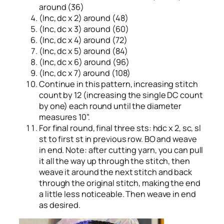
around (36)
(Inc, dc x 2) around (48)
(Inc, dc x 3) around (60)
(Inc, dc x 4) around (72)
(Inc, dc x 5) around (84)
(Inc, dc x 6) around (96)
(Inc, dc x 7) around (108)
Continue in this pattern, increasing stitch
count by 12 (increasing the single DC count
by one) each round until the diameter
measures 10”.
For final round, final three sts: hdc x 2, sc, sl
st to first st in previous row. BO and weave
in end. Note: after cutting yarn, you can pull
it all the way up through the stitch, then
weave it around the next stitch and back
through the original stitch, making the end
a little less noticeable. Then weave in end
as desired.