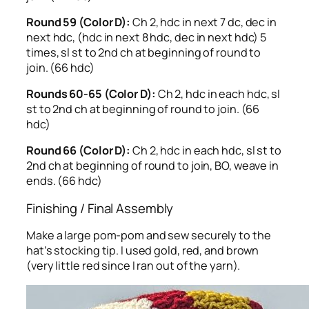
Round 59 (Color D):
Ch 2, hdc in next 7 dc, dec in
next hdc, (hdc in next 8 hdc, dec in next hdc) 5
times, sl st to 2nd ch at beginning of round to
join. (66 hdc)
Rounds 60-65 (Color D):
Ch 2, hdc in each hdc, sl
st to 2nd ch at beginning of round to join. (66
hdc)
Round 66 (Color D):
Ch 2, hdc in each hdc, sl st to
2nd ch at beginning of round to join, BO, weave in
ends. (66 hdc)
Finishing / Final Assembly
Make a large pom-pom and sew securely to the
hat’s stocking tip. I used gold, red, and brown
(very little red since I ran out of the yarn).