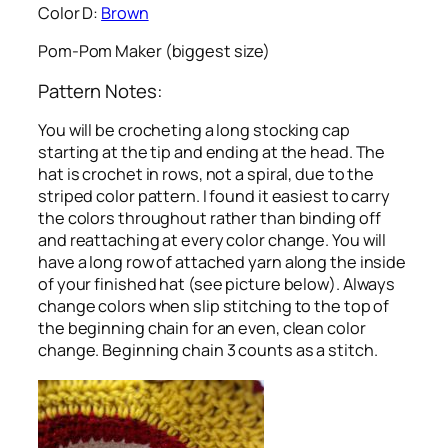
Color D:
Brown
Pom-Pom Maker (biggest size)
Pattern Notes:
You will be crocheting a long stocking cap
starting at the tip and ending at the head. The
hat is crochet in rows, not a spiral, due to the
striped color pattern. I found it easiest to carry
the colors throughout rather than binding off
and reattaching at every color change. You will
have a long row of attached yarn along the inside
of your finished hat (see picture below). Always
change colors when slip stitching to the top of
the beginning chain for an even, clean color
change. Beginning chain 3 counts as a stitch.