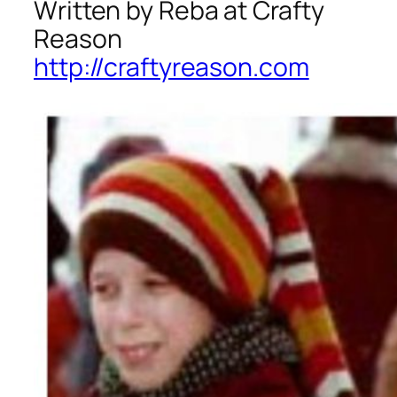
Written by Reba at Crafty
Reason
http://craftyreason.com