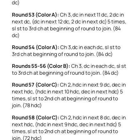
dc)
Round 53 (Color A):
Ch 3, dc in next 11 dc, 2 dc in
next dc, (dc in next 12 dc, 2 dc in next dc) 5 times,
sl st to 3rd ch at beginning of round to join. (84
dc)
Round 54 (Color A):
Ch 3,dc in each dc, sl st to
3rd ch at beginning of round to join. (84 dc)
Rounds 55-56 (Color B):
Ch 3, dc in each dc, sl st
to 3rd ch at beginning of round to join. (84 dc)
Round 57 (Color C):
Ch 2, hdc in next 9 dc, dec in
next hdc, (hdc in next 10 hdc, dec in next hdc) 5
times, sl st to 2nd ch at beginning of round to
join. (78 hdc)
Round 58 (Color C):
Ch 2, hdc in next 8 dc, dec in
next hdc, (hdc in next 9 hdc, dec in next hdc) 5
times, sl st to 2nd ch at beginning of round to
join. (72 hdc)