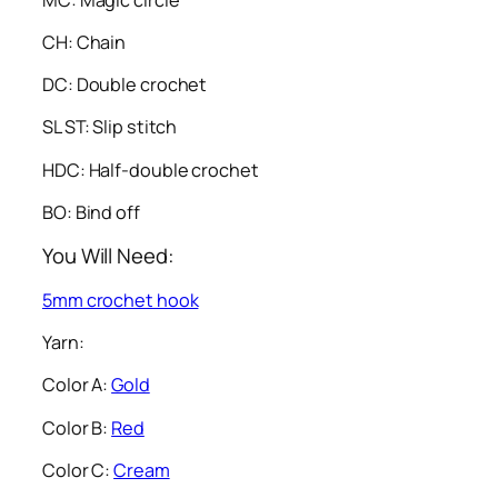
CH: Chain
DC: Double crochet
SL ST: Slip stitch
HDC: Half-double crochet
BO: Bind off
You Will Need:
5mm crochet hook
Yarn:
Color A:
Gold
Color B:
Red
Color C:
Cream