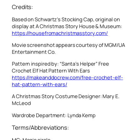
Credits:
Based on Schwartz’s Stocking Cap, original on
display at A Christmas Story House & Museum:
https://housefromachristmasstory.com/
Movie screenshot appears courtesy of MGM/UA
Entertainment Co.
Pattern inspired by: “Santa’s Helper” Free
Crochet Elf Hat Pattern With Ears
https://makeanddocrew.com/free-crochet-elf-
hat-pattern-with-ears/
A Christmas Story
Costume Designer: Mary E.
McLeod
Wardrobe Department: Lynda Kemp
Terms/Abbreviations:
MC: Magic circle