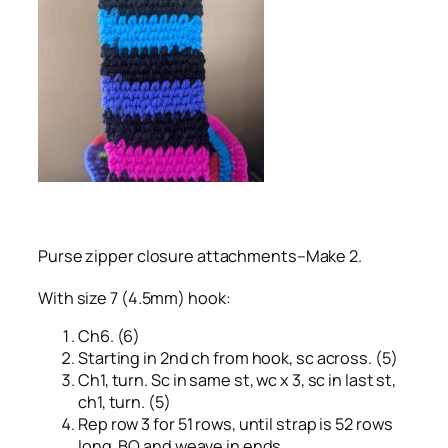
Purse zipper closure attachments–Make 2.
With size 7 (4.5mm) hook:
Ch6. (6)
Starting in 2nd ch from hook, sc across. (5)
Ch1, turn. Sc in same st, wc x 3, sc in last st,
ch1, turn. (5)
Rep row 3 for 51 rows, until strap is 52 rows
long. BO and weave in ends.