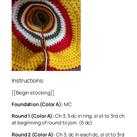
Instructions:
[[Begin stocking]]
Foundation (Color A):
MC
Round 1 (Color A):
Ch 3, 5 dc in ring, sl st to 3rd ch
at beginning of round to join. (6 dc)
Round 2 (Color A):
Ch 3, dc in each dc, sl st to 3rd