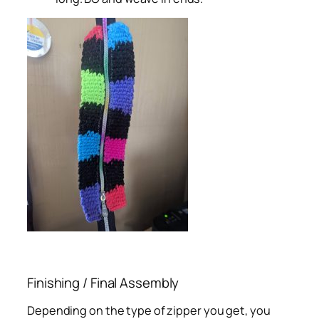
Finishing / Final Assembly
Depending on the type of zipper you get, you