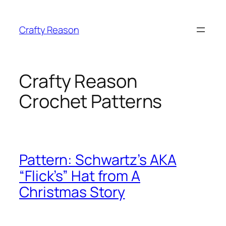
Skip
to
Crafty Reason
content
Crafty Reason
Crochet Patterns
Pattern: Schwartz’s AKA
“Flick’s” Hat from A
Christmas Story