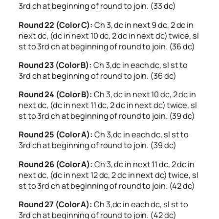
3rd ch at beginning of round to join. (33 dc)
Round 22 (Color C):
Ch 3, dc in next 9 dc, 2 dc in
next dc, (dc in next 10 dc, 2 dc in next dc) twice, sl
st to 3rd ch at beginning of round to join. (36 dc)
Round 23 (Color B):
Ch 3,dc in each dc, sl st to
3rd ch at beginning of round to join. (36 dc)
Round 24 (Color B):
Ch 3, dc in next 10 dc, 2 dc in
next dc, (dc in next 11 dc, 2 dc in next dc) twice, sl
st to 3rd ch at beginning of round to join. (39 dc)
Round 25 (Color A):
Ch 3,dc in each dc, sl st to
3rd ch at beginning of round to join. (39 dc)
Round 26 (Color A):
Ch 3, dc in next 11 dc, 2 dc in
next dc, (dc in next 12 dc, 2 dc in next dc) twice, sl
st to 3rd ch at beginning of round to join. (42 dc)
Round 27 (Color A):
Ch 3,dc in each dc, sl st to
3rd ch at beginning of round to join. (42 dc)