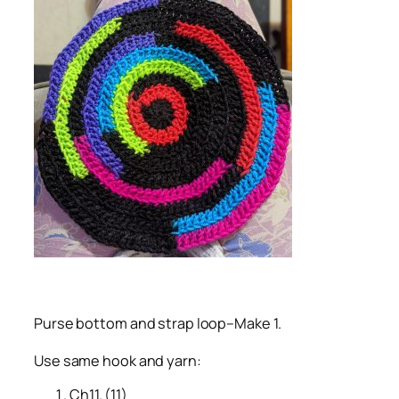
Purse bottom and strap loop–Make 1.
Use same hook and yarn:
Ch11. (11)