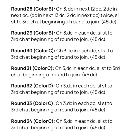
Round 28 (Color B):
Ch 3, dc in next 12 dc, 2 dc in
next dc, (dc in next 13 dc, 2 dc in next dc) twice, sl
st to 3rd ch at beginning of round to join. (45 dc)
Round 29 (Color B):
Ch 3,dc in each dc, sl st to
3rd ch at beginning of round to join. (45 dc)
Round 30 (Color C):
Ch 3,dc in each dc, sl st to
3rd ch at beginning of round to join. (45 dc)
Round 31 (Color C):
Ch 3,dc in each dc, sl st to 3rd
ch at beginning of round to join. (45 dc)
Round 32 (Color D):
Ch 3,dc in each dc, sl st to
3rd ch at beginning of round to join. (45 dc)
Round 33 (Color C):
Ch 3,dc in each dc, sl st to
3rd ch at beginning of round to join. (45 dc)
Round 34 (Color C):
Ch 3,dc in each dc, sl st to
3rd ch at beginning of round to join. (45 dc)