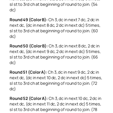
sl st to 3rd ch at beginning of round to join. (54
dc)
Round 49 (Color B):
Ch 3, dc in next 7 dc, 2 dc in
next dc, (dc in next 8 dc, 2 dc in next dc) 5 times,
sl st to 3rd ch at beginning of round to join. (60
dc)
Round 50 (Color B):
Ch 3, dc in next 8 dc, 2 dc in
next dc, (dc in next 9 dc, 2 dc in next dc) 5 times,
sl st to 3rd ch at beginning of round to join. (66
dc)
Round 51 (Color A):
Ch 3, dc in next 9 dc, 2 dc in
next dc, (dc in next 10 dc, 2 dc in next dc) 5 times,
sl st to 3rd ch at beginning of round to join. (72
dc)
Round 52 (Color A):
Ch 3, dc in next 10 dc, 2 dc in
next dc, (dc in next 11 dc, 2 dc in next dc) 5 times,
sl st to 3rd ch at beginning of round to join. (78