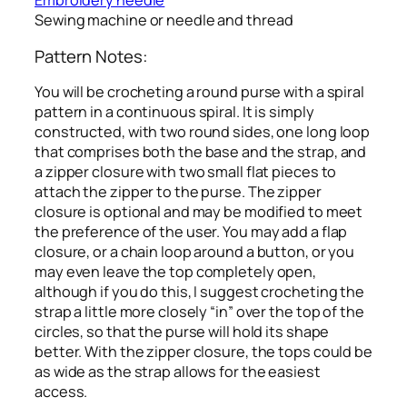
Embroidery needle
Sewing machine or needle and thread
Pattern Notes:
You will be crocheting a round purse with a spiral
pattern in a continuous spiral. It is simply
constructed, with two round sides, one long loop
that comprises both the base and the strap, and
a zipper closure with two small flat pieces to
attach the zipper to the purse. The zipper
closure is optional and may be modified to meet
the preference of the user. You may add a flap
closure, or a chain loop around a button, or you
may even leave the top completely open,
although if you do this, I suggest crocheting the
strap a little more closely “in” over the top of the
circles, so that the purse will hold its shape
better. With the zipper closure, the tops could be
as wide as the strap allows for the easiest
access.