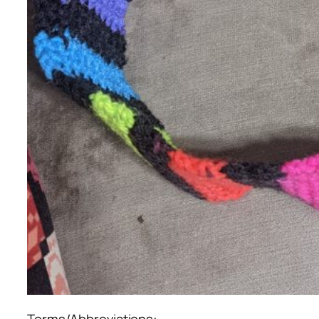
Terms/Abbreviations: