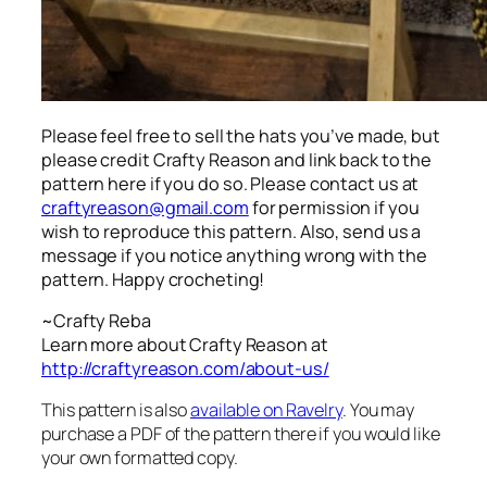
Please feel free to sell the hats you’ve made, but
please credit Crafty Reason and link back to the
pattern here
if you do so. Please contact us at
craftyreason@gmail.com
for permission if you
wish to reproduce this pattern. Also, send us a
message if you notice anything wrong with the
pattern. Happy crocheting!
~Crafty Reba
Learn more about Crafty Reason at
http://craftyreason.com/about-us/
This pattern is also
available on Ravelry
. You may
purchase a PDF of the pattern there if you would like
your own formatted copy.