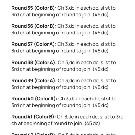
Round 35 (Color B):
Ch 3,dc in each dc, sl st to
3rd ch at beginning of round to join. (45 dc)
Round 36 (Color B):
Ch 3,dc in each dc, sl st to
3rd ch at beginning of round to join. (45 dc)
Round 37 (Color A):
Ch 3,dc in each dc, sl st to
3rd ch at beginning of round to join. (45 dc)
Round 38 (Color A):
Ch 3,dc in each dc, sl st to
3rd ch at beginning of round to join. (45 dc)
Round 39 (Color A):
Ch 3,dc in each dc, sl st to
3rd ch at beginning of round to join. (45 dc)
Round 40 (Color A):
Ch 3,dc in each dc, sl st to
3rd ch at beginning of round to join. (45 dc)
Round 41 (Color B):
Ch 3,dc in each dc, sl st to 3rd
ch at beginning of round to join. (45 dc)
Round 42 (Color B):
Ch 3,dc in each dc, sl st to