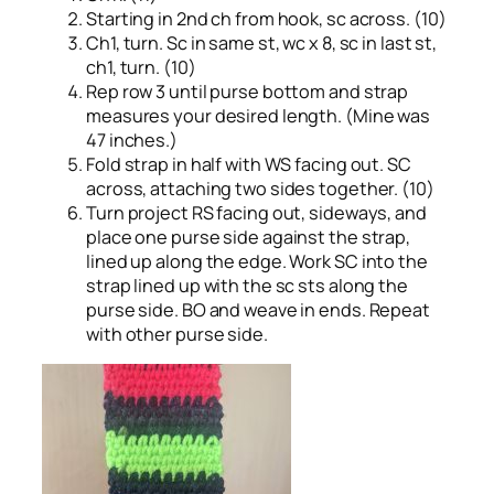
Starting in 2nd ch from hook, sc across. (10)
Ch1, turn. Sc in same st, wc x 8, sc in last st,
ch1, turn. (10)
Rep row 3 until purse bottom and strap
measures your desired length. (Mine was
47 inches.)
Fold strap in half with WS facing out. SC
across, attaching two sides together. (10)
Turn project RS facing out, sideways, and
place one purse side against the strap,
lined up along the edge. Work SC into the
strap lined up with the sc sts along the
purse side. BO and weave in ends. Repeat
with other purse side.