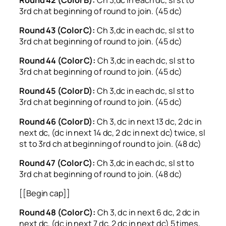
3rd ch at beginning of round to join. (45 dc)
Round 43 (Color C):
Ch 3,dc in each dc, sl st to
3rd ch at beginning of round to join. (45 dc)
Round 44 (Color C):
Ch 3,dc in each dc, sl st to
3rd ch at beginning of round to join. (45 dc)
Round 45 (Color D):
Ch 3,dc in each dc, sl st to
3rd ch at beginning of round to join. (45 dc)
Round 46 (Color D):
Ch 3, dc in next 13 dc, 2 dc in
next dc, (dc in next 14 dc, 2 dc in next dc) twice, sl
st to 3rd ch at beginning of round to join. (48 dc)
Round 47 (Color C):
Ch 3,dc in each dc, sl st to
3rd ch at beginning of round to join. (48 dc)
[[Begin cap]]
Round 48 (Color C):
Ch 3, dc in next 6 dc, 2 dc in
next dc, (dc in next 7 dc, 2 dc in next dc) 5 times,