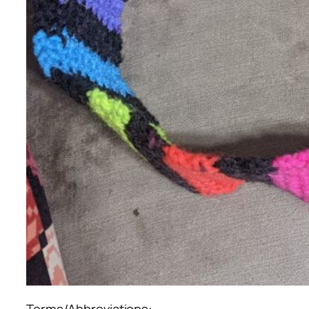
Terms/Abbreviations: