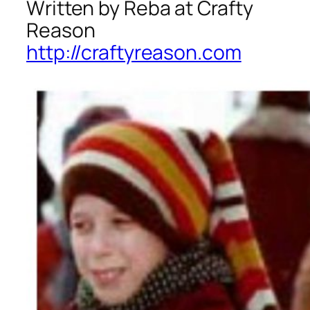
Written by Reba at Crafty
Reason
http://craftyreason.com