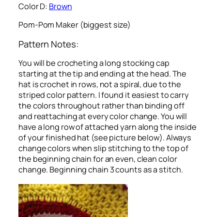
Color D:
Brown
Pom-Pom Maker (biggest size)
Pattern Notes:
You will be crocheting a long stocking cap
starting at the tip and ending at the head. The
hat is crochet in rows, not a spiral, due to the
striped color pattern. I found it easiest to carry
the colors throughout rather than binding off
and reattaching at every color change. You will
have a long row of attached yarn along the inside
of your finished hat (see picture below). Always
change colors when slip stitching to the top of
the beginning chain for an even, clean color
change. Beginning chain 3 counts as a stitch.