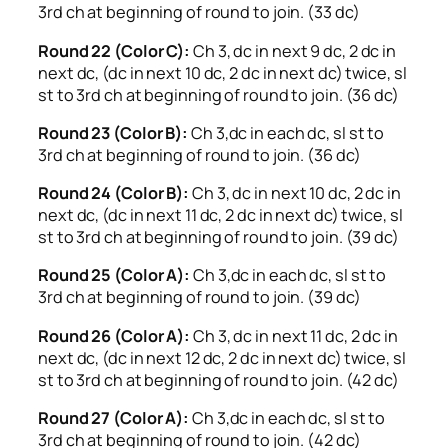
3rd ch at beginning of round to join. (33 dc)
Round 22 (Color C):
Ch 3, dc in next 9 dc, 2 dc in
next dc, (dc in next 10 dc, 2 dc in next dc) twice, sl
st to 3rd ch at beginning of round to join. (36 dc)
Round 23 (Color B):
Ch 3,dc in each dc, sl st to
3rd ch at beginning of round to join. (36 dc)
Round 24 (Color B):
Ch 3, dc in next 10 dc, 2 dc in
next dc, (dc in next 11 dc, 2 dc in next dc) twice, sl
st to 3rd ch at beginning of round to join. (39 dc)
Round 25 (Color A):
Ch 3,dc in each dc, sl st to
3rd ch at beginning of round to join. (39 dc)
Round 26 (Color A):
Ch 3, dc in next 11 dc, 2 dc in
next dc, (dc in next 12 dc, 2 dc in next dc) twice, sl
st to 3rd ch at beginning of round to join. (42 dc)
Round 27 (Color A):
Ch 3,dc in each dc, sl st to
3rd ch at beginning of round to join. (42 dc)