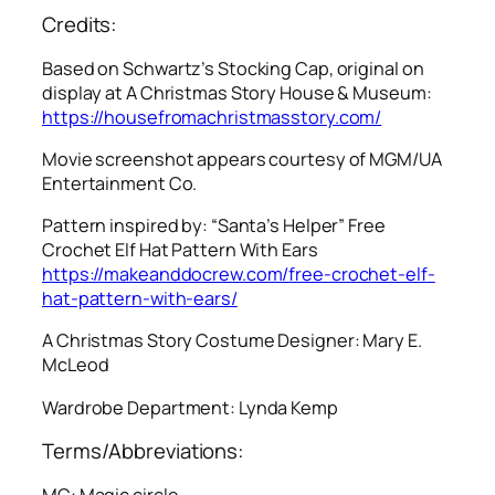
Credits:
Based on Schwartz’s Stocking Cap, original on
display at A Christmas Story House & Museum:
https://housefromachristmasstory.com/
Movie screenshot appears courtesy of MGM/UA
Entertainment Co.
Pattern inspired by: “Santa’s Helper” Free
Crochet Elf Hat Pattern With Ears
https://makeanddocrew.com/free-crochet-elf-
hat-pattern-with-ears/
A Christmas Story
Costume Designer: Mary E.
McLeod
Wardrobe Department: Lynda Kemp
Terms/Abbreviations:
MC: Magic circle