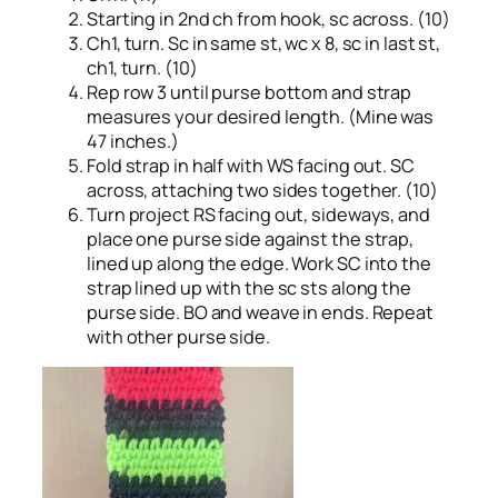
Starting in 2nd ch from hook, sc across. (10)
Ch1, turn. Sc in same st, wc x 8, sc in last st,
ch1, turn. (10)
Rep row 3 until purse bottom and strap
measures your desired length. (Mine was
47 inches.)
Fold strap in half with WS facing out. SC
across, attaching two sides together. (10)
Turn project RS facing out, sideways, and
place one purse side against the strap,
lined up along the edge. Work SC into the
strap lined up with the sc sts along the
purse side. BO and weave in ends. Repeat
with other purse side.