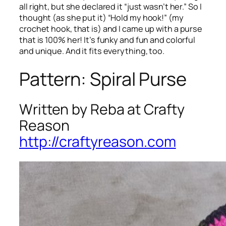
all right, but she declared it “just wasn’t her.” So I
thought (as she put it) “Hold my hook!” (my
crochet hook, that is) and I came up with a purse
that is 100% her! It’s funky and fun and colorful
and unique. And it fits everything, too.
Pattern: Spiral Purse
Written by Reba at Crafty
Reason
http://craftyreason.com