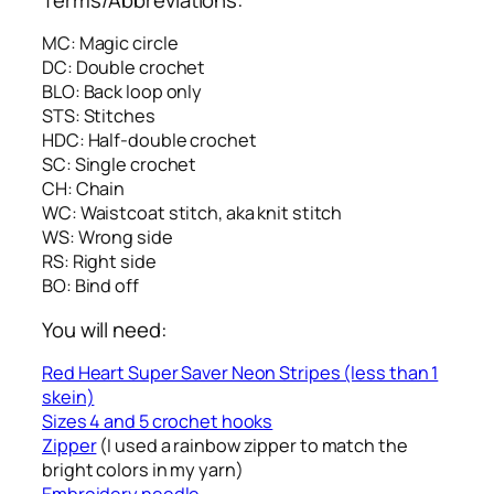
MC: Magic circle
DC: Double crochet
BLO: Back loop only
STS: Stitches
HDC: Half-double crochet
SC: Single crochet
CH: Chain
WC: Waistcoat stitch, aka knit stitch
WS: Wrong side
RS: Right side
BO: Bind off
You will need:
Red Heart Super Saver Neon Stripes (less than 1
skein)
Sizes 4 and 5 crochet hooks
Zipper
(I used a rainbow zipper to match the
bright colors in my yarn)