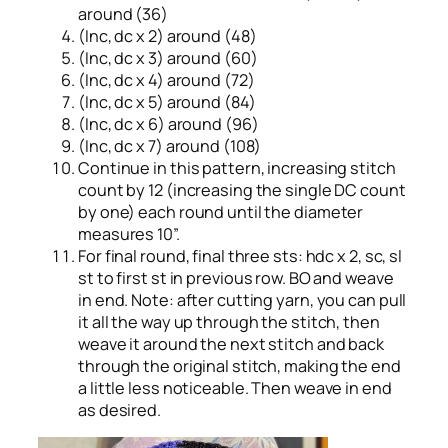
around (36)
(Inc, dc x 2) around (48)
(Inc, dc x 3) around (60)
(Inc, dc x 4) around (72)
(Inc, dc x 5) around (84)
(Inc, dc x 6) around (96)
(Inc, dc x 7) around (108)
Continue in this pattern, increasing stitch
count by 12 (increasing the single DC count
by one) each round until the diameter
measures 10”.
For final round, final three sts: hdc x 2, sc, sl
st to first st in previous row. BO and weave
in end. Note: after cutting yarn, you can pull
it all the way up through the stitch, then
weave it around the next stitch and back
through the original stitch, making the end
a little less noticeable. Then weave in end
as desired.