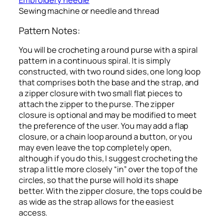
Embroidery needle
Sewing machine or needle and thread
Pattern Notes:
You will be crocheting a round purse with a spiral
pattern in a continuous spiral. It is simply
constructed, with two round sides, one long loop
that comprises both the base and the strap, and
a zipper closure with two small flat pieces to
attach the zipper to the purse. The zipper
closure is optional and may be modified to meet
the preference of the user. You may add a flap
closure, or a chain loop around a button, or you
may even leave the top completely open,
although if you do this, I suggest crocheting the
strap a little more closely “in” over the top of the
circles, so that the purse will hold its shape
better. With the zipper closure, the tops could be
as wide as the strap allows for the easiest
access.