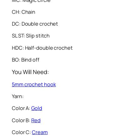
CH: Chain
DC: Double crochet
SL ST: Slip stitch
HDC: Half-double crochet
BO: Bind off
You Will Need:
5mm crochet hook
Yarn:
Color A:
Gold
Color B:
Red
Color C:
Cream