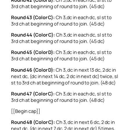
3rd ch at beginning of round to join. (45 dc)
Round 43 (Color C):
Ch 3,dc in each dc, sl st to
3rd ch at beginning of round to join. (45 dc)
Round 44 (Color C):
Ch 3,dc in each dc, sl st to
3rd ch at beginning of round to join. (45 dc)
Round 45 (Color D):
Ch 3,dc in each dc, sl st to
3rd ch at beginning of round to join. (45 dc)
Round 46 (Color D):
Ch 3, dc in next 13 dc, 2 dc in
next dc, (dc in next 14 dc, 2 dc in next dc) twice, sl
st to 3rd ch at beginning of round to join. (48 dc)
Round 47 (Color C):
Ch 3,dc in each dc, sl st to
3rd ch at beginning of round to join. (48 dc)
[[Begin cap]]
Round 48 (Color C):
Ch 3, dc in next 6 dc, 2 dc in
next dc, (dc in next 7 dc, 2 dc in next dc) 5 times,