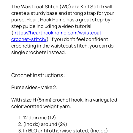
The Waistcoat Stitch (WC) aka Knit Stitch will
create a sturdy base and strong strap for your
purse. Heart Hook Home has a great step-by-
step guide including a video tutorial
(
https://hearthookhome.com/waistcoat-
crochet-stitch/
). If you don’t feel confident
crocheting in the waistcoat stitch, you can do
single crochets instead.
Crochet Instructions:
Purse sides–Make 2.
With size H (5mm) crochet hook, in a variegated
color worsted weight yarn:
12 dc in mc (12)
(Inc dc) around (24)
In BLO until otherwise stated, (Inc, dc)