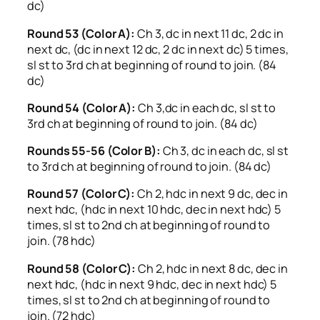
dc)
Round 53 (Color A):
Ch 3, dc in next 11 dc, 2 dc in
next dc, (dc in next 12 dc, 2 dc in next dc) 5 times,
sl st to 3rd ch at beginning of round to join. (84
dc)
Round 54 (Color A):
Ch 3,dc in each dc, sl st to
3rd ch at beginning of round to join. (84 dc)
Rounds 55-56 (Color B):
Ch 3, dc in each dc, sl st
to 3rd ch at beginning of round to join. (84 dc)
Round 57 (Color C):
Ch 2, hdc in next 9 dc, dec in
next hdc, (hdc in next 10 hdc, dec in next hdc) 5
times, sl st to 2nd ch at beginning of round to
join. (78 hdc)
Round 58 (Color C):
Ch 2, hdc in next 8 dc, dec in
next hdc, (hdc in next 9 hdc, dec in next hdc) 5
times, sl st to 2nd ch at beginning of round to
join. (72 hdc)