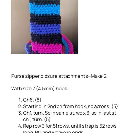
Purse zipper closure attachments–Make 2.
With size 7 (4.5mm) hook:
Ch6. (6)
Starting in 2nd ch from hook, sc across. (5)
Ch1, turn. Sc in same st, wc x 3, sc in last st,
ch1, turn. (5)
Rep row 3 for 51 rows, until strap is 52 rows
long. BO and weave in ends.