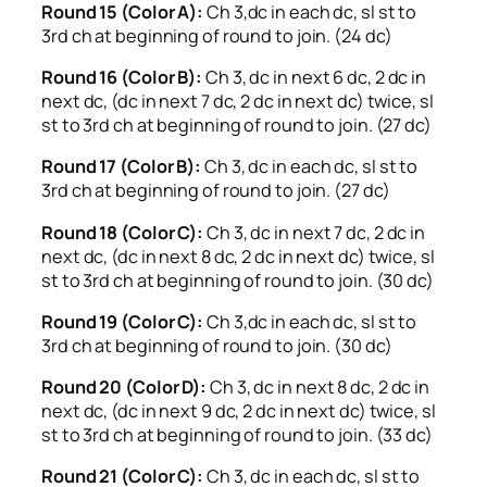
Round 15 (Color A):
Ch 3,dc in each dc, sl st to
3rd ch at beginning of round to join. (24 dc)
Round 16 (Color B):
Ch 3, dc in next 6 dc, 2 dc in
next dc, (dc in next 7 dc, 2 dc in next dc) twice, sl
st to 3rd ch at beginning of round to join. (27 dc)
Round 17 (Color B):
Ch 3, dc in each dc, sl st to
3rd ch at beginning of round to join. (27 dc)
Round 18 (Color C):
Ch 3, dc in next 7 dc, 2 dc in
next dc, (dc in next 8 dc, 2 dc in next dc) twice, sl
st to 3rd ch at beginning of round to join. (30 dc)
Round 19 (Color C):
Ch 3,dc in each dc, sl st to
3rd ch at beginning of round to join. (30 dc)
Round 20 (Color D):
Ch 3, dc in next 8 dc, 2 dc in
next dc, (dc in next 9 dc, 2 dc in next dc) twice, sl
st to 3rd ch at beginning of round to join. (33 dc)
Round 21 (Color C):
Ch 3, dc in each dc, sl st to