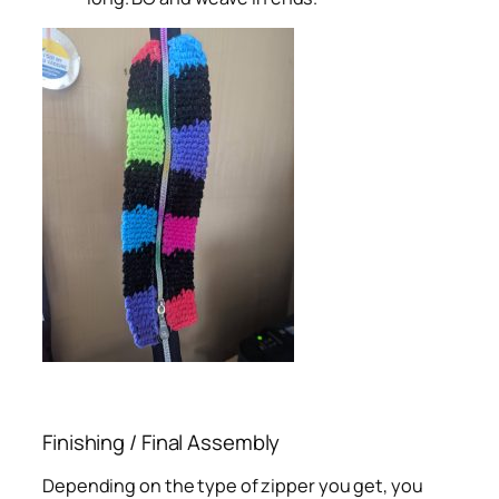
Finishing / Final Assembly
Depending on the type of zipper you get, you