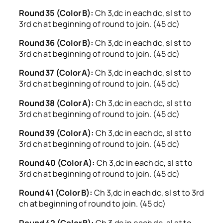
Round 35 (Color B):
Ch 3,dc in each dc, sl st to
3rd ch at beginning of round to join. (45 dc)
Round 36 (Color B):
Ch 3,dc in each dc, sl st to
3rd ch at beginning of round to join. (45 dc)
Round 37 (Color A):
Ch 3,dc in each dc, sl st to
3rd ch at beginning of round to join. (45 dc)
Round 38 (Color A):
Ch 3,dc in each dc, sl st to
3rd ch at beginning of round to join. (45 dc)
Round 39 (Color A):
Ch 3,dc in each dc, sl st to
3rd ch at beginning of round to join. (45 dc)
Round 40 (Color A):
Ch 3,dc in each dc, sl st to
3rd ch at beginning of round to join. (45 dc)
Round 41 (Color B):
Ch 3,dc in each dc, sl st to 3rd
ch at beginning of round to join. (45 dc)
Round 42 (Color B):
Ch 3,dc in each dc, sl st to