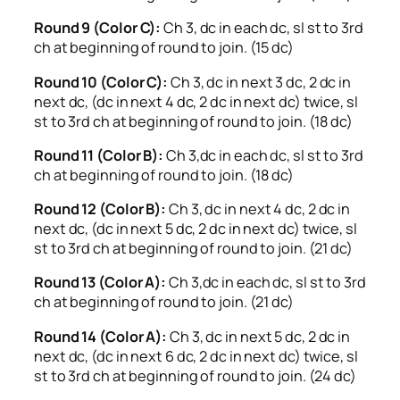
Round 9 (Color C):
Ch 3, dc in each dc, sl st to 3rd
ch at beginning of round to join. (15 dc)
Round 10 (Color C):
Ch 3, dc in next 3 dc, 2 dc in
next dc, (dc in next 4 dc, 2 dc in next dc) twice, sl
st to 3rd ch at beginning of round to join. (18 dc)
Round 11 (Color B):
Ch 3,dc in each dc, sl st to 3rd
ch at beginning of round to join. (18 dc)
Round 12 (Color B):
Ch 3, dc in next 4 dc, 2 dc in
next dc, (dc in next 5 dc, 2 dc in next dc) twice, sl
st to 3rd ch at beginning of round to join. (21 dc)
Round 13 (Color A):
Ch 3,dc in each dc, sl st to 3rd
ch at beginning of round to join. (21 dc)
Round 14 (Color A):
Ch 3, dc in next 5 dc, 2 dc in
next dc, (dc in next 6 dc, 2 dc in next dc) twice, sl
st to 3rd ch at beginning of round to join. (24 dc)