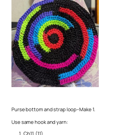
Purse bottom and strap loop–Make 1.
Use same hook and yarn:
Ch11. (11)