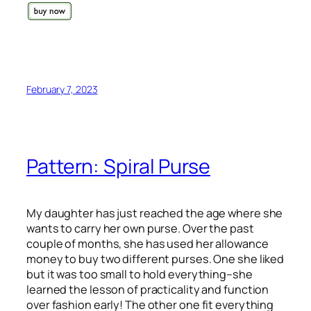
February 7, 2023
Pattern: Spiral Purse
My daughter has just reached the age where she
wants to carry her own purse. Over the past
couple of months, she has used her allowance
money to buy two different purses. One she liked
but it was too small to hold everything–she
learned the lesson of practicality and function
over fashion early! The other one fit everything