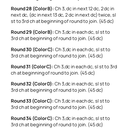
Round 28 (Color B):
Ch 3, dc in next 12 dc, 2 dc in
next dc, (dc in next 13 dc, 2 dc in next dc) twice, sl
st to 3rd ch at beginning of round to join. (45 dc)
Round 29 (Color B):
Ch 3,dc in each dc, sl st to
3rd ch at beginning of round to join. (45 dc)
Round 30 (Color C):
Ch 3,dc in each dc, sl st to
3rd ch at beginning of round to join. (45 dc)
Round 31 (Color C):
Ch 3,dc in each dc, sl st to 3rd
ch at beginning of round to join. (45 dc)
Round 32 (Color D):
Ch 3,dc in each dc, sl st to
3rd ch at beginning of round to join. (45 dc)
Round 33 (Color C):
Ch 3,dc in each dc, sl st to
3rd ch at beginning of round to join. (45 dc)
Round 34 (Color C):
Ch 3,dc in each dc, sl st to
3rd ch at beginning of round to join. (45 dc)