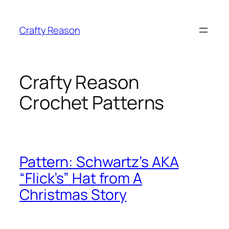
Skip
to
Crafty Reason
content
Crafty Reason
Crochet Patterns
Pattern: Schwartz’s AKA
“Flick’s” Hat from A
Christmas Story