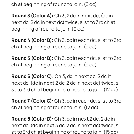
ch at beginning of round to join. (6 dc)
Round 3 (Color A):
Ch 3, 2 dc in next dc, (dc in
next dc, 2 dc in next dc) twice, sl st to 3rd ch at
beginning of round to join. (9 dc)
Round 4 (Color B):
Ch 3, dc in each dc, sl st to 3rd
ch at beginning of round to join. (9 dc)
Round 5 (Color B):
Ch 3, dc in each dc, sl st to 3rd
ch at beginning of round to join. (9 dc)
Round 6 (Color C):
Ch 3, dc in next dc, 2 dc in
next dc, (dc in next 2 dc, 2 dc in next dc) twice, sl
st to 3rd ch at beginning of round to join. (12 dc)
Round 7 (Color C):
Ch 3, dc in each dc, sl st to 3rd
ch at beginning of round to join. (12 dc)
Round 8 (Color D):
Ch 3, dc in next 2 dc, 2 dc in
next dc, (dc in next 3 dc, 2 dc in next dc) twice, sl
st to 3rd ch at beginning of round to join. (15 dc)