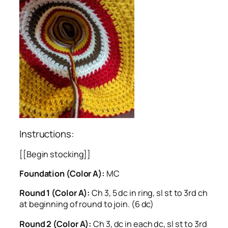
Instructions:
[[Begin stocking]]
Foundation (Color A):
MC
Round 1 (Color A):
Ch 3, 5 dc in ring, sl st to 3rd ch
at beginning of round to join. (6 dc)
Round 2 (Color A):
Ch 3, dc in each dc, sl st to 3rd