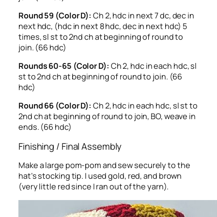
Round 59 (Color D):
Ch 2, hdc in next 7 dc, dec in
next hdc, (hdc in next 8 hdc, dec in next hdc) 5
times, sl st to 2nd ch at beginning of round to
join. (66 hdc)
Rounds 60-65 (Color D):
Ch 2, hdc in each hdc, sl
st to 2nd ch at beginning of round to join. (66
hdc)
Round 66 (Color D):
Ch 2, hdc in each hdc, sl st to
2nd ch at beginning of round to join, BO, weave in
ends. (66 hdc)
Finishing / Final Assembly
Make a large pom-pom and sew securely to the
hat’s stocking tip. I used gold, red, and brown
(very little red since I ran out of the yarn).