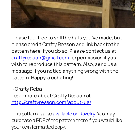
Please feel free to sell the hats you’ve made, but
please credit Crafty Reason and link back to the
pattern here
if you do so. Please contact us at
craftyreason@gmail.com
for permission if you
wish to reproduce this pattern. Also, send us a
message if you notice anything wrong with the
pattern. Happy crocheting!
~Crafty Reba
Learn more about Crafty Reason at
http://craftyreason.com/about-us/
This pattern is also
available on Ravelry
. You may
purchase a PDF of the pattern there if you would like
your own formatted copy.