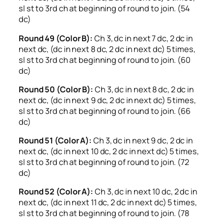
sl st to 3rd ch at beginning of round to join. (54
dc)
Round 49 (Color B):
Ch 3, dc in next 7 dc, 2 dc in
next dc, (dc in next 8 dc, 2 dc in next dc) 5 times,
sl st to 3rd ch at beginning of round to join. (60
dc)
Round 50 (Color B):
Ch 3, dc in next 8 dc, 2 dc in
next dc, (dc in next 9 dc, 2 dc in next dc) 5 times,
sl st to 3rd ch at beginning of round to join. (66
dc)
Round 51 (Color A):
Ch 3, dc in next 9 dc, 2 dc in
next dc, (dc in next 10 dc, 2 dc in next dc) 5 times,
sl st to 3rd ch at beginning of round to join. (72
dc)
Round 52 (Color A):
Ch 3, dc in next 10 dc, 2 dc in
next dc, (dc in next 11 dc, 2 dc in next dc) 5 times,
sl st to 3rd ch at beginning of round to join. (78