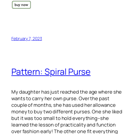
February 7, 2023
Pattern: Spiral Purse
My daughter has just reached the age where she
wants to carry her own purse. Over the past
couple of months, she has used her allowance
money to buy two different purses. One she liked
but it was too small to hold everything–she
learned the lesson of practicality and function
over fashion early! The other one fit everything