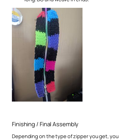
Finishing / Final Assembly
Depending on the type of zipper you get, you