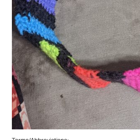
Terms/Abbreviations: