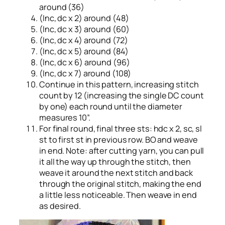
around (36)
(Inc, dc x 2) around (48)
(Inc, dc x 3) around (60)
(Inc, dc x 4) around (72)
(Inc, dc x 5) around (84)
(Inc, dc x 6) around (96)
(Inc, dc x 7) around (108)
Continue in this pattern, increasing stitch
count by 12 (increasing the single DC count
by one) each round until the diameter
measures 10”.
For final round, final three sts: hdc x 2, sc, sl
st to first st in previous row. BO and weave
in end. Note: after cutting yarn, you can pull
it all the way up through the stitch, then
weave it around the next stitch and back
through the original stitch, making the end
a little less noticeable. Then weave in end
as desired.