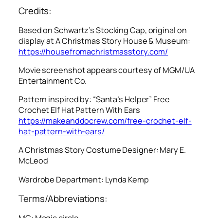
Credits:
Based on Schwartz’s Stocking Cap, original on
display at A Christmas Story House & Museum:
https://housefromachristmasstory.com/
Movie screenshot appears courtesy of MGM/UA
Entertainment Co.
Pattern inspired by: “Santa’s Helper” Free
Crochet Elf Hat Pattern With Ears
https://makeanddocrew.com/free-crochet-elf-
hat-pattern-with-ears/
A Christmas Story
Costume Designer: Mary E.
McLeod
Wardrobe Department: Lynda Kemp
Terms/Abbreviations:
MC: Magic circle