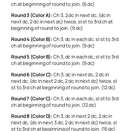
ch at beginning of round to join. (6 dc)
Round 3 (Color A):
Ch 3, 2 dc in next dc, (dc in
next dc, 2 dc in next dc) twice, sl st to 3rd ch at
beginning of round to join. (9 dc)
Round 4 (Color B):
Ch 3, dc in each dc, sl st to 3rd
ch at beginning of round to join. (9 dc)
Round 5 (Color B):
Ch 3, dc in each dc, sl st to 3rd
ch at beginning of round to join. (9 dc)
Round 6 (Color C):
Ch 3, dc in next dc, 2 dc in
next dc, (dc in next 2 dc, 2 dc in next dc) twice, sl
st to 3rd ch at beginning of round to join. (12 dc)
Round 7 (Color C):
Ch 3, dc in each dc, sl st to 3rd
ch at beginning of round to join. (12 dc)
Round 8 (Color D):
Ch 3, dc in next 2 dc, 2 dc in
next dc, (dc in next 3 dc, 2 dc in next dc) twice, sl
st to 3rd ch at beginning of round to join. (15 dc)