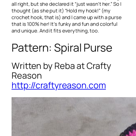
all right, but she declared it “just wasn’t her.” So I
thought (as she put it) “Hold my hook!” (my
crochet hook, that is) and I came up with a purse
that is 100% her! It’s funky and fun and colorful
and unique. And it fits everything, too.
Pattern: Spiral Purse
Written by Reba at Crafty
Reason
http://craftyreason.com