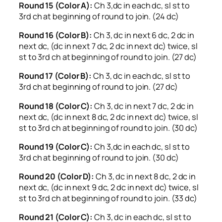
Round 15 (Color A):
Ch 3,dc in each dc, sl st to
3rd ch at beginning of round to join. (24 dc)
Round 16 (Color B):
Ch 3, dc in next 6 dc, 2 dc in
next dc, (dc in next 7 dc, 2 dc in next dc) twice, sl
st to 3rd ch at beginning of round to join. (27 dc)
Round 17 (Color B):
Ch 3, dc in each dc, sl st to
3rd ch at beginning of round to join. (27 dc)
Round 18 (Color C):
Ch 3, dc in next 7 dc, 2 dc in
next dc, (dc in next 8 dc, 2 dc in next dc) twice, sl
st to 3rd ch at beginning of round to join. (30 dc)
Round 19 (Color C):
Ch 3,dc in each dc, sl st to
3rd ch at beginning of round to join. (30 dc)
Round 20 (Color D):
Ch 3, dc in next 8 dc, 2 dc in
next dc, (dc in next 9 dc, 2 dc in next dc) twice, sl
st to 3rd ch at beginning of round to join. (33 dc)
Round 21 (Color C):
Ch 3, dc in each dc, sl st to