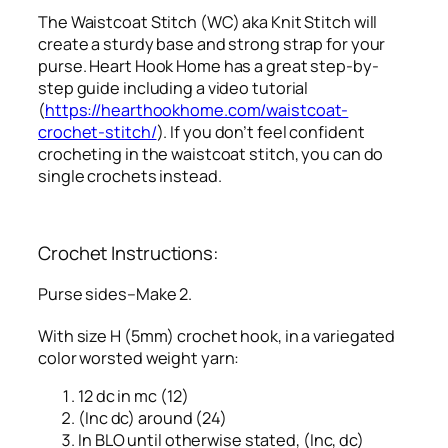
The Waistcoat Stitch (WC) aka Knit Stitch will
create a sturdy base and strong strap for your
purse. Heart Hook Home has a great step-by-
step guide including a video tutorial
(
https://hearthookhome.com/waistcoat-
crochet-stitch/
). If you don’t feel confident
crocheting in the waistcoat stitch, you can do
single crochets instead.
Crochet Instructions:
Purse sides–Make 2.
With size H (5mm) crochet hook, in a variegated
color worsted weight yarn:
12 dc in mc (12)
(Inc dc) around (24)
In BLO until otherwise stated, (Inc, dc)