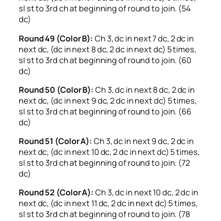
sl st to 3rd ch at beginning of round to join. (54
dc)
Round 49 (Color B):
Ch 3, dc in next 7 dc, 2 dc in
next dc, (dc in next 8 dc, 2 dc in next dc) 5 times,
sl st to 3rd ch at beginning of round to join. (60
dc)
Round 50 (Color B):
Ch 3, dc in next 8 dc, 2 dc in
next dc, (dc in next 9 dc, 2 dc in next dc) 5 times,
sl st to 3rd ch at beginning of round to join. (66
dc)
Round 51 (Color A):
Ch 3, dc in next 9 dc, 2 dc in
next dc, (dc in next 10 dc, 2 dc in next dc) 5 times,
sl st to 3rd ch at beginning of round to join. (72
dc)
Round 52 (Color A):
Ch 3, dc in next 10 dc, 2 dc in
next dc, (dc in next 11 dc, 2 dc in next dc) 5 times,
sl st to 3rd ch at beginning of round to join. (78