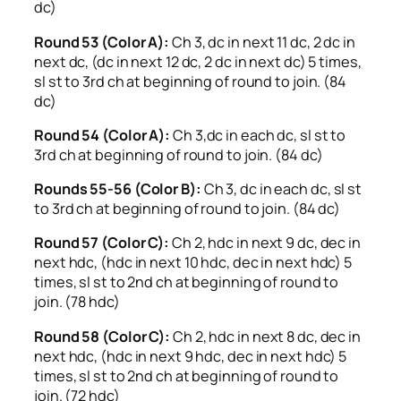
dc)
Round 53 (Color A):
Ch 3, dc in next 11 dc, 2 dc in
next dc, (dc in next 12 dc, 2 dc in next dc) 5 times,
sl st to 3rd ch at beginning of round to join. (84
dc)
Round 54 (Color A):
Ch 3,dc in each dc, sl st to
3rd ch at beginning of round to join. (84 dc)
Rounds 55-56 (Color B):
Ch 3, dc in each dc, sl st
to 3rd ch at beginning of round to join. (84 dc)
Round 57 (Color C):
Ch 2, hdc in next 9 dc, dec in
next hdc, (hdc in next 10 hdc, dec in next hdc) 5
times, sl st to 2nd ch at beginning of round to
join. (78 hdc)
Round 58 (Color C):
Ch 2, hdc in next 8 dc, dec in
next hdc, (hdc in next 9 hdc, dec in next hdc) 5
times, sl st to 2nd ch at beginning of round to
join. (72 hdc)