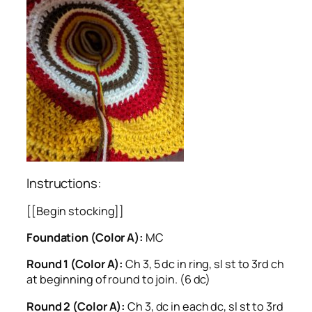
Instructions:
[[Begin stocking]]
Foundation (Color A):
MC
Round 1 (Color A):
Ch 3, 5 dc in ring, sl st to 3rd ch
at beginning of round to join. (6 dc)
Round 2 (Color A):
Ch 3, dc in each dc, sl st to 3rd