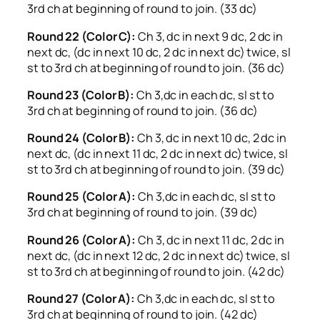
3rd ch at beginning of round to join. (33 dc)
Round 22 (Color C):
Ch 3, dc in next 9 dc, 2 dc in
next dc, (dc in next 10 dc, 2 dc in next dc) twice, sl
st to 3rd ch at beginning of round to join. (36 dc)
Round 23 (Color B):
Ch 3,dc in each dc, sl st to
3rd ch at beginning of round to join. (36 dc)
Round 24 (Color B):
Ch 3, dc in next 10 dc, 2 dc in
next dc, (dc in next 11 dc, 2 dc in next dc) twice, sl
st to 3rd ch at beginning of round to join. (39 dc)
Round 25 (Color A):
Ch 3,dc in each dc, sl st to
3rd ch at beginning of round to join. (39 dc)
Round 26 (Color A):
Ch 3, dc in next 11 dc, 2 dc in
next dc, (dc in next 12 dc, 2 dc in next dc) twice, sl
st to 3rd ch at beginning of round to join. (42 dc)
Round 27 (Color A):
Ch 3,dc in each dc, sl st to
3rd ch at beginning of round to join. (42 dc)