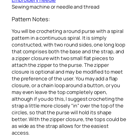
Embroidery needle
Sewing machine or needle and thread
Pattern Notes:
You will be crocheting a round purse with a spiral
pattern in a continuous spiral. It is simply
constructed, with two round sides, one long loop
that comprises both the base and the strap, and
a zipper closure with two small flat pieces to
attach the zipper to the purse. The zipper
closure is optional and may be modified to meet
the preference of the user. You may add a flap
closure, or a chain loop around a button, or you
may even leave the top completely open,
although if you do this, I suggest crocheting the
strap a little more closely “in” over the top of the
circles, so that the purse will hold its shape
better. With the zipper closure, the tops could be
as wide as the strap allows for the easiest
access.