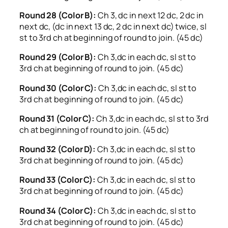
Round 28 (Color B):
Ch 3, dc in next 12 dc, 2 dc in
next dc, (dc in next 13 dc, 2 dc in next dc) twice, sl
st to 3rd ch at beginning of round to join. (45 dc)
Round 29 (Color B):
Ch 3,dc in each dc, sl st to
3rd ch at beginning of round to join. (45 dc)
Round 30 (Color C):
Ch 3,dc in each dc, sl st to
3rd ch at beginning of round to join. (45 dc)
Round 31 (Color C):
Ch 3,dc in each dc, sl st to 3rd
ch at beginning of round to join. (45 dc)
Round 32 (Color D):
Ch 3,dc in each dc, sl st to
3rd ch at beginning of round to join. (45 dc)
Round 33 (Color C):
Ch 3,dc in each dc, sl st to
3rd ch at beginning of round to join. (45 dc)
Round 34 (Color C):
Ch 3,dc in each dc, sl st to
3rd ch at beginning of round to join. (45 dc)