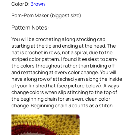
Color D:
Brown
Pom-Pom Maker (biggest size)
Pattern Notes:
You will be crocheting a long stocking cap
starting at the tip and ending at the head. The
hat is crochet in rows, not a spiral, due to the
striped color pattern. I found it easiest to carry
the colors throughout rather than binding off
and reattaching at every color change. You will
have a long row of attached yarn along the inside
of your finished hat (see picture below). Always
change colors when slip stitching to the top of
the beginning chain for an even, clean color
change. Beginning chain 3 counts as a stitch.