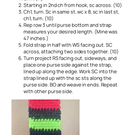
Starting in 2nd ch from hook, sc across. (10)
Ch1, turn. Sc in same st, wc x 8, sc in last st,
ch1, turn. (10)
Rep row 3 until purse bottom and strap
measures your desired length. (Mine was
47 inches.)
Fold strap in half with WS facing out. SC
across, attaching two sides together. (10)
Turn project RS facing out, sideways, and
place one purse side against the strap,
lined up along the edge. Work SC into the
strap lined up with the sc sts along the
purse side. BO and weave in ends. Repeat
with other purse side.