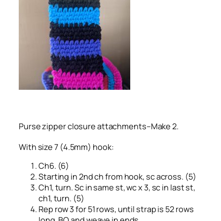
Purse zipper closure attachments–Make 2.
With size 7 (4.5mm) hook:
Ch6. (6)
Starting in 2nd ch from hook, sc across. (5)
Ch1, turn. Sc in same st, wc x 3, sc in last st,
ch1, turn. (5)
Rep row 3 for 51 rows, until strap is 52 rows
long. BO and weave in ends.