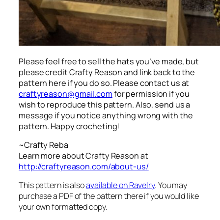
Please feel free to sell the hats you’ve made, but
please credit Crafty Reason and link back to the
pattern here
if you do so. Please contact us at
craftyreason@gmail.com
for permission if you
wish to reproduce this pattern. Also, send us a
message if you notice anything wrong with the
pattern. Happy crocheting!
~Crafty Reba
Learn more about Crafty Reason at
http://craftyreason.com/about-us/
This pattern is also
available on Ravelry
. You may
purchase a PDF of the pattern there if you would like
your own formatted copy.