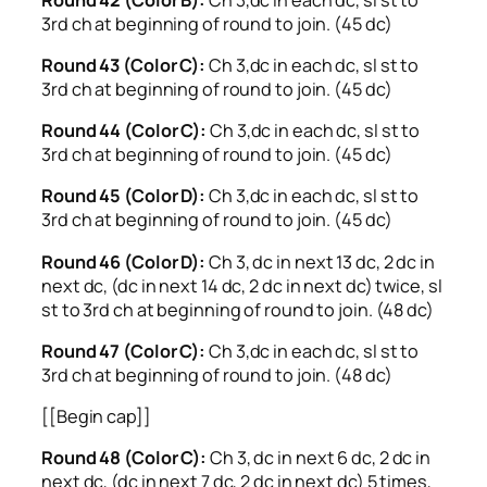
3rd ch at beginning of round to join. (45 dc)
Round 43 (Color C):
Ch 3,dc in each dc, sl st to
3rd ch at beginning of round to join. (45 dc)
Round 44 (Color C):
Ch 3,dc in each dc, sl st to
3rd ch at beginning of round to join. (45 dc)
Round 45 (Color D):
Ch 3,dc in each dc, sl st to
3rd ch at beginning of round to join. (45 dc)
Round 46 (Color D):
Ch 3, dc in next 13 dc, 2 dc in
next dc, (dc in next 14 dc, 2 dc in next dc) twice, sl
st to 3rd ch at beginning of round to join. (48 dc)
Round 47 (Color C):
Ch 3,dc in each dc, sl st to
3rd ch at beginning of round to join. (48 dc)
[[Begin cap]]
Round 48 (Color C):
Ch 3, dc in next 6 dc, 2 dc in
next dc, (dc in next 7 dc, 2 dc in next dc) 5 times,