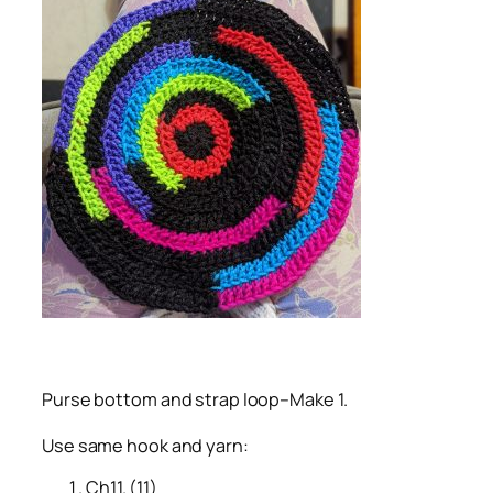
Purse bottom and strap loop–Make 1.
Use same hook and yarn:
Ch11. (11)