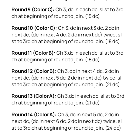
Round 9 (Color C):
Ch 3, dc in each dc, sl st to 3rd
ch at beginning of round to join. (15 dc)
Round 10 (Color C):
Ch 3, dc in next 3 dc, 2 dc in
next dc, (dc in next 4 dc, 2 dc in next dc) twice, sl
st to 3rd ch at beginning of round to join. (18 dc)
Round 11 (Color B):
Ch 3,dc in each dc, sl st to 3rd
ch at beginning of round to join. (18 dc)
Round 12 (Color B):
Ch 3, dc in next 4 dc, 2 dc in
next dc, (dc in next 5 dc, 2 dc in next dc) twice, sl
st to 3rd ch at beginning of round to join. (21 dc)
Round 13 (Color A):
Ch 3,dc in each dc, sl st to 3rd
ch at beginning of round to join. (21 dc)
Round 14 (Color A):
Ch 3, dc in next 5 dc, 2 dc in
next dc, (dc in next 6 dc, 2 dc in next dc) twice, sl
st to 3rd ch at beginning of round to join. (24 dc)