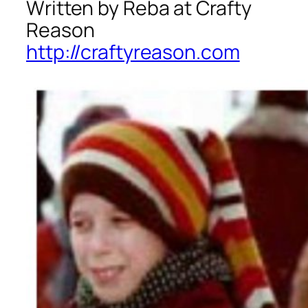
Written by Reba at Crafty
Reason
http://craftyreason.com