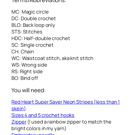
MC: Magic circle
DC: Double crochet
BLO: Back loop only
STS: Stitches
HDC: Half-double crochet
SC: Single crochet
CH: Chain
WC: Waistcoat stitch, aka knit stitch
WS: Wrong side
RS: Right side
BO: Bind off
You will need:
Red Heart Super Saver Neon Stripes (less than 1
skein)
Sizes 4 and 5 crochet hooks
Zipper
(I used a rainbow zipper to match the
bright colors in my yarn)