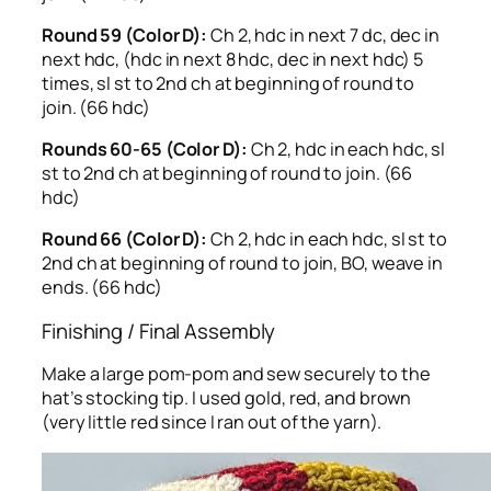
Round 59 (Color D):
Ch 2, hdc in next 7 dc, dec in
next hdc, (hdc in next 8 hdc, dec in next hdc) 5
times, sl st to 2nd ch at beginning of round to
join. (66 hdc)
Rounds 60-65 (Color D):
Ch 2, hdc in each hdc, sl
st to 2nd ch at beginning of round to join. (66
hdc)
Round 66 (Color D):
Ch 2, hdc in each hdc, sl st to
2nd ch at beginning of round to join, BO, weave in
ends. (66 hdc)
Finishing / Final Assembly
Make a large pom-pom and sew securely to the
hat’s stocking tip. I used gold, red, and brown
(very little red since I ran out of the yarn).