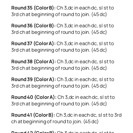
Round 35 (Color B):
Ch 3,dc in each dc, sl st to
3rd ch at beginning of round to join. (45 dc)
Round 36 (Color B):
Ch 3,dc in each dc, sl st to
3rd ch at beginning of round to join. (45 dc)
Round 37 (Color A):
Ch 3,dc in each dc, sl st to
3rd ch at beginning of round to join. (45 dc)
Round 38 (Color A):
Ch 3,dc in each dc, sl st to
3rd ch at beginning of round to join. (45 dc)
Round 39 (Color A):
Ch 3,dc in each dc, sl st to
3rd ch at beginning of round to join. (45 dc)
Round 40 (Color A):
Ch 3,dc in each dc, sl st to
3rd ch at beginning of round to join. (45 dc)
Round 41 (Color B):
Ch 3,dc in each dc, sl st to 3rd
ch at beginning of round to join. (45 dc)
Round 42 (Color B):
Ch 3,dc in each dc, sl st to