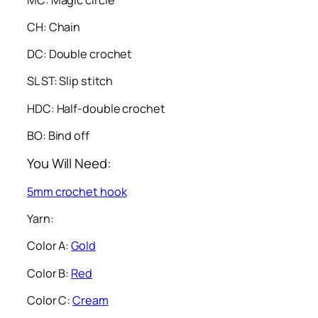
CH: Chain
DC: Double crochet
SL ST: Slip stitch
HDC: Half-double crochet
BO: Bind off
You Will Need:
5mm crochet hook
Yarn:
Color A:
Gold
Color B:
Red
Color C:
Cream