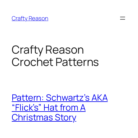
Skip
to
Crafty Reason
content
Crafty Reason
Crochet Patterns
Pattern: Schwartz’s AKA
“Flick’s” Hat from A
Christmas Story