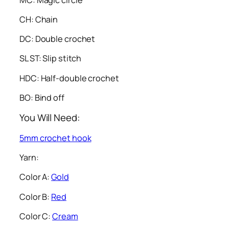
CH: Chain
DC: Double crochet
SL ST: Slip stitch
HDC: Half-double crochet
BO: Bind off
You Will Need:
5mm crochet hook
Yarn:
Color A:
Gold
Color B:
Red
Color C:
Cream