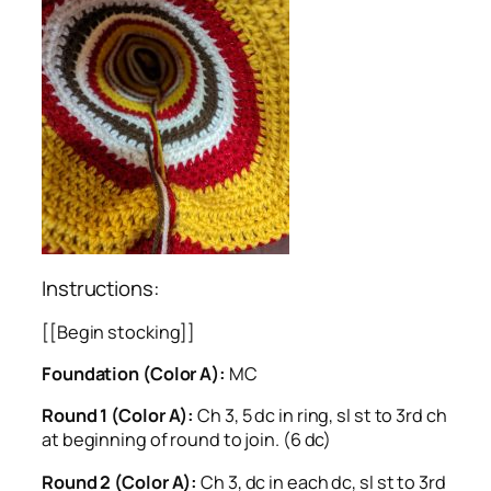
Instructions:
[[Begin stocking]]
Foundation (Color A):
MC
Round 1 (Color A):
Ch 3, 5 dc in ring, sl st to 3rd ch
at beginning of round to join. (6 dc)
Round 2 (Color A):
Ch 3, dc in each dc, sl st to 3rd