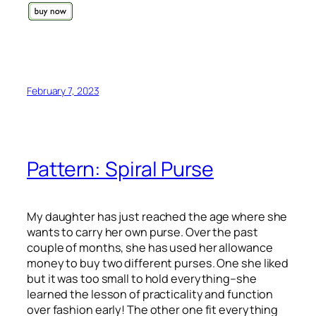
February 7, 2023
Pattern: Spiral Purse
My daughter has just reached the age where she
wants to carry her own purse. Over the past
couple of months, she has used her allowance
money to buy two different purses. One she liked
but it was too small to hold everything–she
learned the lesson of practicality and function
over fashion early! The other one fit everything