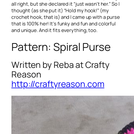
all right, but she declared it “just wasn’t her.” So I
thought (as she put it) “Hold my hook!” (my
crochet hook, that is) and I came up with a purse
that is 100% her! It’s funky and fun and colorful
and unique. And it fits everything, too.
Pattern: Spiral Purse
Written by Reba at Crafty
Reason
http://craftyreason.com