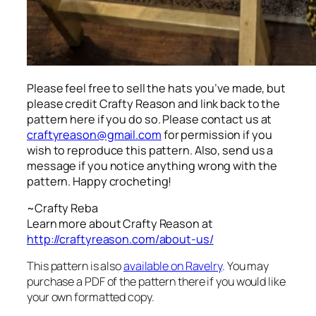
Please feel free to sell the hats you’ve made, but
please credit Crafty Reason and link back to the
pattern here
if you do so. Please contact us at
craftyreason@gmail.com
for permission if you
wish to reproduce this pattern. Also, send us a
message if you notice anything wrong with the
pattern. Happy crocheting!
~Crafty Reba
Learn more about Crafty Reason at
http://craftyreason.com/about-us/
This pattern is also
available on Ravelry
. You may
purchase a PDF of the pattern there if you would like
your own formatted copy.