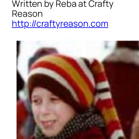
Written by Reba at Crafty
Reason
http://craftyreason.com