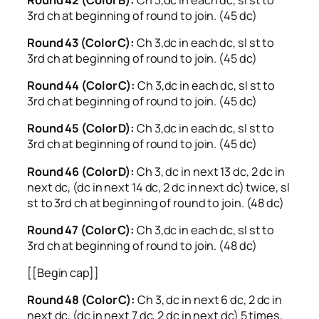
3rd ch at beginning of round to join. (45 dc)
Round 43 (Color C):
Ch 3,dc in each dc, sl st to
3rd ch at beginning of round to join. (45 dc)
Round 44 (Color C):
Ch 3,dc in each dc, sl st to
3rd ch at beginning of round to join. (45 dc)
Round 45 (Color D):
Ch 3,dc in each dc, sl st to
3rd ch at beginning of round to join. (45 dc)
Round 46 (Color D):
Ch 3, dc in next 13 dc, 2 dc in
next dc, (dc in next 14 dc, 2 dc in next dc) twice, sl
st to 3rd ch at beginning of round to join. (48 dc)
Round 47 (Color C):
Ch 3,dc in each dc, sl st to
3rd ch at beginning of round to join. (48 dc)
[[Begin cap]]
Round 48 (Color C):
Ch 3, dc in next 6 dc, 2 dc in
next dc, (dc in next 7 dc, 2 dc in next dc) 5 times,