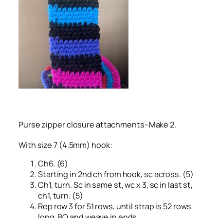
Purse zipper closure attachments–Make 2.
With size 7 (4.5mm) hook:
Ch6. (6)
Starting in 2nd ch from hook, sc across. (5)
Ch1, turn. Sc in same st, wc x 3, sc in last st,
ch1, turn. (5)
Rep row 3 for 51 rows, until strap is 52 rows
long. BO and weave in ends.