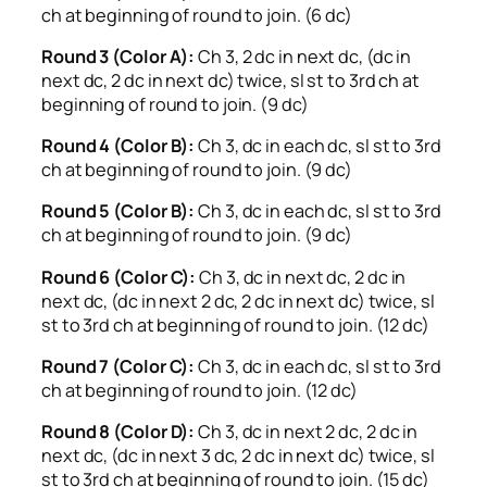
ch at beginning of round to join. (6 dc)
Round 3 (Color A):
Ch 3, 2 dc in next dc, (dc in
next dc, 2 dc in next dc) twice, sl st to 3rd ch at
beginning of round to join. (9 dc)
Round 4 (Color B):
Ch 3, dc in each dc, sl st to 3rd
ch at beginning of round to join. (9 dc)
Round 5 (Color B):
Ch 3, dc in each dc, sl st to 3rd
ch at beginning of round to join. (9 dc)
Round 6 (Color C):
Ch 3, dc in next dc, 2 dc in
next dc, (dc in next 2 dc, 2 dc in next dc) twice, sl
st to 3rd ch at beginning of round to join. (12 dc)
Round 7 (Color C):
Ch 3, dc in each dc, sl st to 3rd
ch at beginning of round to join. (12 dc)
Round 8 (Color D):
Ch 3, dc in next 2 dc, 2 dc in
next dc, (dc in next 3 dc, 2 dc in next dc) twice, sl
st to 3rd ch at beginning of round to join. (15 dc)