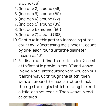
around (36)
(Inc, dc x 2) around (48)
(Inc, dc x 3) around (60)
(Inc, dc x 4) around (72)
(Inc, dc x 5) around (84)
(Inc, dc x 6) around (96)
(Inc, dc x 7) around (108)
Continue in this pattern, increasing stitch
count by 12 (increasing the single DC count
by one) each round until the diameter
measures 10”.
For final round, final three sts: hdc x 2, sc, sl
st to first st in previous row. BO and weave
in end. Note: after cutting yarn, you can pull
it all the way up through the stitch, then
weave it around the next stitch and back
through the original stitch, making the end
a little less noticeable. Then weave in end
as desired.