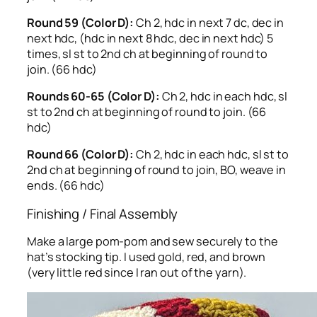
Round 59 (Color D):
Ch 2, hdc in next 7 dc, dec in
next hdc, (hdc in next 8 hdc, dec in next hdc) 5
times, sl st to 2nd ch at beginning of round to
join. (66 hdc)
Rounds 60-65 (Color D):
Ch 2, hdc in each hdc, sl
st to 2nd ch at beginning of round to join. (66
hdc)
Round 66 (Color D):
Ch 2, hdc in each hdc, sl st to
2nd ch at beginning of round to join, BO, weave in
ends. (66 hdc)
Finishing / Final Assembly
Make a large pom-pom and sew securely to the
hat’s stocking tip. I used gold, red, and brown
(very little red since I ran out of the yarn).