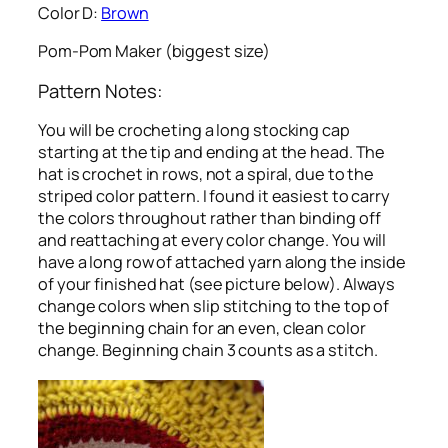
Color D:
Brown
Pom-Pom Maker (biggest size)
Pattern Notes:
You will be crocheting a long stocking cap
starting at the tip and ending at the head. The
hat is crochet in rows, not a spiral, due to the
striped color pattern. I found it easiest to carry
the colors throughout rather than binding off
and reattaching at every color change. You will
have a long row of attached yarn along the inside
of your finished hat (see picture below). Always
change colors when slip stitching to the top of
the beginning chain for an even, clean color
change. Beginning chain 3 counts as a stitch.