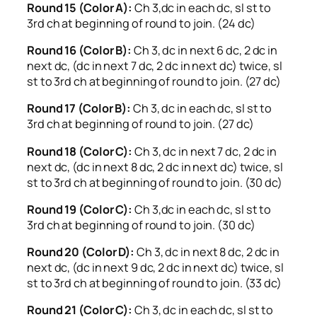
Round 15 (Color A):
Ch 3,dc in each dc, sl st to
3rd ch at beginning of round to join. (24 dc)
Round 16 (Color B):
Ch 3, dc in next 6 dc, 2 dc in
next dc, (dc in next 7 dc, 2 dc in next dc) twice, sl
st to 3rd ch at beginning of round to join. (27 dc)
Round 17 (Color B):
Ch 3, dc in each dc, sl st to
3rd ch at beginning of round to join. (27 dc)
Round 18 (Color C):
Ch 3, dc in next 7 dc, 2 dc in
next dc, (dc in next 8 dc, 2 dc in next dc) twice, sl
st to 3rd ch at beginning of round to join. (30 dc)
Round 19 (Color C):
Ch 3,dc in each dc, sl st to
3rd ch at beginning of round to join. (30 dc)
Round 20 (Color D):
Ch 3, dc in next 8 dc, 2 dc in
next dc, (dc in next 9 dc, 2 dc in next dc) twice, sl
st to 3rd ch at beginning of round to join. (33 dc)
Round 21 (Color C):
Ch 3, dc in each dc, sl st to