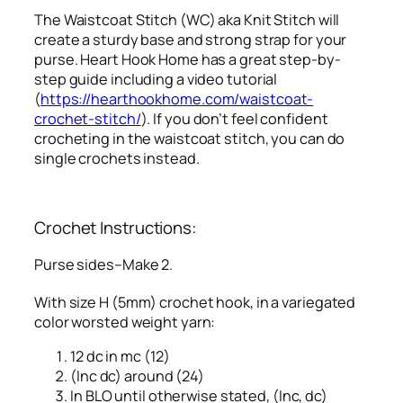
The Waistcoat Stitch (WC) aka Knit Stitch will
create a sturdy base and strong strap for your
purse. Heart Hook Home has a great step-by-
step guide including a video tutorial
(
https://hearthookhome.com/waistcoat-
crochet-stitch/
). If you don’t feel confident
crocheting in the waistcoat stitch, you can do
single crochets instead.
Crochet Instructions:
Purse sides–Make 2.
With size H (5mm) crochet hook, in a variegated
color worsted weight yarn:
12 dc in mc (12)
(Inc dc) around (24)
In BLO until otherwise stated, (Inc, dc)