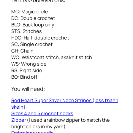
MC: Magic circle
DC: Double crochet
BLO: Back loop only
STS: Stitches
HDC: Half-double crochet
SC: Single crochet
CH: Chain
WC: Waistcoat stitch, aka knit stitch
WS: Wrong side
RS: Right side
BO: Bind off
You will need:
Red Heart Super Saver Neon Stripes (less than 1
skein)
Sizes 4 and 5 crochet hooks
Zipper
(I used a rainbow zipper to match the
bright colors in my yarn)