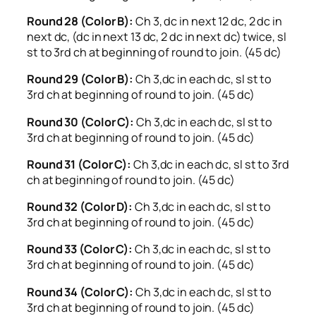
Round 28 (Color B):
Ch 3, dc in next 12 dc, 2 dc in
next dc, (dc in next 13 dc, 2 dc in next dc) twice, sl
st to 3rd ch at beginning of round to join. (45 dc)
Round 29 (Color B):
Ch 3,dc in each dc, sl st to
3rd ch at beginning of round to join. (45 dc)
Round 30 (Color C):
Ch 3,dc in each dc, sl st to
3rd ch at beginning of round to join. (45 dc)
Round 31 (Color C):
Ch 3,dc in each dc, sl st to 3rd
ch at beginning of round to join. (45 dc)
Round 32 (Color D):
Ch 3,dc in each dc, sl st to
3rd ch at beginning of round to join. (45 dc)
Round 33 (Color C):
Ch 3,dc in each dc, sl st to
3rd ch at beginning of round to join. (45 dc)
Round 34 (Color C):
Ch 3,dc in each dc, sl st to
3rd ch at beginning of round to join. (45 dc)