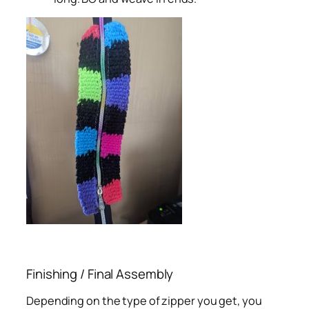
Finishing / Final Assembly
Depending on the type of zipper you get, you