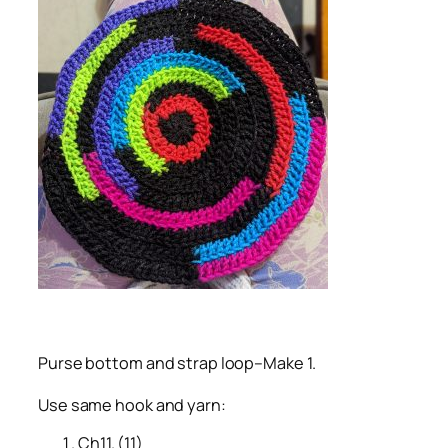
Purse bottom and strap loop–Make 1.
Use same hook and yarn:
Ch11. (11)