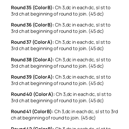
Round 35 (Color B):
Ch 3,dc in each dc, sl st to
3rd ch at beginning of round to join. (45 dc)
Round 36 (Color B):
Ch 3,dc in each dc, sl st to
3rd ch at beginning of round to join. (45 dc)
Round 37 (Color A):
Ch 3,dc in each dc, sl st to
3rd ch at beginning of round to join. (45 dc)
Round 38 (Color A):
Ch 3,dc in each dc, sl st to
3rd ch at beginning of round to join. (45 dc)
Round 39 (Color A):
Ch 3,dc in each dc, sl st to
3rd ch at beginning of round to join. (45 dc)
Round 40 (Color A):
Ch 3,dc in each dc, sl st to
3rd ch at beginning of round to join. (45 dc)
Round 41 (Color B):
Ch 3,dc in each dc, sl st to 3rd
ch at beginning of round to join. (45 dc)
Round 42 (Color B):
Ch 3,dc in each dc, sl st to