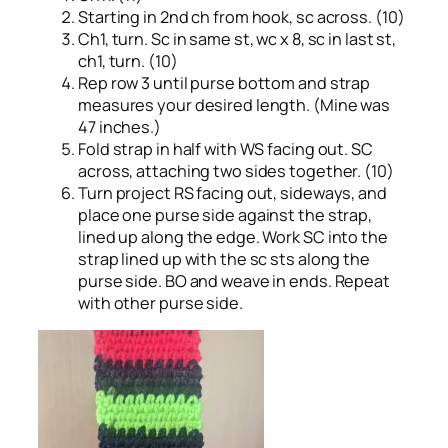
Starting in 2nd ch from hook, sc across. (10)
Ch1, turn. Sc in same st, wc x 8, sc in last st,
ch1, turn. (10)
Rep row 3 until purse bottom and strap
measures your desired length. (Mine was
47 inches.)
Fold strap in half with WS facing out. SC
across, attaching two sides together. (10)
Turn project RS facing out, sideways, and
place one purse side against the strap,
lined up along the edge. Work SC into the
strap lined up with the sc sts along the
purse side. BO and weave in ends. Repeat
with other purse side.