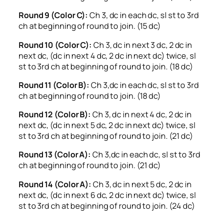
Round 9 (Color C):
Ch 3, dc in each dc, sl st to 3rd
ch at beginning of round to join. (15 dc)
Round 10 (Color C):
Ch 3, dc in next 3 dc, 2 dc in
next dc, (dc in next 4 dc, 2 dc in next dc) twice, sl
st to 3rd ch at beginning of round to join. (18 dc)
Round 11 (Color B):
Ch 3,dc in each dc, sl st to 3rd
ch at beginning of round to join. (18 dc)
Round 12 (Color B):
Ch 3, dc in next 4 dc, 2 dc in
next dc, (dc in next 5 dc, 2 dc in next dc) twice, sl
st to 3rd ch at beginning of round to join. (21 dc)
Round 13 (Color A):
Ch 3,dc in each dc, sl st to 3rd
ch at beginning of round to join. (21 dc)
Round 14 (Color A):
Ch 3, dc in next 5 dc, 2 dc in
next dc, (dc in next 6 dc, 2 dc in next dc) twice, sl
st to 3rd ch at beginning of round to join. (24 dc)