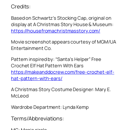
Credits:
Based on Schwartz’s Stocking Cap, original on
display at A Christmas Story House & Museum:
https://housefromachristmasstory.com/
Movie screenshot appears courtesy of MGM/UA
Entertainment Co.
Pattern inspired by: “Santa’s Helper” Free
Crochet Elf Hat Pattern With Ears
https://makeanddocrew.com/free-crochet-elf-
hat-pattern-with-ears/
A Christmas Story
Costume Designer: Mary E.
McLeod
Wardrobe Department: Lynda Kemp
Terms/Abbreviations:
MC: Magic circle