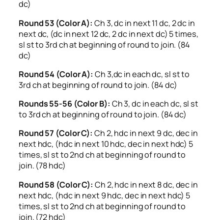
dc)
Round 53 (Color A):
Ch 3, dc in next 11 dc, 2 dc in
next dc, (dc in next 12 dc, 2 dc in next dc) 5 times,
sl st to 3rd ch at beginning of round to join. (84
dc)
Round 54 (Color A):
Ch 3,dc in each dc, sl st to
3rd ch at beginning of round to join. (84 dc)
Rounds 55-56 (Color B):
Ch 3, dc in each dc, sl st
to 3rd ch at beginning of round to join. (84 dc)
Round 57 (Color C):
Ch 2, hdc in next 9 dc, dec in
next hdc, (hdc in next 10 hdc, dec in next hdc) 5
times, sl st to 2nd ch at beginning of round to
join. (78 hdc)
Round 58 (Color C):
Ch 2, hdc in next 8 dc, dec in
next hdc, (hdc in next 9 hdc, dec in next hdc) 5
times, sl st to 2nd ch at beginning of round to
join. (72 hdc)