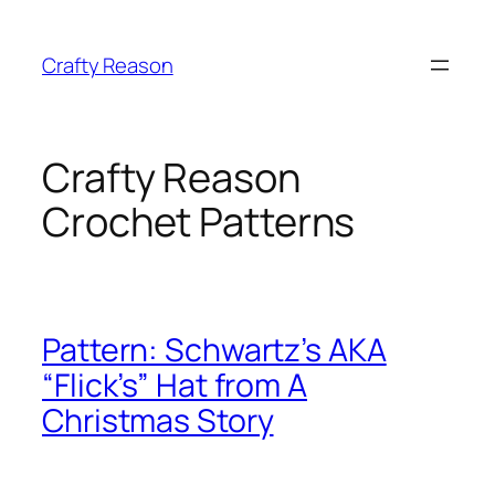
Skip
to
Crafty Reason
content
Crafty Reason
Crochet Patterns
Pattern: Schwartz’s AKA
“Flick’s” Hat from A
Christmas Story