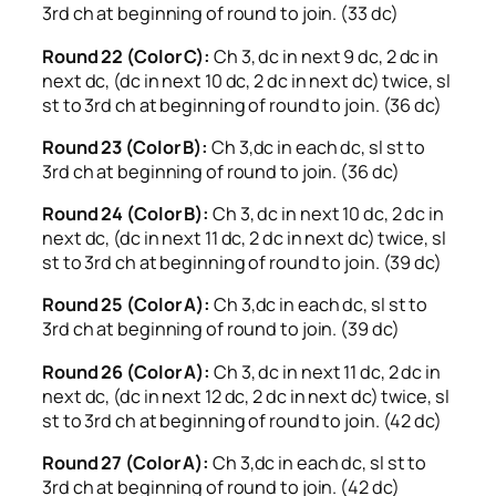
3rd ch at beginning of round to join. (33 dc)
Round 22 (Color C):
Ch 3, dc in next 9 dc, 2 dc in
next dc, (dc in next 10 dc, 2 dc in next dc) twice, sl
st to 3rd ch at beginning of round to join. (36 dc)
Round 23 (Color B):
Ch 3,dc in each dc, sl st to
3rd ch at beginning of round to join. (36 dc)
Round 24 (Color B):
Ch 3, dc in next 10 dc, 2 dc in
next dc, (dc in next 11 dc, 2 dc in next dc) twice, sl
st to 3rd ch at beginning of round to join. (39 dc)
Round 25 (Color A):
Ch 3,dc in each dc, sl st to
3rd ch at beginning of round to join. (39 dc)
Round 26 (Color A):
Ch 3, dc in next 11 dc, 2 dc in
next dc, (dc in next 12 dc, 2 dc in next dc) twice, sl
st to 3rd ch at beginning of round to join. (42 dc)
Round 27 (Color A):
Ch 3,dc in each dc, sl st to
3rd ch at beginning of round to join. (42 dc)