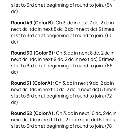
sl st to 3rd ch at beginning of round to join. (54
dc)
Round 49 (Color B):
Ch 3, dc in next 7 dc, 2 dc in
next dc, (dc in next 8 dc, 2 dc in next dc) 5 times,
sl st to 3rd ch at beginning of round to join. (60
dc)
Round 50 (Color B):
Ch 3, dc in next 8 dc, 2 dc in
next dc, (dc in next 9 dc, 2 dc in next dc) 5 times,
sl st to 3rd ch at beginning of round to join. (66
dc)
Round 51 (Color A):
Ch 3, dc in next 9 dc, 2 dc in
next dc, (dc in next 10 dc, 2 dc in next dc) 5 times,
sl st to 3rd ch at beginning of round to join. (72
dc)
Round 52 (Color A):
Ch 3, dc in next 10 dc, 2 dc in
next dc, (dc in next 11 dc, 2 dc in next dc) 5 times,
sl st to 3rd ch at beginning of round to join. (78