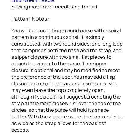
Embroidery needle
Sewing machine or needle and thread
Pattern Notes:
You will be crocheting a round purse with a spiral
pattern in a continuous spiral. It is simply
constructed, with two round sides, one long loop
that comprises both the base and the strap, and
a zipper closure with two small flat pieces to
attach the zipper to the purse. The zipper
closure is optional and may be modified to meet
the preference of the user. You may add a flap
closure, or a chain loop around a button, or you
may even leave the top completely open,
although if you do this, I suggest crocheting the
strap a little more closely “in” over the top of the
circles, so that the purse will hold its shape
better. With the zipper closure, the tops could be
as wide as the strap allows for the easiest
access.