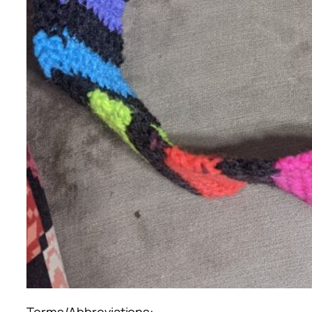
Terms/Abbreviations: