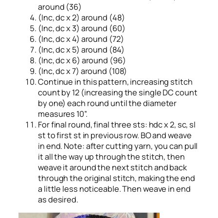
around (36)
(Inc, dc x 2) around (48)
(Inc, dc x 3) around (60)
(Inc, dc x 4) around (72)
(Inc, dc x 5) around (84)
(Inc, dc x 6) around (96)
(Inc, dc x 7) around (108)
Continue in this pattern, increasing stitch
count by 12 (increasing the single DC count
by one) each round until the diameter
measures 10”.
For final round, final three sts: hdc x 2, sc, sl
st to first st in previous row. BO and weave
in end. Note: after cutting yarn, you can pull
it all the way up through the stitch, then
weave it around the next stitch and back
through the original stitch, making the end
a little less noticeable. Then weave in end
as desired.