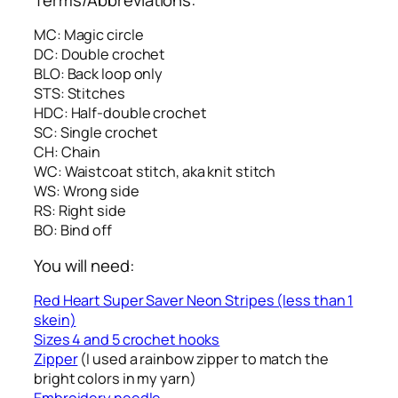
MC: Magic circle
DC: Double crochet
BLO: Back loop only
STS: Stitches
HDC: Half-double crochet
SC: Single crochet
CH: Chain
WC: Waistcoat stitch, aka knit stitch
WS: Wrong side
RS: Right side
BO: Bind off
You will need:
Red Heart Super Saver Neon Stripes (less than 1
skein)
Sizes 4 and 5 crochet hooks
Zipper
(I used a rainbow zipper to match the
bright colors in my yarn)