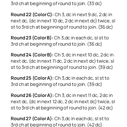
3rd ch at beginning of round to join. (33 dc)
Round 22 (Color C):
Ch 3, dc in next 9 dc, 2 dc in
next dc, (dc in next 10 dc, 2 dc in next dc) twice, sl
st to 3rd ch at beginning of round to join. (36 dc)
Round 23 (Color B):
Ch 3,dc in each dc, sl st to
3rd ch at beginning of round to join. (36 dc)
Round 24 (Color B):
Ch 3, dc in next 10 dc, 2 dc in
next dc, (dc in next 11 dc, 2 dc in next dc) twice, sl
st to 3rd ch at beginning of round to join. (39 dc)
Round 25 (Color A):
Ch 3,dc in each dc, sl st to
3rd ch at beginning of round to join. (39 dc)
Round 26 (Color A):
Ch 3, dc in next 11 dc, 2 dc in
next dc, (dc in next 12 dc, 2 dc in next dc) twice, sl
st to 3rd ch at beginning of round to join. (42 dc)
Round 27 (Color A):
Ch 3,dc in each dc, sl st to
3rd ch at beginning of round to join. (42 dc)