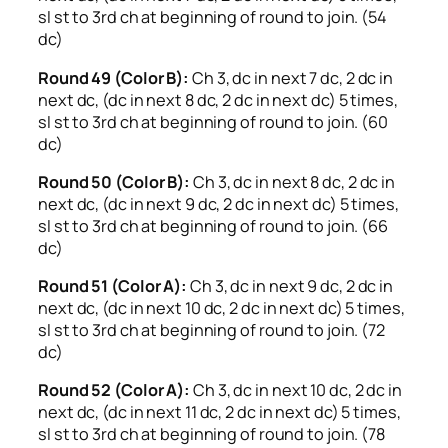
sl st to 3rd ch at beginning of round to join. (54
dc)
Round 49 (Color B):
Ch 3, dc in next 7 dc, 2 dc in
next dc, (dc in next 8 dc, 2 dc in next dc) 5 times,
sl st to 3rd ch at beginning of round to join. (60
dc)
Round 50 (Color B):
Ch 3, dc in next 8 dc, 2 dc in
next dc, (dc in next 9 dc, 2 dc in next dc) 5 times,
sl st to 3rd ch at beginning of round to join. (66
dc)
Round 51 (Color A):
Ch 3, dc in next 9 dc, 2 dc in
next dc, (dc in next 10 dc, 2 dc in next dc) 5 times,
sl st to 3rd ch at beginning of round to join. (72
dc)
Round 52 (Color A):
Ch 3, dc in next 10 dc, 2 dc in
next dc, (dc in next 11 dc, 2 dc in next dc) 5 times,
sl st to 3rd ch at beginning of round to join. (78