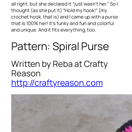
all right, but she declared it “just wasn’t her.” So I
thought (as she put it) “Hold my hook!” (my
crochet hook, that is) and I came up with a purse
that is 100% her! It’s funky and fun and colorful
and unique. And it fits everything, too.
Pattern: Spiral Purse
Written by Reba at Crafty
Reason
http://craftyreason.com