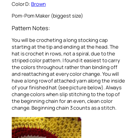
Color D:
Brown
Pom-Pom Maker (biggest size)
Pattern Notes:
You will be crocheting a long stocking cap
starting at the tip and ending at the head. The
hat is crochet in rows, not a spiral, due to the
striped color pattern. I found it easiest to carry
the colors throughout rather than binding off
and reattaching at every color change. You will
have a long row of attached yarn along the inside
of your finished hat (see picture below). Always
change colors when slip stitching to the top of
the beginning chain for an even, clean color
change. Beginning chain 3 counts as a stitch.