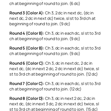
ch at beginning of round to join. (6 dc)
Round 3 (Color A):
Ch 3, 2 dc in next dc, (dc in
next dc, 2 dc in next dc) twice, sl st to 3rd ch at
beginning of round to join. (9 dc)
Round 4 (Color B):
Ch 3, dc in each dc, sl st to 3rd
ch at beginning of round to join. (9 dc)
Round 5 (Color B):
Ch 3, dc in each dc, sl st to 3rd
ch at beginning of round to join. (9 dc)
Round 6 (Color C):
Ch 3, dc in next dc, 2 dc in
next dc, (dc in next 2 dc, 2 dc in next dc) twice, sl
st to 3rd ch at beginning of round to join. (12 dc)
Round 7 (Color C):
Ch 3, dc in each dc, sl st to 3rd
ch at beginning of round to join. (12 dc)
Round 8 (Color D):
Ch 3, dc in next 2 dc, 2 dc in
next dc, (dc in next 3 dc, 2 dc in next dc) twice, sl
st to 3rd ch at beginning of round to join. (15 dc)