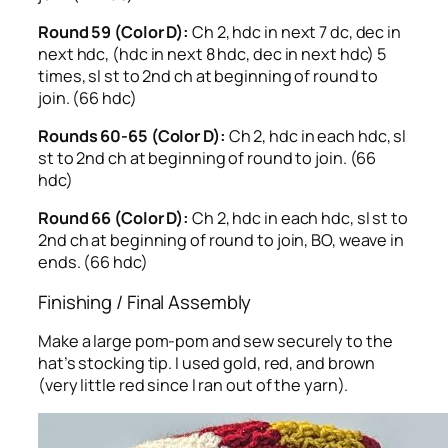
Round 59 (Color D):
Ch 2, hdc in next 7 dc, dec in
next hdc, (hdc in next 8 hdc, dec in next hdc) 5
times, sl st to 2nd ch at beginning of round to
join. (66 hdc)
Rounds 60-65 (Color D):
Ch 2, hdc in each hdc, sl
st to 2nd ch at beginning of round to join. (66
hdc)
Round 66 (Color D):
Ch 2, hdc in each hdc, sl st to
2nd ch at beginning of round to join, BO, weave in
ends. (66 hdc)
Finishing / Final Assembly
Make a large pom-pom and sew securely to the
hat’s stocking tip. I used gold, red, and brown
(very little red since I ran out of the yarn).