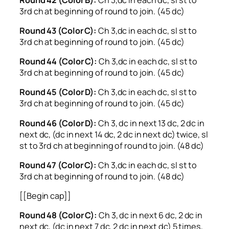
3rd ch at beginning of round to join. (45 dc)
Round 43 (Color C):
Ch 3,dc in each dc, sl st to
3rd ch at beginning of round to join. (45 dc)
Round 44 (Color C):
Ch 3,dc in each dc, sl st to
3rd ch at beginning of round to join. (45 dc)
Round 45 (Color D):
Ch 3,dc in each dc, sl st to
3rd ch at beginning of round to join. (45 dc)
Round 46 (Color D):
Ch 3, dc in next 13 dc, 2 dc in
next dc, (dc in next 14 dc, 2 dc in next dc) twice, sl
st to 3rd ch at beginning of round to join. (48 dc)
Round 47 (Color C):
Ch 3,dc in each dc, sl st to
3rd ch at beginning of round to join. (48 dc)
[[Begin cap]]
Round 48 (Color C):
Ch 3, dc in next 6 dc, 2 dc in
next dc, (dc in next 7 dc, 2 dc in next dc) 5 times,