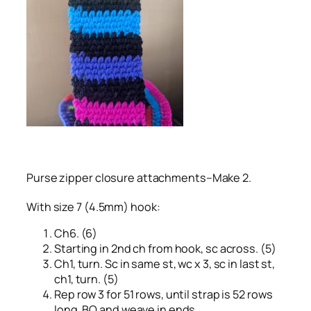
Purse zipper closure attachments–Make 2.
With size 7 (4.5mm) hook:
Ch6. (6)
Starting in 2nd ch from hook, sc across. (5)
Ch1, turn. Sc in same st, wc x 3, sc in last st,
ch1, turn. (5)
Rep row 3 for 51 rows, until strap is 52 rows
long. BO and weave in ends.