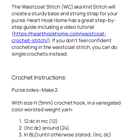
The Waistcoat Stitch (WC) aka Knit Stitch will
create a sturdy base and strong strap for your
purse. Heart Hook Home has a great step-by-
step guide including a video tutorial
(
https://hearthookhome.com/waistcoat-
crochet-stitch/
). If you don’t feel confident
crocheting in the waistcoat stitch, you can do
single crochets instead.
Crochet Instructions:
Purse sides–Make 2.
With size H (5mm) crochet hook, in a variegated
color worsted weight yarn:
12 dc in mc (12)
(Inc dc) around (24)
In BLO until otherwise stated, (Inc, dc)