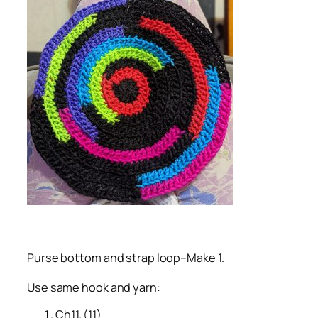
Purse bottom and strap loop–Make 1.
Use same hook and yarn:
Ch11. (11)