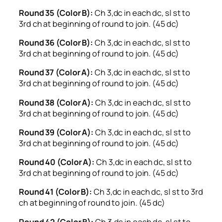
Round 35 (Color B):
Ch 3,dc in each dc, sl st to
3rd ch at beginning of round to join. (45 dc)
Round 36 (Color B):
Ch 3,dc in each dc, sl st to
3rd ch at beginning of round to join. (45 dc)
Round 37 (Color A):
Ch 3,dc in each dc, sl st to
3rd ch at beginning of round to join. (45 dc)
Round 38 (Color A):
Ch 3,dc in each dc, sl st to
3rd ch at beginning of round to join. (45 dc)
Round 39 (Color A):
Ch 3,dc in each dc, sl st to
3rd ch at beginning of round to join. (45 dc)
Round 40 (Color A):
Ch 3,dc in each dc, sl st to
3rd ch at beginning of round to join. (45 dc)
Round 41 (Color B):
Ch 3,dc in each dc, sl st to 3rd
ch at beginning of round to join. (45 dc)
Round 42 (Color B):
Ch 3,dc in each dc, sl st to