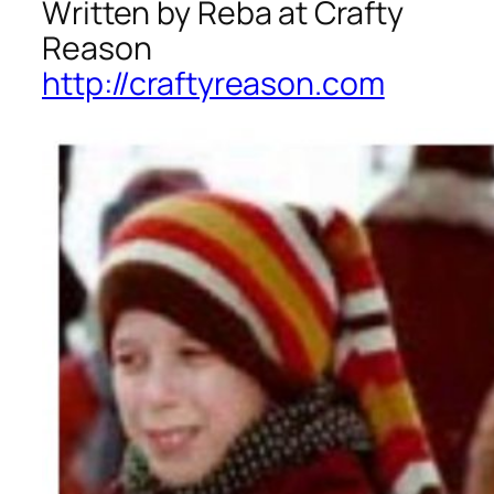
Written by Reba at Crafty
Reason
http://craftyreason.com