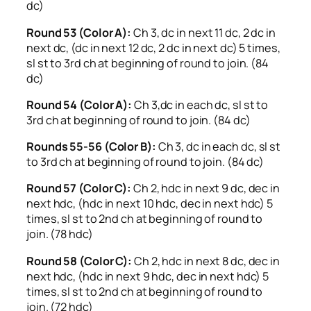
dc)
Round 53 (Color A):
Ch 3, dc in next 11 dc, 2 dc in
next dc, (dc in next 12 dc, 2 dc in next dc) 5 times,
sl st to 3rd ch at beginning of round to join. (84
dc)
Round 54 (Color A):
Ch 3,dc in each dc, sl st to
3rd ch at beginning of round to join. (84 dc)
Rounds 55-56 (Color B):
Ch 3, dc in each dc, sl st
to 3rd ch at beginning of round to join. (84 dc)
Round 57 (Color C):
Ch 2, hdc in next 9 dc, dec in
next hdc, (hdc in next 10 hdc, dec in next hdc) 5
times, sl st to 2nd ch at beginning of round to
join. (78 hdc)
Round 58 (Color C):
Ch 2, hdc in next 8 dc, dec in
next hdc, (hdc in next 9 hdc, dec in next hdc) 5
times, sl st to 2nd ch at beginning of round to
join. (72 hdc)