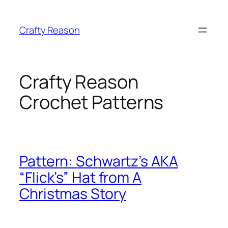
Skip
to
Crafty Reason
content
Crafty Reason
Crochet Patterns
Pattern: Schwartz’s AKA
“Flick’s” Hat from A
Christmas Story