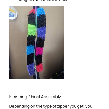
Finishing / Final Assembly
Depending on the type of zipper you get, you