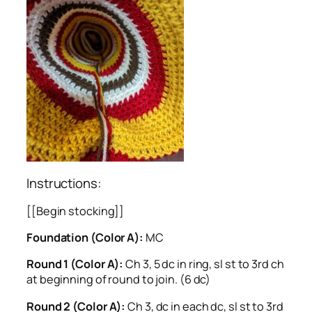
Instructions:
[[Begin stocking]]
Foundation (Color A):
MC
Round 1 (Color A):
Ch 3, 5 dc in ring, sl st to 3rd ch
at beginning of round to join. (6 dc)
Round 2 (Color A):
Ch 3, dc in each dc, sl st to 3rd