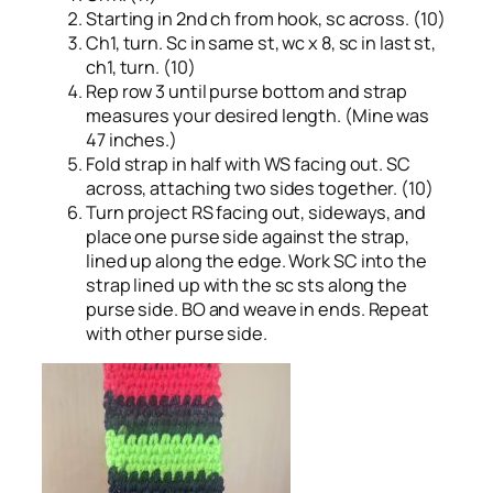
Starting in 2nd ch from hook, sc across. (10)
Ch1, turn. Sc in same st, wc x 8, sc in last st,
ch1, turn. (10)
Rep row 3 until purse bottom and strap
measures your desired length. (Mine was
47 inches.)
Fold strap in half with WS facing out. SC
across, attaching two sides together. (10)
Turn project RS facing out, sideways, and
place one purse side against the strap,
lined up along the edge. Work SC into the
strap lined up with the sc sts along the
purse side. BO and weave in ends. Repeat
with other purse side.