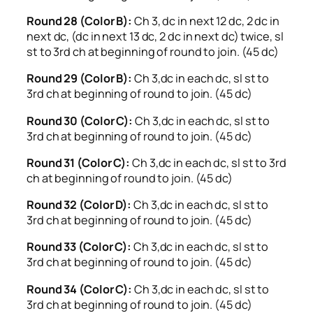
Round 28 (Color B):
Ch 3, dc in next 12 dc, 2 dc in
next dc, (dc in next 13 dc, 2 dc in next dc) twice, sl
st to 3rd ch at beginning of round to join. (45 dc)
Round 29 (Color B):
Ch 3,dc in each dc, sl st to
3rd ch at beginning of round to join. (45 dc)
Round 30 (Color C):
Ch 3,dc in each dc, sl st to
3rd ch at beginning of round to join. (45 dc)
Round 31 (Color C):
Ch 3,dc in each dc, sl st to 3rd
ch at beginning of round to join. (45 dc)
Round 32 (Color D):
Ch 3,dc in each dc, sl st to
3rd ch at beginning of round to join. (45 dc)
Round 33 (Color C):
Ch 3,dc in each dc, sl st to
3rd ch at beginning of round to join. (45 dc)
Round 34 (Color C):
Ch 3,dc in each dc, sl st to
3rd ch at beginning of round to join. (45 dc)