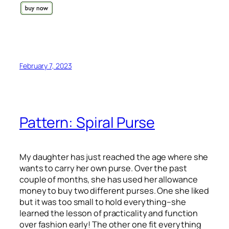
February 7, 2023
Pattern: Spiral Purse
My daughter has just reached the age where she
wants to carry her own purse. Over the past
couple of months, she has used her allowance
money to buy two different purses. One she liked
but it was too small to hold everything–she
learned the lesson of practicality and function
over fashion early! The other one fit everything