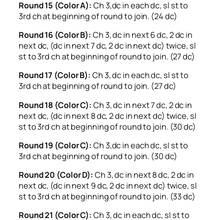
Round 15 (Color A):
Ch 3,dc in each dc, sl st to
3rd ch at beginning of round to join. (24 dc)
Round 16 (Color B):
Ch 3, dc in next 6 dc, 2 dc in
next dc, (dc in next 7 dc, 2 dc in next dc) twice, sl
st to 3rd ch at beginning of round to join. (27 dc)
Round 17 (Color B):
Ch 3, dc in each dc, sl st to
3rd ch at beginning of round to join. (27 dc)
Round 18 (Color C):
Ch 3, dc in next 7 dc, 2 dc in
next dc, (dc in next 8 dc, 2 dc in next dc) twice, sl
st to 3rd ch at beginning of round to join. (30 dc)
Round 19 (Color C):
Ch 3,dc in each dc, sl st to
3rd ch at beginning of round to join. (30 dc)
Round 20 (Color D):
Ch 3, dc in next 8 dc, 2 dc in
next dc, (dc in next 9 dc, 2 dc in next dc) twice, sl
st to 3rd ch at beginning of round to join. (33 dc)
Round 21 (Color C):
Ch 3, dc in each dc, sl st to