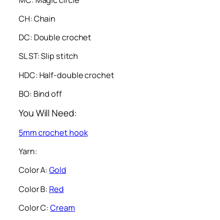
CH: Chain
DC: Double crochet
SL ST: Slip stitch
HDC: Half-double crochet
BO: Bind off
You Will Need:
5mm crochet hook
Yarn:
Color A:
Gold
Color B:
Red
Color C:
Cream