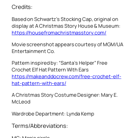
Credits:
Based on Schwartz’s Stocking Cap, original on
display at A Christmas Story House & Museum:
https://housefromachristmasstory.com/
Movie screenshot appears courtesy of MGM/UA
Entertainment Co.
Pattern inspired by: “Santa’s Helper” Free
Crochet Elf Hat Pattern With Ears
https://makeanddocrew.com/free-crochet-elf-
hat-pattern-with-ears/
A Christmas Story
Costume Designer: Mary E.
McLeod
Wardrobe Department: Lynda Kemp
Terms/Abbreviations:
MC: Magic circle