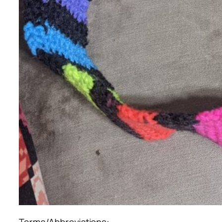
Terms/Abbreviations: