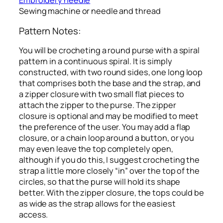
Embroidery needle
Sewing machine or needle and thread
Pattern Notes:
You will be crocheting a round purse with a spiral
pattern in a continuous spiral. It is simply
constructed, with two round sides, one long loop
that comprises both the base and the strap, and
a zipper closure with two small flat pieces to
attach the zipper to the purse. The zipper
closure is optional and may be modified to meet
the preference of the user. You may add a flap
closure, or a chain loop around a button, or you
may even leave the top completely open,
although if you do this, I suggest crocheting the
strap a little more closely “in” over the top of the
circles, so that the purse will hold its shape
better. With the zipper closure, the tops could be
as wide as the strap allows for the easiest
access.