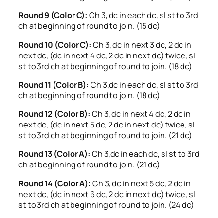
Round 9 (Color C):
Ch 3, dc in each dc, sl st to 3rd
ch at beginning of round to join. (15 dc)
Round 10 (Color C):
Ch 3, dc in next 3 dc, 2 dc in
next dc, (dc in next 4 dc, 2 dc in next dc) twice, sl
st to 3rd ch at beginning of round to join. (18 dc)
Round 11 (Color B):
Ch 3,dc in each dc, sl st to 3rd
ch at beginning of round to join. (18 dc)
Round 12 (Color B):
Ch 3, dc in next 4 dc, 2 dc in
next dc, (dc in next 5 dc, 2 dc in next dc) twice, sl
st to 3rd ch at beginning of round to join. (21 dc)
Round 13 (Color A):
Ch 3,dc in each dc, sl st to 3rd
ch at beginning of round to join. (21 dc)
Round 14 (Color A):
Ch 3, dc in next 5 dc, 2 dc in
next dc, (dc in next 6 dc, 2 dc in next dc) twice, sl
st to 3rd ch at beginning of round to join. (24 dc)