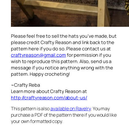
Please feel free to sell the hats you’ve made, but
please credit Crafty Reason and link back to the
pattern here
if you do so. Please contact us at
craftyreason@gmail.com
for permission if you
wish to reproduce this pattern. Also, send us a
message if you notice anything wrong with the
pattern. Happy crocheting!
~Crafty Reba
Learn more about Crafty Reason at
http://craftyreason.com/about-us/
This pattern is also
available on Ravelry
. You may
purchase a PDF of the pattern there if you would like
your own formatted copy.