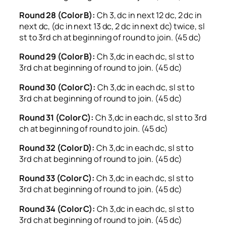
Round 28 (Color B):
Ch 3, dc in next 12 dc, 2 dc in
next dc, (dc in next 13 dc, 2 dc in next dc) twice, sl
st to 3rd ch at beginning of round to join. (45 dc)
Round 29 (Color B):
Ch 3,dc in each dc, sl st to
3rd ch at beginning of round to join. (45 dc)
Round 30 (Color C):
Ch 3,dc in each dc, sl st to
3rd ch at beginning of round to join. (45 dc)
Round 31 (Color C):
Ch 3,dc in each dc, sl st to 3rd
ch at beginning of round to join. (45 dc)
Round 32 (Color D):
Ch 3,dc in each dc, sl st to
3rd ch at beginning of round to join. (45 dc)
Round 33 (Color C):
Ch 3,dc in each dc, sl st to
3rd ch at beginning of round to join. (45 dc)
Round 34 (Color C):
Ch 3,dc in each dc, sl st to
3rd ch at beginning of round to join. (45 dc)