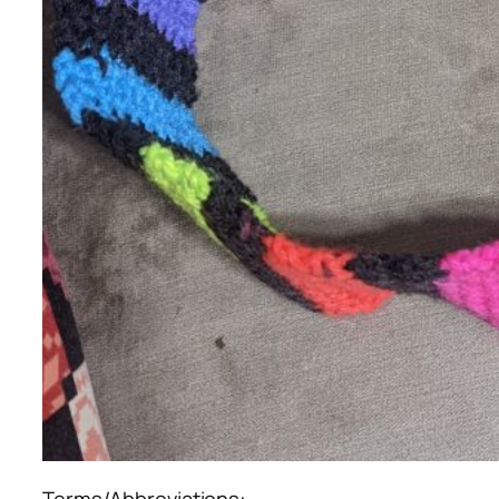
Terms/Abbreviations: