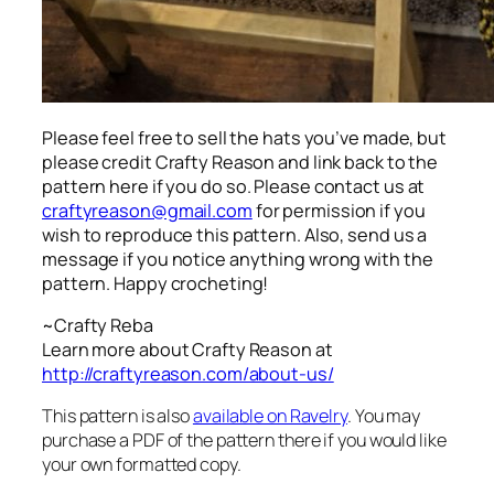
Please feel free to sell the hats you’ve made, but
please credit Crafty Reason and link back to the
pattern here
if you do so. Please contact us at
craftyreason@gmail.com
for permission if you
wish to reproduce this pattern. Also, send us a
message if you notice anything wrong with the
pattern. Happy crocheting!
~Crafty Reba
Learn more about Crafty Reason at
http://craftyreason.com/about-us/
This pattern is also
available on Ravelry
. You may
purchase a PDF of the pattern there if you would like
your own formatted copy.