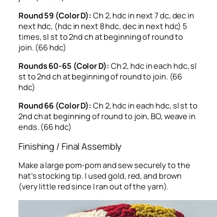
Round 59 (Color D):
Ch 2, hdc in next 7 dc, dec in
next hdc, (hdc in next 8 hdc, dec in next hdc) 5
times, sl st to 2nd ch at beginning of round to
join. (66 hdc)
Rounds 60-65 (Color D):
Ch 2, hdc in each hdc, sl
st to 2nd ch at beginning of round to join. (66
hdc)
Round 66 (Color D):
Ch 2, hdc in each hdc, sl st to
2nd ch at beginning of round to join, BO, weave in
ends. (66 hdc)
Finishing / Final Assembly
Make a large pom-pom and sew securely to the
hat’s stocking tip. I used gold, red, and brown
(very little red since I ran out of the yarn).