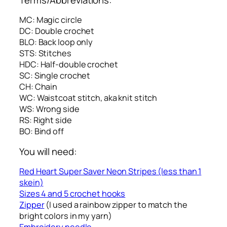
MC: Magic circle
DC: Double crochet
BLO: Back loop only
STS: Stitches
HDC: Half-double crochet
SC: Single crochet
CH: Chain
WC: Waistcoat stitch, aka knit stitch
WS: Wrong side
RS: Right side
BO: Bind off
You will need:
Red Heart Super Saver Neon Stripes (less than 1
skein)
Sizes 4 and 5 crochet hooks
Zipper
(I used a rainbow zipper to match the
bright colors in my yarn)