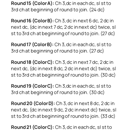
Round 15 (Color A):
Ch 3,dc in each dc, sl st to
3rd ch at beginning of round to join. (24 dc)
Round 16 (Color B):
Ch 3, dc in next 6 dc, 2 dc in
next dc, (dc in next 7 dc, 2 dc in next dc) twice, sl
st to 3rd ch at beginning of round to join. (27 dc)
Round 17 (Color B):
Ch 3, dc in each dc, sl st to
3rd ch at beginning of round to join. (27 dc)
Round 18 (Color C):
Ch 3, dc in next 7 dc, 2 dc in
next dc, (dc in next 8 dc, 2 dc in next dc) twice, sl
st to 3rd ch at beginning of round to join. (30 dc)
Round 19 (Color C):
Ch 3,dc in each dc, sl st to
3rd ch at beginning of round to join. (30 dc)
Round 20 (Color D):
Ch 3, dc in next 8 dc, 2 dc in
next dc, (dc in next 9 dc, 2 dc in next dc) twice, sl
st to 3rd ch at beginning of round to join. (33 dc)
Round 21 (Color C):
Ch 3, dc in each dc, sl st to