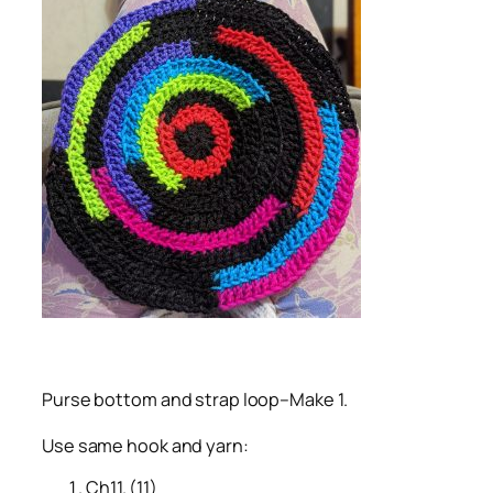
Purse bottom and strap loop–Make 1.
Use same hook and yarn:
Ch11. (11)