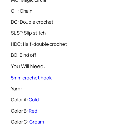
CH: Chain
DC: Double crochet
SL ST: Slip stitch
HDC: Half-double crochet
BO: Bind off
You Will Need:
5mm crochet hook
Yarn:
Color A:
Gold
Color B:
Red
Color C:
Cream