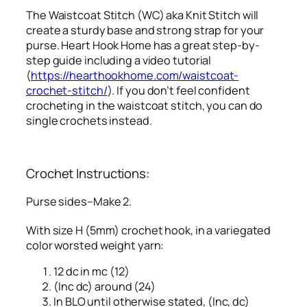
The Waistcoat Stitch (WC) aka Knit Stitch will
create a sturdy base and strong strap for your
purse. Heart Hook Home has a great step-by-
step guide including a video tutorial
(
https://hearthookhome.com/waistcoat-
crochet-stitch/
). If you don’t feel confident
crocheting in the waistcoat stitch, you can do
single crochets instead.
Crochet Instructions:
Purse sides–Make 2.
With size H (5mm) crochet hook, in a variegated
color worsted weight yarn:
12 dc in mc (12)
(Inc dc) around (24)
In BLO until otherwise stated, (Inc, dc)