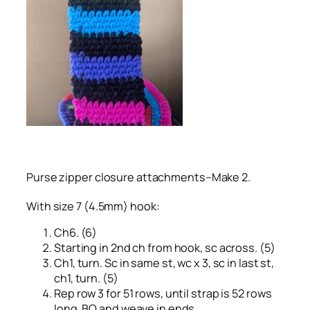
Purse zipper closure attachments–Make 2.
With size 7 (4.5mm) hook:
Ch6. (6)
Starting in 2nd ch from hook, sc across. (5)
Ch1, turn. Sc in same st, wc x 3, sc in last st,
ch1, turn. (5)
Rep row 3 for 51 rows, until strap is 52 rows
long. BO and weave in ends.