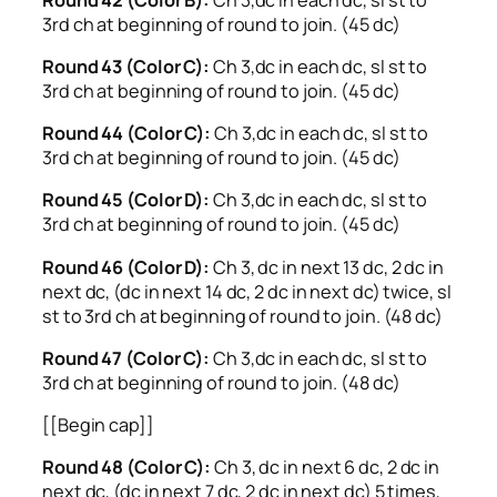
3rd ch at beginning of round to join. (45 dc)
Round 43 (Color C):
Ch 3,dc in each dc, sl st to
3rd ch at beginning of round to join. (45 dc)
Round 44 (Color C):
Ch 3,dc in each dc, sl st to
3rd ch at beginning of round to join. (45 dc)
Round 45 (Color D):
Ch 3,dc in each dc, sl st to
3rd ch at beginning of round to join. (45 dc)
Round 46 (Color D):
Ch 3, dc in next 13 dc, 2 dc in
next dc, (dc in next 14 dc, 2 dc in next dc) twice, sl
st to 3rd ch at beginning of round to join. (48 dc)
Round 47 (Color C):
Ch 3,dc in each dc, sl st to
3rd ch at beginning of round to join. (48 dc)
[[Begin cap]]
Round 48 (Color C):
Ch 3, dc in next 6 dc, 2 dc in
next dc, (dc in next 7 dc, 2 dc in next dc) 5 times,