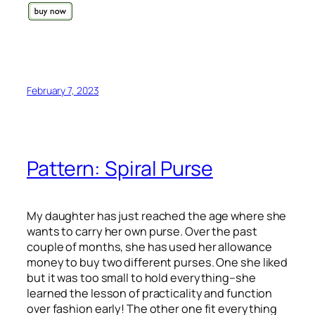
February 7, 2023
Pattern: Spiral Purse
My daughter has just reached the age where she
wants to carry her own purse. Over the past
couple of months, she has used her allowance
money to buy two different purses. One she liked
but it was too small to hold everything–she
learned the lesson of practicality and function
over fashion early! The other one fit everything