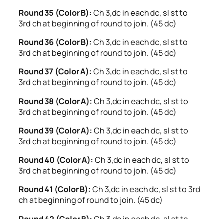
Round 35 (Color B):
Ch 3,dc in each dc, sl st to
3rd ch at beginning of round to join. (45 dc)
Round 36 (Color B):
Ch 3,dc in each dc, sl st to
3rd ch at beginning of round to join. (45 dc)
Round 37 (Color A):
Ch 3,dc in each dc, sl st to
3rd ch at beginning of round to join. (45 dc)
Round 38 (Color A):
Ch 3,dc in each dc, sl st to
3rd ch at beginning of round to join. (45 dc)
Round 39 (Color A):
Ch 3,dc in each dc, sl st to
3rd ch at beginning of round to join. (45 dc)
Round 40 (Color A):
Ch 3,dc in each dc, sl st to
3rd ch at beginning of round to join. (45 dc)
Round 41 (Color B):
Ch 3,dc in each dc, sl st to 3rd
ch at beginning of round to join. (45 dc)
Round 42 (Color B):
Ch 3,dc in each dc, sl st to