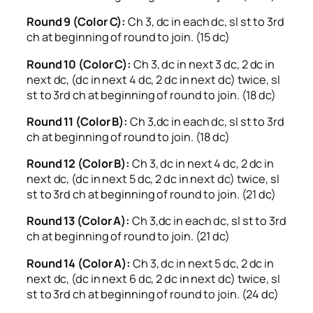
Round 9 (Color C):
Ch 3, dc in each dc, sl st to 3rd
ch at beginning of round to join. (15 dc)
Round 10 (Color C):
Ch 3, dc in next 3 dc, 2 dc in
next dc, (dc in next 4 dc, 2 dc in next dc) twice, sl
st to 3rd ch at beginning of round to join. (18 dc)
Round 11 (Color B):
Ch 3,dc in each dc, sl st to 3rd
ch at beginning of round to join. (18 dc)
Round 12 (Color B):
Ch 3, dc in next 4 dc, 2 dc in
next dc, (dc in next 5 dc, 2 dc in next dc) twice, sl
st to 3rd ch at beginning of round to join. (21 dc)
Round 13 (Color A):
Ch 3,dc in each dc, sl st to 3rd
ch at beginning of round to join. (21 dc)
Round 14 (Color A):
Ch 3, dc in next 5 dc, 2 dc in
next dc, (dc in next 6 dc, 2 dc in next dc) twice, sl
st to 3rd ch at beginning of round to join. (24 dc)