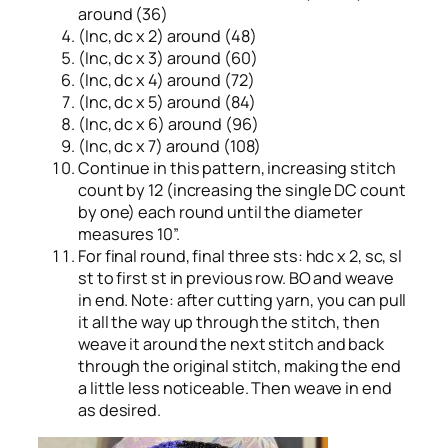
around (36)
(Inc, dc x 2) around (48)
(Inc, dc x 3) around (60)
(Inc, dc x 4) around (72)
(Inc, dc x 5) around (84)
(Inc, dc x 6) around (96)
(Inc, dc x 7) around (108)
Continue in this pattern, increasing stitch
count by 12 (increasing the single DC count
by one) each round until the diameter
measures 10”.
For final round, final three sts: hdc x 2, sc, sl
st to first st in previous row. BO and weave
in end. Note: after cutting yarn, you can pull
it all the way up through the stitch, then
weave it around the next stitch and back
through the original stitch, making the end
a little less noticeable. Then weave in end
as desired.