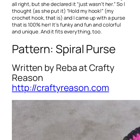
all right, but she declared it “just wasn’t her.” So I
thought (as she put it) “Hold my hook!” (my
crochet hook, that is) and I came up with a purse
that is 100% her! It’s funky and fun and colorful
and unique. And it fits everything, too.
Pattern: Spiral Purse
Written by Reba at Crafty
Reason
http://craftyreason.com