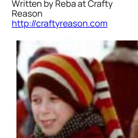
Written by Reba at Crafty
Reason
http://craftyreason.com