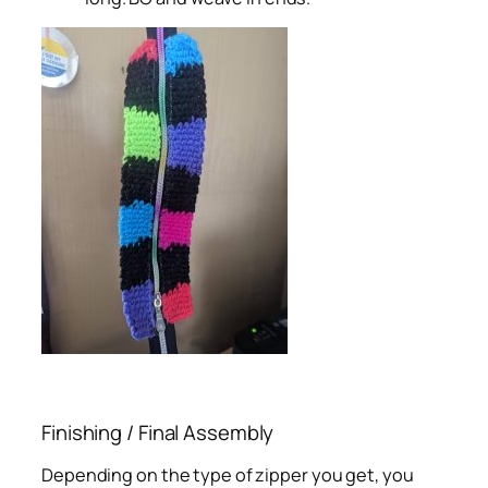
Finishing / Final Assembly
Depending on the type of zipper you get, you