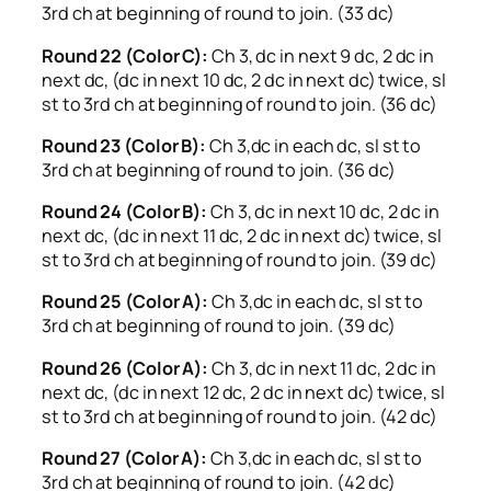
3rd ch at beginning of round to join. (33 dc)
Round 22 (Color C):
Ch 3, dc in next 9 dc, 2 dc in
next dc, (dc in next 10 dc, 2 dc in next dc) twice, sl
st to 3rd ch at beginning of round to join. (36 dc)
Round 23 (Color B):
Ch 3,dc in each dc, sl st to
3rd ch at beginning of round to join. (36 dc)
Round 24 (Color B):
Ch 3, dc in next 10 dc, 2 dc in
next dc, (dc in next 11 dc, 2 dc in next dc) twice, sl
st to 3rd ch at beginning of round to join. (39 dc)
Round 25 (Color A):
Ch 3,dc in each dc, sl st to
3rd ch at beginning of round to join. (39 dc)
Round 26 (Color A):
Ch 3, dc in next 11 dc, 2 dc in
next dc, (dc in next 12 dc, 2 dc in next dc) twice, sl
st to 3rd ch at beginning of round to join. (42 dc)
Round 27 (Color A):
Ch 3,dc in each dc, sl st to
3rd ch at beginning of round to join. (42 dc)