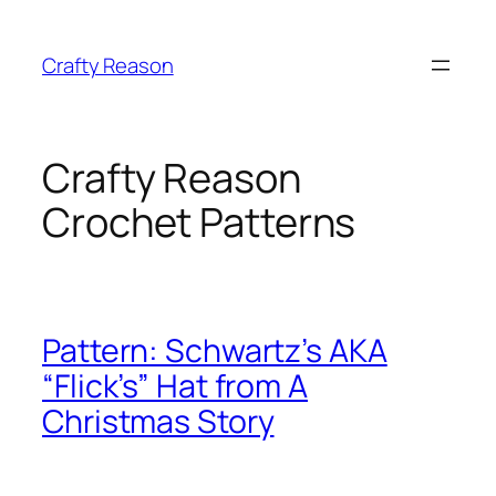
Skip
to
Crafty Reason
content
Crafty Reason
Crochet Patterns
Pattern: Schwartz’s AKA
“Flick’s” Hat from A
Christmas Story