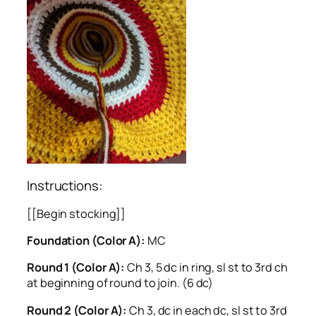
Instructions:
[[Begin stocking]]
Foundation (Color A):
MC
Round 1 (Color A):
Ch 3, 5 dc in ring, sl st to 3rd ch
at beginning of round to join. (6 dc)
Round 2 (Color A):
Ch 3, dc in each dc, sl st to 3rd