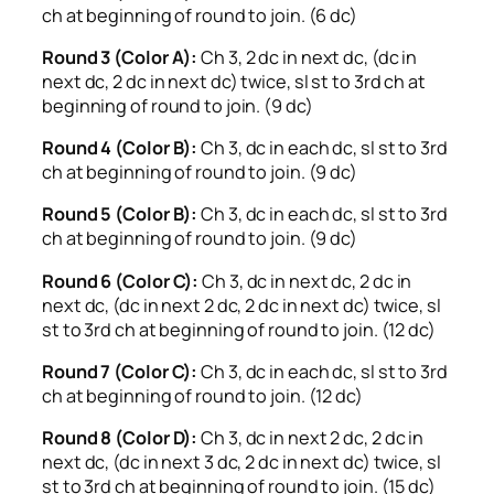
ch at beginning of round to join. (6 dc)
Round 3 (Color A):
Ch 3, 2 dc in next dc, (dc in
next dc, 2 dc in next dc) twice, sl st to 3rd ch at
beginning of round to join. (9 dc)
Round 4 (Color B):
Ch 3, dc in each dc, sl st to 3rd
ch at beginning of round to join. (9 dc)
Round 5 (Color B):
Ch 3, dc in each dc, sl st to 3rd
ch at beginning of round to join. (9 dc)
Round 6 (Color C):
Ch 3, dc in next dc, 2 dc in
next dc, (dc in next 2 dc, 2 dc in next dc) twice, sl
st to 3rd ch at beginning of round to join. (12 dc)
Round 7 (Color C):
Ch 3, dc in each dc, sl st to 3rd
ch at beginning of round to join. (12 dc)
Round 8 (Color D):
Ch 3, dc in next 2 dc, 2 dc in
next dc, (dc in next 3 dc, 2 dc in next dc) twice, sl
st to 3rd ch at beginning of round to join. (15 dc)