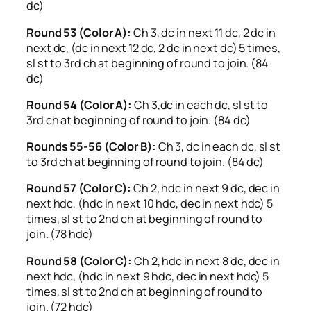
dc)
Round 53 (Color A):
Ch 3, dc in next 11 dc, 2 dc in
next dc, (dc in next 12 dc, 2 dc in next dc) 5 times,
sl st to 3rd ch at beginning of round to join. (84
dc)
Round 54 (Color A):
Ch 3,dc in each dc, sl st to
3rd ch at beginning of round to join. (84 dc)
Rounds 55-56 (Color B):
Ch 3, dc in each dc, sl st
to 3rd ch at beginning of round to join. (84 dc)
Round 57 (Color C):
Ch 2, hdc in next 9 dc, dec in
next hdc, (hdc in next 10 hdc, dec in next hdc) 5
times, sl st to 2nd ch at beginning of round to
join. (78 hdc)
Round 58 (Color C):
Ch 2, hdc in next 8 dc, dec in
next hdc, (hdc in next 9 hdc, dec in next hdc) 5
times, sl st to 2nd ch at beginning of round to
join. (72 hdc)