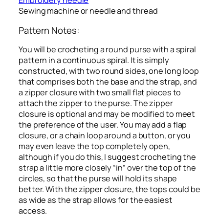
Embroidery needle
Sewing machine or needle and thread
Pattern Notes:
You will be crocheting a round purse with a spiral
pattern in a continuous spiral. It is simply
constructed, with two round sides, one long loop
that comprises both the base and the strap, and
a zipper closure with two small flat pieces to
attach the zipper to the purse. The zipper
closure is optional and may be modified to meet
the preference of the user. You may add a flap
closure, or a chain loop around a button, or you
may even leave the top completely open,
although if you do this, I suggest crocheting the
strap a little more closely “in” over the top of the
circles, so that the purse will hold its shape
better. With the zipper closure, the tops could be
as wide as the strap allows for the easiest
access.