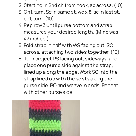
Starting in 2nd ch from hook, sc across. (10)
Ch1, turn. Sc in same st, wc x 8, sc in last st,
ch1, turn. (10)
Rep row 3 until purse bottom and strap
measures your desired length. (Mine was
47 inches.)
Fold strap in half with WS facing out. SC
across, attaching two sides together. (10)
Turn project RS facing out, sideways, and
place one purse side against the strap,
lined up along the edge. Work SC into the
strap lined up with the sc sts along the
purse side. BO and weave in ends. Repeat
with other purse side.