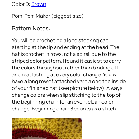
Color D:
Brown
Pom-Pom Maker (biggest size)
Pattern Notes:
You will be crocheting a long stocking cap
starting at the tip and ending at the head. The
hat is crochet in rows, not a spiral, due to the
striped color pattern. I found it easiest to carry
the colors throughout rather than binding off
and reattaching at every color change. You will
have a long row of attached yarn along the inside
of your finished hat (see picture below). Always
change colors when slip stitching to the top of
the beginning chain for an even, clean color
change. Beginning chain 3 counts as a stitch.