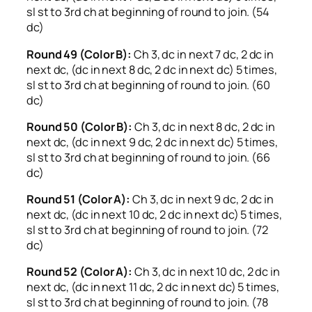
sl st to 3rd ch at beginning of round to join. (54
dc)
Round 49 (Color B):
Ch 3, dc in next 7 dc, 2 dc in
next dc, (dc in next 8 dc, 2 dc in next dc) 5 times,
sl st to 3rd ch at beginning of round to join. (60
dc)
Round 50 (Color B):
Ch 3, dc in next 8 dc, 2 dc in
next dc, (dc in next 9 dc, 2 dc in next dc) 5 times,
sl st to 3rd ch at beginning of round to join. (66
dc)
Round 51 (Color A):
Ch 3, dc in next 9 dc, 2 dc in
next dc, (dc in next 10 dc, 2 dc in next dc) 5 times,
sl st to 3rd ch at beginning of round to join. (72
dc)
Round 52 (Color A):
Ch 3, dc in next 10 dc, 2 dc in
next dc, (dc in next 11 dc, 2 dc in next dc) 5 times,
sl st to 3rd ch at beginning of round to join. (78