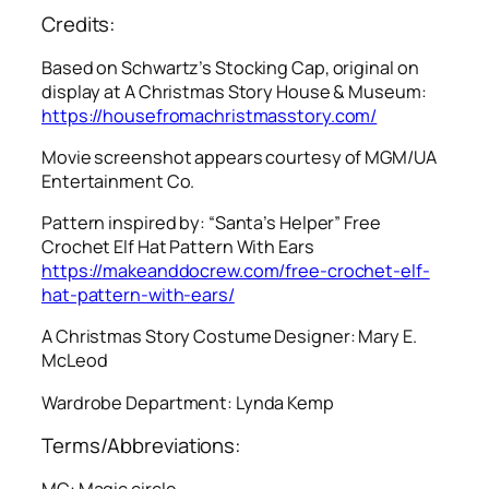
Credits:
Based on Schwartz’s Stocking Cap, original on
display at A Christmas Story House & Museum:
https://housefromachristmasstory.com/
Movie screenshot appears courtesy of MGM/UA
Entertainment Co.
Pattern inspired by: “Santa’s Helper” Free
Crochet Elf Hat Pattern With Ears
https://makeanddocrew.com/free-crochet-elf-
hat-pattern-with-ears/
A Christmas Story
Costume Designer: Mary E.
McLeod
Wardrobe Department: Lynda Kemp
Terms/Abbreviations:
MC: Magic circle