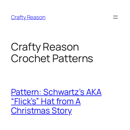
Skip
to
Crafty Reason
content
Crafty Reason
Crochet Patterns
Pattern: Schwartz’s AKA
“Flick’s” Hat from A
Christmas Story