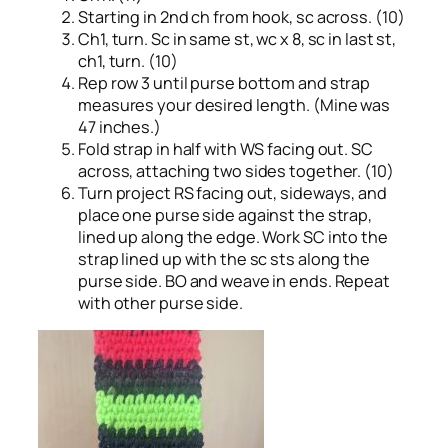
Starting in 2nd ch from hook, sc across. (10)
Ch1, turn. Sc in same st, wc x 8, sc in last st,
ch1, turn. (10)
Rep row 3 until purse bottom and strap
measures your desired length. (Mine was
47 inches.)
Fold strap in half with WS facing out. SC
across, attaching two sides together. (10)
Turn project RS facing out, sideways, and
place one purse side against the strap,
lined up along the edge. Work SC into the
strap lined up with the sc sts along the
purse side. BO and weave in ends. Repeat
with other purse side.