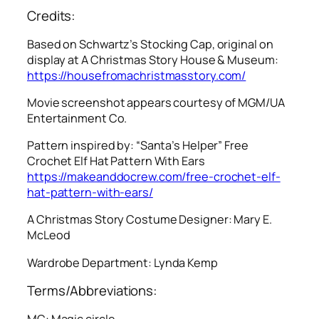
Credits:
Based on Schwartz’s Stocking Cap, original on
display at A Christmas Story House & Museum:
https://housefromachristmasstory.com/
Movie screenshot appears courtesy of MGM/UA
Entertainment Co.
Pattern inspired by: “Santa’s Helper” Free
Crochet Elf Hat Pattern With Ears
https://makeanddocrew.com/free-crochet-elf-
hat-pattern-with-ears/
A Christmas Story
Costume Designer: Mary E.
McLeod
Wardrobe Department: Lynda Kemp
Terms/Abbreviations:
MC: Magic circle