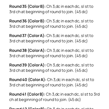
Round 35 (Color B):
Ch 3,dc in each dc, sl st to
3rd ch at beginning of round to join. (45 dc)
Round 36 (Color B):
Ch 3,dc in each dc, sl st to
3rd ch at beginning of round to join. (45 dc)
Round 37 (Color A):
Ch 3,dc in each dc, sl st to
3rd ch at beginning of round to join. (45 dc)
Round 38 (Color A):
Ch 3,dc in each dc, sl st to
3rd ch at beginning of round to join. (45 dc)
Round 39 (Color A):
Ch 3,dc in each dc, sl st to
3rd ch at beginning of round to join. (45 dc)
Round 40 (Color A):
Ch 3,dc in each dc, sl st to
3rd ch at beginning of round to join. (45 dc)
Round 41 (Color B):
Ch 3,dc in each dc, sl st to 3rd
ch at beginning of round to join. (45 dc)
Round 42 (Color B):
Ch 3,dc in each dc, sl st to