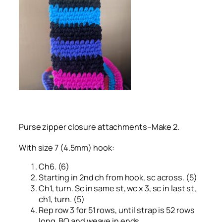
Purse zipper closure attachments–Make 2.
With size 7 (4.5mm) hook:
Ch6. (6)
Starting in 2nd ch from hook, sc across. (5)
Ch1, turn. Sc in same st, wc x 3, sc in last st,
ch1, turn. (5)
Rep row 3 for 51 rows, until strap is 52 rows
long. BO and weave in ends.