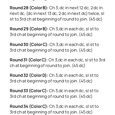
Round 28 (Color B):
Ch 3, dc in next 12 dc, 2 dc in
next dc, (dc in next 13 dc, 2 dc in next dc) twice, sl
st to 3rd ch at beginning of round to join. (45 dc)
Round 29 (Color B):
Ch 3,dc in each dc, sl st to
3rd ch at beginning of round to join. (45 dc)
Round 30 (Color C):
Ch 3,dc in each dc, sl st to
3rd ch at beginning of round to join. (45 dc)
Round 31 (Color C):
Ch 3,dc in each dc, sl st to 3rd
ch at beginning of round to join. (45 dc)
Round 32 (Color D):
Ch 3,dc in each dc, sl st to
3rd ch at beginning of round to join. (45 dc)
Round 33 (Color C):
Ch 3,dc in each dc, sl st to
3rd ch at beginning of round to join. (45 dc)
Round 34 (Color C):
Ch 3,dc in each dc, sl st to
3rd ch at beginning of round to join. (45 dc)