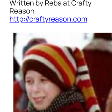
Written by Reba at Crafty
Reason
http://craftyreason.com