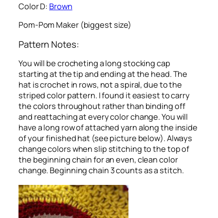
Color D:
Brown
Pom-Pom Maker (biggest size)
Pattern Notes:
You will be crocheting a long stocking cap
starting at the tip and ending at the head. The
hat is crochet in rows, not a spiral, due to the
striped color pattern. I found it easiest to carry
the colors throughout rather than binding off
and reattaching at every color change. You will
have a long row of attached yarn along the inside
of your finished hat (see picture below). Always
change colors when slip stitching to the top of
the beginning chain for an even, clean color
change. Beginning chain 3 counts as a stitch.