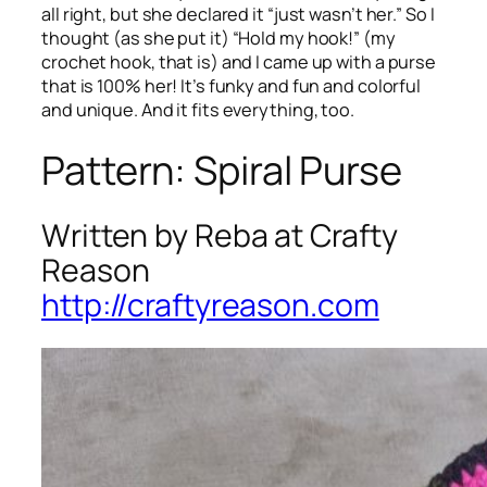
all right, but she declared it “just wasn’t her.” So I
thought (as she put it) “Hold my hook!” (my
crochet hook, that is) and I came up with a purse
that is 100% her! It’s funky and fun and colorful
and unique. And it fits everything, too.
Pattern: Spiral Purse
Written by Reba at Crafty
Reason
http://craftyreason.com