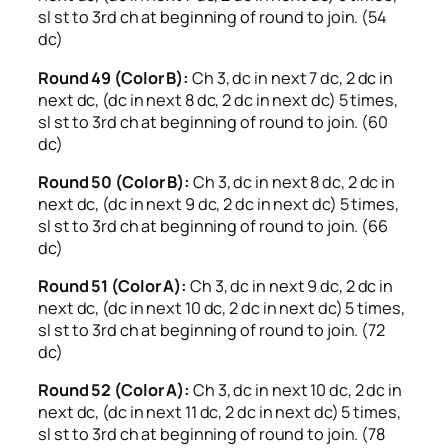
sl st to 3rd ch at beginning of round to join. (54
dc)
Round 49 (Color B):
Ch 3, dc in next 7 dc, 2 dc in
next dc, (dc in next 8 dc, 2 dc in next dc) 5 times,
sl st to 3rd ch at beginning of round to join. (60
dc)
Round 50 (Color B):
Ch 3, dc in next 8 dc, 2 dc in
next dc, (dc in next 9 dc, 2 dc in next dc) 5 times,
sl st to 3rd ch at beginning of round to join. (66
dc)
Round 51 (Color A):
Ch 3, dc in next 9 dc, 2 dc in
next dc, (dc in next 10 dc, 2 dc in next dc) 5 times,
sl st to 3rd ch at beginning of round to join. (72
dc)
Round 52 (Color A):
Ch 3, dc in next 10 dc, 2 dc in
next dc, (dc in next 11 dc, 2 dc in next dc) 5 times,
sl st to 3rd ch at beginning of round to join. (78