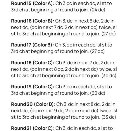
Round 15 (Color A):
Ch 3,dc in each dc, sl st to
3rd ch at beginning of round to join. (24 dc)
Round 16 (Color B):
Ch 3, dc in next 6 dc, 2 dc in
next dc, (dc in next 7 dc, 2 dc in next dc) twice, sl
st to 3rd ch at beginning of round to join. (27 dc)
Round 17 (Color B):
Ch 3, dc in each dc, sl st to
3rd ch at beginning of round to join. (27 dc)
Round 18 (Color C):
Ch 3, dc in next 7 dc, 2 dc in
next dc, (dc in next 8 dc, 2 dc in next dc) twice, sl
st to 3rd ch at beginning of round to join. (30 dc)
Round 19 (Color C):
Ch 3,dc in each dc, sl st to
3rd ch at beginning of round to join. (30 dc)
Round 20 (Color D):
Ch 3, dc in next 8 dc, 2 dc in
next dc, (dc in next 9 dc, 2 dc in next dc) twice, sl
st to 3rd ch at beginning of round to join. (33 dc)
Round 21 (Color C):
Ch 3, dc in each dc, sl st to