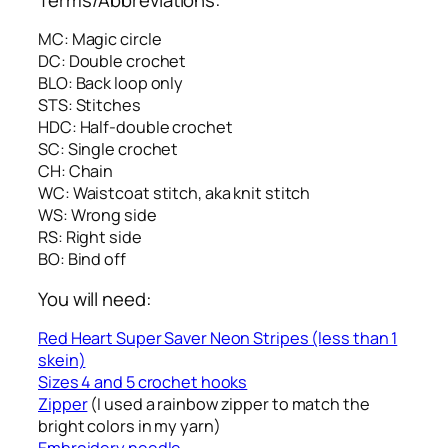
MC: Magic circle
DC: Double crochet
BLO: Back loop only
STS: Stitches
HDC: Half-double crochet
SC: Single crochet
CH: Chain
WC: Waistcoat stitch, aka knit stitch
WS: Wrong side
RS: Right side
BO: Bind off
You will need:
Red Heart Super Saver Neon Stripes (less than 1
skein)
Sizes 4 and 5 crochet hooks
Zipper
(I used a rainbow zipper to match the
bright colors in my yarn)