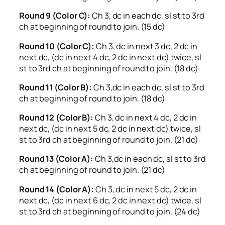
Round 9 (Color C):
Ch 3, dc in each dc, sl st to 3rd
ch at beginning of round to join. (15 dc)
Round 10 (Color C):
Ch 3, dc in next 3 dc, 2 dc in
next dc, (dc in next 4 dc, 2 dc in next dc) twice, sl
st to 3rd ch at beginning of round to join. (18 dc)
Round 11 (Color B):
Ch 3,dc in each dc, sl st to 3rd
ch at beginning of round to join. (18 dc)
Round 12 (Color B):
Ch 3, dc in next 4 dc, 2 dc in
next dc, (dc in next 5 dc, 2 dc in next dc) twice, sl
st to 3rd ch at beginning of round to join. (21 dc)
Round 13 (Color A):
Ch 3,dc in each dc, sl st to 3rd
ch at beginning of round to join. (21 dc)
Round 14 (Color A):
Ch 3, dc in next 5 dc, 2 dc in
next dc, (dc in next 6 dc, 2 dc in next dc) twice, sl
st to 3rd ch at beginning of round to join. (24 dc)