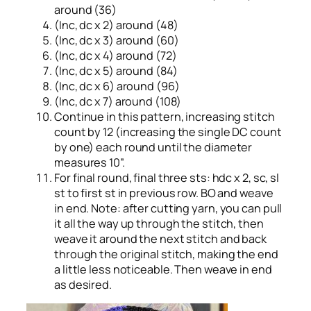
around (36)
(Inc, dc x 2) around (48)
(Inc, dc x 3) around (60)
(Inc, dc x 4) around (72)
(Inc, dc x 5) around (84)
(Inc, dc x 6) around (96)
(Inc, dc x 7) around (108)
Continue in this pattern, increasing stitch
count by 12 (increasing the single DC count
by one) each round until the diameter
measures 10”.
For final round, final three sts: hdc x 2, sc, sl
st to first st in previous row. BO and weave
in end. Note: after cutting yarn, you can pull
it all the way up through the stitch, then
weave it around the next stitch and back
through the original stitch, making the end
a little less noticeable. Then weave in end
as desired.