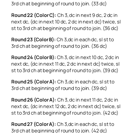
3rd ch at beginning of round to join. (33 dc)
Round 22 (Color C):
Ch 3, dc in next 9 dc, 2 dc in
next dc, (dc in next 10 dc, 2 dc in next dc) twice, sl
st to 3rd ch at beginning of round to join. (36 dc)
Round 23 (Color B):
Ch 3,dc in each dc, sl st to
3rd ch at beginning of round to join. (36 dc)
Round 24 (Color B):
Ch 3, dc in next 10 dc, 2 dc in
next dc, (dc in next 11 dc, 2 dc in next dc) twice, sl
st to 3rd ch at beginning of round to join. (39 dc)
Round 25 (Color A):
Ch 3,dc in each dc, sl st to
3rd ch at beginning of round to join. (39 dc)
Round 26 (Color A):
Ch 3, dc in next 11 dc, 2 dc in
next dc, (dc in next 12 dc, 2 dc in next dc) twice, sl
st to 3rd ch at beginning of round to join. (42 dc)
Round 27 (Color A):
Ch 3,dc in each dc, sl st to
3rd ch at beginning of round to join. (42 dc)