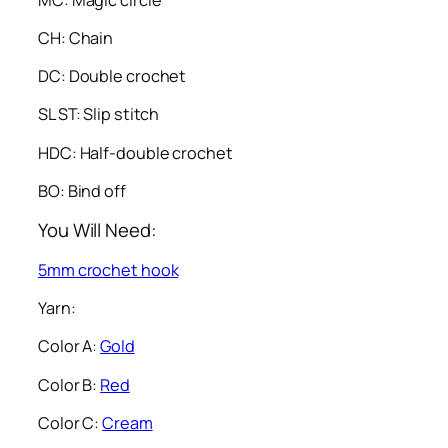
CH: Chain
DC: Double crochet
SL ST: Slip stitch
HDC: Half-double crochet
BO: Bind off
You Will Need:
5mm crochet hook
Yarn:
Color A:
Gold
Color B:
Red
Color C:
Cream