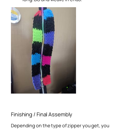
Finishing / Final Assembly
Depending on the type of zipper you get, you