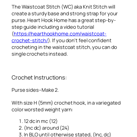
The Waistcoat Stitch (WC) aka Knit Stitch will
create a sturdy base and strong strap for your
purse. Heart Hook Home has a great step-by-
step guide including a video tutorial
(
https://hearthookhome.com/waistcoat-
crochet-stitch/
). If you don’t feel confident
crocheting in the waistcoat stitch, you can do
single crochets instead.
Crochet Instructions:
Purse sides–Make 2.
With size H (5mm) crochet hook, in a variegated
color worsted weight yarn:
12 dc in mc (12)
(Inc dc) around (24)
In BLO until otherwise stated, (Inc, dc)