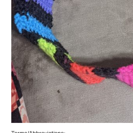
Terms/Abbreviations: