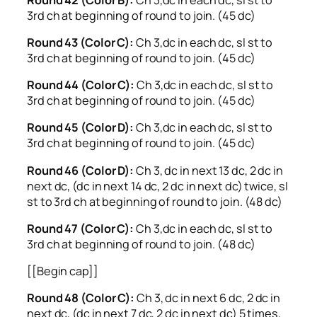
3rd ch at beginning of round to join. (45 dc)
Round 43 (Color C):
Ch 3,dc in each dc, sl st to
3rd ch at beginning of round to join. (45 dc)
Round 44 (Color C):
Ch 3,dc in each dc, sl st to
3rd ch at beginning of round to join. (45 dc)
Round 45 (Color D):
Ch 3,dc in each dc, sl st to
3rd ch at beginning of round to join. (45 dc)
Round 46 (Color D):
Ch 3, dc in next 13 dc, 2 dc in
next dc, (dc in next 14 dc, 2 dc in next dc) twice, sl
st to 3rd ch at beginning of round to join. (48 dc)
Round 47 (Color C):
Ch 3,dc in each dc, sl st to
3rd ch at beginning of round to join. (48 dc)
[[Begin cap]]
Round 48 (Color C):
Ch 3, dc in next 6 dc, 2 dc in
next dc, (dc in next 7 dc, 2 dc in next dc) 5 times,