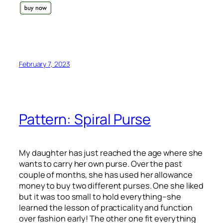
February 7, 2023
Pattern: Spiral Purse
My daughter has just reached the age where she
wants to carry her own purse. Over the past
couple of months, she has used her allowance
money to buy two different purses. One she liked
but it was too small to hold everything–she
learned the lesson of practicality and function
over fashion early! The other one fit everything