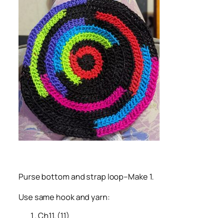
Purse bottom and strap loop–Make 1.
Use same hook and yarn:
Ch11. (11)