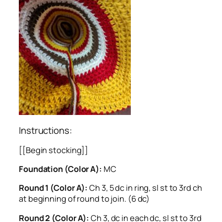
Instructions:
[[Begin stocking]]
Foundation (Color A):
MC
Round 1 (Color A):
Ch 3, 5 dc in ring, sl st to 3rd ch
at beginning of round to join. (6 dc)
Round 2 (Color A):
Ch 3, dc in each dc, sl st to 3rd