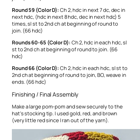
Round 59 (Color D):
Ch 2, hdc in next 7 dc, dec in
next hdc, (hdc in next 8 hdc, dec in next hdc) 5
times, sl st to 2nd ch at beginning of round to
join. (66 hdc)
Rounds 60-65 (Color D):
Ch 2, hdc in each hdc, sl
st to 2nd ch at beginning of round to join. (66
hdc)
Round 66 (Color D):
Ch 2, hdc in each hdc, sl st to
2nd ch at beginning of round to join, BO, weave in
ends. (66 hdc)
Finishing / Final Assembly
Make a large pom-pom and sew securely to the
hat’s stocking tip. I used gold, red, and brown
(very little red since I ran out of the yarn).