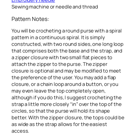
Embroidery needle
Sewing machine or needle and thread
Pattern Notes:
You will be crocheting a round purse with a spiral
pattern in a continuous spiral. It is simply
constructed, with two round sides, one long loop
that comprises both the base and the strap, and
a zipper closure with two small flat pieces to
attach the zipper to the purse. The zipper
closure is optional and may be modified to meet
the preference of the user. You may add a flap
closure, or a chain loop around a button, or you
may even leave the top completely open,
although if you do this, I suggest crocheting the
strap a little more closely “in” over the top of the
circles, so that the purse will hold its shape
better. With the zipper closure, the tops could be
as wide as the strap allows for the easiest
access.