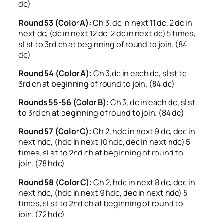
dc)
Round 53 (Color A):
Ch 3, dc in next 11 dc, 2 dc in
next dc, (dc in next 12 dc, 2 dc in next dc) 5 times,
sl st to 3rd ch at beginning of round to join. (84
dc)
Round 54 (Color A):
Ch 3,dc in each dc, sl st to
3rd ch at beginning of round to join. (84 dc)
Rounds 55-56 (Color B):
Ch 3, dc in each dc, sl st
to 3rd ch at beginning of round to join. (84 dc)
Round 57 (Color C):
Ch 2, hdc in next 9 dc, dec in
next hdc, (hdc in next 10 hdc, dec in next hdc) 5
times, sl st to 2nd ch at beginning of round to
join. (78 hdc)
Round 58 (Color C):
Ch 2, hdc in next 8 dc, dec in
next hdc, (hdc in next 9 hdc, dec in next hdc) 5
times, sl st to 2nd ch at beginning of round to
join. (72 hdc)