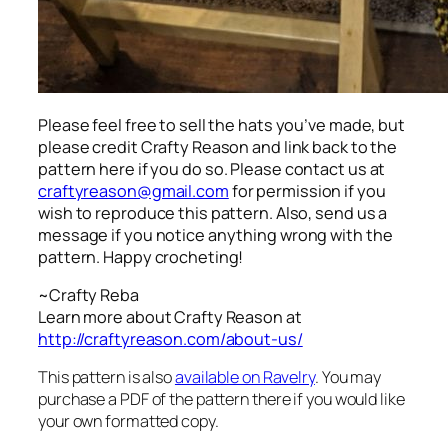
Please feel free to sell the hats you’ve made, but
please credit Crafty Reason and link back to the
pattern here
if you do so. Please contact us at
craftyreason@gmail.com
for permission if you
wish to reproduce this pattern. Also, send us a
message if you notice anything wrong with the
pattern. Happy crocheting!
~Crafty Reba
Learn more about Crafty Reason at
http://craftyreason.com/about-us/
This pattern is also
available on Ravelry
. You may
purchase a PDF of the pattern there if you would like
your own formatted copy.