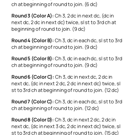
ch at beginning of round to join. (6 dc)
Round 3 (Color A):
Ch 3, 2 dc in next dc, (dc in
next dc, 2 dc in next dc) twice, sl st to 3rd ch at
beginning of round to join. (9 dc)
Round 4 (Color B):
Ch 3, dc in each dc, sl st to 3rd
ch at beginning of round to join. (9 dc)
Round 5 (Color B):
Ch 3, dc in each dc, sl st to 3rd
ch at beginning of round to join. (9 dc)
Round 6 (Color C):
Ch 3, dc in next dc, 2 dc in
next dc, (dc in next 2 dc, 2 dc in next dc) twice, sl
st to 3rd ch at beginning of round to join. (12 dc)
Round 7 (Color C):
Ch 3, dc in each dc, sl st to 3rd
ch at beginning of round to join. (12 dc)
Round 8 (Color D):
Ch 3, dc in next 2 dc, 2 dc in
next dc, (dc in next 3 dc, 2 dc in next dc) twice, sl
st to 3rd ch at beginning of round to join. (15 dc)