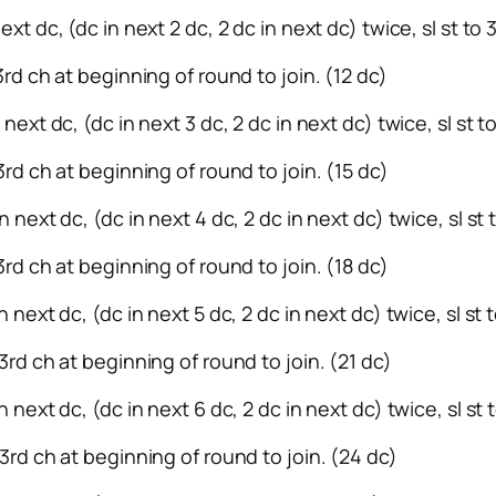
ext dc, (dc in next 2 dc, 2 dc in next dc) twice, sl st to
 3rd ch at beginning of round to join. (12 dc)
 next dc, (dc in next 3 dc, 2 dc in next dc) twice, sl st 
 3rd ch at beginning of round to join. (15 dc)
n next dc, (dc in next 4 dc, 2 dc in next dc) twice, sl st
3rd ch at beginning of round to join. (18 dc)
n next dc, (dc in next 5 dc, 2 dc in next dc) twice, sl st
 3rd ch at beginning of round to join. (21 dc)
n next dc, (dc in next 6 dc, 2 dc in next dc) twice, sl st
 3rd ch at beginning of round to join. (24 dc)