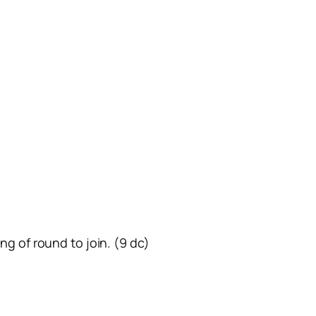
ing of round to join. (9 dc)