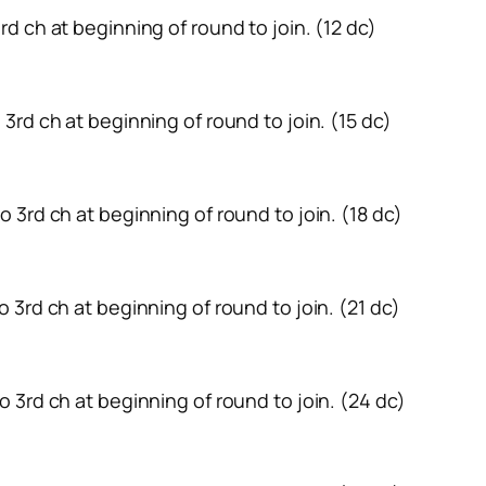
 3rd ch at beginning of round to join. (12 dc)
to 3rd ch at beginning of round to join. (15 dc)
 to 3rd ch at beginning of round to join. (18 dc)
 to 3rd ch at beginning of round to join. (21 dc)
 to 3rd ch at beginning of round to join. (24 dc)