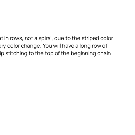
 in rows, not a spiral, due to the striped color
ery color change. You will have a long row of
p stitching to the top of the beginning chain