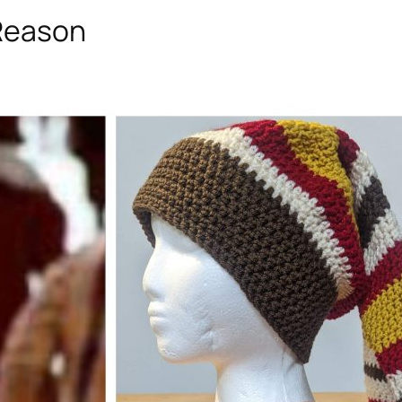
 Reason