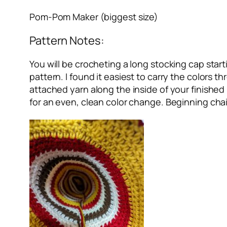
Pom-Pom Maker (biggest size)
Pattern Notes:
You will be crocheting a long stocking cap starti
pattern. I found it easiest to carry the colors 
attached yarn along the inside of your finished
for an even, clean color change. Beginning chai