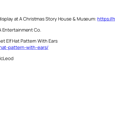
 display at A Christmas Story House & Museum:
https:/
 Entertainment Co.
et Elf Hat Pattern With Ears
hat-pattern-with-ears/
McLeod