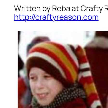
Written by Reba at Crafty
http://craftyreason.com