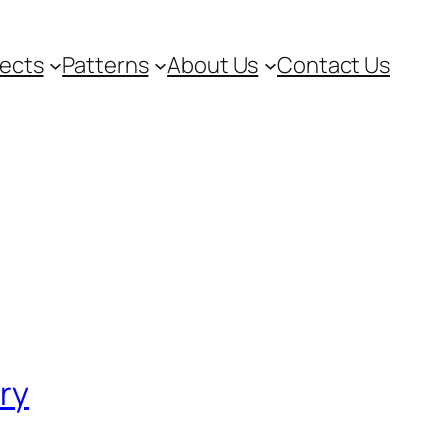
jects
Patterns
About Us
Contact Us
ory