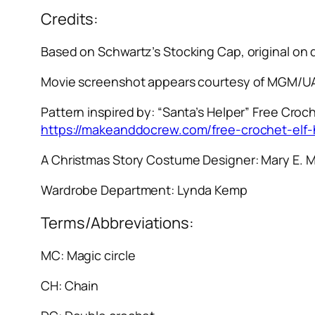
Credits:
Based on Schwartz’s Stocking Cap, original on
Movie screenshot appears courtesy of MGM/UA
Pattern inspired by: “Santa’s Helper” Free Croch
https://makeanddocrew.com/free-crochet-elf-
A Christmas Story
Costume Designer: Mary E. 
Wardrobe Department: Lynda Kemp
Terms/Abbreviations:
MC: Magic circle
CH: Chain