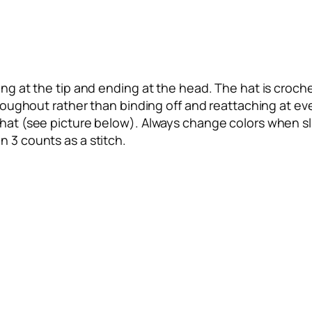
ng at the tip and ending at the head. The hat is crochet
throughout rather than binding off and reattaching at ev
 hat (see picture below). Always change colors when sli
n 3 counts as a stitch.