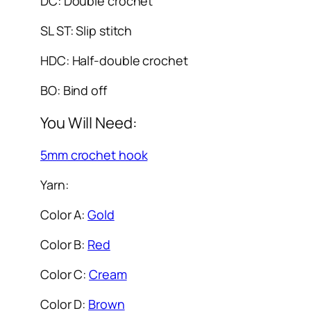
DC: Double crochet
SL ST: Slip stitch
HDC: Half-double crochet
BO: Bind off
You Will Need:
5mm crochet hook
Yarn:
Color A:
Gold
Color B:
Red
Color C:
Cream
Color D:
Brown