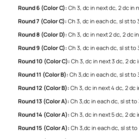
Round 6 (Color C):
Ch 3, dc in next dc, 2 dc in n
Round 7 (Color C):
Ch 3, dc in each dc, sl st to
Round 8 (Color D):
Ch 3, dc in next 2 dc, 2 dc in
Round 9 (Color C):
Ch 3, dc in each dc, sl st to
Round 10 (Color C):
Ch 3, dc in next 3 dc, 2 dc i
Round 11 (Color B):
Ch 3,dc in each dc, sl st to 
Round 12 (Color B):
Ch 3, dc in next 4 dc, 2 dc i
Round 13 (Color A):
Ch 3,dc in each dc, sl st to
Round 14 (Color A):
Ch 3, dc in next 5 dc, 2 dc i
Round 15 (Color A):
Ch 3,dc in each dc, sl st to