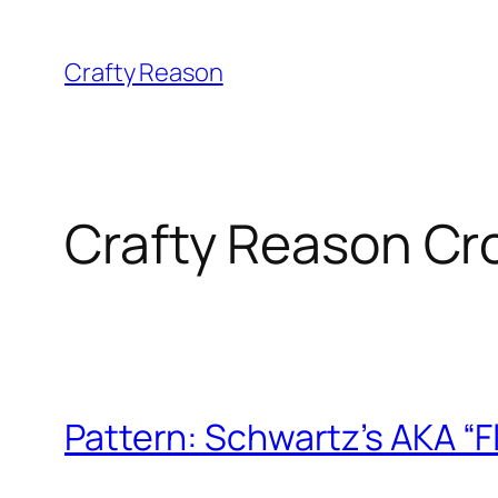
Skip
to
Crafty Reason
content
Crafty Reason Cr
Pattern: Schwartz’s AKA “F