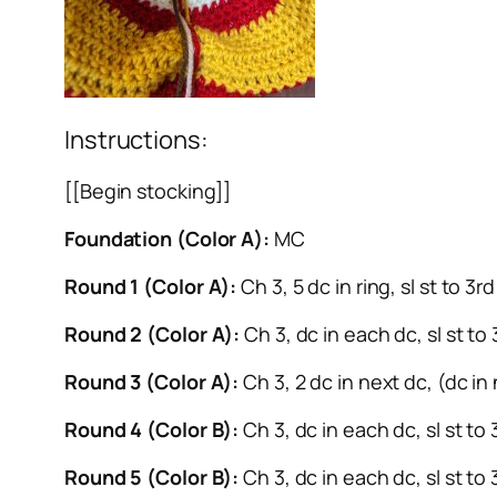
Instructions:
[[Begin stocking]]
Foundation (Color A):
MC
Round 1 (Color A):
Ch 3, 5 dc in ring, sl st to 3
Round 2 (Color A):
Ch 3, dc in each dc, sl st to
Round 3 (Color A):
Ch 3, 2 dc in next dc, (dc in 
Round 4 (Color B):
Ch 3, dc in each dc, sl st to
Round 5 (Color B):
Ch 3, dc in each dc, sl st to