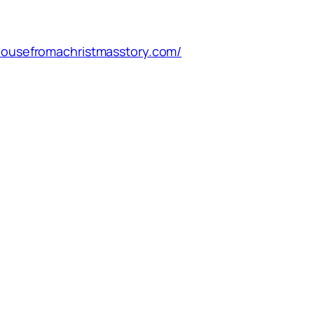
/housefromachristmasstory.com/