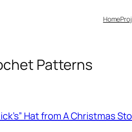
Home
Pro
ochet Patterns
lick’s” Hat from A Christmas St