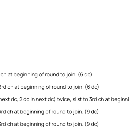
rd ch at beginning of round to join. (6 dc)
 3rd ch at beginning of round to join. (6 dc)
next dc, 2 dc in next dc) twice, sl st to 3rd ch at beginn
 3rd ch at beginning of round to join. (9 dc)
 3rd ch at beginning of round to join. (9 dc)