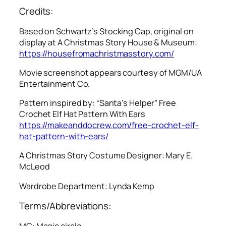
Credits:
Based on Schwartz’s Stocking Cap, original on
display at A Christmas Story House & Museum:
https://housefromachristmasstory.com/
Movie screenshot appears courtesy of MGM/UA
Entertainment Co.
Pattern inspired by: “Santa’s Helper” Free
Crochet Elf Hat Pattern With Ears
https://makeanddocrew.com/free-crochet-elf-
hat-pattern-with-ears/
A Christmas Story
Costume Designer: Mary E.
McLeod
Wardrobe Department: Lynda Kemp
Terms/Abbreviations:
MC: Magic circle