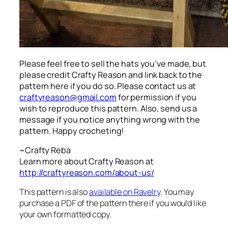
Please feel free to sell the hats you’ve made, but
please credit Crafty Reason and link back to the
pattern here
if you do so. Please contact us at
craftyreason@gmail.com
for permission if you
wish to reproduce this pattern. Also, send us a
message if you notice anything wrong with the
pattern. Happy crocheting!
~Crafty Reba
Learn more about Crafty Reason at
http://craftyreason.com/about-us/
This pattern is also
available on Ravelry
. You may
purchase a PDF of the pattern there if you would like
your own formatted copy.