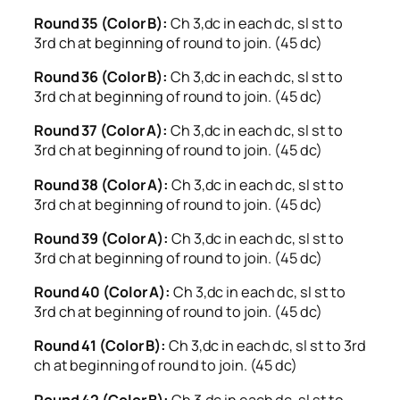
Round 35 (Color B):
Ch 3,dc in each dc, sl st to
3rd ch at beginning of round to join. (45 dc)
Round 36 (Color B):
Ch 3,dc in each dc, sl st to
3rd ch at beginning of round to join. (45 dc)
Round 37 (Color A):
Ch 3,dc in each dc, sl st to
3rd ch at beginning of round to join. (45 dc)
Round 38 (Color A):
Ch 3,dc in each dc, sl st to
3rd ch at beginning of round to join. (45 dc)
Round 39 (Color A):
Ch 3,dc in each dc, sl st to
3rd ch at beginning of round to join. (45 dc)
Round 40 (Color A):
Ch 3,dc in each dc, sl st to
3rd ch at beginning of round to join. (45 dc)
Round 41 (Color B):
Ch 3,dc in each dc, sl st to 3rd
ch at beginning of round to join. (45 dc)
Round 42 (Color B):
Ch 3,dc in each dc, sl st to