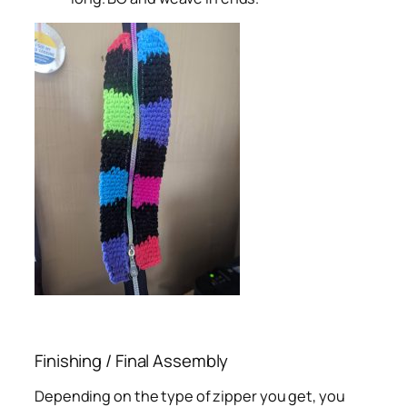
Finishing / Final Assembly
Depending on the type of zipper you get, you