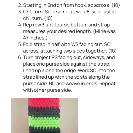
Starting in 2nd ch from hook, sc across. (10)
Ch1, turn. Sc in same st, wc x 8, sc in last st,
ch1, turn. (10)
Rep row 3 until purse bottom and strap
measures your desired length. (Mine was
47 inches.)
Fold strap in half with WS facing out. SC
across, attaching two sides together. (10)
Turn project RS facing out, sideways, and
place one purse side against the strap,
lined up along the edge. Work SC into the
strap lined up with the sc sts along the
purse side. BO and weave in ends. Repeat
with other purse side.