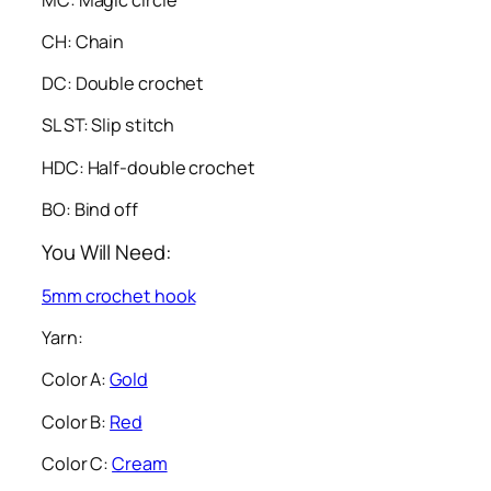
CH: Chain
DC: Double crochet
SL ST: Slip stitch
HDC: Half-double crochet
BO: Bind off
You Will Need:
5mm crochet hook
Yarn:
Color A:
Gold
Color B:
Red
Color C:
Cream