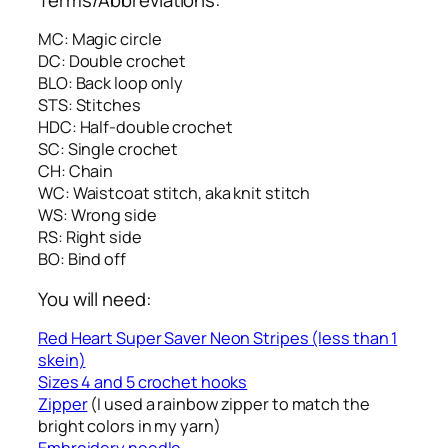
MC: Magic circle
DC: Double crochet
BLO: Back loop only
STS: Stitches
HDC: Half-double crochet
SC: Single crochet
CH: Chain
WC: Waistcoat stitch, aka knit stitch
WS: Wrong side
RS: Right side
BO: Bind off
You will need:
Red Heart Super Saver Neon Stripes (less than 1
skein)
Sizes 4 and 5 crochet hooks
Zipper
(I used a rainbow zipper to match the
bright colors in my yarn)