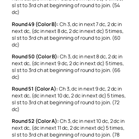
sl st to 3rd ch at beginning of round to join. (54
dc)
Round 49 (Color B):
Ch 3, dc in next 7 dc, 2 dc in
next dc, (dc in next 8 dc, 2 dc in next dc) 5 times,
sl st to 3rd ch at beginning of round to join. (60
dc)
Round 50 (Color B):
Ch 3, dc in next 8 dc, 2 dc in
next dc, (dc in next 9 dc, 2 dc in next dc) 5 times,
sl st to 3rd ch at beginning of round to join. (66
dc)
Round 51 (Color A):
Ch 3, dc in next 9 dc, 2 dc in
next dc, (dc in next 10 dc, 2 dc in next dc) 5 times,
sl st to 3rd ch at beginning of round to join. (72
dc)
Round 52 (Color A):
Ch 3, dc in next 10 dc, 2 dc in
next dc, (dc in next 11 dc, 2 dc in next dc) 5 times,
sl st to 3rd ch at beginning of round to join. (78