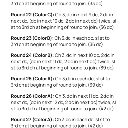
3rd ch at beginning of round to join. (33 dc)
Round 22 (Color C):
Ch 3, dc in next 9 dc, 2 dc in
next dc, (dc in next 10 dc, 2 dc in next dc) twice, sl
st to 3rd ch at beginning of round to join. (36 dc)
Round 23 (Color B):
Ch 3,dc in each dc, sl st to
3rd ch at beginning of round to join. (36 dc)
Round 24 (Color B):
Ch 3, dc in next 10 dc, 2 dc in
next dc, (dc in next 11 dc, 2 dc in next dc) twice, sl
st to 3rd ch at beginning of round to join. (39 dc)
Round 25 (Color A):
Ch 3,dc in each dc, sl st to
3rd ch at beginning of round to join. (39 dc)
Round 26 (Color A):
Ch 3, dc in next 11 dc, 2 dc in
next dc, (dc in next 12 dc, 2 dc in next dc) twice, sl
st to 3rd ch at beginning of round to join. (42 dc)
Round 27 (Color A):
Ch 3,dc in each dc, sl st to
3rd ch at beginning of round to join. (42 dc)