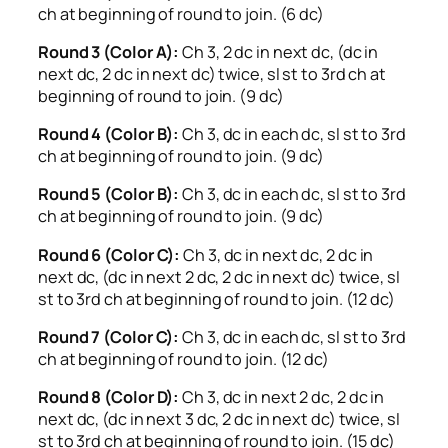
ch at beginning of round to join. (6 dc)
Round 3 (Color A):
Ch 3, 2 dc in next dc, (dc in
next dc, 2 dc in next dc) twice, sl st to 3rd ch at
beginning of round to join. (9 dc)
Round 4 (Color B):
Ch 3, dc in each dc, sl st to 3rd
ch at beginning of round to join. (9 dc)
Round 5 (Color B):
Ch 3, dc in each dc, sl st to 3rd
ch at beginning of round to join. (9 dc)
Round 6 (Color C):
Ch 3, dc in next dc, 2 dc in
next dc, (dc in next 2 dc, 2 dc in next dc) twice, sl
st to 3rd ch at beginning of round to join. (12 dc)
Round 7 (Color C):
Ch 3, dc in each dc, sl st to 3rd
ch at beginning of round to join. (12 dc)
Round 8 (Color D):
Ch 3, dc in next 2 dc, 2 dc in
next dc, (dc in next 3 dc, 2 dc in next dc) twice, sl
st to 3rd ch at beginning of round to join. (15 dc)