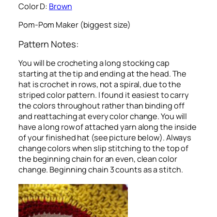
Color D:
Brown
Pom-Pom Maker (biggest size)
Pattern Notes:
You will be crocheting a long stocking cap
starting at the tip and ending at the head. The
hat is crochet in rows, not a spiral, due to the
striped color pattern. I found it easiest to carry
the colors throughout rather than binding off
and reattaching at every color change. You will
have a long row of attached yarn along the inside
of your finished hat (see picture below). Always
change colors when slip stitching to the top of
the beginning chain for an even, clean color
change. Beginning chain 3 counts as a stitch.