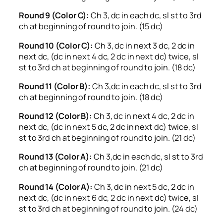
Round 9 (Color C):
Ch 3, dc in each dc, sl st to 3rd
ch at beginning of round to join. (15 dc)
Round 10 (Color C):
Ch 3, dc in next 3 dc, 2 dc in
next dc, (dc in next 4 dc, 2 dc in next dc) twice, sl
st to 3rd ch at beginning of round to join. (18 dc)
Round 11 (Color B):
Ch 3,dc in each dc, sl st to 3rd
ch at beginning of round to join. (18 dc)
Round 12 (Color B):
Ch 3, dc in next 4 dc, 2 dc in
next dc, (dc in next 5 dc, 2 dc in next dc) twice, sl
st to 3rd ch at beginning of round to join. (21 dc)
Round 13 (Color A):
Ch 3,dc in each dc, sl st to 3rd
ch at beginning of round to join. (21 dc)
Round 14 (Color A):
Ch 3, dc in next 5 dc, 2 dc in
next dc, (dc in next 6 dc, 2 dc in next dc) twice, sl
st to 3rd ch at beginning of round to join. (24 dc)