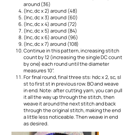
around (36)
(Inc, dc x 2) around (48)
(Inc, dc x 3) around (60)
(Inc, dc x 4) around (72)
(Inc, dc x 5) around (84)
(Inc, dc x 6) around (96)
(Inc, dc x 7) around (108)
Continue in this pattern, increasing stitch
count by 12 (increasing the single DC count
by one) each round until the diameter
measures 10”.
For final round, final three sts: hdc x 2, sc, sl
st to first st in previous row. BO and weave
in end. Note: after cutting yarn, you can pull
it all the way up through the stitch, then
weave it around the next stitch and back
through the original stitch, making the end
a little less noticeable. Then weave in end
as desired.