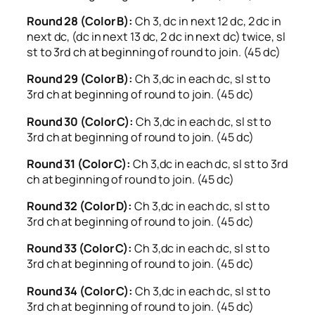
Round 28 (Color B):
Ch 3, dc in next 12 dc, 2 dc in
next dc, (dc in next 13 dc, 2 dc in next dc) twice, sl
st to 3rd ch at beginning of round to join. (45 dc)
Round 29 (Color B):
Ch 3,dc in each dc, sl st to
3rd ch at beginning of round to join. (45 dc)
Round 30 (Color C):
Ch 3,dc in each dc, sl st to
3rd ch at beginning of round to join. (45 dc)
Round 31 (Color C):
Ch 3,dc in each dc, sl st to 3rd
ch at beginning of round to join. (45 dc)
Round 32 (Color D):
Ch 3,dc in each dc, sl st to
3rd ch at beginning of round to join. (45 dc)
Round 33 (Color C):
Ch 3,dc in each dc, sl st to
3rd ch at beginning of round to join. (45 dc)
Round 34 (Color C):
Ch 3,dc in each dc, sl st to
3rd ch at beginning of round to join. (45 dc)