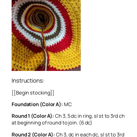
Instructions:
[[Begin stocking]]
Foundation (Color A):
MC
Round 1 (Color A):
Ch 3, 5 dc in ring, sl st to 3rd ch
at beginning of round to join. (6 dc)
Round 2 (Color A):
Ch 3, dc in each dc, sl st to 3rd