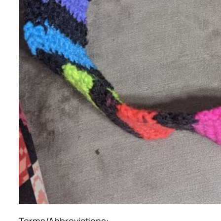
Terms/Abbreviations: