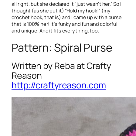
all right, but she declared it “just wasn’t her.” So I
thought (as she put it) “Hold my hook!” (my
crochet hook, that is) and I came up with a purse
that is 100% her! It’s funky and fun and colorful
and unique. And it fits everything, too.
Pattern: Spiral Purse
Written by Reba at Crafty
Reason
http://craftyreason.com