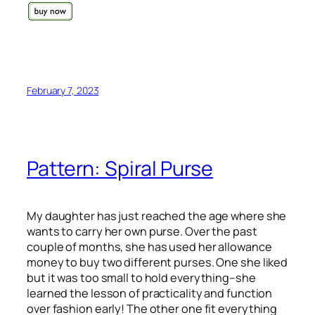
February 7, 2023
Pattern: Spiral Purse
My daughter has just reached the age where she
wants to carry her own purse. Over the past
couple of months, she has used her allowance
money to buy two different purses. One she liked
but it was too small to hold everything–she
learned the lesson of practicality and function
over fashion early! The other one fit everything