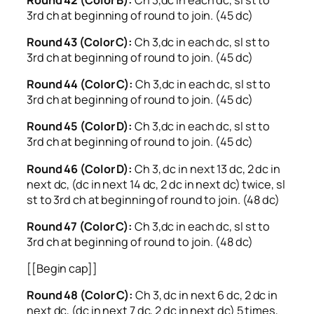
3rd ch at beginning of round to join. (45 dc)
Round 43 (Color C):
Ch 3,dc in each dc, sl st to
3rd ch at beginning of round to join. (45 dc)
Round 44 (Color C):
Ch 3,dc in each dc, sl st to
3rd ch at beginning of round to join. (45 dc)
Round 45 (Color D):
Ch 3,dc in each dc, sl st to
3rd ch at beginning of round to join. (45 dc)
Round 46 (Color D):
Ch 3, dc in next 13 dc, 2 dc in
next dc, (dc in next 14 dc, 2 dc in next dc) twice, sl
st to 3rd ch at beginning of round to join. (48 dc)
Round 47 (Color C):
Ch 3,dc in each dc, sl st to
3rd ch at beginning of round to join. (48 dc)
[[Begin cap]]
Round 48 (Color C):
Ch 3, dc in next 6 dc, 2 dc in
next dc, (dc in next 7 dc, 2 dc in next dc) 5 times,