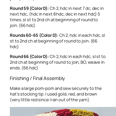
Round 59 (Color D):
Ch 2, hdc in next 7 dc, dec in
next hdc, (hdc in next 8 hdc, dec in next hdc) 5
times, sl st to 2nd ch at beginning of round to
join. (66 hdc)
Rounds 60-65 (Color D):
Ch 2, hdc in each hdc, sl
st to 2nd ch at beginning of round to join. (66
hdc)
Round 66 (Color D):
Ch 2, hdc in each hdc, sl st to
2nd ch at beginning of round to join, BO, weave in
ends. (66 hdc)
Finishing / Final Assembly
Make a large pom-pom and sew securely to the
hat’s stocking tip. I used gold, red, and brown
(very little red since I ran out of the yarn).