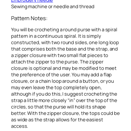
Embroidery needle
Sewing machine or needle and thread
Pattern Notes:
You will be crocheting a round purse with a spiral
pattern in a continuous spiral. It is simply
constructed, with two round sides, one long loop
that comprises both the base and the strap, and
a zipper closure with two small flat pieces to
attach the zipper to the purse. The zipper
closure is optional and may be modified to meet
the preference of the user. You may add a flap
closure, or a chain loop around a button, or you
may even leave the top completely open,
although if you do this, I suggest crocheting the
strap a little more closely “in” over the top of the
circles, so that the purse will hold its shape
better. With the zipper closure, the tops could be
as wide as the strap allows for the easiest
access.