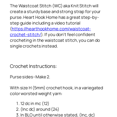
The Waistcoat Stitch (WC) aka Knit Stitch will
create a sturdy base and strong strap for your
purse. Heart Hook Home has a great step-by-
step guide including a video tutorial
(
https://hearthookhome.com/waistcoat-
crochet-stitch/
). If you don’t feel confident
crocheting in the waistcoat stitch, you can do
single crochets instead.
Crochet Instructions:
Purse sides–Make 2.
With size H (5mm) crochet hook, in a variegated
color worsted weight yarn:
12 dc in mc (12)
(Inc dc) around (24)
In BLO until otherwise stated, (Inc, dc)