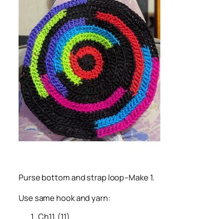
Purse bottom and strap loop–Make 1.
Use same hook and yarn:
Ch11. (11)