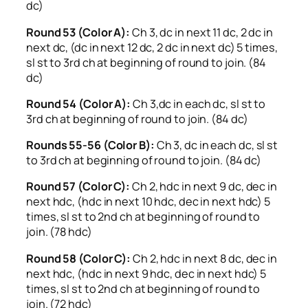
dc)
Round 53 (Color A):
Ch 3, dc in next 11 dc, 2 dc in
next dc, (dc in next 12 dc, 2 dc in next dc) 5 times,
sl st to 3rd ch at beginning of round to join. (84
dc)
Round 54 (Color A):
Ch 3,dc in each dc, sl st to
3rd ch at beginning of round to join. (84 dc)
Rounds 55-56 (Color B):
Ch 3, dc in each dc, sl st
to 3rd ch at beginning of round to join. (84 dc)
Round 57 (Color C):
Ch 2, hdc in next 9 dc, dec in
next hdc, (hdc in next 10 hdc, dec in next hdc) 5
times, sl st to 2nd ch at beginning of round to
join. (78 hdc)
Round 58 (Color C):
Ch 2, hdc in next 8 dc, dec in
next hdc, (hdc in next 9 hdc, dec in next hdc) 5
times, sl st to 2nd ch at beginning of round to
join. (72 hdc)