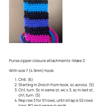
Purse zipper closure attachments–Make 2.
With size 7 (4.5mm) hook:
Ch6. (6)
Starting in 2nd ch from hook, sc across. (5)
Ch1, turn. Sc in same st, wc x 3, sc in last st,
ch1, turn. (5)
Rep row 3 for 51 rows, until strap is 52 rows
long. BO and weave in ends.