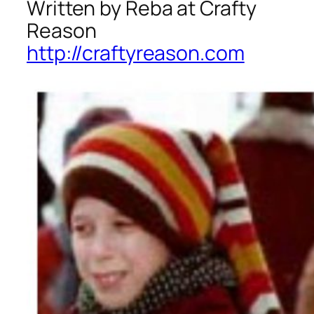
Written by Reba at Crafty
Reason
http://craftyreason.com