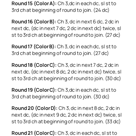
Round 15 (Color A):
Ch 3,dc in each dc, sl st to
3rd ch at beginning of round to join. (24 dc)
Round 16 (Color B):
Ch 3, dc in next 6 dc, 2 dc in
next dc, (dc in next 7 dc, 2 dc in next dc) twice, sl
st to 3rd ch at beginning of round to join. (27 dc)
Round 17 (Color B):
Ch 3, dc in each dc, sl st to
3rd ch at beginning of round to join. (27 dc)
Round 18 (Color C):
Ch 3, dc in next 7 dc, 2 dc in
next dc, (dc in next 8 dc, 2 dc in next dc) twice, sl
st to 3rd ch at beginning of round to join. (30 dc)
Round 19 (Color C):
Ch 3,dc in each dc, sl st to
3rd ch at beginning of round to join. (30 dc)
Round 20 (Color D):
Ch 3, dc in next 8 dc, 2 dc in
next dc, (dc in next 9 dc, 2 dc in next dc) twice, sl
st to 3rd ch at beginning of round to join. (33 dc)
Round 21 (Color C):
Ch 3, dc in each dc, sl st to