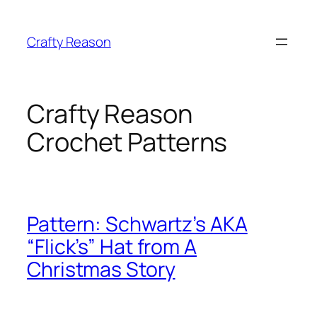
Skip
to
Crafty Reason
content
Crafty Reason
Crochet Patterns
Pattern: Schwartz’s AKA
“Flick’s” Hat from A
Christmas Story