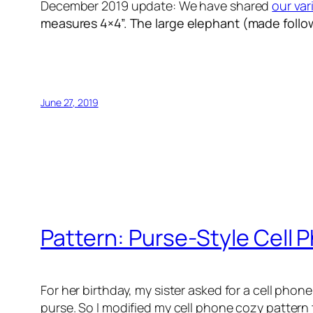
December 2019 update: We have shared
our var
measures 4×4”. The
large elephant (made foll
June 27, 2019
Pattern: Purse-Style Cell
For her birthday, my sister asked for a cell phon
purse. So I modified my cell phone cozy pattern