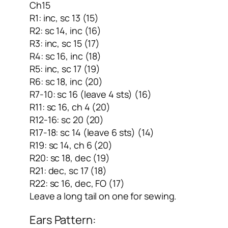
Ch15
R1: inc, sc 13 (15)
R2: sc 14, inc (16)
R3: inc, sc 15 (17)
R4: sc 16, inc (18)
R5: inc, sc 17 (19)
R6: sc 18, inc (20)
R7-10: sc 16 (leave 4 sts) (16)
R11: sc 16, ch 4 (20)
R12-16: sc 20 (20)
R17-18: sc 14 (leave 6 sts) (14)
R19: sc 14, ch 6 (20)
R20: sc 18, dec (19)
R21: dec, sc 17 (18)
R22: sc 16, dec, FO (17)
Leave a long tail on one for sewing.
Ears Pattern: