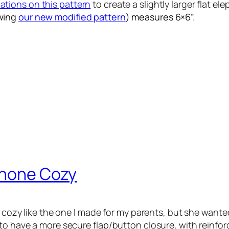
iations on this pattern
to create a slightly larger flat el
owing
our new modified pattern
) measures 6×6”.
 Phone Cozy
e cozy like the one I made for my parents, but she wanted
 to have a more secure flap/button closure, with reinfo