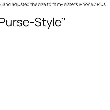
and adjusted the size to fit my sister’s iPhone 7 Plus.
Purse-Style”