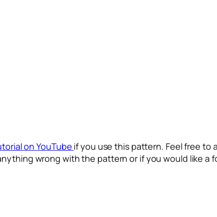
utorial on YouTube
if you use this pattern. Feel free to 
anything wrong with the pattern or if you would like a