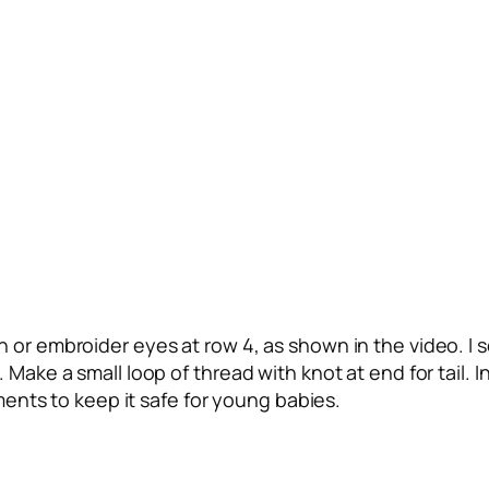
n or embroider eyes at row 4, as shown in the video. I
ake a small loop of thread with knot at end for tail. In 
ements to keep it safe for young babies.