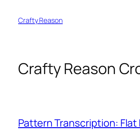
Skip
to
Crafty Reason
content
Crafty Reason Cr
Pattern Transcription: Flat