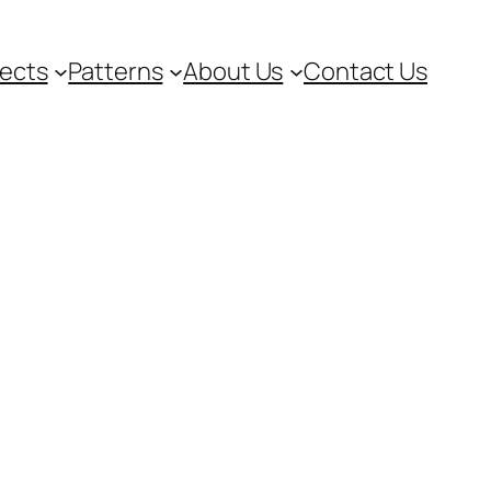
jects
Patterns
About Us
Contact Us