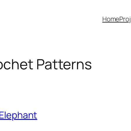
Home
Pro
ochet Patterns
 Elephant