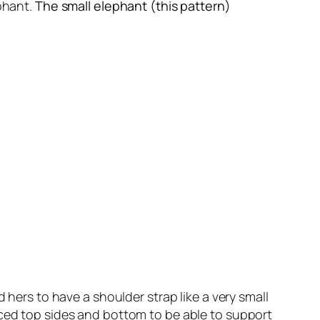
ephant.
The small elephant (this pattern)
 hers to have a shoulder strap like a very small
rced top sides and bottom to be able to support