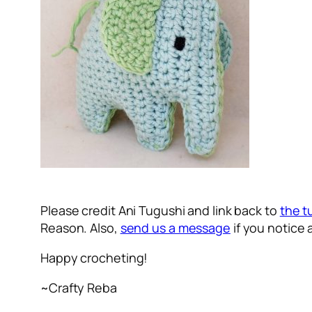
Please credit Ani Tugushi and link back to
the t
Reason.
Also,
send us a message
if you notice 
Happy crocheting!
~Crafty Reba