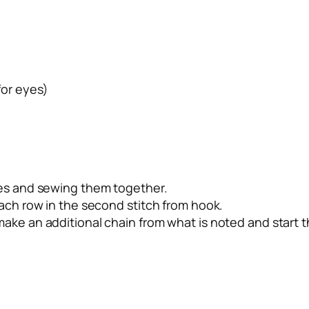
for eyes)
ves and sewing them together.
each row in the second stitch from hook.
ake an additional chain from what is noted and start t