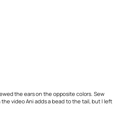
 sewed the ears on the opposite colors. Sew
the video Ani adds a bead to the tail, but I left