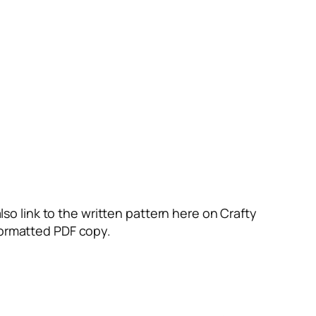
also link to the written pattern here on Crafty
 formatted PDF copy.