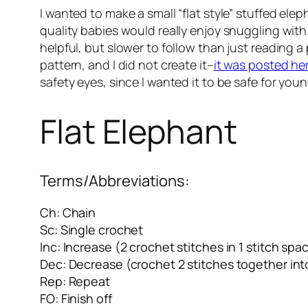
I wanted to make a small “flat style” stuffed ele
quality babies would really enjoy snuggling with.
helpful, but slower to follow than just reading a 
pattern, and I did not create it–
it was posted he
safety eyes, since I wanted it to be safe for you
Flat Elephant
Terms/Abbreviations:
Ch: Chain
Sc: Single crochet
Inc: Increase (2 crochet stitches in 1 stitch spa
Dec: Decrease (crochet 2 stitches together into
Rep: Repeat
FO: Finish off