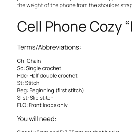
the weight of the phone from the shoulder strap, 
Cell Phone Cozy “
Terms/Abbreviations:
Ch: Chain
Sc: Single crochet
Hdc: Half double crochet
St: Stitch
Beg: Beginning (first stitch)
Sl st: Slip stitch
FLO: Front loops only
You will need: