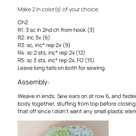
Make 2 in color(s) of your choice.
Ch2
R1: 3 sc in 2nd ch from hook (3)
R2: inc 3x (6)
R3: sc, inc* rep 2x (9)
R4: sc 2 sts, inc* rep 2x (12)
R5: sc 3 sts, inc* rep 2x, FO (15)
Leave long tails on both for sewing.
Assembly:
Weave in ends. Sew ears on at row 6, and faste
body together, stuffing from top before closing. M
that off since I didn’t want any small plastic el