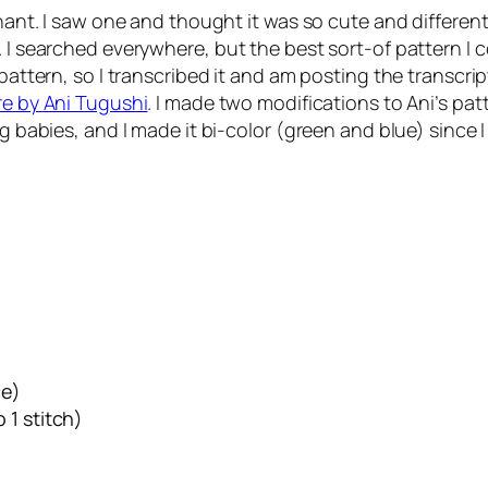
phant. I saw one and thought it was so cute and differen
 I searched everywhere, but the best sort-of pattern I c
pattern, so I transcribed it and am posting the transcrip
re by Ani Tugushi
. I made two modifications to Ani’s pat
ng babies, and I made it bi-color (green and blue) since 
ce)
 1 stitch)